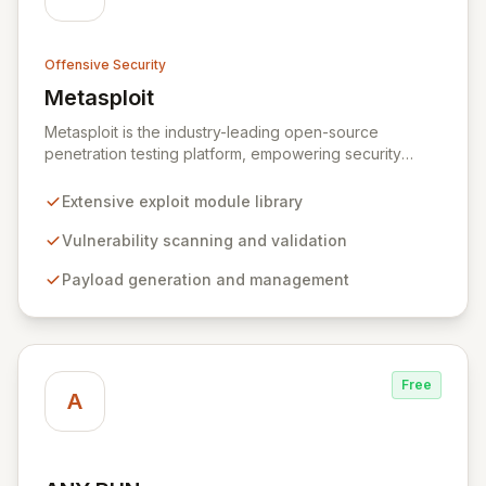
Offensive Security
Metasploit
View Metasploit
Metasploit is the industry-leading open-source
penetration testing platform, empowering security
professionals to discover, exploit, and validate
vulnerabilities with precision and efficiency. Its
Extensive exploit module library
comprehensive framework provides a robust
environment for developing and executing exploit
Vulnerability scanning and validation
code, managing security assessments, and enhancing
Payload generation and management
defensive strategies through IDS signature
development and anti-forensic techniques. Trusted
globally, Metasploit accelerates your security testing
lifecycle and strengthens your organization's defenses
against emerging threats.
Free
A