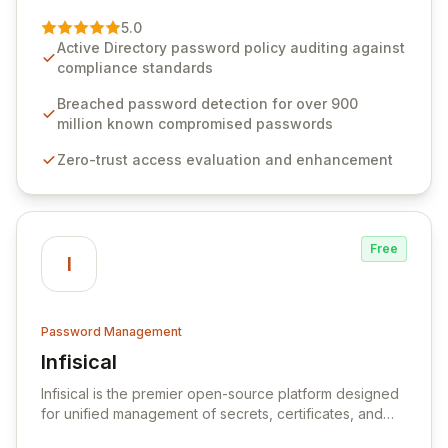
of password management and authentication. As a
premier vendor, Specops Software provides
5.0
advanced solutions designed to proactively block
Active Directory password policy auditing against
weak passwords, enforce robust authentication
compliance standards
protocols, and ensure compliance with stringent
industry standards like CJIS and HITRUST. With deep
Breached password detection for over 900
native integration into Active Directory and on-
million known compromised passwords
premises data storage, Specops Software offers
Zero-trust access evaluation and enhancement
unparalleled security and control for sensitive business
data.
Free
I
Password Management
Infisical
View Infisical
Infisical is the premier open-source platform designed
for unified management of secrets, certificates, and
configurations across your entire organization. It