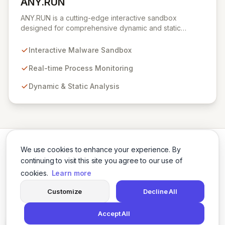
ANY.RUN
View ANY.RUN
ANY.RUN is a cutting-edge interactive sandbox
designed for comprehensive dynamic and static
malware analysis. It empowers security professionals to
dissect cyber threats by providing real-time visibility
Interactive Malware Sandbox
into process creation and execution during simulated
environments. Unlike purely automated tools,
Real-time Process Monitoring
ANY.RUN's interactive approach offers a robust and
Dynamic & Static Analysis
detailed understanding of malware behavior, crucial for
effective threat intelligence and defense strategies.
We use cookies to enhance your experience. By
continuing to visit this site you agree to our use of
cookies.
Learn more
Twitter
LinkedIn
Customize
Decline All
Accept All
© 2026 Cybersecurity Tools Directory. All rights reserved.