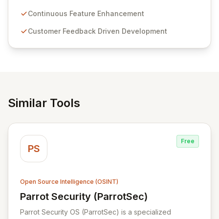
Passwordstate offers advanced features for secure
sensitive information management and stringent
Continuous Feature Enhancement
compliance. Click Studios provides scalable, secure,
Customer Feedback Driven Development
and user-friendly password management solutions,
empowering businesses globally with affordable and
reliable access control.
Similar Tools
Free
PS
Open Source Intelligence (OSINT)
Parrot Security (ParrotSec)
View Parrot Security (ParrotSec)
Parrot Security OS (ParrotSec) is a specialized