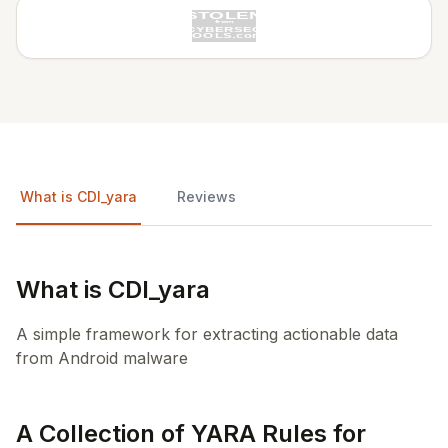
What is CDI_yara
Reviews
What is CDI_yara
A simple framework for extracting actionable data
from Android malware
A Collection of YARA Rules for