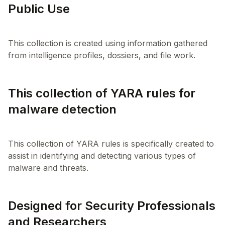
Public Use
This collection is created using information gathered
This collection of YARA rules for
malware detection
This collection of YARA rules is specifically created to
assist in identifying and detecting various types of
Designed for Security Professionals
and Researchers