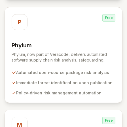
Free
P
Phylum
View Phylum
Phylum, now part of Veracode, delivers automated
software supply chain risk analysis, safeguarding
organizations by proactively identifying and mitigating
threats within open-source packages. Our solution
Automated open-source package risk analysis
offers comprehensive coverage across multiple
languages, integrating seamlessly into CI/CD pipelines
Immediate threat identification upon publication
to enable policy-driven automation and the complete
Policy-driven risk management automation
blocking of malicious or vulnerable packages, thereby
empowering secure innovation.
Free
M