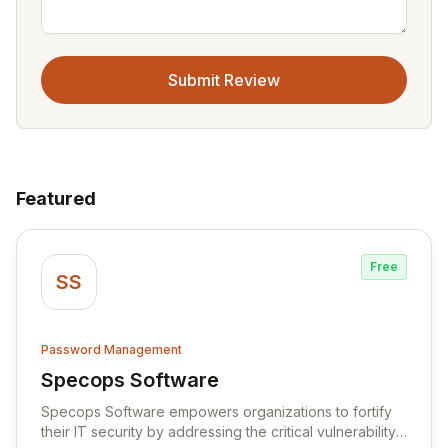
Submit Review
Featured
Free
SS
Password Management
Specops Software
View Specops Software
Specops Software empowers organizations to fortify
their IT security by addressing the critical vulnerability