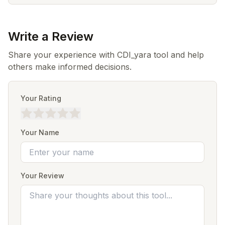
Write a Review
Share your experience with CDI_yara tool and help
others make informed decisions.
Your Rating
Your Name
Your Review