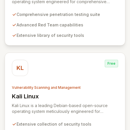
operating system engineered for comprehensive
penetration testing and advanced Red Team
operations. It offers an extensive collection of pre-
Comprehensive penetration testing suite
installed tools, utilities, and libraries, empowering
security professionals to conduct reliable, compliant,
Advanced Red Team capabilities
and reproducible assessments of digital assets. From
Extensive library of security tools
initial reconnaissance through in-depth analysis to final
reporting, ParrotSec provides a highly flexible and
potent environment designed to cover the entire
security assessment lifecycle.
Free
KL
Vulnerability Scanning and Management
Kali Linux
View Kali Linux
Kali Linux is a leading Debian-based open-source
operating system meticulously engineered for
advanced information security professionals. It offers a
comprehensive suite of pre-installed tools and utilities
Extensive collection of security tools
for penetration testing, security research, digital