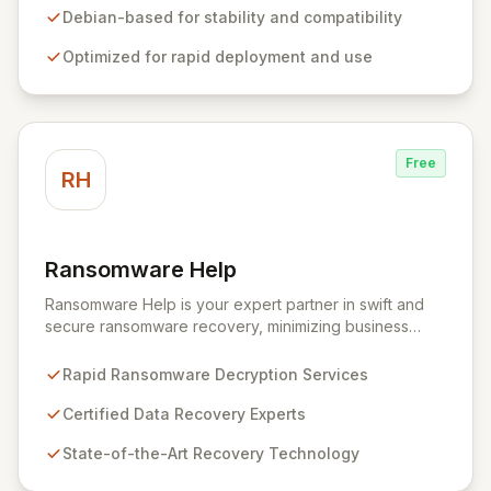
forensics, and reverse engineering, enabling IT and
Debian-based for stability and compatibility
security teams to efficiently and effectively assess
Optimized for rapid deployment and use
system vulnerabilities from initial reconnaissance to
final reporting. Kali Linux significantly streamlines the
setup and configuration process, allowing
professionals to deploy and utilize powerful security
tools immediately, optimizing workflows and enhancing
Free
operational readiness.
RH
Ransomware Help
View Ransomware Help
Ransomware Help is your expert partner in swift and
secure ransomware recovery, minimizing business
disruption and data loss with advanced decryption and
forensic techniques. Our certified professionals
Rapid Ransomware Decryption Services
leverage cutting-edge technology and a meticulous
approach to restore your critical data and fortify your
Certified Data Recovery Experts
defenses against future cyber threats through
State-of-the-Art Recovery Technology
comprehensive consulting and backup solutions.