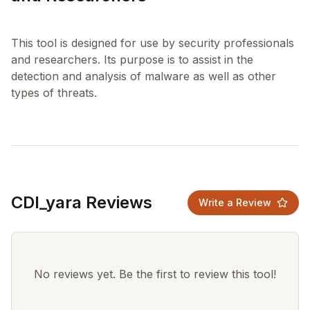
This tool is designed for use by security professionals
and researchers. Its purpose is to assist in the
detection and analysis of malware as well as other
CDI_yara Reviews
Write a Review
No reviews yet. Be the first to review this tool!