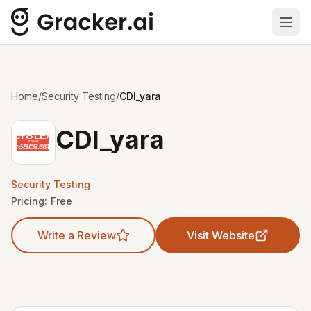
Ope
Home
/
Security Testing
/
CDI_yara
CDI_yara
Security Testing
Pricing:
Free
Write a Review
Visit Website