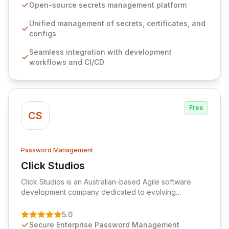
seamlessly integrates into your development
Open-source secrets management platform
workflows, CI/CD pipelines, and cloud infrastructure,
ensuring secure storage and automated injection of
Unified management of secrets, certificates, and
sensitive information. Empower your team with robust
configs
features like versioning, point-in-time recovery,
Seamless integration with development
comprehensive audit logging, and automated secret
workflows and CI/CD
rotation for enhanced security and operational
efficiency.
Free
CS
Password Management
Click Studios
View Click Studios
Click Studios is an Australian-based Agile software
development company dedicated to evolving
Passwordstate, their robust Enterprise Password
Management solution. Continuously refined through
5.0
customer insights and cybersecurity advancements,
Secure Enterprise Password Management