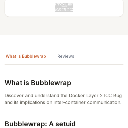
What is Bubblewrap
Reviews
What is Bubblewrap
Discover and understand the Docker Layer 2 ICC Bug
and its implications on inter-container communication.
Bubblewrap: A setuid