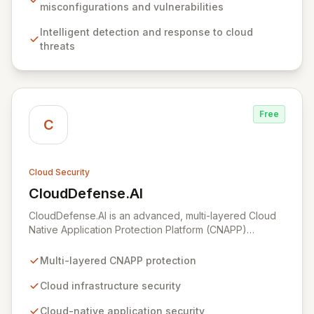
empowers organizations of all sizes to establish,
misconfigurations and vulnerabilities
enhance, and maintain robust cloud security programs
Intelligent detection and response to cloud
aligned with industry best practices, simplifying the
threats
complex journey of cloud migration and development.
Free
C
Cloud Security
CloudDefense.AI
View CloudDefense.AI
CloudDefense.AI is an advanced, multi-layered Cloud
Native Application Protection Platform (CNAPP)
designed to provide comprehensive security for your
cloud infrastructure and native applications. We simplify
Multi-layered CNAPP protection
complex toolchains, empowering security teams to
efficiently identify and remediate vulnerabilities with
Cloud infrastructure security
unparalleled precision. Developed by engineers for
Cloud-native application security
engineers, CloudDefense.AI integrates seamlessly into