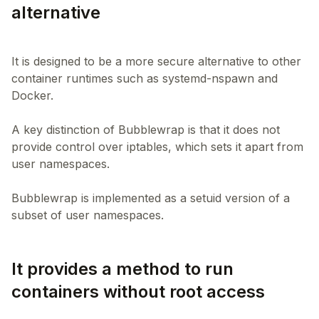
alternative
It is designed to be a more secure alternative to other
container runtimes such as systemd-nspawn and
Docker.
A key distinction of Bubblewrap is that it does not
provide control over iptables, which sets it apart from
user namespaces.
Bubblewrap is implemented as a setuid version of a
It provides a method to run
containers without root access