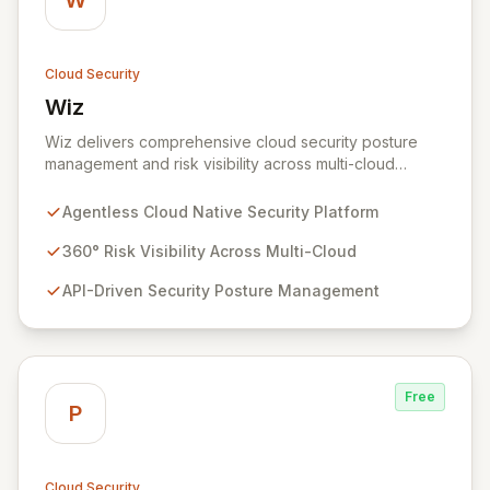
W
Cloud Security
Wiz
View Wiz
Wiz delivers comprehensive cloud security posture
management and risk visibility across multi-cloud
environments, containers, and workloads without
requiring agents. By leveraging cloud-native APIs from
Agentless Cloud Native Security Platform
AWS, Azure, and GCP, Wiz provides a unified, 360-
degree view of your entire cloud infrastructure,
360° Risk Visibility Across Multi-Cloud
identifying vulnerabilities, misconfigurations, network
API-Driven Security Posture Management
exposures, and sensitive data. Gain immediate insights
and make informed decisions with an up-to-date,
holistic representation of your security landscape.
Free
P
Cloud Security