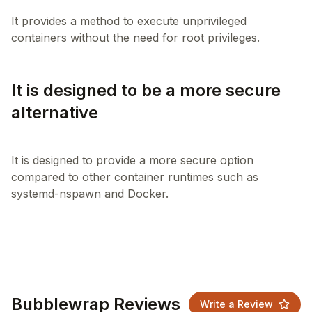
It provides a method to execute unprivileged
It is designed to be a more secure
alternative
It is designed to provide a more secure option
compared to other container runtimes such as
Bubblewrap Reviews
Write a Review