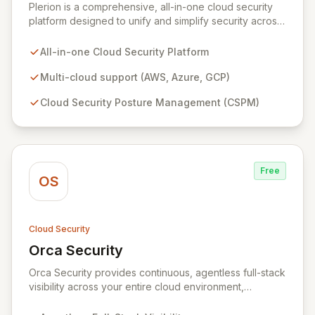
Plerion is a comprehensive, all-in-one cloud security
platform designed to unify and simplify security across
AWS, Azure, and GCP environments. It provides robust
Cloud Security Posture Management (CSPM),
All-in-one Cloud Security Platform
workload protection, data security, IAM security, and
continuous compliance, offering unparalleled context
Multi-cloud support (AWS, Azure, GCP)
and 360-degree transparency. Plerion empowers
Cloud Security Posture Management (CSPM)
organizations to proactively reduce cyber risk,
achieve immediate security posture improvements, and
maximize ROI through a single, intuitive interface.
Free
OS
Cloud Security
Orca Security
View Orca Security
Orca Security provides continuous, agentless full-stack
visibility across your entire cloud environment,
identifying vulnerabilities, misconfigurations, and active
threats. Its Cloud Security Platform delivers