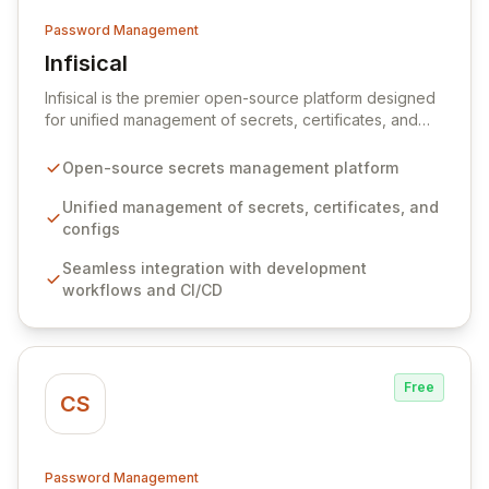
Password Management
Infisical
View Infisical
Infisical is the premier open-source platform designed
for unified management of secrets, certificates, and
configurations across your entire organization. It
seamlessly integrates into your development
Open-source secrets management platform
workflows, CI/CD pipelines, and cloud infrastructure,
ensuring secure storage and automated injection of
Unified management of secrets, certificates, and
sensitive information. Empower your team with robust
configs
features like versioning, point-in-time recovery,
Seamless integration with development
comprehensive audit logging, and automated secret
workflows and CI/CD
rotation for enhanced security and operational
efficiency.
Free
CS
Password Management