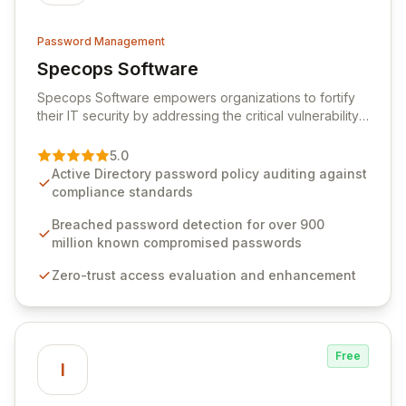
Password Management
Specops Software
View Specops Software
Specops Software empowers organizations to fortify
their IT security by addressing the critical vulnerability
of password management and authentication. As a
premier vendor, Specops Software provides
5.0
advanced solutions designed to proactively block
Active Directory password policy auditing against
weak passwords, enforce robust authentication
compliance standards
protocols, and ensure compliance with stringent
industry standards like CJIS and HITRUST. With deep
Breached password detection for over 900
native integration into Active Directory and on-
million known compromised passwords
premises data storage, Specops Software offers
Zero-trust access evaluation and enhancement
unparalleled security and control for sensitive business
data.
Free
I