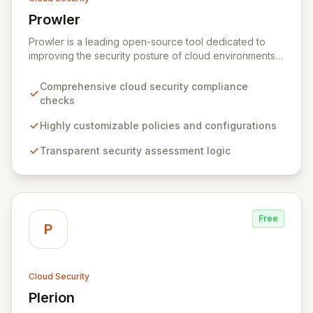
Prowler
View Prowler
Prowler is a leading open-source tool dedicated to
improving the security posture of cloud environments.
It empowers organizations with a transparent,
customizable, and community-driven approach to
Comprehensive cloud security compliance
cloud security, offering comprehensive checks and
checks
policies tailored to individual needs. By providing full
visibility into its security logic, Prowler ensures
Highly customizable policies and configurations
informed decision-making and fosters a collaborative
Transparent security assessment logic
security ecosystem for enhanced protection.
Free
P
Cloud Security
Plerion
View Plerion