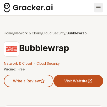
Ope
Home
/
Network & Cloud
/
Cloud Security
/
Bubblewrap
Bubblewrap
•
Network & Cloud
Cloud Security
Pricing:
Free
Write a Review
Visit Website