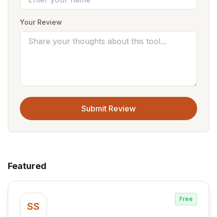
Your Review
Submit Review
Featured
Free
SS