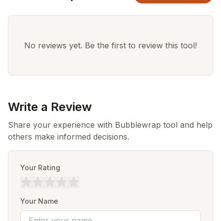
No reviews yet. Be the first to review this tool!
Write a Review
Share your experience with Bubblewrap tool and help
others make informed decisions.
Your Rating
Your Name