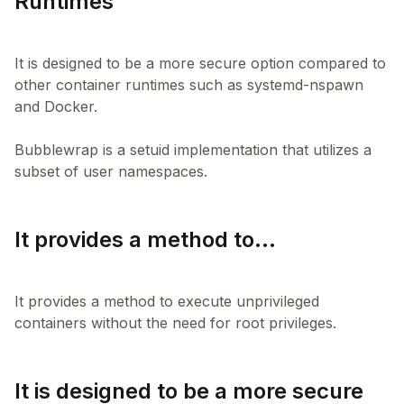
Runtimes
It is designed to be a more secure option compared to
other container runtimes such as systemd-nspawn
and Docker.
Bubblewrap is a setuid implementation that utilizes a
It provides a method to...
It provides a method to execute unprivileged
It is designed to be a more secure