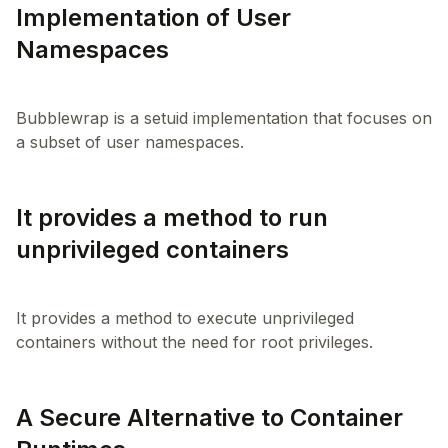
Implementation of User
Namespaces
Bubblewrap is a setuid implementation that focuses on
It provides a method to run
unprivileged containers
It provides a method to execute unprivileged
A Secure Alternative to Container