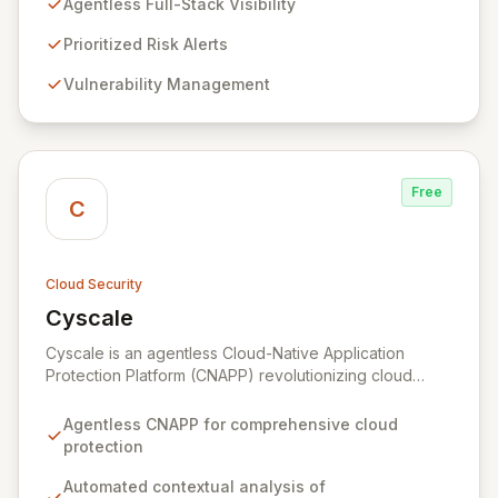
Agentless Full-Stack Visibility
comprehensive insights in minutes, eliminating the need
for complex deployments and reducing the time to
Prioritized Risk Alerts
detect and remediate risks across all your cloud
Vulnerability Management
accounts and assets.
Free
C
Cloud Security
Cyscale
View Cyscale
Cyscale is an agentless Cloud-Native Application
Protection Platform (CNAPP) revolutionizing cloud
security with automated, contextual analysis of
misconfigurations, vulnerabilities, access, and data.
Agentless CNAPP for comprehensive cloud
Gain unparalleled visibility and actionable risk
protection
assessments to detect and respond to cloud threats
with speed and precision. Our unified platform
Automated contextual analysis of