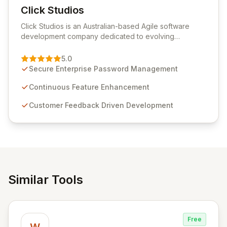
Click Studios
View Click Studios
Click Studios is an Australian-based Agile software
development company dedicated to evolving
Passwordstate, their robust Enterprise Password
Management solution. Continuously refined through
5.0
customer insights and cybersecurity advancements,
Secure Enterprise Password Management
Passwordstate offers advanced features for secure
sensitive information management and stringent
Continuous Feature Enhancement
compliance. Click Studios provides scalable, secure,
Customer Feedback Driven Development
and user-friendly password management solutions,
empowering businesses globally with affordable and
reliable access control.
Similar Tools
Free