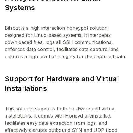
Systems
Bifrozt is a high interaction honeypot solution
designed for Linux-based systems. It intercepts
downloaded files, logs all SSH communications,
enforces data control, facilitates data capture, and
Support for Hardware and Virtual
Installations
This solution supports both hardware and virtual
installations. It comes with Honeyd preinstalled,
facilitates easy data extraction from logs, and
effectively disrupts outbound SYN and UDP flood