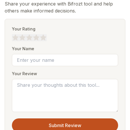
Share your experience with Bifrozt tool and help
others make informed decisions.
Your Rating
Your Name
Your Review
Submit Review