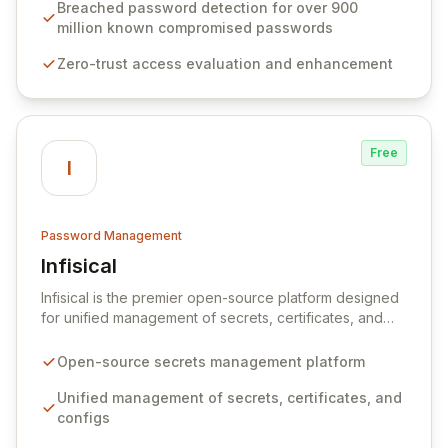
industry standards like CJIS and HITRUST. With deep
Breached password detection for over 900
native integration into Active Directory and on-
million known compromised passwords
premises data storage, Specops Software offers
Zero-trust access evaluation and enhancement
unparalleled security and control for sensitive business
data.
Free
I
Password Management
Infisical
View Infisical
Infisical is the premier open-source platform designed
for unified management of secrets, certificates, and
configurations across your entire organization. It
seamlessly integrates into your development
Open-source secrets management platform
workflows, CI/CD pipelines, and cloud infrastructure,
ensuring secure storage and automated injection of
Unified management of secrets, certificates, and
sensitive information. Empower your team with robust
configs
features like versioning, point-in-time recovery,