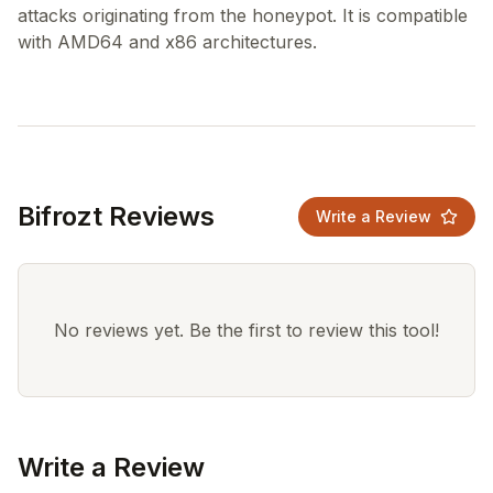
attacks originating from the honeypot. It is compatible
Bifrozt Reviews
Write a Review
No reviews yet. Be the first to review this tool!
Write a Review