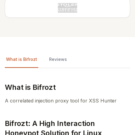
What is Bifrozt
Reviews
What is Bifrozt
A correlated injection proxy tool for XSS Hunter
Bifrozt: A High Interaction
Honeypot Solution for Linux