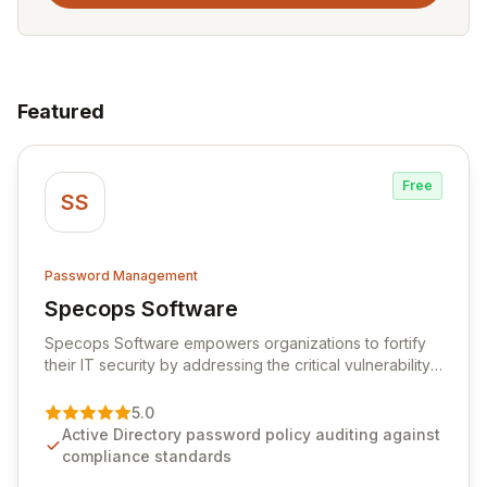
Featured
Free
SS
Password Management
Specops Software
View Specops Software
Specops Software empowers organizations to fortify
their IT security by addressing the critical vulnerability
of password management and authentication. As a
premier vendor, Specops Software provides
5.0
advanced solutions designed to proactively block
Active Directory password policy auditing against
weak passwords, enforce robust authentication
compliance standards
protocols, and ensure compliance with stringent