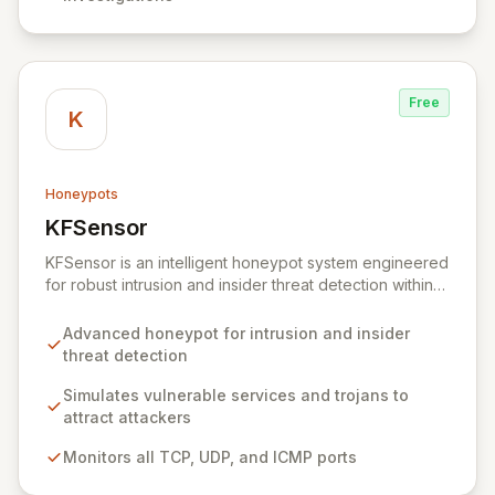
Free
K
Honeypots
KFSensor
View KFSensor
KFSensor is an intelligent honeypot system engineered
for robust intrusion and insider threat detection within
Windows environments. It proactively lures and
identifies malicious actors by emulating vulnerable
Advanced honeypot for intrusion and insider
system services and trojans, effectively acting as a
threat detection
decoy. Pre-configured to monitor all TCP, UDP, and
ICMP traffic, KFSensor provides immediate post-
Simulates vulnerable services and trojans to
installation network visibility and offers easy
attract attackers
customization for simulating additional bespoke
Monitors all TCP, UDP, and ICMP ports
services.