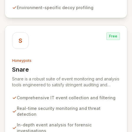
alerts, empowering security teams to detect and
Environment-specific decoy profiling
respond to threats more effectively while actively
hindering adversary progress.
Free
S
Honeypots
Snare
View Snare
Snare is a robust suite of event monitoring and analysis
tools engineered to satisfy stringent auditing and
security mandates. It excels at collecting, filtering, and
analyzing IT event data, providing essential capabilities
Comprehensive IT event collection and filtering
for real-time security monitoring, deep-dive analysis,
comprehensive auditing, and secure archiving. By
Real-time security monitoring and threat
delivering actionable insights from your IT
detection
infrastructure's events, Snare empowers organizations
In-depth event analysis for forensic
to proactively identify and mitigate threats, ensure
investigations
compliance, and maintain a secure operational posture.