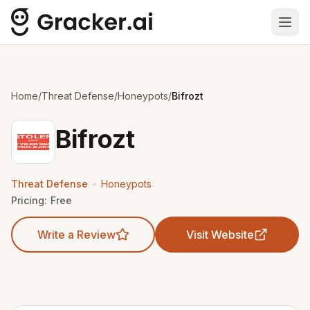
Ope
Home
/
Threat Defense
/
Honeypots
/
Bifrozt
Bifrozt
•
Threat Defense
Honeypots
Pricing:
Free
Write a Review
Visit Website