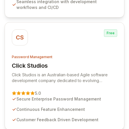
Seamless integration with development
comprehensive audit logging, and automated secret
workflows and CI/CD
rotation for enhanced security and operational
efficiency.
Free
CS
Password Management
Click Studios
View Click Studios
Click Studios is an Australian-based Agile software
development company dedicated to evolving
Passwordstate, their robust Enterprise Password
Management solution. Continuously refined through
5.0
customer insights and cybersecurity advancements,
Secure Enterprise Password Management
Passwordstate offers advanced features for secure
sensitive information management and stringent
Continuous Feature Enhancement
compliance. Click Studios provides scalable, secure,
Customer Feedback Driven Development
and user-friendly password management solutions,
empowering businesses globally with affordable and