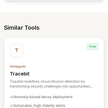
reliable access control.
Similar Tools
Free
T
Honeypots
Tracebit
View Tracebit
Tracebit redefines cloud intrusion detection by
transforming security challenges into opportunities.
Instead of complex rule sets that adversaries can
evade, Tracebit deploys unique, anomaly-based
Anomaly-based decoy deployment
decoys designed to be inherently difficult to bypass.
This innovative approach generates highly actionable
Actionable, high-fidelity alerts