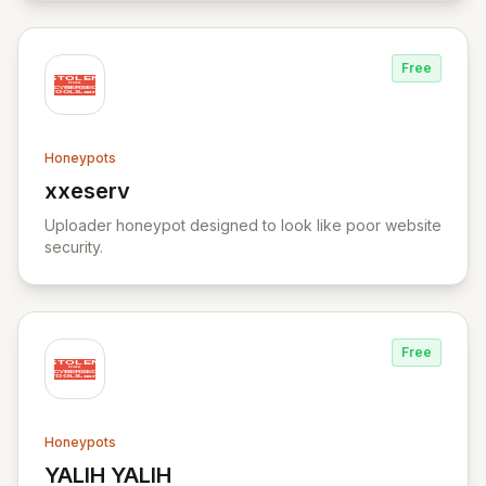
Free
Honeypots
xxeserv
View xxeserv
Uploader honeypot designed to look like poor website
security.
Free
Honeypots
YALIH YALIH