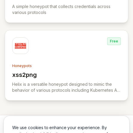
View YALIH YALIH
A simple honeypot that collects credentials across
various protocols
Free
Honeypots
xss2png
View xss2png
Helix is a versatile honeypot designed to mimic the
behavior of various protocols including Kubernetes API
server, HTTP, TCP, and UDP.
We use cookies to enhance your experience. By