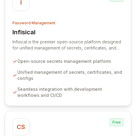
I
Password Management
Infisical
View Infisical
Infisical is the premier open-source platform designed
for unified management of secrets, certificates, and
configurations across your entire organization. It
seamlessly integrates into your development
Open-source secrets management platform
workflows, CI/CD pipelines, and cloud infrastructure,
ensuring secure storage and automated injection of
Unified management of secrets, certificates, and
sensitive information. Empower your team with robust
configs
features like versioning, point-in-time recovery,
Seamless integration with development
comprehensive audit logging, and automated secret
workflows and CI/CD
rotation for enhanced security and operational
efficiency.
Free
CS