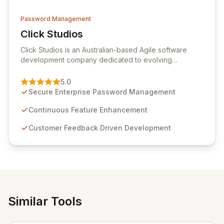
Password Management
Click Studios
View Click Studios
Click Studios is an Australian-based Agile software
development company dedicated to evolving
Passwordstate, their robust Enterprise Password
Management solution. Continuously refined through
5.0
customer insights and cybersecurity advancements,
Secure Enterprise Password Management
Passwordstate offers advanced features for secure
sensitive information management and stringent
Continuous Feature Enhancement
compliance. Click Studios provides scalable, secure,
Customer Feedback Driven Development
and user-friendly password management solutions,
empowering businesses globally with affordable and
reliable access control.
Similar Tools