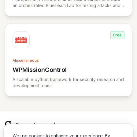
an orchestrated BlueTeam Lab for testing attacks and
forensic artifacts on Windows environment.
Free
Miscellaneous
WPMissionControl
View WPMissionControl
A scalable python framework for security research and
development teams.
We use cookies to enhance your experience. By