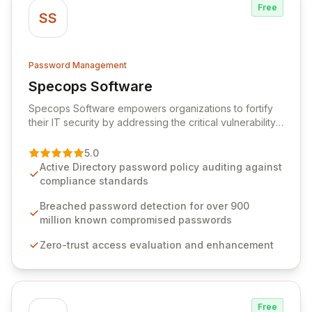
Free
SS
Password Management
Specops Software
View Specops Software
Specops Software empowers organizations to fortify
their IT security by addressing the critical vulnerability
of password management and authentication. As a
premier vendor, Specops Software provides
5.0
advanced solutions designed to proactively block
Active Directory password policy auditing against
weak passwords, enforce robust authentication
compliance standards
protocols, and ensure compliance with stringent
industry standards like CJIS and HITRUST. With deep
Breached password detection for over 900
native integration into Active Directory and on-
million known compromised passwords
premises data storage, Specops Software offers
Zero-trust access evaluation and enhancement
unparalleled security and control for sensitive business
data.
Free