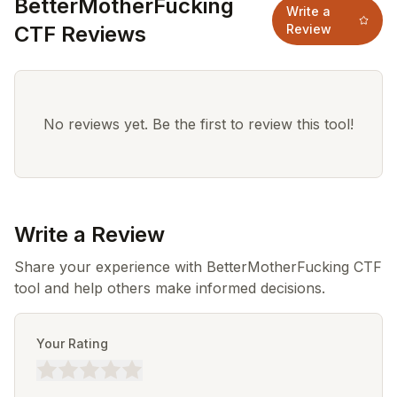
BetterMotherFucking
Write a
CTF Reviews
Review
No reviews yet. Be the first to review this tool!
Write a Review
Share your experience with BetterMotherFucking CTF
tool and help others make informed decisions.
Your Rating