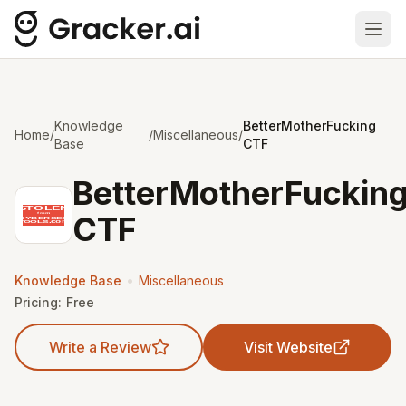
Ope
Knowledge
BetterMotherFucking
Home
/
/
Miscellaneous
/
Base
CTF
BetterMotherFuckin
CTF
•
Knowledge Base
Miscellaneous
Pricing:
Free
Write a Review
Visit Website