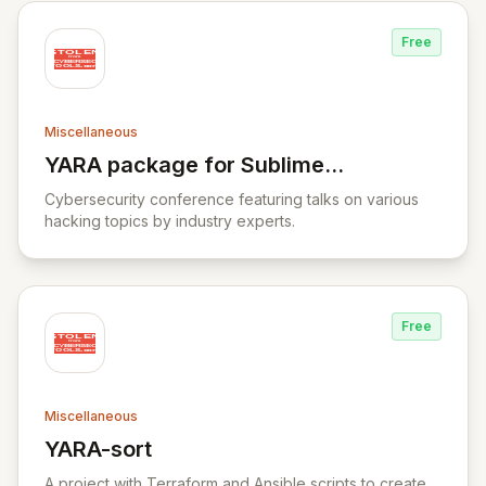
Free
Miscellaneous
YARA package for Sublime
View YARA package for Sublime Text
Text
Cybersecurity conference featuring talks on various
hacking topics by industry experts.
Free
Miscellaneous
YARA-sort
View YARA-sort
A project with Terraform and Ansible scripts to create