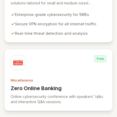
solutions tailored for small and medium-sized
businesses, ensuring robust protection for your
workforce across all operational environments – office,
Enterprise-grade cybersecurity for SMEs
home, or remote. Our platform leverages advanced
VPN technology to create an encrypted tunnel for your
Secure VPN encryption for all internet traffic
internet traffic, guaranteeing privacy and anonymity.
Real-time threat detection and analysis
Simultaneously, our intelligent cyber alarm continuously
analyzes network activity, adapting every 15 minutes to
detect and neutralize emerging threats.
Free
Miscellaneous
Zero Online Banking
View Zero Online Banking
Online cybersecurity conference with speakers' talks
and interactive Q&A sessions.