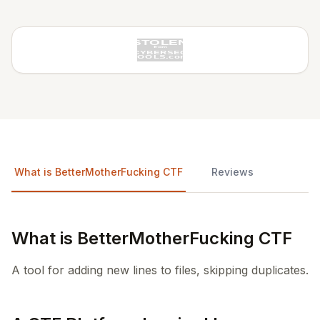
What is BetterMotherFucking CTF
Reviews
What is BetterMotherFucking CTF
A tool for adding new lines to files, skipping duplicates.