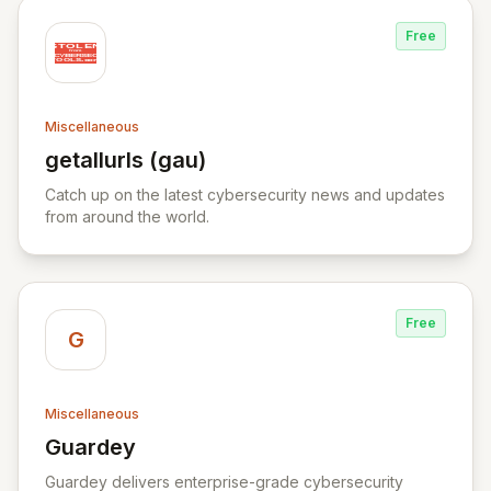
Free
Miscellaneous
getallurls (gau)
View getallurls (gau)
Catch up on the latest cybersecurity news and updates
from around the world.
Free
G
Miscellaneous
Guardey
View Guardey
Guardey delivers enterprise-grade cybersecurity