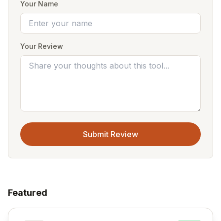
Your Name
Your Review
Submit Review
Featured