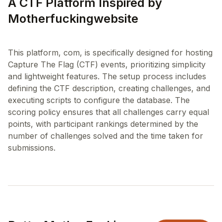
A CTF Platform Inspired by
Motherfuckingwebsite
This platform, com, is specifically designed for hosting
Capture The Flag (CTF) events, prioritizing simplicity
and lightweight features. The setup process includes
defining the CTF description, creating challenges, and
executing scripts to configure the database. The
scoring policy ensures that all challenges carry equal
points, with participant rankings determined by the
number of challenges solved and the time taken for