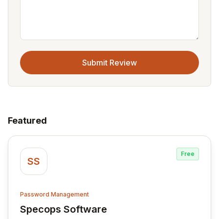
Submit Review
Featured
Free
SS
Password Management
Specops Software
View Specops Software