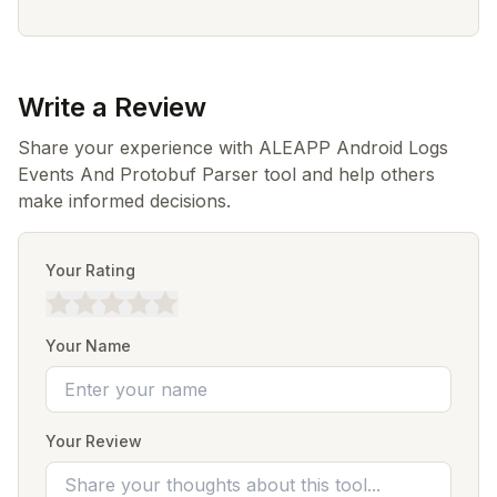
Write a Review
Share your experience with ALEAPP Android Logs
Events And Protobuf Parser tool and help others
make informed decisions.
Your Rating
Your Name
Your Review