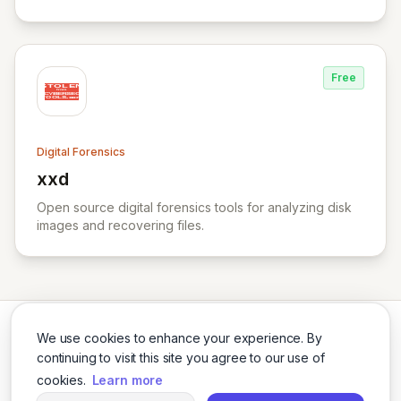
Free
Digital Forensics
xxd
View xxd
Open source digital forensics tools for analyzing disk
images and recovering files.
We use cookies to enhance your experience. By
continuing to visit this site you agree to our use of
cookies.
Learn more
Twitter
LinkedIn