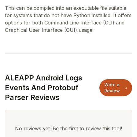
This can be compiled into an executable file suitable
for systems that do not have Python installed. It offers
options for both Command Line Interface (CLI) and
ALEAPP Android Logs
Write a
Events And Protobuf
Review
Parser Reviews
No reviews yet. Be the first to review this tool!