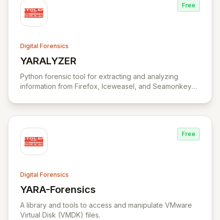
Free
Digital Forensics
YARALYZER
View YARALYZER
Python forensic tool for extracting and analyzing
information from Firefox, Iceweasel, and Seamonkey
browsers.
Free
Digital Forensics
YARA-Forensics
View YARA-Forensics
A library and tools to access and manipulate VMware
Virtual Disk (VMDK) files.