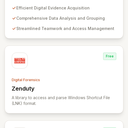
investigators worldwide. Its flagship product, Belkasoft
Evidence Center (BEC), empowers investigators to
Efficient Digital Evidence Acquisition
efficiently acquire, analyze, group, and present digital
evidence. BEC is specifically designed for seamless
Comprehensive Data Analysis and Grouping
teamwork and robust access control, offering powerful
Streamlined Teamwork and Access Management
capabilities like remote data acquisition, advanced
data carving, cross-case searching, and
comprehensive incident investigation support.
Free
Digital Forensics
Zenduty
View Zenduty
A library to access and parse Windows Shortcut File
(LNK) format.