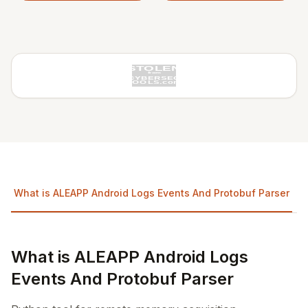
What is ALEAPP Android Logs Events And Protobuf Parser
What is ALEAPP Android Logs
Events And Protobuf Parser