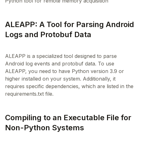
Python tool for remote memory acquisition
ALEAPP: A Tool for Parsing Android
Logs and Protobuf Data
ALEAPP is a specialized tool designed to parse
Android log events and protobuf data. To use
ALEAPP, you need to have Python version 3.9 or
higher installed on your system. Additionally, it
requires specific dependencies, which are listed in the
Compiling to an Executable File for
Non-Python Systems