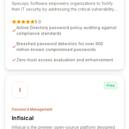
Specops Software empowers organizations to fortify
their IT security by addressing the critical vulnerability
of password management and authentication. As a
premier vendor, Specops Software provides
5.0
advanced solutions designed to proactively block
Active Directory password policy auditing against
weak passwords, enforce robust authentication
compliance standards
protocols, and ensure compliance with stringent
industry standards like CJIS and HITRUST. With deep
Breached password detection for over 900
native integration into Active Directory and on-
million known compromised passwords
premises data storage, Specops Software offers
Zero-trust access evaluation and enhancement
unparalleled security and control for sensitive business
data.
Free
I
Password Management
Infisical
View Infisical
Infisical is the premier open-source platform designed