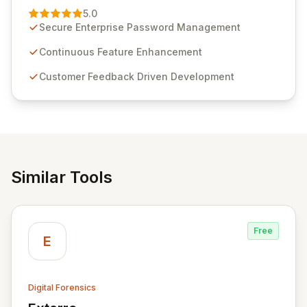
Management solution. Continuously refined through
5.0
customer insights and cybersecurity advancements,
Secure Enterprise Password Management
Passwordstate offers advanced features for secure
sensitive information management and stringent
Continuous Feature Enhancement
compliance. Click Studios provides scalable, secure,
Customer Feedback Driven Development
and user-friendly password management solutions,
empowering businesses globally with affordable and
reliable access control.
Similar Tools
Free
E
Digital Forensics