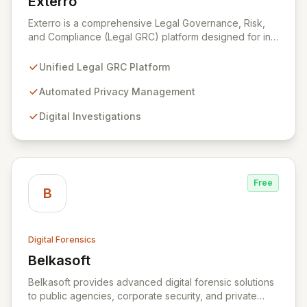
Exterro
View Exterro
Exterro is a comprehensive Legal Governance, Risk,
and Compliance (Legal GRC) platform designed for in-
house legal, privacy, and IT teams within Global 2000
and Am Law 200 organizations. By automating the
Unified Legal GRC Platform
intricate connections between privacy, legal
operations, digital investigations, cybersecurity
Automated Privacy Management
response, compliance, and information governance,
Digital Investigations
Exterro empowers legal departments to proactively
manage risks and achieve defensible outcomes.
Trusted globally by corporations, law firms,
government, and law enforcement agencies, Exterro
drives successful, cost-effective risk management
Free
through its integrated GRC solution.
B
Digital Forensics
Belkasoft
View Belkasoft
Belkasoft provides advanced digital forensic solutions
to public agencies, corporate security, and private