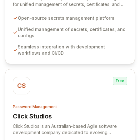
for unified management of secrets, certificates, and
configurations across your entire organization. It
seamlessly integrates into your development
Open-source secrets management platform
workflows, CI/CD pipelines, and cloud infrastructure,
ensuring secure storage and automated injection of
Unified management of secrets, certificates, and
sensitive information. Empower your team with robust
configs
features like versioning, point-in-time recovery,
Seamless integration with development
comprehensive audit logging, and automated secret
workflows and CI/CD
rotation for enhanced security and operational
efficiency.
Free
CS
Password Management
Click Studios
View Click Studios
Click Studios is an Australian-based Agile software
development company dedicated to evolving
Passwordstate, their robust Enterprise Password