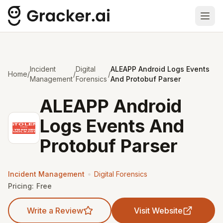
Ope
Incident
Digital
ALEAPP Android Logs Events
Home
/
/
/
Management
Forensics
And Protobuf Parser
ALEAPP Android
Logs Events And
Protobuf Parser
•
Incident Management
Digital Forensics
Pricing:
Free
Write a Review
Visit Website