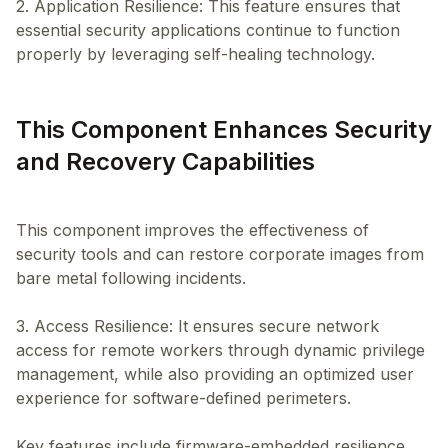
2. Application Resilience: This feature ensures that
essential security applications continue to function
This Component Enhances Security
and Recovery Capabilities
This component improves the effectiveness of
security tools and can restore corporate images from
bare metal following incidents.
3. Access Resilience: It ensures secure network
access for remote workers through dynamic privilege
management, while also providing an optimized user
experience for software-defined perimeters.
Key features include firmware-embedded resilience