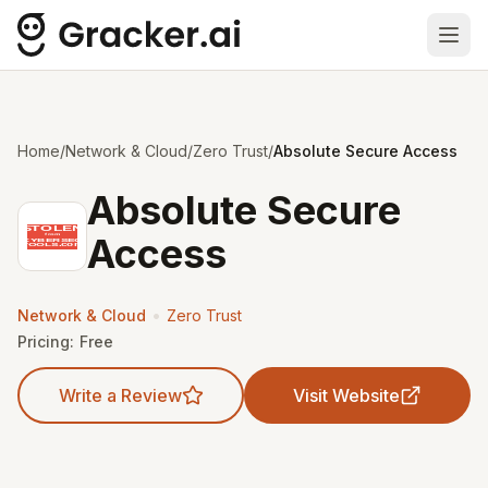
Ope
Home
/
Network & Cloud
/
Zero Trust
/
Absolute Secure Access
Absolute Secure
Access
•
Network & Cloud
Zero Trust
Pricing:
Free
Write a Review
Visit Website