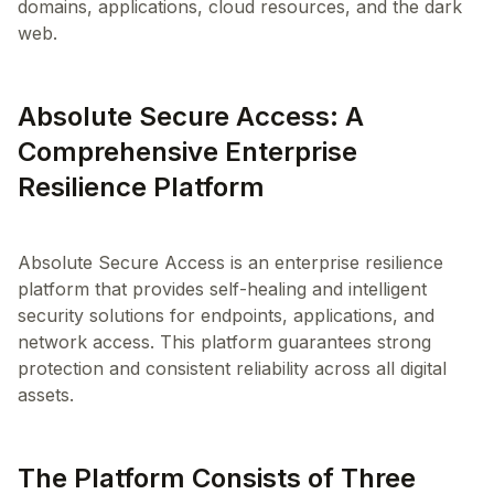
domains, applications, cloud resources, and the dark
web.
Absolute Secure Access: A
Comprehensive Enterprise
Resilience Platform
Absolute Secure Access is an enterprise resilience
platform that provides self-healing and intelligent
security solutions for endpoints, applications, and
network access. This platform guarantees strong
protection and consistent reliability across all digital
The Platform Consists of Three