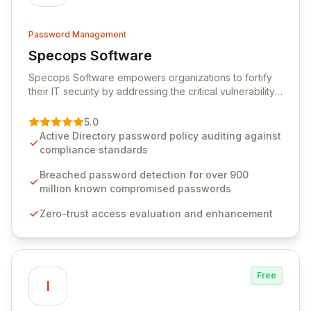
Password Management
Specops Software
View Specops Software
Specops Software empowers organizations to fortify
their IT security by addressing the critical vulnerability
of password management and authentication. As a
premier vendor, Specops Software provides
5.0
advanced solutions designed to proactively block
Active Directory password policy auditing against
weak passwords, enforce robust authentication
compliance standards
protocols, and ensure compliance with stringent
industry standards like CJIS and HITRUST. With deep
Breached password detection for over 900
native integration into Active Directory and on-
million known compromised passwords
premises data storage, Specops Software offers
Zero-trust access evaluation and enhancement
unparalleled security and control for sensitive business
data.
Free
I