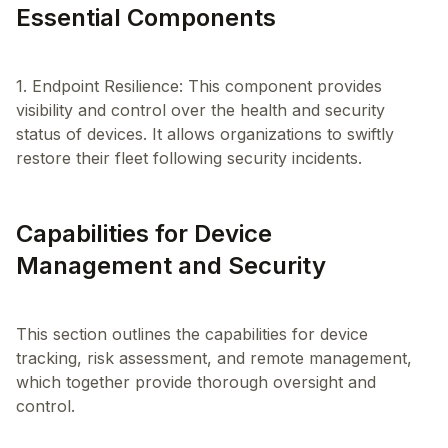
Essential Components
1. Endpoint Resilience: This component provides
visibility and control over the health and security
status of devices. It allows organizations to swiftly
Capabilities for Device
Management and Security
This section outlines the capabilities for device
tracking, risk assessment, and remote management,
which together provide thorough oversight and
control.