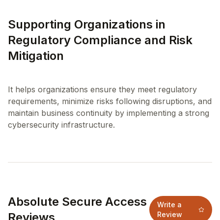
Supporting Organizations in
Regulatory Compliance and Risk
Mitigation
It helps organizations ensure they meet regulatory
requirements, minimize risks following disruptions, and
maintain business continuity by implementing a strong
Absolute Secure Access
Write a
Reviews
Review