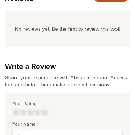
No reviews yet. Be the first to review this tool!
Write a Review
Share your experience with Absolute Secure Access
tool and help others make informed decisions.
Your Rating
Your Name