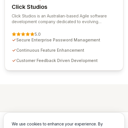
Click Studios
View Click Studios
Click Studios is an Australian-based Agile software
development company dedicated to evolving
Passwordstate, their robust Enterprise Password
Management solution. Continuously refined through
5.0
customer insights and cybersecurity advancements,
Secure Enterprise Password Management
Passwordstate offers advanced features for secure
sensitive information management and stringent
Continuous Feature Enhancement
compliance. Click Studios provides scalable, secure,
Customer Feedback Driven Development
and user-friendly password management solutions,
empowering businesses globally with affordable and
reliable access control.
We use cookies to enhance your experience. By