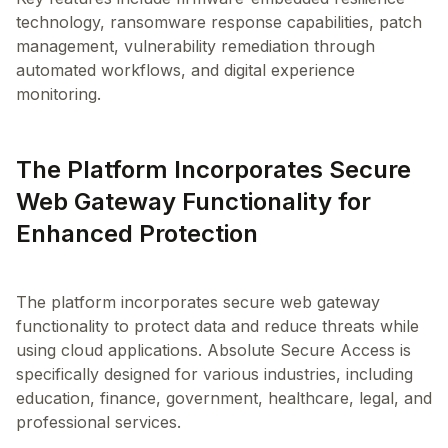
technology, ransomware response capabilities, patch
management, vulnerability remediation through
automated workflows, and digital experience
The Platform Incorporates Secure
Web Gateway Functionality for
Enhanced Protection
The platform incorporates secure web gateway
functionality to protect data and reduce threats while
using cloud applications. Absolute Secure Access is
specifically designed for various industries, including
education, finance, government, healthcare, legal, and