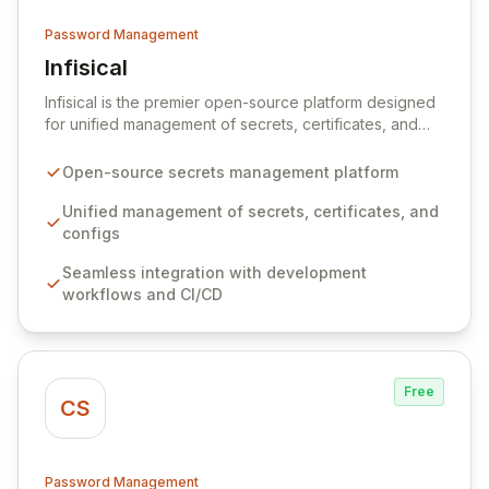
Password Management
Infisical
View Infisical
Infisical is the premier open-source platform designed
for unified management of secrets, certificates, and
configurations across your entire organization. It
seamlessly integrates into your development
Open-source secrets management platform
workflows, CI/CD pipelines, and cloud infrastructure,
ensuring secure storage and automated injection of
Unified management of secrets, certificates, and
sensitive information. Empower your team with robust
configs
features like versioning, point-in-time recovery,
Seamless integration with development
comprehensive audit logging, and automated secret
workflows and CI/CD
rotation for enhanced security and operational
efficiency.
Free
CS
Password Management