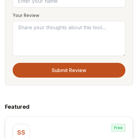
Your Review
Submit Review
Featured
Free
SS