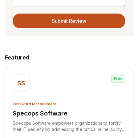
Submit Review
Featured
Free
SS
Password Management
Specops Software
View Specops Software
Specops Software empowers organizations to fortify
their IT security by addressing the critical vulnerability
of password management and authentication. As a