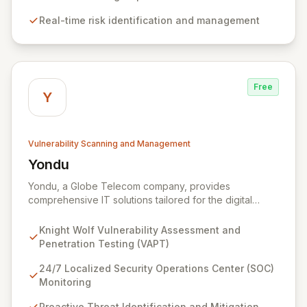
management that intelligently identifies and mitigates
Real-time risk identification and management
risks in real-time, providing fearless operation with
complete security posture awareness.
Free
Y
Vulnerability Scanning and Management
Yondu
View Yondu
Yondu, a Globe Telecom company, provides
comprehensive IT solutions tailored for the digital
economy. We specialize in empowering businesses
with innovative technology, including our flagship
Knight Wolf Vulnerability Assessment and
cybersecurity product. Knight Wolf offers advanced
Penetration Testing (VAPT)
vulnerability assessment and penetration testing
(VAPT) to proactively identify and neutralize security
24/7 Localized Security Operations Center (SOC)
threats. Complementing this, our 24/7 Security
Monitoring
Operations Center and robust Threat Intelligence
Proactive Threat Identification and Mitigation