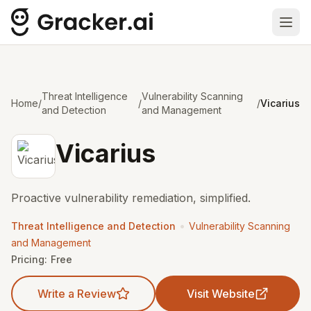
Ope
Threat Intelligence
Vulnerability Scanning
Home
/
/
/
Vicarius
and Detection
and Management
Vicarius
Proactive vulnerability remediation, simplified.
•
Threat Intelligence and Detection
Vulnerability Scanning
and Management
Pricing:
Free
Write a Review
Visit Website