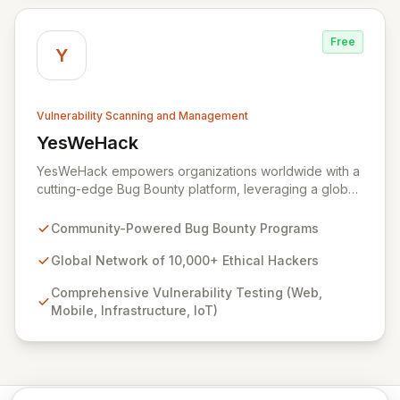
lifecycle, ensuring seamless interaction with your
chosen hackers and enabling your teams to deliver
Free
unparalleled security outcomes.
Y
Vulnerability Scanning and Management
YesWeHack
View YesWeHack
YesWeHack empowers organizations worldwide with a
cutting-edge Bug Bounty platform, leveraging a global
community of over 10,000 ethical hackers to
proactively identify and report vulnerabilities across
Community-Powered Bug Bounty Programs
web, mobile, infrastructure, and IoT. Offering both
public and private programs, we enable businesses to
Global Network of 10,000+ Ethical Hackers
enhance their security posture by rewarding verified
Comprehensive Vulnerability Testing (Web,
discoveries while adhering to stringent European
Mobile, Infrastructure, IoT)
regulations. Our extensive Supplier Directory further
supports your security needs with a network of 8,000+
cybersecurity service providers.