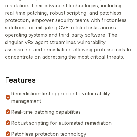
resolution. Their advanced technologies, including
real-time patching, robust scripting, and patchless
protection, empower security teams with frictionless
solutions for mitigating CVE-related risks across
operating systems and third-party software. The
singular vRx agent streamlines vulnerability
assessment and remediation, allowing professionals to
concentrate on addressing the most critical threats.
Features
Remediation-first approach to vulnerability
management
Real-time patching capabilities
Robust scripting for automated remediation
Patchless protection technology