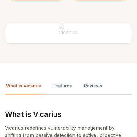
What is Vicarius
Features
Reviews
What is Vicarius
Vicarius redefines vulnerability management by
shifting from passive detection to active, proactive