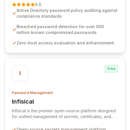
premier vendor, Specops Software provides
5.0
advanced solutions designed to proactively block
Active Directory password policy auditing against
weak passwords, enforce robust authentication
compliance standards
protocols, and ensure compliance with stringent
industry standards like CJIS and HITRUST. With deep
Breached password detection for over 900
native integration into Active Directory and on-
million known compromised passwords
premises data storage, Specops Software offers
Zero-trust access evaluation and enhancement
unparalleled security and control for sensitive business
data.
Free
I
Password Management
Infisical
View Infisical
Infisical is the premier open-source platform designed
for unified management of secrets, certificates, and
configurations across your entire organization. It
seamlessly integrates into your development
Open-source secrets management platform