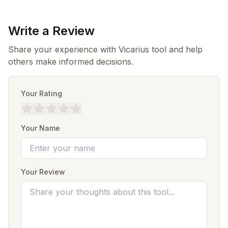
Write a Review
Share your experience with Vicarius tool and help
others make informed decisions.
Your Rating
Your Name
Your Review