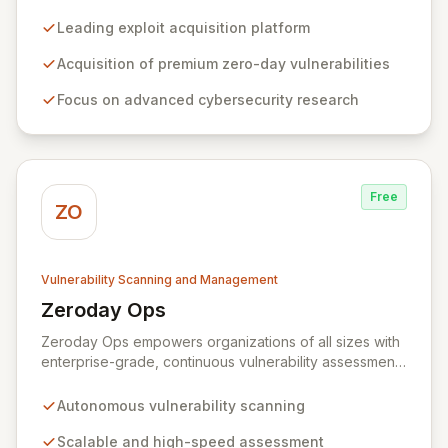
advanced cybersecurity research. We incentivize top
security researchers by offering substantial bounties
Leading exploit acquisition platform
for their original, undisclosed zero-day exploits and
research. Unlike conventional bug bounty programs
Acquisition of premium zero-day vulnerabilities
that often accept various vulnerabilities for minimal
Focus on advanced cybersecurity research
rewards, Zerodium's exclusive focus on high-risk, fully
functional exploits ensures the highest payouts in the
industry.
Free
ZO
Vulnerability Scanning and Management
Zeroday Ops
View Zeroday Ops
Zeroday Ops empowers organizations of all sizes with
enterprise-grade, continuous vulnerability assessment.
Our innovative autonomous scanning technology
delivers scalability, speed, and accuracy, ensuring you
Autonomous vulnerability scanning
stay ahead of evolving threats and maintain a secure
digital transformation. Experience intuitive security
Scalable and high-speed assessment