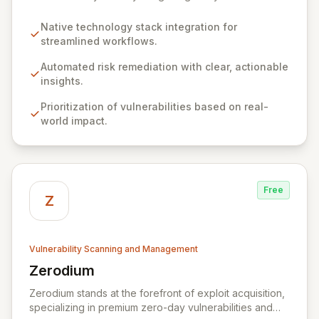
for seamless, efficient risk remediation. While visibility
into security gaps is crucial, ZEST moves beyond
Native technology stack integration for
overwhelming data to empower teams to actively
streamlined workflows.
resolve identified issues, transforming potential threats
into robust security postures. Our platform bridges the
Automated risk remediation with clear, actionable
critical gap between identifying and rectifying
insights.
vulnerabilities, fostering a proactive security strategy.
Prioritization of vulnerabilities based on real-
world impact.
Free
Z
Vulnerability Scanning and Management
Zerodium
View Zerodium
Zerodium stands at the forefront of exploit acquisition,
specializing in premium zero-day vulnerabilities and