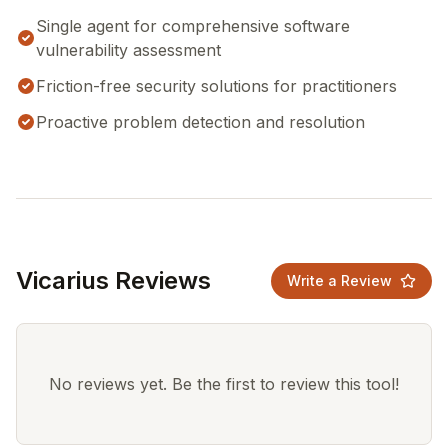
Single agent for comprehensive software
vulnerability assessment
Friction-free security solutions for practitioners
Proactive problem detection and resolution
Vicarius Reviews
Write a Review
No reviews yet. Be the first to review this tool!