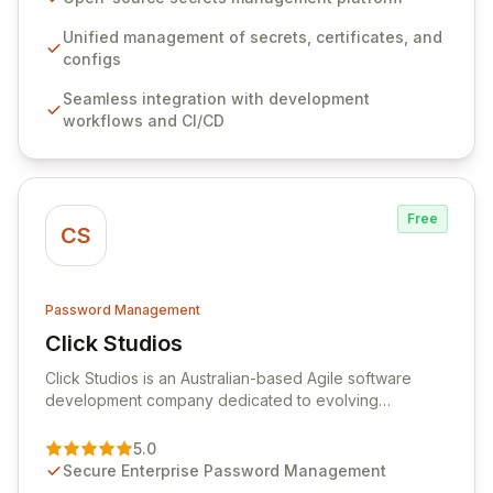
workflows, CI/CD pipelines, and cloud infrastructure,
ensuring secure storage and automated injection of
Unified management of secrets, certificates, and
sensitive information. Empower your team with robust
configs
features like versioning, point-in-time recovery,
Seamless integration with development
comprehensive audit logging, and automated secret
workflows and CI/CD
rotation for enhanced security and operational
efficiency.
Free
CS
Password Management
Click Studios
View Click Studios
Click Studios is an Australian-based Agile software
development company dedicated to evolving
Passwordstate, their robust Enterprise Password
Management solution. Continuously refined through
5.0
customer insights and cybersecurity advancements,
Secure Enterprise Password Management
Passwordstate offers advanced features for secure