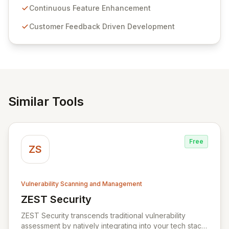
sensitive information management and stringent
Continuous Feature Enhancement
compliance. Click Studios provides scalable, secure,
Customer Feedback Driven Development
and user-friendly password management solutions,
empowering businesses globally with affordable and
reliable access control.
Similar Tools
Free
ZS
Vulnerability Scanning and Management
ZEST Security
View ZEST Security
ZEST Security transcends traditional vulnerability
assessment by natively integrating into your tech stack