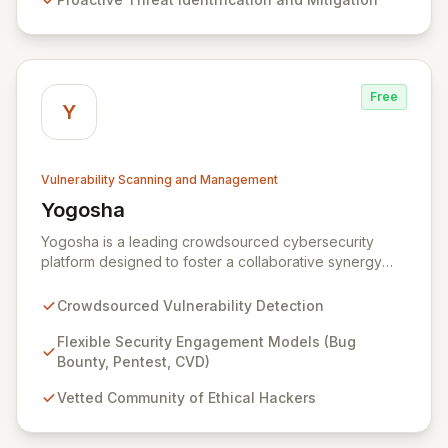
services ensure continuous protection against evolving
cyber risks.
Free
Y
Vulnerability Scanning and Management
Yogosha
View Yogosha
Yogosha is a leading crowdsourced cybersecurity
platform designed to foster a collaborative synergy
between your organization and a vetted community of
elite ethical hackers. We empower security leaders to
Crowdsourced Vulnerability Detection
proactively identify and remediate critical
vulnerabilities across their most sensitive systems
Flexible Security Engagement Models (Bug
through flexible engagement models like Bug Bounty,
Bounty, Pentest, CVD)
crowdsourced Penetration Testing, and Coordinated
Vetted Community of Ethical Hackers
Vulnerability Disclosure (CVD). Beyond just detection,
Yogosha provides a robust collaborative software
environment to manage the entire vulnerability