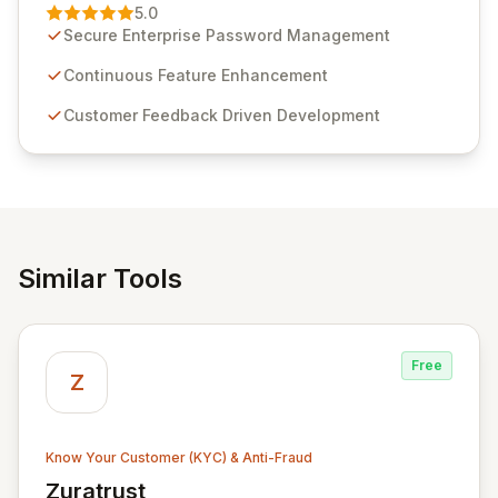
Management solution. Continuously refined through
5.0
customer insights and cybersecurity advancements,
Secure Enterprise Password Management
Passwordstate offers advanced features for secure
sensitive information management and stringent
Continuous Feature Enhancement
compliance. Click Studios provides scalable, secure,
Customer Feedback Driven Development
and user-friendly password management solutions,
empowering businesses globally with affordable and
reliable access control.
Similar Tools
Free
Z
Know Your Customer (KYC) & Anti-Fraud
Zuratrust