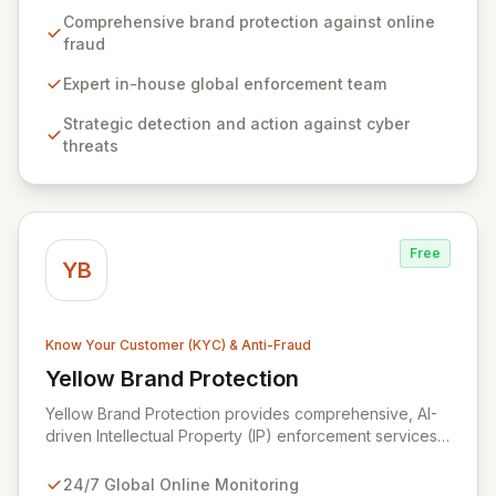
safeguarding your brand's reputation, revenue, and
Comprehensive brand protection against online
consumers from the pervasive threat of online fraud,
fraud
counterfeit sales, and brand-based attacks across
global markets. Our expert in-house enforcement team
Expert in-house global enforcement team
provides strategic detection and decisive action
Strategic detection and action against cyber
against a daily onslaught of cyber threats.
threats
Free
YB
Know Your Customer (KYC) & Anti-Fraud
Yellow Brand Protection
View Yellow Brand Protection
Yellow Brand Protection provides comprehensive, AI-
driven Intellectual Property (IP) enforcement services
designed to safeguard your brand across all online
channels, 24/7. Leveraging unparalleled search
24/7 Global Online Monitoring