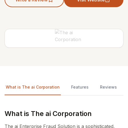
What is The ai Corporation
Features
Reviews
What is The ai Corporation
The ai Enterprise Fraud Solution is a sophisticated,