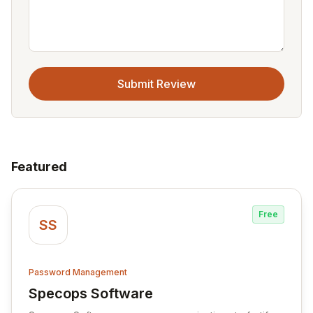
Submit Review
Featured
Free
SS
Password Management
Specops Software
View Specops Software