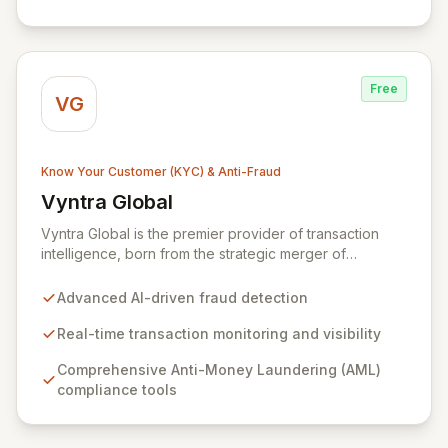
Free
VG
Know Your Customer (KYC) & Anti-Fraud
Vyntra Global
View Vyntra Global
Vyntra Global is the premier provider of transaction
intelligence, born from the strategic merger of
NetGuardians and Intix. Leveraging unparalleled
expertise in financial crime prevention and
Advanced AI-driven fraud detection
sophisticated transaction data management, Vyntra
empowers over 130 financial institutions across 60+
Real-time transaction monitoring and visibility
countries. Our intelligent solutions enable real-time
Comprehensive Anti-Money Laundering (AML)
fraud detection, robust AML compliance, and
compliance tools
comprehensive transaction visibility, fostering greater
transparency, resilience, and trust.