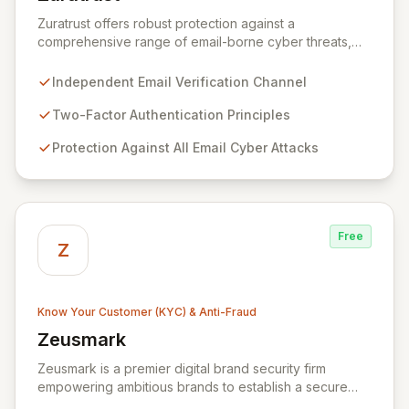
View Zuratrust
Zuratrust offers robust protection against a
comprehensive range of email-borne cyber threats,
leveraging an independent verification channel based
on the principles of two-factor authentication. This
Independent Email Verification Channel
innovative solution empowers users to systematically
and easily verify all email communications, effectively
Two-Factor Authentication Principles
eliminating the risk of email fraud once trustworthy
Protection Against All Email Cyber Attacks
messages are identified. By ensuring the authenticity of
your digital correspondence, Zuratrust provides
unparalleled peace of mind and secures your
organization's communication channels.
Free
Z
Know Your Customer (KYC) & Anti-Fraud
Zeusmark
View Zeusmark
Zeusmark is a premier digital brand security firm
empowering ambitious brands to establish a secure
and responsible online presence. We specialize in