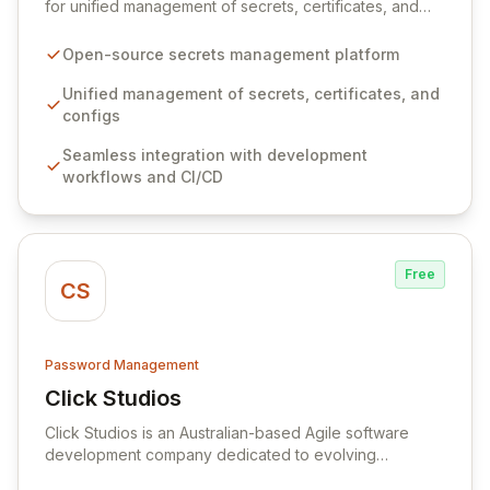
for unified management of secrets, certificates, and
configurations across your entire organization. It
seamlessly integrates into your development
Open-source secrets management platform
workflows, CI/CD pipelines, and cloud infrastructure,
ensuring secure storage and automated injection of
Unified management of secrets, certificates, and
sensitive information. Empower your team with robust
configs
features like versioning, point-in-time recovery,
Seamless integration with development
comprehensive audit logging, and automated secret
workflows and CI/CD
rotation for enhanced security and operational
efficiency.
Free
CS
Password Management
Click Studios
View Click Studios
Click Studios is an Australian-based Agile software
development company dedicated to evolving
Passwordstate, their robust Enterprise Password