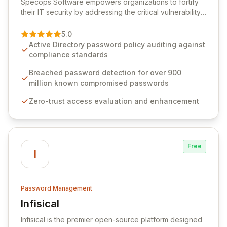
Specops Software empowers organizations to fortify
their IT security by addressing the critical vulnerability
of password management and authentication. As a
premier vendor, Specops Software provides
5.0
advanced solutions designed to proactively block
Active Directory password policy auditing against
weak passwords, enforce robust authentication
compliance standards
protocols, and ensure compliance with stringent
industry standards like CJIS and HITRUST. With deep
Breached password detection for over 900
native integration into Active Directory and on-
million known compromised passwords
premises data storage, Specops Software offers
Zero-trust access evaluation and enhancement
unparalleled security and control for sensitive business
data.
Free
I
Password Management
Infisical
View Infisical
Infisical is the premier open-source platform designed