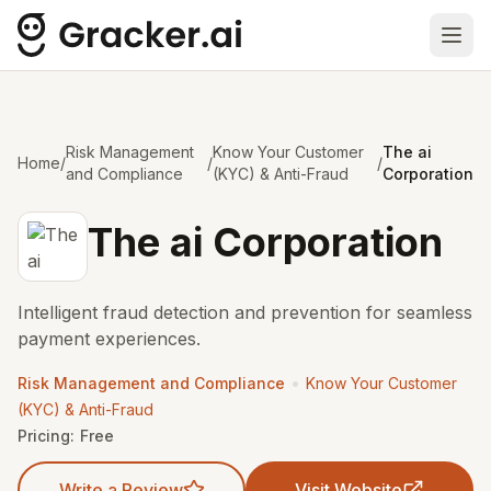
Ope
Risk Management
Know Your Customer
The ai
Home
/
/
/
and Compliance
(KYC) & Anti-Fraud
Corporation
The ai Corporation
Intelligent fraud detection and prevention for seamless
payment experiences.
•
Risk Management and Compliance
Know Your Customer
(KYC) & Anti-Fraud
Pricing:
Free
Write a Review
Visit Website