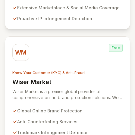
capabilities across over 1,000 marketplaces, social
media platforms, and domains, we proactively identify
Extensive Marketplace & Social Media Coverage
and eliminate IP infringements, while also identifying
Proactive IP Infringement Detection
and addressing repeat offenders. Our advanced
technology, combined with expert linguist analysts,
ensures maximum return on investment for your brand
protection strategy.
Free
WM
Know Your Customer (KYC) & Anti-Fraud
Wiser Market
View Wiser Market
Wiser Market is a premier global provider of
comprehensive online brand protection solutions. We
specialize in combating counterfeiting, trademark
infringements, and gray market sales to safeguard your
Global Online Brand Protection
brand's revenue, reputation, and customer trust.
Partner with Wiser Market to proactively defend
Anti-Counterfeiting Services
against online threats and ensure your business
Trademark Infringement Defense
growth.