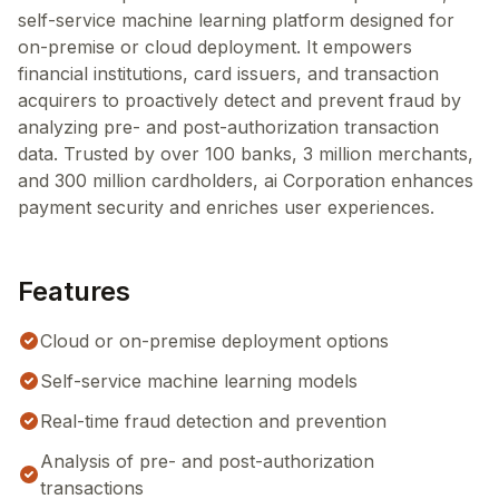
self-service machine learning platform designed for
on-premise or cloud deployment. It empowers
financial institutions, card issuers, and transaction
acquirers to proactively detect and prevent fraud by
analyzing pre- and post-authorization transaction
data. Trusted by over 100 banks, 3 million merchants,
and 300 million cardholders, ai Corporation enhances
payment security and enriches user experiences.
Features
Cloud or on-premise deployment options
Self-service machine learning models
Real-time fraud detection and prevention
Analysis of pre- and post-authorization
transactions