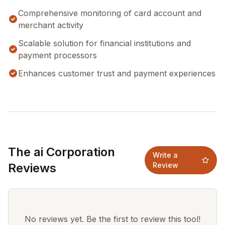
Comprehensive monitoring of card account and
merchant activity
Scalable solution for financial institutions and
payment processors
Enhances customer trust and payment experiences
The ai Corporation
Write a
Reviews
Review
No reviews yet. Be the first to review this tool!