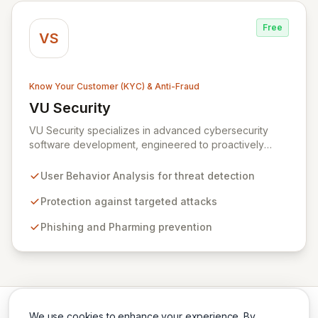
Free
VS
Know Your Customer (KYC) & Anti-Fraud
VU Security
View VU Security
VU Security specializes in advanced cybersecurity
software development, engineered to proactively
combat fraud and identity theft. Our sophisticated
solutions leverage user behavior analysis to offer
User Behavior Analysis for threat detection
robust protection against a spectrum of threats
including targeted attacks, pharming, phishing, man-in-
Protection against targeted attacks
the-middle attacks, vishing, and botnets. Designed for
Phishing and Pharming prevention
corporate, end-user, and government clients, VU
Security is committed to ensuring the authenticity,
confidentiality, integrity, and availability of critical
transactions and digital assets throughout their
lifecycle.
We use cookies to enhance your experience. By