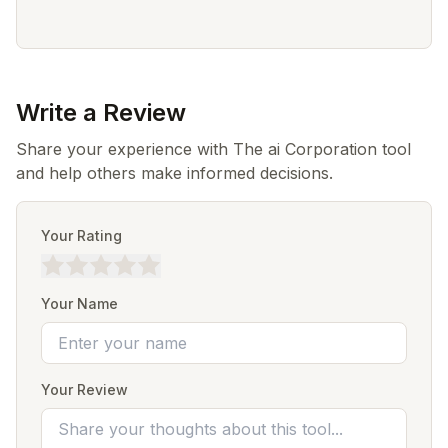
Write a Review
Share your experience with The ai Corporation tool
and help others make informed decisions.
Your Rating
Your Name
Your Review