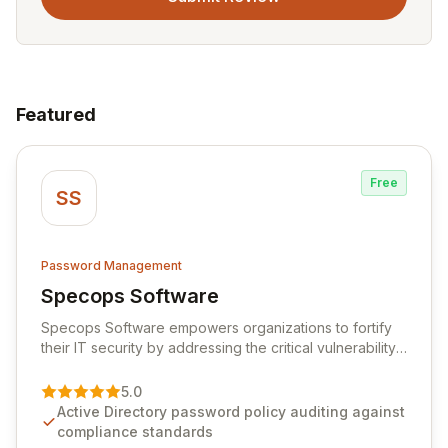
Featured
Free
SS
Password Management
Specops Software
View Specops Software
Specops Software empowers organizations to fortify
their IT security by addressing the critical vulnerability
of password management and authentication. As a
premier vendor, Specops Software provides
5.0
advanced solutions designed to proactively block
Active Directory password policy auditing against
weak passwords, enforce robust authentication
compliance standards
protocols, and ensure compliance with stringent