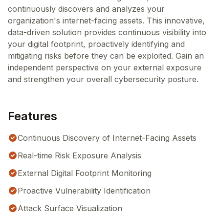
continuously discovers and analyzes your
organization's internet-facing assets. This innovative,
data-driven solution provides continuous visibility into
your digital footprint, proactively identifying and
mitigating risks before they can be exploited. Gain an
independent perspective on your external exposure
and strengthen your overall cybersecurity posture.
Features
Continuous Discovery of Internet-Facing Assets
Real-time Risk Exposure Analysis
External Digital Footprint Monitoring
Proactive Vulnerability Identification
Attack Surface Visualization