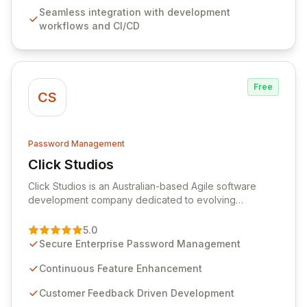
features like versioning, point-in-time recovery,
Seamless integration with development
comprehensive audit logging, and automated secret
workflows and CI/CD
rotation for enhanced security and operational
efficiency.
Free
CS
Password Management
Click Studios
View Click Studios
Click Studios is an Australian-based Agile software
development company dedicated to evolving
Passwordstate, their robust Enterprise Password
Management solution. Continuously refined through
5.0
customer insights and cybersecurity advancements,
Secure Enterprise Password Management
Passwordstate offers advanced features for secure
sensitive information management and stringent
Continuous Feature Enhancement
compliance. Click Studios provides scalable, secure,
Customer Feedback Driven Development
and user-friendly password management solutions,