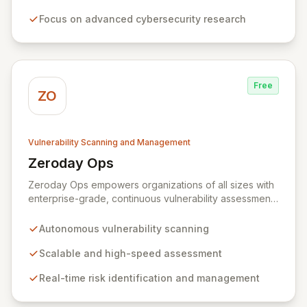
that often accept various vulnerabilities for minimal
Focus on advanced cybersecurity research
rewards, Zerodium's exclusive focus on high-risk, fully
functional exploits ensures the highest payouts in the
industry.
Free
ZO
Vulnerability Scanning and Management
Zeroday Ops
View Zeroday Ops
Zeroday Ops empowers organizations of all sizes with
enterprise-grade, continuous vulnerability assessment.
Our innovative autonomous scanning technology
delivers scalability, speed, and accuracy, ensuring you
Autonomous vulnerability scanning
stay ahead of evolving threats and maintain a secure
digital transformation. Experience intuitive security
Scalable and high-speed assessment
management that intelligently identifies and mitigates
Real-time risk identification and management
risks in real-time, providing fearless operation with
complete security posture awareness.