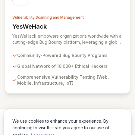
Vulnerability Scanning and Management
YesWeHack
View YesWeHack
YesWeHack empowers organizations worldwide with a
cutting-edge Bug Bounty platform, leveraging a global
community of over 10,000 ethical hackers to
proactively identify and report vulnerabilities across
Community-Powered Bug Bounty Programs
web, mobile, infrastructure, and IoT. Offering both
public and private programs, we enable businesses to
Global Network of 10,000+ Ethical Hackers
enhance their security posture by rewarding verified
Comprehensive Vulnerability Testing (Web,
discoveries while adhering to stringent European
Mobile, Infrastructure, IoT)
regulations. Our extensive Supplier Directory further
supports your security needs with a network of 8,000+
cybersecurity service providers.
We use cookies to enhance your experience. By
continuing to visit this site you agree to our use of