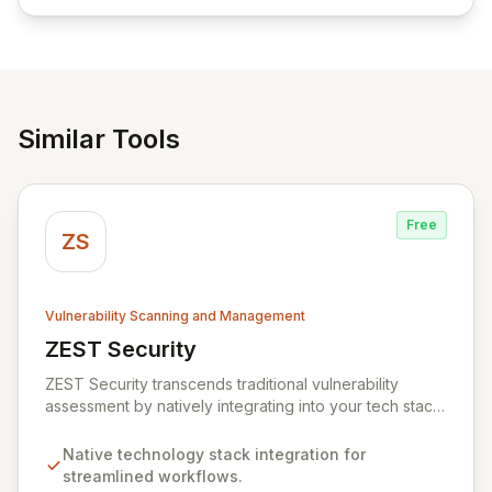
empowering businesses globally with affordable and
reliable access control.
Similar Tools
Free
ZS
Vulnerability Scanning and Management
ZEST Security
View ZEST Security
ZEST Security transcends traditional vulnerability
assessment by natively integrating into your tech stack
for seamless, efficient risk remediation. While visibility
into security gaps is crucial, ZEST moves beyond
Native technology stack integration for
overwhelming data to empower teams to actively
streamlined workflows.