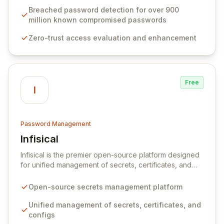
industry standards like CJIS and HITRUST. With deep
Breached password detection for over 900
native integration into Active Directory and on-
million known compromised passwords
premises data storage, Specops Software offers
Zero-trust access evaluation and enhancement
unparalleled security and control for sensitive business
data.
Free
I
Password Management
Infisical
View Infisical
Infisical is the premier open-source platform designed
for unified management of secrets, certificates, and
configurations across your entire organization. It
seamlessly integrates into your development
Open-source secrets management platform
workflows, CI/CD pipelines, and cloud infrastructure,
ensuring secure storage and automated injection of
Unified management of secrets, certificates, and
sensitive information. Empower your team with robust
configs