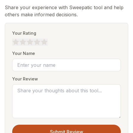
Share your experience with Sweepatic tool and help
others make informed decisions.
Your Rating
Your Name
Your Review
Submit Review