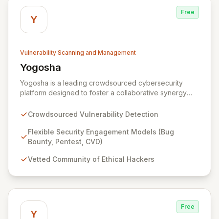
Free
Y
Vulnerability Scanning and Management
Yogosha
View Yogosha
Yogosha is a leading crowdsourced cybersecurity
platform designed to foster a collaborative synergy
between your organization and a vetted community of
elite ethical hackers. We empower security leaders to
Crowdsourced Vulnerability Detection
proactively identify and remediate critical
vulnerabilities across their most sensitive systems
Flexible Security Engagement Models (Bug
through flexible engagement models like Bug Bounty,
Bounty, Pentest, CVD)
crowdsourced Penetration Testing, and Coordinated
Vetted Community of Ethical Hackers
Vulnerability Disclosure (CVD). Beyond just detection,
Yogosha provides a robust collaborative software
environment to manage the entire vulnerability
lifecycle, ensuring seamless interaction with your
chosen hackers and enabling your teams to deliver
Free
unparalleled security outcomes.
Y