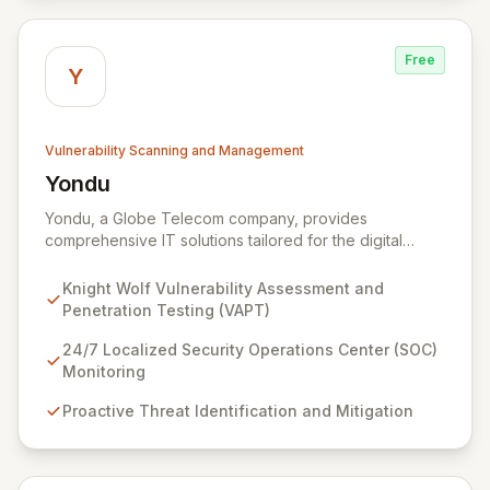
Free
Y
Vulnerability Scanning and Management
Yondu
View Yondu
Yondu, a Globe Telecom company, provides
comprehensive IT solutions tailored for the digital
economy. We specialize in empowering businesses
with innovative technology, including our flagship
Knight Wolf Vulnerability Assessment and
cybersecurity product. Knight Wolf offers advanced
Penetration Testing (VAPT)
vulnerability assessment and penetration testing
(VAPT) to proactively identify and neutralize security
24/7 Localized Security Operations Center (SOC)
threats. Complementing this, our 24/7 Security
Monitoring
Operations Center and robust Threat Intelligence
Proactive Threat Identification and Mitigation
services ensure continuous protection against evolving
cyber risks.