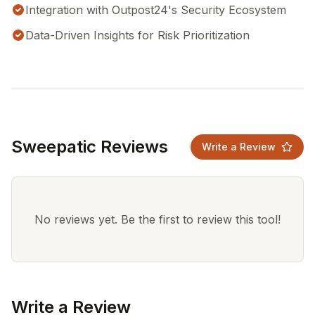
Integration with Outpost24's Security Ecosystem
Data-Driven Insights for Risk Prioritization
Sweepatic Reviews
Write a Review
No reviews yet. Be the first to review this tool!
Write a Review