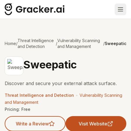
Ope
Threat Intelligence
Vulnerability Scanning
Home
/
/
/
Sweepatic
and Detection
and Management
Sweepatic
Discover and secure your external attack surface.
•
Threat Intelligence and Detection
Vulnerability Scanning
and Management
Pricing:
Free
Write a Review
Visit Website