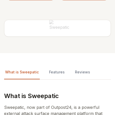
What is Sweepatic
Features
Reviews
What is Sweepatic
Sweepatic, now part of Outpost24, is a powerful
external attack surface management platform that