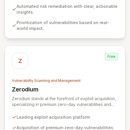
resolve identified issues, transforming potential threats
into robust security postures. Our platform bridges the
Automated risk remediation with clear, actionable
critical gap between identifying and rectifying
insights.
vulnerabilities, fostering a proactive security strategy.
Prioritization of vulnerabilities based on real-
world impact.
Free
Z
Vulnerability Scanning and Management
Zerodium
View Zerodium
Zerodium stands at the forefront of exploit acquisition,
specializing in premium zero-day vulnerabilities and
advanced cybersecurity research. We incentivize top
security researchers by offering substantial bounties
Leading exploit acquisition platform
for their original, undisclosed zero-day exploits and
research. Unlike conventional bug bounty programs
Acquisition of premium zero-day vulnerabilities