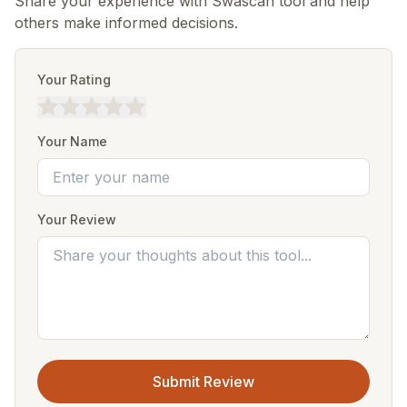
Share your experience with Swascan tool and help
others make informed decisions.
Your Rating
Your Name
Your Review
Submit Review