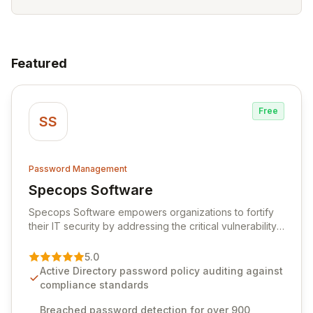
Featured
Free
SS
Password Management
Specops Software
View Specops Software
Specops Software empowers organizations to fortify
their IT security by addressing the critical vulnerability
of password management and authentication. As a
premier vendor, Specops Software provides
5.0
advanced solutions designed to proactively block
Active Directory password policy auditing against
weak passwords, enforce robust authentication
compliance standards
protocols, and ensure compliance with stringent
industry standards like CJIS and HITRUST. With deep
Breached password detection for over 900