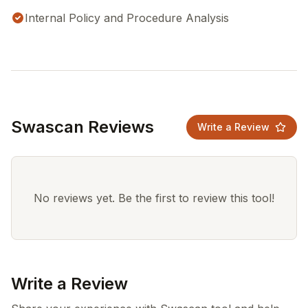
Internal Policy and Procedure Analysis
Swascan Reviews
Write a Review
No reviews yet. Be the first to review this tool!
Write a Review