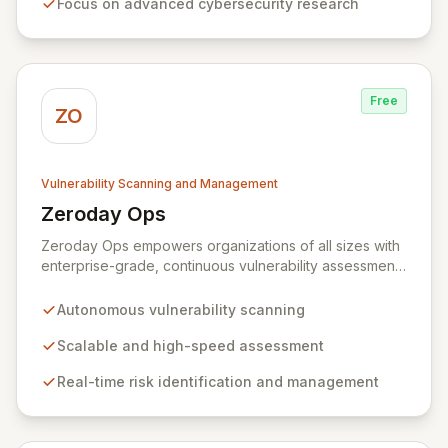
Focus on advanced cybersecurity research
rewards, Zerodium's exclusive focus on high-risk, fully
functional exploits ensures the highest payouts in the
industry.
Free
ZO
Vulnerability Scanning and Management
Zeroday Ops
View Zeroday Ops
Zeroday Ops empowers organizations of all sizes with
enterprise-grade, continuous vulnerability assessment.
Our innovative autonomous scanning technology
delivers scalability, speed, and accuracy, ensuring you
Autonomous vulnerability scanning
stay ahead of evolving threats and maintain a secure
digital transformation. Experience intuitive security
Scalable and high-speed assessment
management that intelligently identifies and mitigates
Real-time risk identification and management
risks in real-time, providing fearless operation with
complete security posture awareness.