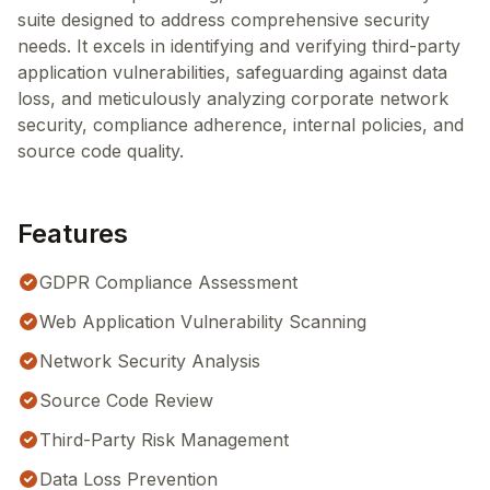
suite designed to address comprehensive security
needs. It excels in identifying and verifying third-party
application vulnerabilities, safeguarding against data
loss, and meticulously analyzing corporate network
security, compliance adherence, internal policies, and
source code quality.
Features
GDPR Compliance Assessment
Web Application Vulnerability Scanning
Network Security Analysis
Source Code Review
Third-Party Risk Management
Data Loss Prevention