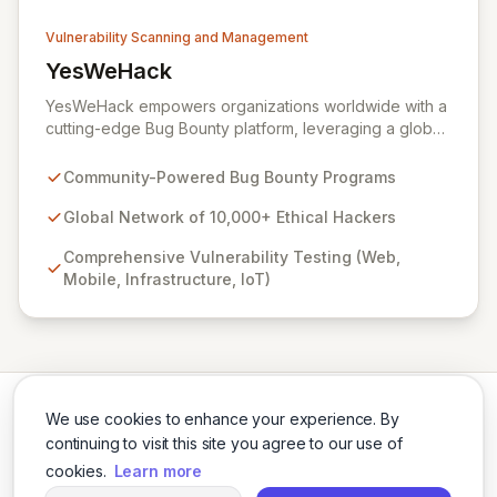
Vulnerability Scanning and Management
YesWeHack
View YesWeHack
YesWeHack empowers organizations worldwide with a
cutting-edge Bug Bounty platform, leveraging a global
community of over 10,000 ethical hackers to
proactively identify and report vulnerabilities across
Community-Powered Bug Bounty Programs
web, mobile, infrastructure, and IoT. Offering both
public and private programs, we enable businesses to
Global Network of 10,000+ Ethical Hackers
enhance their security posture by rewarding verified
Comprehensive Vulnerability Testing (Web,
discoveries while adhering to stringent European
Mobile, Infrastructure, IoT)
regulations. Our extensive Supplier Directory further
supports your security needs with a network of 8,000+
cybersecurity service providers.
We use cookies to enhance your experience. By
continuing to visit this site you agree to our use of
cookies.
Learn more
Twitter
LinkedIn