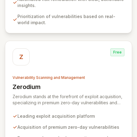
critical gap between identifying and rectifying
insights.
vulnerabilities, fostering a proactive security strategy.
Prioritization of vulnerabilities based on real-
world impact.
Free
Z
Vulnerability Scanning and Management
Zerodium
View Zerodium
Zerodium stands at the forefront of exploit acquisition,
specializing in premium zero-day vulnerabilities and
advanced cybersecurity research. We incentivize top
security researchers by offering substantial bounties
Leading exploit acquisition platform
for their original, undisclosed zero-day exploits and
research. Unlike conventional bug bounty programs
Acquisition of premium zero-day vulnerabilities
that often accept various vulnerabilities for minimal