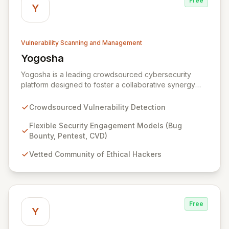
Free
Y
Vulnerability Scanning and Management
Yogosha
View Yogosha
Yogosha is a leading crowdsourced cybersecurity
platform designed to foster a collaborative synergy
between your organization and a vetted community of
elite ethical hackers. We empower security leaders to
Crowdsourced Vulnerability Detection
proactively identify and remediate critical
vulnerabilities across their most sensitive systems
Flexible Security Engagement Models (Bug
through flexible engagement models like Bug Bounty,
Bounty, Pentest, CVD)
crowdsourced Penetration Testing, and Coordinated
Vetted Community of Ethical Hackers
Vulnerability Disclosure (CVD). Beyond just detection,
Yogosha provides a robust collaborative software
environment to manage the entire vulnerability
lifecycle, ensuring seamless interaction with your
chosen hackers and enabling your teams to deliver
Free
unparalleled security outcomes.
Y