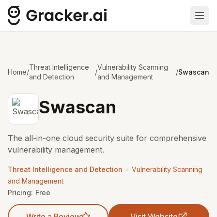
Ope
Threat Intelligence
Vulnerability Scanning
Home
/
/
/
Swascan
and Detection
and Management
Swascan
The all-in-one cloud security suite for comprehensive
vulnerability management.
•
Threat Intelligence and Detection
Vulnerability Scanning
and Management
Pricing:
Free
Write a Review
Visit Website