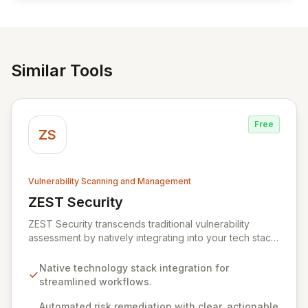
Similar Tools
Free
ZS
Vulnerability Scanning and Management
ZEST Security
View ZEST Security
ZEST Security transcends traditional vulnerability
assessment by natively integrating into your tech stack
for seamless, efficient risk remediation. While visibility
into security gaps is crucial, ZEST moves beyond
Native technology stack integration for
overwhelming data to empower teams to actively
streamlined workflows.
resolve identified issues, transforming potential threats
into robust security postures. Our platform bridges the
Automated risk remediation with clear, actionable