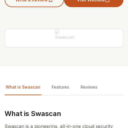
What is Swascan
Features
Reviews
What is Swascan
Swascan is a pioneering, all-in-one cloud security