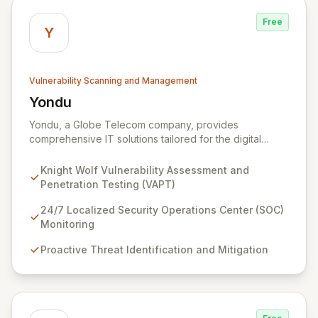
Free
Y
Vulnerability Scanning and Management
Yondu
View Yondu
Yondu, a Globe Telecom company, provides
comprehensive IT solutions tailored for the digital
economy. We specialize in empowering businesses
with innovative technology, including our flagship
Knight Wolf Vulnerability Assessment and
cybersecurity product. Knight Wolf offers advanced
Penetration Testing (VAPT)
vulnerability assessment and penetration testing
(VAPT) to proactively identify and neutralize security
24/7 Localized Security Operations Center (SOC)
threats. Complementing this, our 24/7 Security
Monitoring
Operations Center and robust Threat Intelligence
Proactive Threat Identification and Mitigation
services ensure continuous protection against evolving
cyber risks.