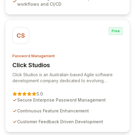
workflows and CI/CD
rotation for enhanced security and operational
efficiency.
Free
CS
Password Management
Click Studios
View Click Studios
Click Studios is an Australian-based Agile software
development company dedicated to evolving
Passwordstate, their robust Enterprise Password
Management solution. Continuously refined through
5.0
customer insights and cybersecurity advancements,
Secure Enterprise Password Management
Passwordstate offers advanced features for secure
sensitive information management and stringent
Continuous Feature Enhancement
compliance. Click Studios provides scalable, secure,
Customer Feedback Driven Development
and user-friendly password management solutions,
empowering businesses globally with affordable and
reliable access control.