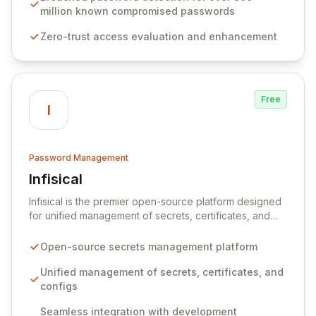
native integration into Active Directory and on-
million known compromised passwords
premises data storage, Specops Software offers
Zero-trust access evaluation and enhancement
unparalleled security and control for sensitive business
data.
Free
I
Password Management
Infisical
View Infisical
Infisical is the premier open-source platform designed
for unified management of secrets, certificates, and
configurations across your entire organization. It
seamlessly integrates into your development
Open-source secrets management platform
workflows, CI/CD pipelines, and cloud infrastructure,
ensuring secure storage and automated injection of
Unified management of secrets, certificates, and
sensitive information. Empower your team with robust
configs
features like versioning, point-in-time recovery,
Seamless integration with development
comprehensive audit logging, and automated secret