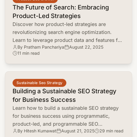
The Future of Search: Embracing
Product-Led Strategies
Discover how product-led strategies are
revolutionizing search engine optimization.
Learn to leverage product data and features for
By Pratham Panchariya
August 22, 2025
better rankings and user engagement.
11 min read
common.read_full_article
Sustainable Seo Strategy
Building a Sustainable SEO Strategy
for Business Success
Learn how to build a sustainable SEO strategy
for business success using programmatic,
product-led, and programmable SEO
By Hitesh Kumawat
August 21, 2025
29 min read
techniques. Drive lasting organic growth!