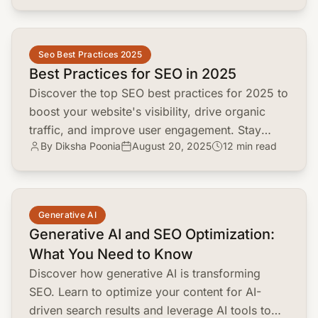
common.read_full_article
Seo Best Practices 2025
Best Practices for SEO in 2025
Discover the top SEO best practices for 2025 to
boost your website's visibility, drive organic
traffic, and improve user engagement. Stay
By Diksha Poonia
August 20, 2025
12 min read
ahead of algorithm updates and ai
advancements.
common.read_full_article
Generative AI
Generative AI and SEO Optimization:
What You Need to Know
Discover how generative AI is transforming
SEO. Learn to optimize your content for AI-
driven search results and leverage AI tools to