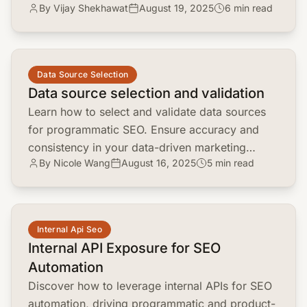
By Vijay Shekhawat
August 19, 2025
6 min read
boost your SEO strategy. Stay ahead in the
evolving search landscape!
common.read_full_article
Data Source Selection
Data source selection and validation
Learn how to select and validate data sources
for programmatic SEO. Ensure accuracy and
consistency in your data-driven marketing
By Nicole Wang
August 16, 2025
5 min read
strategies. A must-read for marketing
managers!
common.read_full_article
Internal Api Seo
Internal API Exposure for SEO
Automation
Discover how to leverage internal APIs for SEO
automation, driving programmatic and product-