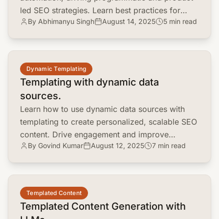
led SEO strategies. Learn best practices for
By Abhimanyu Singh
August 14, 2025
5 min read
content creation, keyword research, and link
building.
common.read_full_article
Dynamic Templating
Templating with dynamic data
sources.
Learn how to use dynamic data sources with
templating to create personalized, scalable SEO
content. Drive engagement and improve
By Govind Kumar
August 12, 2025
7 min read
rankings with real-time data.
common.read_full_article
Templated Content
Templated Content Generation with