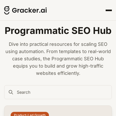
Programmatic SEO Hub
Dive into practical resources for scaling SEO
using automation. From templates to real-world
case studies, the Programmatic SEO Hub
equips you to build and grow high-traffic
websites efficiently.
common.read_full_article
Product-Led Growth