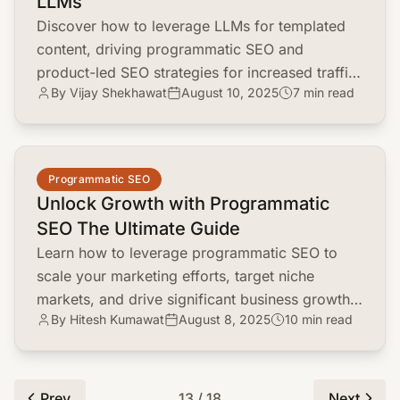
LLMs
Discover how to leverage LLMs for templated
content, driving programmatic SEO and
product-led SEO strategies for increased traffic
By Vijay Shekhawat
August 10, 2025
7 min read
and engagement.
common.read_full_article
Programmatic SEO
Unlock Growth with Programmatic
SEO The Ultimate Guide
Learn how to leverage programmatic SEO to
scale your marketing efforts, target niche
markets, and drive significant business growth.
By Hitesh Kumawat
August 8, 2025
10 min read
Discover key strategies and tools.
Prev
13 / 18
Next