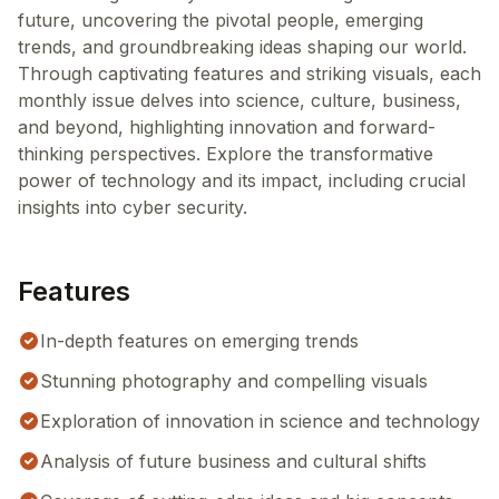
future, uncovering the pivotal people, emerging
trends, and groundbreaking ideas shaping our world.
Through captivating features and striking visuals, each
monthly issue delves into science, culture, business,
and beyond, highlighting innovation and forward-
thinking perspectives. Explore the transformative
power of technology and its impact, including crucial
insights into cyber security.
Features
In-depth features on emerging trends
Stunning photography and compelling visuals
Exploration of innovation in science and technology
Analysis of future business and cultural shifts