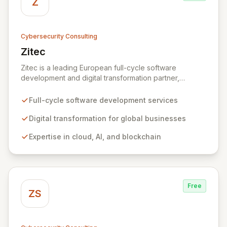
Z
Cybersecurity Consulting
Zitec
View Zitec
Zitec is a leading European full-cycle software
development and digital transformation partner,
empowering businesses globally across North America,
the UK, the EU, and the Middle East. Leveraging
Full-cycle software development services
extensive expertise in software and mobile
development, cloud, AI, blockchain, and DevOps, Zitec
Digital transformation for global businesses
delivers comprehensive solutions to drive innovation
Expertise in cloud, AI, and blockchain
and market leadership. Their dedicated security and
data protection services ensure robust cyber
resilience and safeguard critical business assets
against evolving threats.
Free
ZS