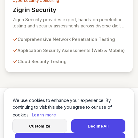
Cybersecurity Consulting
Zigrin Security
View Zigrin Security
Zigrin Security provides expert, hands-on penetration
testing and security assessments across diverse digital
infrastructures, including networks, applications, cloud
environments, e-commerce platforms, and mobile
Comprehensive Network Penetration Testing
devices. With a proven track record serving prominent
European companies, we deliver actionable insights to
Application Security Assessments (Web & Mobile)
fortify your digital defenses against evolving threats.
Cloud Security Testing
Trust Zigrin Security for robust, tailored offensive
security solutions designed to protect your critical
assets and ensure operational resilience.
We use cookies to enhance your experience. By
continuing to visit this site you agree to our use of
cookies.
Learn more
Twitter
LinkedIn
Customize
Decline All