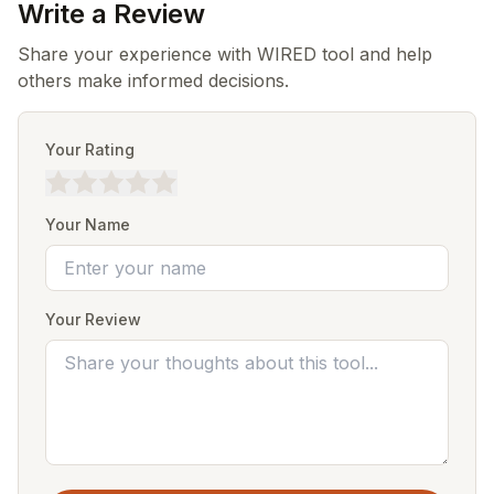
Write a Review
Share your experience with WIRED tool and help
others make informed decisions.
Your Rating
Your Name
Your Review