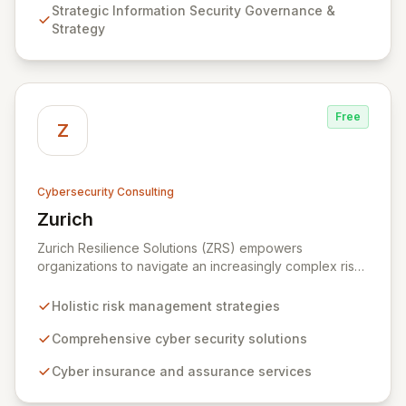
Strategic Information Security Governance &
Testing to ensure your organization's resilience
Strategy
against evolving cyber threats.
Free
Z
Cybersecurity Consulting
Zurich
View Zurich
Zurich Resilience Solutions (ZRS) empowers
organizations to navigate an increasingly complex risk
environment with a comprehensive, holistic approach
to risk management. Leveraging Zurich's global
Holistic risk management strategies
expertise, ZRS offers innovative cyber security
solutions, from insurance to assurance, designed to
Comprehensive cyber security solutions
enhance your business's resilience and protect against
Cyber insurance and assurance services
evolving digital threats. We are dedicated to simplifying
technology and ensuring your digital operations are