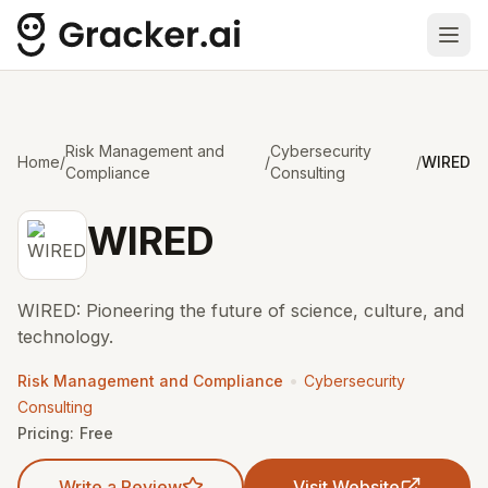
Ope
Risk Management and
Cybersecurity
Home
/
/
/
WIRED
Compliance
Consulting
WIRED
WIRED: Pioneering the future of science, culture, and
technology.
•
Risk Management and Compliance
Cybersecurity
Consulting
Pricing:
Free
Write a Review
Visit Website