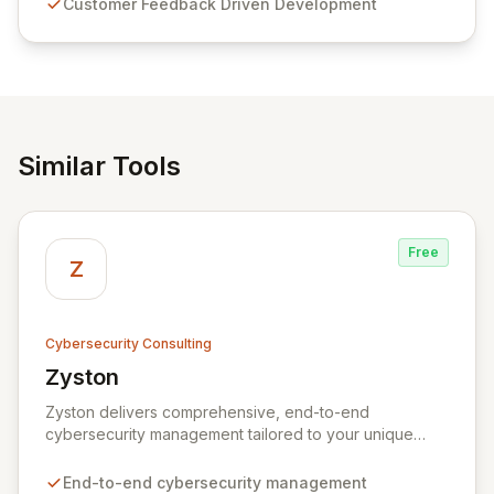
Customer Feedback Driven Development
and user-friendly password management solutions,
empowering businesses globally with affordable and
reliable access control.
Similar Tools
Free
Z
Cybersecurity Consulting
Zyston
View Zyston
Zyston delivers comprehensive, end-to-end
cybersecurity management tailored to your unique
business challenges and evolving threat landscape.
Our business and customer-centric methodologies
End-to-end cybersecurity management