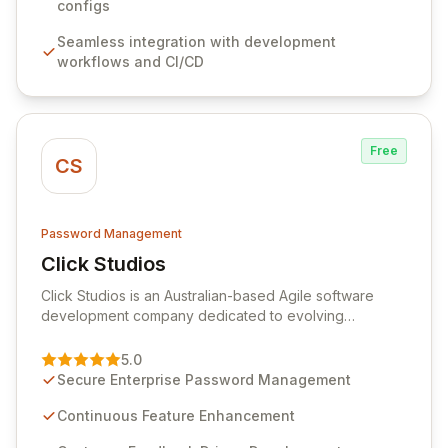
sensitive information. Empower your team with robust
configs
features like versioning, point-in-time recovery,
Seamless integration with development
comprehensive audit logging, and automated secret
workflows and CI/CD
rotation for enhanced security and operational
efficiency.
Free
CS
Password Management
Click Studios
View Click Studios
Click Studios is an Australian-based Agile software
development company dedicated to evolving
Passwordstate, their robust Enterprise Password
Management solution. Continuously refined through
5.0
customer insights and cybersecurity advancements,
Secure Enterprise Password Management
Passwordstate offers advanced features for secure
sensitive information management and stringent
Continuous Feature Enhancement
compliance. Click Studios provides scalable, secure,