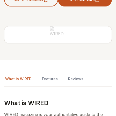
What is WIRED
Features
Reviews
What is WIRED
WIRED magazine is your authoritative guide to the