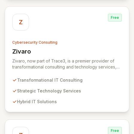
secure, innovative, and resilient.
Free
Z
Cybersecurity Consulting
Zivaro
View Zivaro
Zivaro, now part of Trace3, is a premier provider of
transformational consulting and technology services,
dedicated to maximizing the business value derived
from your technology investments. Leveraging deep
Transformational IT Consulting
expertise in Hybrid IT, Security, Collaboration, and
Analytics, Zivaro safeguards your network against
Strategic Technology Services
evolving threats while ensuring secure connections
Hybrid IT Solutions
between people and technology. We partner with
organizations across diverse industries to deliver
comprehensive IT strategy, planning, implementation,
and operations, driving measurable results in today's
rapidly digitizing world.
Free