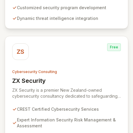
build, operate, and mature dynamic information
security programs, ensuring robust protection across
Customized security program development
all critical areas within a budget-conscious framework.
Dynamic threat intelligence integration
We partner with you to create individualized solutions
that proactively defend your organization against
sophisticated cyber threats.
Free
ZS
Cybersecurity Consulting
ZX Security
View ZX Security
ZX Security is a premier New Zealand-owned
cybersecurity consultancy dedicated to safeguarding
your digital assets. As a CREST-certified member, we
guarantee expert-level services, demonstrating
CREST Certified Cybersecurity Services
proven competency, consistent delivery, and deep
regulatory knowledge. Partner with us for robust
Expert Information Security Risk Management &
Information Security Risk Management, Governance,
Assessment
Strategy, Assurance, and comprehensive Technical