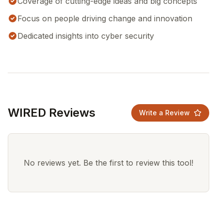
Coverage of cutting-edge ideas and big concepts
Focus on people driving change and innovation
Dedicated insights into cyber security
WIRED Reviews
Write a Review
No reviews yet. Be the first to review this tool!