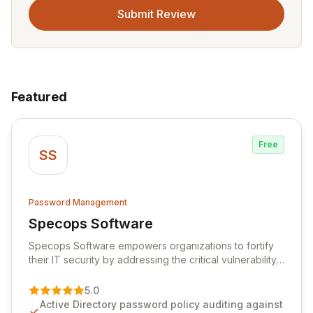
Submit Review
Featured
Free
SS
Password Management
Specops Software
View Specops Software
Specops Software empowers organizations to fortify
their IT security by addressing the critical vulnerability
of password management and authentication. As a
premier vendor, Specops Software provides
5.0
advanced solutions designed to proactively block
Active Directory password policy auditing against