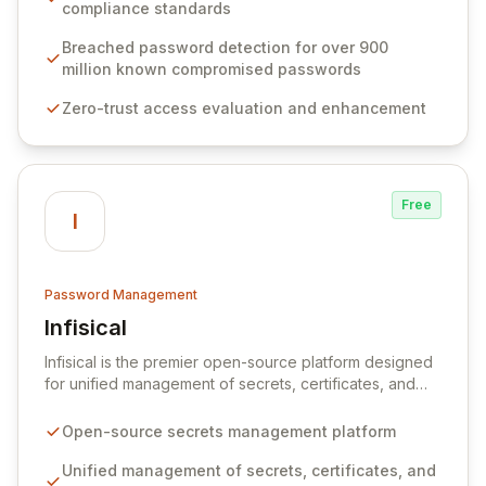
weak passwords, enforce robust authentication
compliance standards
protocols, and ensure compliance with stringent
industry standards like CJIS and HITRUST. With deep
Breached password detection for over 900
native integration into Active Directory and on-
million known compromised passwords
premises data storage, Specops Software offers
Zero-trust access evaluation and enhancement
unparalleled security and control for sensitive business
data.
Free
I
Password Management
Infisical
View Infisical
Infisical is the premier open-source platform designed
for unified management of secrets, certificates, and
configurations across your entire organization. It
seamlessly integrates into your development
Open-source secrets management platform
workflows, CI/CD pipelines, and cloud infrastructure,
ensuring secure storage and automated injection of
Unified management of secrets, certificates, and