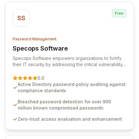
Free
SS
Password Management
Specops Software
View Specops Software
Specops Software empowers organizations to fortify
their IT security by addressing the critical vulnerability
of password management and authentication. As a
premier vendor, Specops Software provides
5.0
advanced solutions designed to proactively block
Active Directory password policy auditing against
weak passwords, enforce robust authentication
compliance standards
protocols, and ensure compliance with stringent
industry standards like CJIS and HITRUST. With deep
Breached password detection for over 900
native integration into Active Directory and on-
million known compromised passwords
premises data storage, Specops Software offers
Zero-trust access evaluation and enhancement
unparalleled security and control for sensitive business
data.