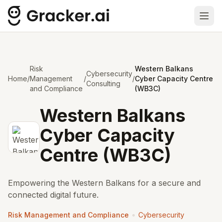
Ope
Risk
Western Balkans
Cybersecurity
Home
/
Management
/
/
Cyber Capacity Centre
Consulting
and Compliance
(WB3C)
Western Balkans
Cyber Capacity
Centre (WB3C)
Empowering the Western Balkans for a secure and
connected digital future.
•
Risk Management and Compliance
Cybersecurity