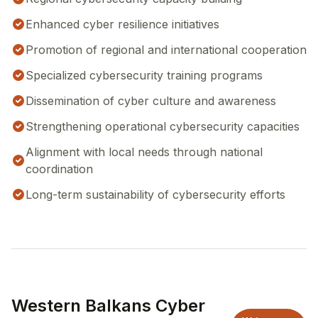
Enhanced cyber resilience initiatives
Promotion of regional and international cooperation
Specialized cybersecurity training programs
Dissemination of cyber culture and awareness
Strengthening operational cybersecurity capacities
Alignment with local needs through national
coordination
Long-term sustainability of cybersecurity efforts
Western Balkans Cyber