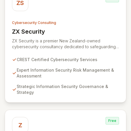
ZS
Cybersecurity Consulting
ZX Security
View ZX Security
ZX Security is a premier New Zealand-owned
cybersecurity consultancy dedicated to safeguarding
your digital assets. As a CREST-certified member, we
guarantee expert-level services, demonstrating
CREST Certified Cybersecurity Services
proven competency, consistent delivery, and deep
regulatory knowledge. Partner with us for robust
Expert Information Security Risk Management &
Information Security Risk Management, Governance,
Assessment
Strategy, Assurance, and comprehensive Technical
Strategic Information Security Governance &
Testing to ensure your organization's resilience
Strategy
against evolving cyber threats.
Free
Z