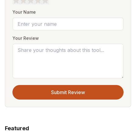
Your Name
Your Review
Submit Review
Featured