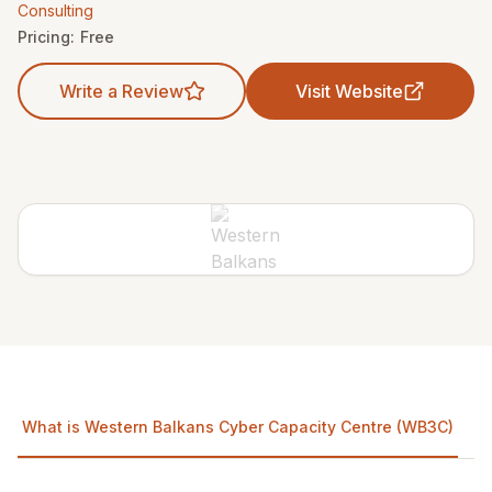
Consulting
Pricing:
Free
Write a Review
Visit Website
What is Western Balkans Cyber Capacity Centre (WB3C)