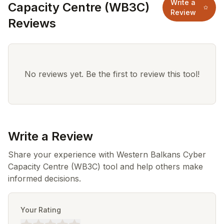
Write a
Capacity Centre (WB3C)
Review
Reviews
No reviews yet. Be the first to review this tool!
Write a Review
Share your experience with Western Balkans Cyber
Capacity Centre (WB3C) tool and help others make
informed decisions.
Your Rating