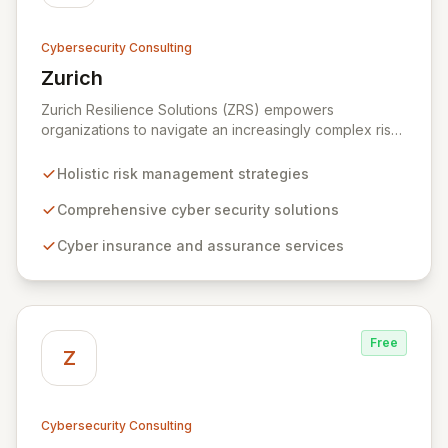
Cybersecurity Consulting
Zurich
View Zurich
Zurich Resilience Solutions (ZRS) empowers
organizations to navigate an increasingly complex risk
environment with a comprehensive, holistic approach
to risk management. Leveraging Zurich's global
Holistic risk management strategies
expertise, ZRS offers innovative cyber security
solutions, from insurance to assurance, designed to
Comprehensive cyber security solutions
enhance your business's resilience and protect against
Cyber insurance and assurance services
evolving digital threats. We are dedicated to simplifying
technology and ensuring your digital operations are
secure, innovative, and resilient.
Free
Z
Cybersecurity Consulting