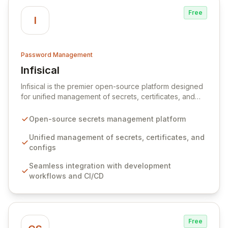
Free
I
Password Management
Infisical
View Infisical
Infisical is the premier open-source platform designed
for unified management of secrets, certificates, and
configurations across your entire organization. It
seamlessly integrates into your development
Open-source secrets management platform
workflows, CI/CD pipelines, and cloud infrastructure,
ensuring secure storage and automated injection of
Unified management of secrets, certificates, and
sensitive information. Empower your team with robust
configs
features like versioning, point-in-time recovery,
Seamless integration with development
comprehensive audit logging, and automated secret
workflows and CI/CD
rotation for enhanced security and operational
efficiency.
Free