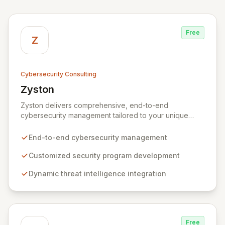
Free
Z
Cybersecurity Consulting
Zyston
View Zyston
Zyston delivers comprehensive, end-to-end
cybersecurity management tailored to your unique
business challenges and evolving threat landscape.
Our business and customer-centric methodologies
End-to-end cybersecurity management
build, operate, and mature dynamic information
security programs, ensuring robust protection across
Customized security program development
all critical areas within a budget-conscious framework.
Dynamic threat intelligence integration
We partner with you to create individualized solutions
that proactively defend your organization against
sophisticated cyber threats.
Free