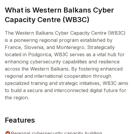
What is Western Balkans Cyber
Capacity Centre (WB3C)
The Western Balkans Cyber Capacity Centre (WB3C)
is a pioneering regional program established by
France, Slovenia, and Montenegro. Strategically
located in Podgorica, WB3C serves as a vital hub for
enhancing cybersecurity capabilities and resilience
across the Western Balkans. By fostering enhanced
regional and international cooperation through
specialized training and strategic initiatives, WB3C aims
to build a secure and interconnected digital future for
the region.
Features
Regional cybersecurity capacity building