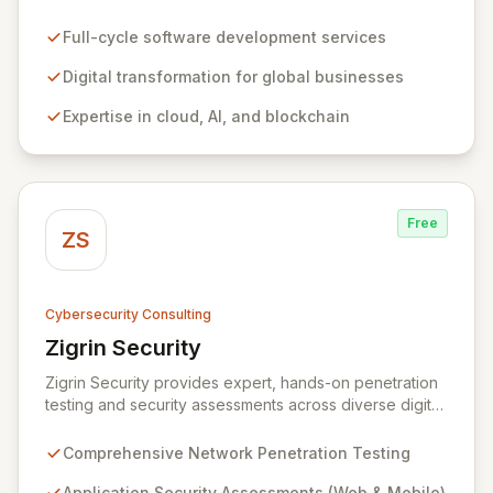
empowering businesses globally across North America,
the UK, the EU, and the Middle East. Leveraging
Full-cycle software development services
extensive expertise in software and mobile
development, cloud, AI, blockchain, and DevOps, Zitec
Digital transformation for global businesses
delivers comprehensive solutions to drive innovation
Expertise in cloud, AI, and blockchain
and market leadership. Their dedicated security and
data protection services ensure robust cyber
resilience and safeguard critical business assets
against evolving threats.
Free
ZS
Cybersecurity Consulting
Zigrin Security
View Zigrin Security
Zigrin Security provides expert, hands-on penetration
testing and security assessments across diverse digital
infrastructures, including networks, applications, cloud
environments, e-commerce platforms, and mobile
Comprehensive Network Penetration Testing
devices. With a proven track record serving prominent
European companies, we deliver actionable insights to
Application Security Assessments (Web & Mobile)