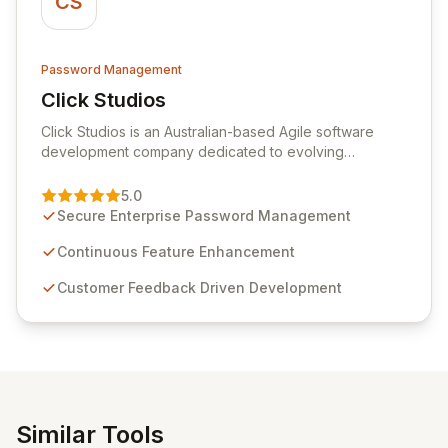
CS
Password Management
Click Studios
View Click Studios
Click Studios is an Australian-based Agile software
development company dedicated to evolving
Passwordstate, their robust Enterprise Password
Management solution. Continuously refined through
5.0
customer insights and cybersecurity advancements,
Secure Enterprise Password Management
Passwordstate offers advanced features for secure
sensitive information management and stringent
Continuous Feature Enhancement
compliance. Click Studios provides scalable, secure,
Customer Feedback Driven Development
and user-friendly password management solutions,
empowering businesses globally with affordable and
reliable access control.
Similar Tools