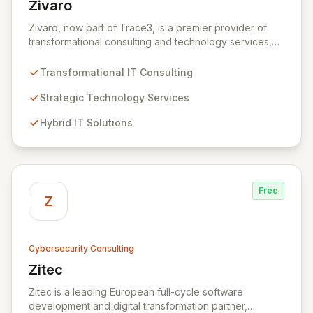
Zivaro
View Zivaro
Zivaro, now part of Trace3, is a premier provider of
transformational consulting and technology services,
dedicated to maximizing the business value derived
from your technology investments. Leveraging deep
Transformational IT Consulting
expertise in Hybrid IT, Security, Collaboration, and
Analytics, Zivaro safeguards your network against
Strategic Technology Services
evolving threats while ensuring secure connections
Hybrid IT Solutions
between people and technology. We partner with
organizations across diverse industries to deliver
comprehensive IT strategy, planning, implementation,
and operations, driving measurable results in today's
rapidly digitizing world.
Free
Z
Cybersecurity Consulting
Zitec
View Zitec
Zitec is a leading European full-cycle software
development and digital transformation partner,