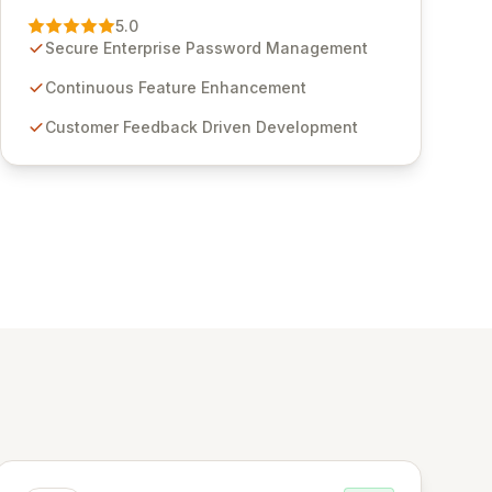
Management solution. Continuously refined
5.0
through customer insights and cybersecurity
Secure Enterprise Password Management
advancements, Passwordstate offers advanced
features for secure sensitive information
Continuous Feature Enhancement
management and stringent compliance. Click
Customer Feedback Driven Development
Studios provides scalable, secure, and user-
friendly password management solutions,
empowering businesses globally with affordable
and reliable access control.