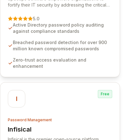
fortify their IT security by addressing the critical
vulnerability of password management and
authentication. As a premier vendor, Specops
5.0
Software provides advanced solutions designed
Active Directory password policy auditing
to proactively block weak passwords, enforce
against compliance standards
robust authentication protocols, and ensure
compliance with stringent industry standards like
Breached password detection for over 900
CJIS and HITRUST. With deep native integration
million known compromised passwords
into Active Directory and on-premises data
Zero-trust access evaluation and
storage, Specops Software offers unparalleled
enhancement
security and control for sensitive business data.
Free
I
Password Management
Infisical
View Infisical
Infisical is the premier open-source platform