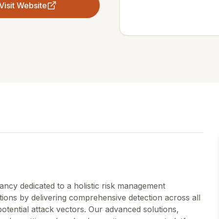
Visit Website
tancy dedicated to a holistic risk management
ons by delivering comprehensive detection across all
 potential attack vectors. Our advanced solutions,