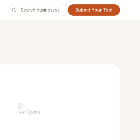
Submit Your Tool