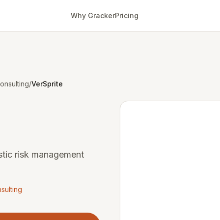
Why Gracker
Pricing
onsulting
/
VerSprite
istic risk management
sulting