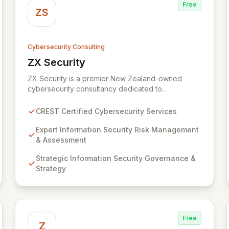
Free
ZS
Cybersecurity Consulting
ZX Security
View ZX Security
ZX Security is a premier New Zealand-owned
cybersecurity consultancy dedicated to
safeguarding your digital assets. As a CREST-
certified member, we guarantee expert-level
CREST Certified Cybersecurity Services
services, demonstrating proven competency,
consistent delivery, and deep regulatory
Expert Information Security Risk Management
knowledge. Partner with us for robust Information
& Assessment
Security Risk Management, Governance, Strategy,
Strategic Information Security Governance &
Assurance, and comprehensive Technical Testing
Strategy
to ensure your organization's resilience against
evolving cyber threats.
Free
Z