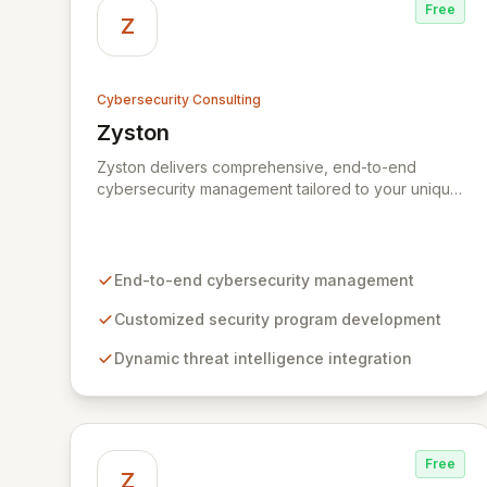
Free
Z
Cybersecurity Consulting
Zyston
View Zyston
Zyston delivers comprehensive, end-to-end
cybersecurity management tailored to your unique
business challenges and evolving threat
landscape. Our business and customer-centric
methodologies build, operate, and mature dynamic
information security programs, ensuring robust
End-to-end cybersecurity management
protection across all critical areas within a budget-
conscious framework. We partner with you to
Customized security program development
create individualized solutions that proactively
Dynamic threat intelligence integration
defend your organization against sophisticated
cyber threats.
Free
Z