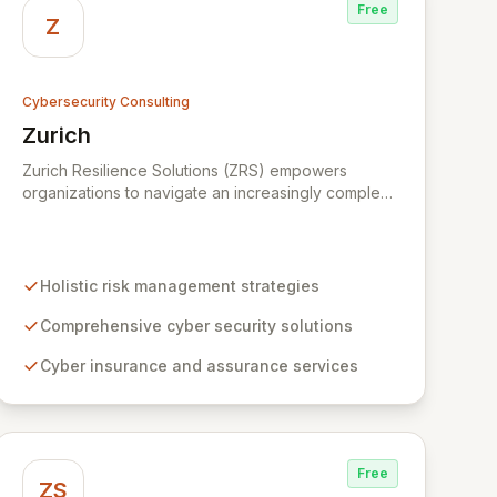
Free
Z
Cybersecurity Consulting
Zurich
View Zurich
Zurich Resilience Solutions (ZRS) empowers
organizations to navigate an increasingly complex
risk environment with a comprehensive, holistic
approach to risk management. Leveraging Zurich's
global expertise, ZRS offers innovative cyber
security solutions, from insurance to assurance,
Holistic risk management strategies
designed to enhance your business's resilience
and protect against evolving digital threats. We are
Comprehensive cyber security solutions
dedicated to simplifying technology and ensuring
Cyber insurance and assurance services
your digital operations are secure, innovative, and
resilient.
Free
ZS