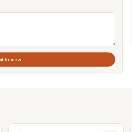
it Review