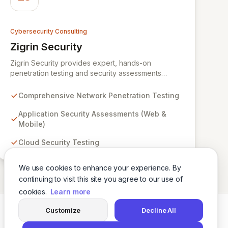
Cybersecurity Consulting
Zigrin Security
View Zigrin Security
Zigrin Security provides expert, hands-on
penetration testing and security assessments
across diverse digital infrastructures, including
networks, applications, cloud environments, e-
Comprehensive Network Penetration Testing
commerce platforms, and mobile devices. With a
proven track record serving prominent European
Application Security Assessments (Web &
companies, we deliver actionable insights to fortify
Mobile)
your digital defenses against evolving threats.
Cloud Security Testing
Trust Zigrin Security for robust, tailored offensive
security solutions designed to protect your critical
assets and ensure operational resilience.
We use cookies to enhance your experience. By
continuing to visit this site you agree to our use of
cookies.
Learn more
Customize
Decline All
Twitter
LinkedIn