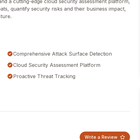
l and a cutting-edge cloud security assessment platform,
eats, quantify security risks and their business impact,
sture.
Comprehensive Attack Surface Detection
Cloud Security Assessment Platform
Proactive Threat Tracking
Write a Review