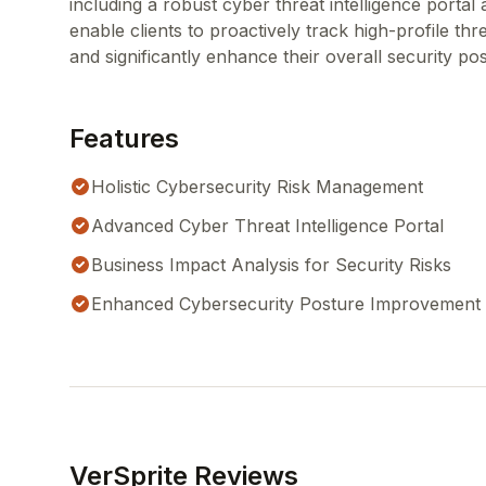
including a robust cyber threat intelligence porta
enable clients to proactively track high-profile thr
and significantly enhance their overall security po
Features
Holistic Cybersecurity Risk Management
Advanced Cyber Threat Intelligence Portal
Business Impact Analysis for Security Risks
Enhanced Cybersecurity Posture Improvement
VerSprite Reviews