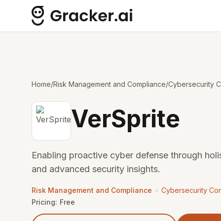
Home
/
Risk Management and Compliance
/
Cybersecurity C
VerSprite
Enabling proactive cyber defense through hol
and advanced security insights.
•
Risk Management and Compliance
Cybersecurity Con
Pricing:
Free