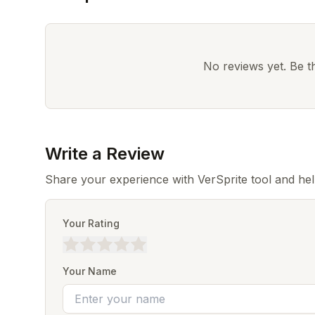
No reviews yet. Be the
Write a Review
Share your experience with VerSprite tool and he
Your Rating
Your Name