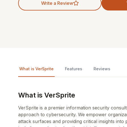
Write a Review
What is VerSprite
Features
Reviews
What is VerSprite
VerSprite is a premier information security consul
approach to cybersecurity. We empower organizati
attack surfaces and providing critical insights into