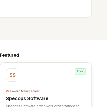
Featured
Free
SS
Password Management
Specops Software
View Specops Software
Specops Software empowers organizations to