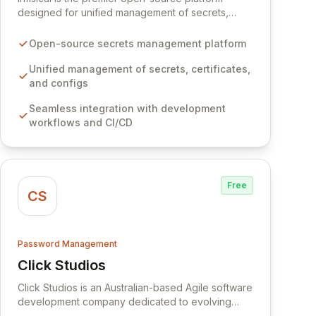
designed for unified management of secrets,
certificates, and configurations across your entire
organization. It seamlessly integrates into your
Open-source secrets management platform
development workflows, CI/CD pipelines, and
cloud infrastructure, ensuring secure storage and
Unified management of secrets, certificates,
automated injection of sensitive information.
and configs
Empower your team with robust features like
Seamless integration with development
versioning, point-in-time recovery,
workflows and CI/CD
comprehensive audit logging, and automated
secret rotation for enhanced security and
operational efficiency.
Free
CS
Password Management
Click Studios
View Click Studios
Click Studios is an Australian-based Agile software
development company dedicated to evolving
Passwordstate, their robust Enterprise Password