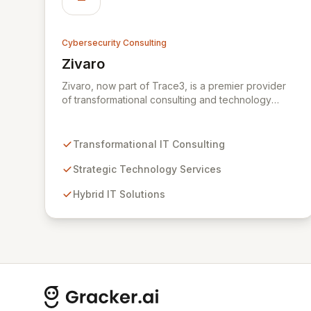
Cybersecurity Consulting
Zivaro
View Zivaro
Zivaro, now part of Trace3, is a premier provider
of transformational consulting and technology
services, dedicated to maximizing the business
value derived from your technology investments.
Leveraging deep expertise in Hybrid IT, Security,
Transformational IT Consulting
Collaboration, and Analytics, Zivaro safeguards
your network against evolving threats while
Strategic Technology Services
ensuring secure connections between people and
Hybrid IT Solutions
technology. We partner with organizations across
diverse industries to deliver comprehensive IT
strategy, planning, implementation, and operations,
driving measurable results in today's rapidly
digitizing world.