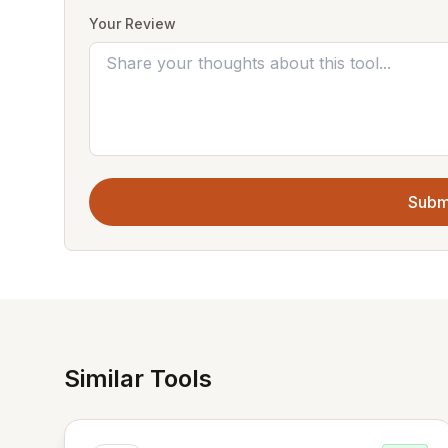
Your Review
Subm
Similar Tools