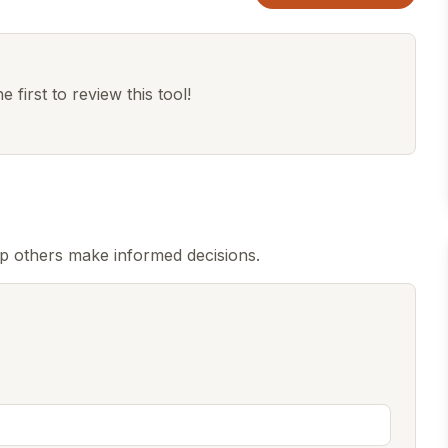
 first to review this tool!
lp others make informed decisions.