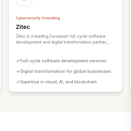
Cybersecurity Consulting
Zitec
View Zitec
Zitec is a leading European full-cycle software
development and digital transformation partner,
empowering businesses globally across North
America, the UK, the EU, and the Middle East.
Leveraging extensive expertise in software and
Full-cycle software development services
mobile development, cloud, AI, blockchain, and
DevOps, Zitec delivers comprehensive solutions to
Digital transformation for global businesses
drive innovation and market leadership. Their
Expertise in cloud, AI, and blockchain
dedicated security and data protection services
ensure robust cyber resilience and safeguard
critical business assets against evolving threats.