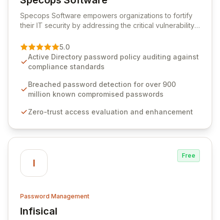
Specops Software
View Specops Software
Specops Software empowers organizations to fortify
their IT security by addressing the critical vulnerability
of password management and authentication. As a
premier vendor, Specops Software provides
5.0
advanced solutions designed to proactively block
Active Directory password policy auditing against
weak passwords, enforce robust authentication
compliance standards
protocols, and ensure compliance with stringent
industry standards like CJIS and HITRUST. With deep
Breached password detection for over 900
native integration into Active Directory and on-
million known compromised passwords
premises data storage, Specops Software offers
Zero-trust access evaluation and enhancement
unparalleled security and control for sensitive business
data.
Free
I
Password Management
Infisical
View Infisical