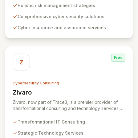
to risk management. Leveraging Zurich's global
Holistic risk management strategies
expertise, ZRS offers innovative cyber security
solutions, from insurance to assurance, designed to
Comprehensive cyber security solutions
enhance your business's resilience and protect against
Cyber insurance and assurance services
evolving digital threats. We are dedicated to simplifying
technology and ensuring your digital operations are
secure, innovative, and resilient.
Free
Z
Cybersecurity Consulting
Zivaro
View Zivaro
Zivaro, now part of Trace3, is a premier provider of
transformational consulting and technology services,
dedicated to maximizing the business value derived
from your technology investments. Leveraging deep
Transformational IT Consulting
expertise in Hybrid IT, Security, Collaboration, and
Analytics, Zivaro safeguards your network against
Strategic Technology Services