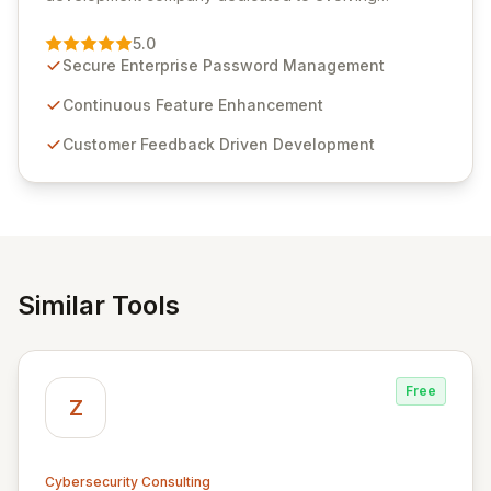
Passwordstate, their robust Enterprise Password
Management solution. Continuously refined through
5.0
customer insights and cybersecurity advancements,
Secure Enterprise Password Management
Passwordstate offers advanced features for secure
sensitive information management and stringent
Continuous Feature Enhancement
compliance. Click Studios provides scalable, secure,
Customer Feedback Driven Development
and user-friendly password management solutions,
empowering businesses globally with affordable and
reliable access control.
Similar Tools
Free
Z
Cybersecurity Consulting