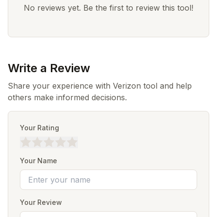
No reviews yet. Be the first to review this tool!
Write a Review
Share your experience with Verizon tool and help
others make informed decisions.
Your Rating
Your Name
Your Review