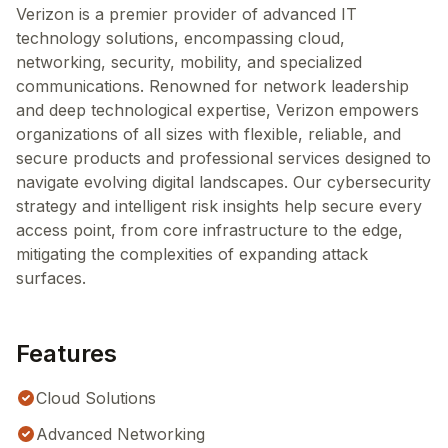
Verizon is a premier provider of advanced IT
technology solutions, encompassing cloud,
networking, security, mobility, and specialized
communications. Renowned for network leadership
and deep technological expertise, Verizon empowers
organizations of all sizes with flexible, reliable, and
secure products and professional services designed to
navigate evolving digital landscapes. Our cybersecurity
strategy and intelligent risk insights help secure every
access point, from core infrastructure to the edge,
mitigating the complexities of expanding attack
surfaces.
Features
Cloud Solutions
Advanced Networking