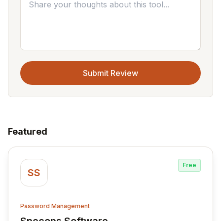
Submit Review
Featured
Free
SS
Password Management