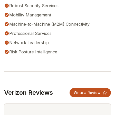
Robust Security Services
Mobility Management
Machine-to-Machine (M2M) Connectivity
Professional Services
Network Leadership
Risk Posture Intelligence
Verizon Reviews
Write a Review