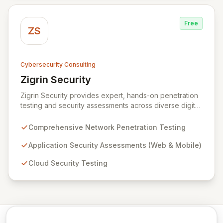
against evolving threats.
Free
ZS
Cybersecurity Consulting
Zigrin Security
View Zigrin Security
Zigrin Security provides expert, hands-on penetration
testing and security assessments across diverse digital
infrastructures, including networks, applications, cloud
environments, e-commerce platforms, and mobile
Comprehensive Network Penetration Testing
devices. With a proven track record serving prominent
European companies, we deliver actionable insights to
Application Security Assessments (Web & Mobile)
fortify your digital defenses against evolving threats.
Cloud Security Testing
Trust Zigrin Security for robust, tailored offensive
security solutions designed to protect your critical
assets and ensure operational resilience.