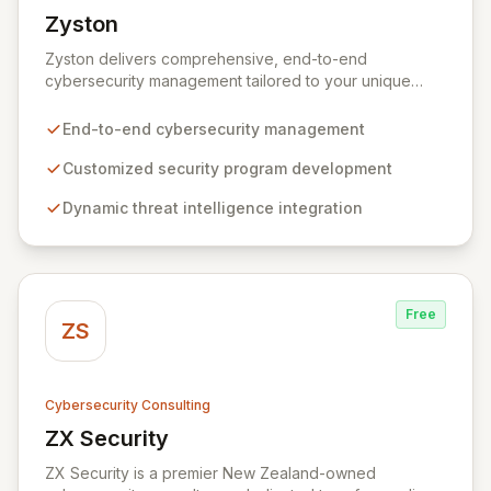
Zyston
View Zyston
Zyston delivers comprehensive, end-to-end
cybersecurity management tailored to your unique
business challenges and evolving threat landscape.
Our business and customer-centric methodologies
End-to-end cybersecurity management
build, operate, and mature dynamic information
security programs, ensuring robust protection across
Customized security program development
all critical areas within a budget-conscious framework.
Dynamic threat intelligence integration
We partner with you to create individualized solutions
that proactively defend your organization against
sophisticated cyber threats.
Free
ZS
Cybersecurity Consulting
ZX Security
View ZX Security
ZX Security is a premier New Zealand-owned