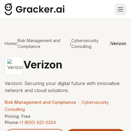
Ope
Risk Management and
Cybersecurity
Home
/
/
/
Verizon
Compliance
Consulting
Verizon
Verizon: Securing your digital future with innovative
network and cloud solutions.
•
Risk Management and Compliance
Cybersecurity
Consulting
Pricing:
Free
Phone:
+1 (800) 922-0204