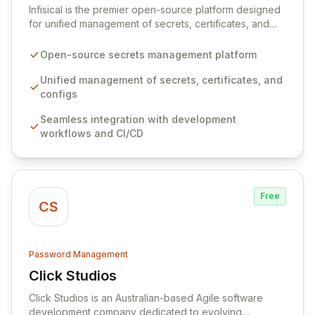
Infisical is the premier open-source platform designed
for unified management of secrets, certificates, and
configurations across your entire organization. It
seamlessly integrates into your development
Open-source secrets management platform
workflows, CI/CD pipelines, and cloud infrastructure,
ensuring secure storage and automated injection of
Unified management of secrets, certificates, and
sensitive information. Empower your team with robust
configs
features like versioning, point-in-time recovery,
Seamless integration with development
comprehensive audit logging, and automated secret
workflows and CI/CD
rotation for enhanced security and operational
efficiency.
Free
CS
Password Management
Click Studios
View Click Studios
Click Studios is an Australian-based Agile software
development company dedicated to evolving