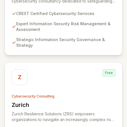
cybersecurity consultancy dedicated to safeguarding
your digital assets. As a CREST-certified member, we
guarantee expert-level services, demonstrating
CREST Certified Cybersecurity Services
proven competency, consistent delivery, and deep
regulatory knowledge. Partner with us for robust
Expert Information Security Risk Management &
Information Security Risk Management, Governance,
Assessment
Strategy, Assurance, and comprehensive Technical
Strategic Information Security Governance &
Testing to ensure your organization's resilience
Strategy
against evolving cyber threats.
Free
Z
Cybersecurity Consulting
Zurich
View Zurich
Zurich Resilience Solutions (ZRS) empowers
organizations to navigate an increasingly complex risk
environment with a comprehensive, holistic approach