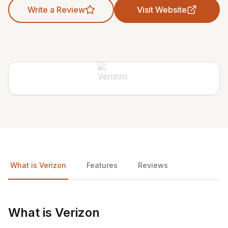
Write a Review
Visit Website
What is Verizon
Features
Reviews
What is Verizon