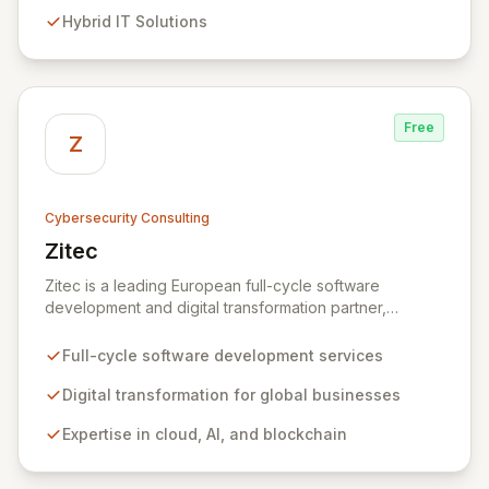
evolving threats while ensuring secure connections
Hybrid IT Solutions
between people and technology. We partner with
organizations across diverse industries to deliver
comprehensive IT strategy, planning, implementation,
and operations, driving measurable results in today's
rapidly digitizing world.
Free
Z
Cybersecurity Consulting
Zitec
View Zitec
Zitec is a leading European full-cycle software
development and digital transformation partner,
empowering businesses globally across North America,
the UK, the EU, and the Middle East. Leveraging
Full-cycle software development services
extensive expertise in software and mobile
development, cloud, AI, blockchain, and DevOps, Zitec
Digital transformation for global businesses
delivers comprehensive solutions to drive innovation
Expertise in cloud, AI, and blockchain
and market leadership. Their dedicated security and
data protection services ensure robust cyber
resilience and safeguard critical business assets