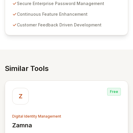
customer insights and cybersecurity advancements,
Secure Enterprise Password Management
Passwordstate offers advanced features for secure
sensitive information management and stringent
Continuous Feature Enhancement
compliance. Click Studios provides scalable, secure,
Customer Feedback Driven Development
and user-friendly password management solutions,
empowering businesses globally with affordable and
reliable access control.
Similar Tools
Free
Z
Digital Identity Management
Zamna
View Zamna