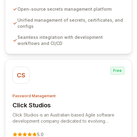
configurations across your entire organization. It
seamlessly integrates into your development
Open-source secrets management platform
workflows, CI/CD pipelines, and cloud infrastructure,
ensuring secure storage and automated injection of
Unified management of secrets, certificates, and
sensitive information. Empower your team with robust
configs
features like versioning, point-in-time recovery,
Seamless integration with development
comprehensive audit logging, and automated secret
workflows and CI/CD
rotation for enhanced security and operational
efficiency.
Free
CS
Password Management
Click Studios
View Click Studios
Click Studios is an Australian-based Agile software
development company dedicated to evolving
Passwordstate, their robust Enterprise Password
Management solution. Continuously refined through
5.0