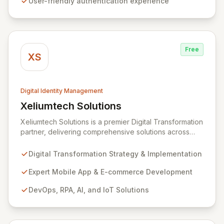
User-friendly authentication experience
ultimately aiming to render passwords obsolete.
Experience seamless, next-generation security that
prioritizes both user experience and robust protection.
Free
XS
Digital Identity Management
Xeliumtech Solutions
View Xeliumtech Solutions
Xeliumtech Solutions is a premier Digital Transformation
partner, delivering comprehensive solutions across
Mobile App Development, E-commerce, DevOps, RPA,
AI, and IoT. As a certified implementation partner for
Digital Transformation Strategy & Implementation
CyberArk and Hitachi ID, we specialize in end-to-end
cybersecurity, focusing on Identity and Access
Expert Mobile App & E-commerce Development
Management (IAM) and managed security services to
DevOps, RPA, AI, and IoT Solutions
fortify your digital assets. Our expansive Supplier
Directory, featuring over 8,000 cybersecurity
providers globally, and DigitalStakeout platform
empower organizations to proactively mitigate cyber