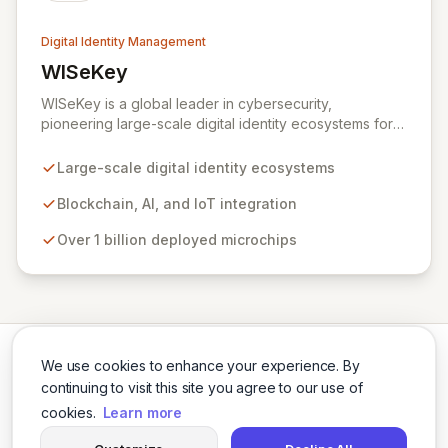
Digital Identity Management
WISeKey
View WISeKey
WISeKey is a global leader in cybersecurity,
pioneering large-scale digital identity ecosystems for
both people and objects. Leveraging advanced
technologies like Blockchain, AI, and IoT, WISeKey
Large-scale digital identity ecosystems
places the human element at the core of the internet's
evolution. With over a billion microchips deployed
Blockchain, AI, and IoT integration
across critical sectors including connected cars, smart
Over 1 billion deployed microchips
cities, and anti-counterfeiting, our Swiss-based
cryptographic Root of Trust provides secure
authentication and identification essential for a trusted
digital future.
We use cookies to enhance your experience. By
continuing to visit this site you agree to our use of
cookies.
Learn more
Twitter
LinkedIn