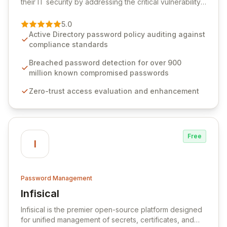
their IT security by addressing the critical vulnerability
of password management and authentication. As a
premier vendor, Specops Software provides
5.0
advanced solutions designed to proactively block
Active Directory password policy auditing against
weak passwords, enforce robust authentication
compliance standards
protocols, and ensure compliance with stringent
industry standards like CJIS and HITRUST. With deep
Breached password detection for over 900
native integration into Active Directory and on-
million known compromised passwords
premises data storage, Specops Software offers
Zero-trust access evaluation and enhancement
unparalleled security and control for sensitive business
data.
Free
I
Password Management
Infisical
View Infisical
Infisical is the premier open-source platform designed
for unified management of secrets, certificates, and