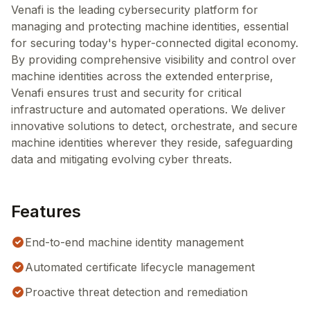
Venafi is the leading cybersecurity platform for
managing and protecting machine identities, essential
for securing today's hyper-connected digital economy.
By providing comprehensive visibility and control over
machine identities across the extended enterprise,
Venafi ensures trust and security for critical
infrastructure and automated operations. We deliver
innovative solutions to detect, orchestrate, and secure
machine identities wherever they reside, safeguarding
data and mitigating evolving cyber threats.
Features
End-to-end machine identity management
Automated certificate lifecycle management
Proactive threat detection and remediation