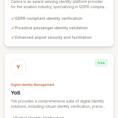
Zamna is an award-winning identity platform provider
for the aviation industry, specializing in GDPR-compliant
solutions that enhance passenger experience and
airport security. By enabling airlines to proactively
GDPR-compliant identity verification
verify passenger identities before arrival, Zamna
streamlines airport operations and reduces friction for
Proactive passenger identity validation
travelers. The platform's innovative privacy-by-design
Enhanced airport security and facilitation
architecture ensures robust data security without
retaining or sharing any passenger data, integrating
seamlessly with existing infrastructure and biometric
systems.
Free
Y
Digital Identity Management
Yoti
View Yoti
Yoti provides a comprehensive suite of digital identity
solutions, including robust identity verification, precise
age estimation, secure e-signing, and advanced AI
anti-spoofing technologies. We are committed to
Digital Identity Verification