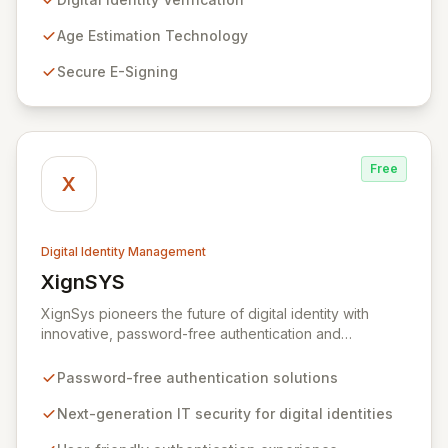
revolutionizing outdated identity systems by
empowering individuals with a secure, privacy-centric
Age Estimation Technology
mobile app that controls personal data sharing. Built on
Secure E-Signing
a foundation of trust and regulatory compliance, Yoti
ensures no user data is mined or sold, and our
stringent security protocols prevent access to user
details post-verification.
Free
X
Digital Identity Management
XignSYS
View XignSYS
XignSys pioneers the future of digital identity with
innovative, password-free authentication and
electronic signature solutions for both B2B and B2C
markets. Our flagship XignQR system redefines IT
Password-free authentication solutions
security, offering a uniquely secure and intuitive
approach to managing digital identities across an
Next-generation IT security for digital identities
infinite spectrum of online and offline applications,