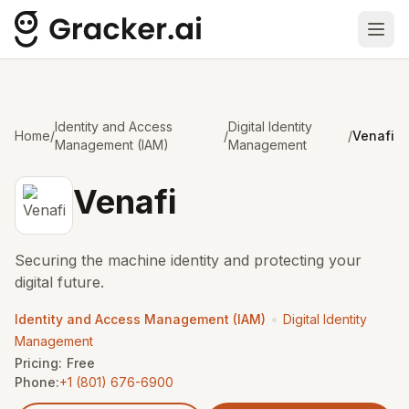
Ope
Identity and Access
Digital Identity
Home
/
/
/
Venafi
Management (IAM)
Management
Venafi
Securing the machine identity and protecting your
digital future.
•
Identity and Access Management (IAM)
Digital Identity
Management
Pricing:
Free
Phone:
+1 (801) 676-6900