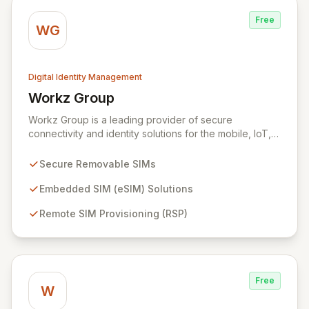
risks and achieve immediate improvements in security
Free
posture and return on investment.
WG
Digital Identity Management
Workz Group
View Workz Group
Workz Group is a leading provider of secure
connectivity and identity solutions for the mobile, IoT,
and M2M markets. Leveraging decades of experience
and a flawless security record, Workz delivers robust
Secure Removable SIMs
removable and embedded SIMs alongside advanced
remote provisioning capabilities. We empower
Embedded SIM (eSIM) Solutions
businesses globally to accelerate the secure
Remote SIM Provisioning (RSP)
deployment of smart devices and innovative IoT
applications, ensuring seamless and protected mobile
subscriber experiences.
Free
W