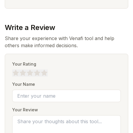
Write a Review
Share your experience with Venafi tool and help
others make informed decisions.
Your Rating
Your Name
Your Review