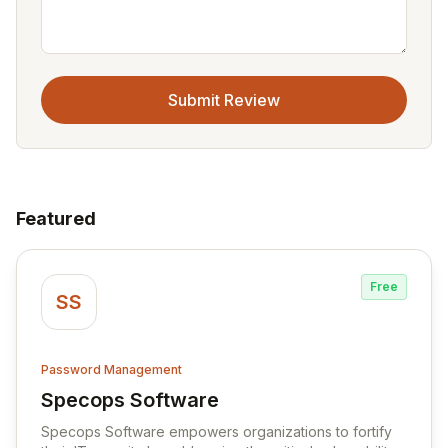
Submit Review
Featured
Free
SS
Password Management
Specops Software
View Specops Software
Specops Software empowers organizations to fortify