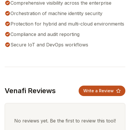
Comprehensive visibility across the enterprise
Orchestration of machine identity security
Protection for hybrid and multi-cloud environments
Compliance and audit reporting
Secure IoT and DevOps workflows
Venafi Reviews
Write a Review
No reviews yet. Be the first to review this tool!