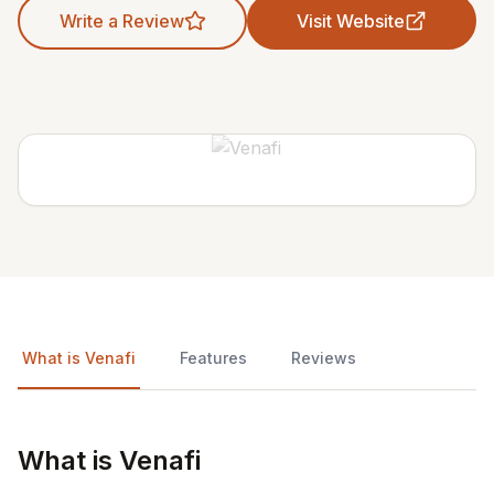
Write a Review
Visit Website
What is Venafi
Features
Reviews
What is Venafi