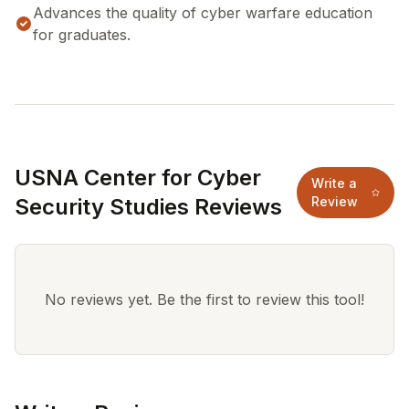
Advances the quality of cyber warfare education
for graduates.
USNA Center for Cyber
Write a
Security Studies Reviews
Review
No reviews yet. Be the first to review this tool!