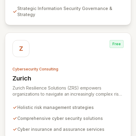
Strategy, Assurance, and comprehensive Technical
Strategic Information Security Governance &
Testing to ensure your organization's resilience
Strategy
against evolving cyber threats.
Free
Z
Cybersecurity Consulting
Zurich
View Zurich
Zurich Resilience Solutions (ZRS) empowers
organizations to navigate an increasingly complex risk
environment with a comprehensive, holistic approach
to risk management. Leveraging Zurich's global
Holistic risk management strategies
expertise, ZRS offers innovative cyber security
solutions, from insurance to assurance, designed to
Comprehensive cyber security solutions
enhance your business's resilience and protect against
Cyber insurance and assurance services
evolving digital threats. We are dedicated to simplifying