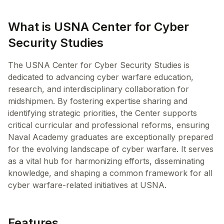
What is USNA Center for Cyber
Security Studies
The USNA Center for Cyber Security Studies is
dedicated to advancing cyber warfare education,
research, and interdisciplinary collaboration for
midshipmen. By fostering expertise sharing and
identifying strategic priorities, the Center supports
critical curricular and professional reforms, ensuring
Naval Academy graduates are exceptionally prepared
for the evolving landscape of cyber warfare. It serves
as a vital hub for harmonizing efforts, disseminating
knowledge, and shaping a common framework for all
cyber warfare-related initiatives at USNA.
Features