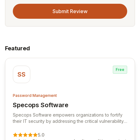
Submit Review
Featured
Free
SS
Password Management
Specops Software
View Specops Software
Specops Software empowers organizations to fortify
their IT security by addressing the critical vulnerability
of password management and authentication. As a
premier vendor, Specops Software provides
5.0
advanced solutions designed to proactively block