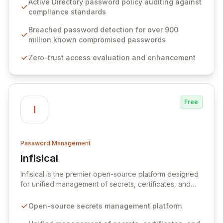
Active Directory password policy auditing against
weak passwords, enforce robust authentication
compliance standards
protocols, and ensure compliance with stringent
industry standards like CJIS and HITRUST. With deep
Breached password detection for over 900
native integration into Active Directory and on-
million known compromised passwords
premises data storage, Specops Software offers
Zero-trust access evaluation and enhancement
unparalleled security and control for sensitive business
data.
Free
I
Password Management
Infisical
View Infisical
Infisical is the premier open-source platform designed
for unified management of secrets, certificates, and
configurations across your entire organization. It
seamlessly integrates into your development
Open-source secrets management platform
workflows, CI/CD pipelines, and cloud infrastructure,