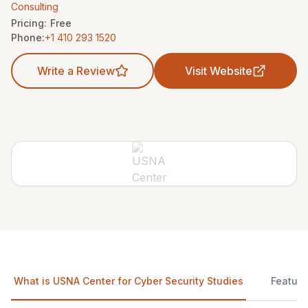
Consulting
Pricing:
Free
Phone:
+1 410 293 1520
Write a Review
Visit Website
What is USNA Center for Cyber Security Studies
Feature