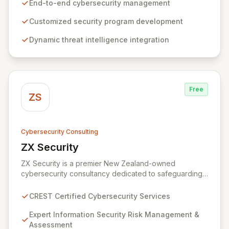
Our business and customer-centric methodologies
End-to-end cybersecurity management
build, operate, and mature dynamic information
security programs, ensuring robust protection across
Customized security program development
all critical areas within a budget-conscious framework.
Dynamic threat intelligence integration
We partner with you to create individualized solutions
that proactively defend your organization against
sophisticated cyber threats.
Free
ZS
Cybersecurity Consulting
ZX Security
View ZX Security
ZX Security is a premier New Zealand-owned
cybersecurity consultancy dedicated to safeguarding
your digital assets. As a CREST-certified member, we
guarantee expert-level services, demonstrating
CREST Certified Cybersecurity Services
proven competency, consistent delivery, and deep
regulatory knowledge. Partner with us for robust
Expert Information Security Risk Management &
Information Security Risk Management, Governance,
Assessment