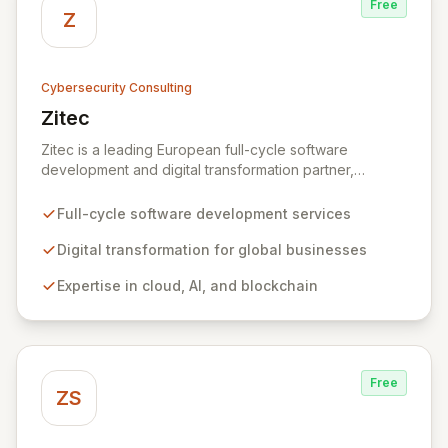
Free
Z
Cybersecurity Consulting
Zitec
View Zitec
Zitec is a leading European full-cycle software
development and digital transformation partner,
empowering businesses globally across North America,
the UK, the EU, and the Middle East. Leveraging
Full-cycle software development services
extensive expertise in software and mobile
development, cloud, AI, blockchain, and DevOps, Zitec
Digital transformation for global businesses
delivers comprehensive solutions to drive innovation
Expertise in cloud, AI, and blockchain
and market leadership. Their dedicated security and
data protection services ensure robust cyber
resilience and safeguard critical business assets
against evolving threats.
Free
ZS