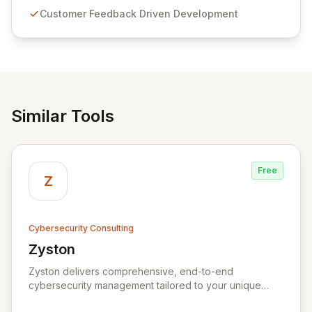
compliance. Click Studios provides scalable, secure,
Customer Feedback Driven Development
and user-friendly password management solutions,
empowering businesses globally with affordable and
reliable access control.
Similar Tools
Free
Z
Cybersecurity Consulting
Zyston
View Zyston
Zyston delivers comprehensive, end-to-end
cybersecurity management tailored to your unique
business challenges and evolving threat landscape.