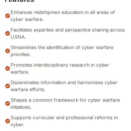
Enhances midshipmen education in all areas of
cyber warfare.
Facilitates expertise and perspective sharing across
USNA.
Streamlines the identification of cyber warfare
priorities.
Promotes interdisciplinary research in cyber
warfare.
Disseminates information and harmonizes cyber
warfare efforts.
Shapes a common framework for cyber warfare
initiatives.
Supports curricular and professional reforms in
cyber.