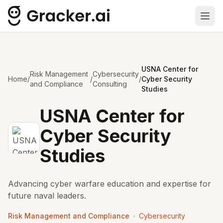
Ope
USNA Center for
Risk Management
Cybersecurity
Home
/
/
/
Cyber Security
and Compliance
Consulting
Studies
USNA Center for
Cyber Security
Studies
Advancing cyber warfare education and expertise for
future naval leaders.
•
Risk Management and Compliance
Cybersecurity