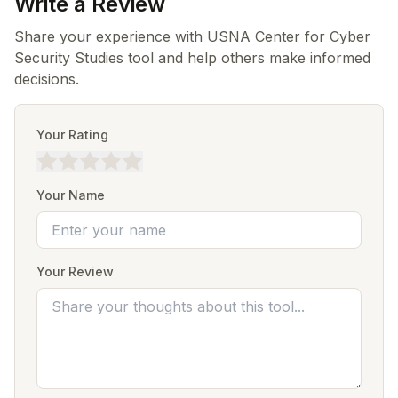
Write a Review
Share your experience with USNA Center for Cyber
Security Studies tool and help others make informed
decisions.
Your Rating
Your Name
Your Review