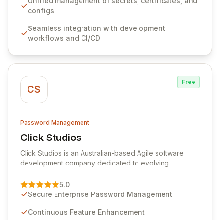
ensuring secure storage and automated injection of
Unified management of secrets, certificates, and
sensitive information. Empower your team with robust
configs
features like versioning, point-in-time recovery,
Seamless integration with development
comprehensive audit logging, and automated secret
workflows and CI/CD
rotation for enhanced security and operational
efficiency.
Free
CS
Password Management
Click Studios
View Click Studios
Click Studios is an Australian-based Agile software
development company dedicated to evolving
Passwordstate, their robust Enterprise Password
Management solution. Continuously refined through
5.0
customer insights and cybersecurity advancements,
Secure Enterprise Password Management
Passwordstate offers advanced features for secure
sensitive information management and stringent
Continuous Feature Enhancement