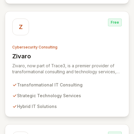
technology and ensuring your digital operations are
secure, innovative, and resilient.
Free
Z
Cybersecurity Consulting
Zivaro
View Zivaro
Zivaro, now part of Trace3, is a premier provider of
transformational consulting and technology services,
dedicated to maximizing the business value derived
from your technology investments. Leveraging deep
Transformational IT Consulting
expertise in Hybrid IT, Security, Collaboration, and
Analytics, Zivaro safeguards your network against
Strategic Technology Services
evolving threats while ensuring secure connections
Hybrid IT Solutions
between people and technology. We partner with
organizations across diverse industries to deliver
comprehensive IT strategy, planning, implementation,
and operations, driving measurable results in today's
rapidly digitizing world.