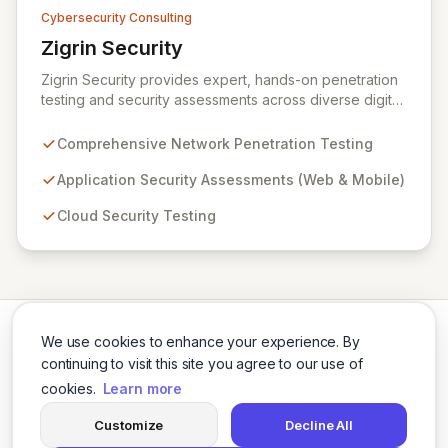
Cybersecurity Consulting
Zigrin Security
View Zigrin Security
Zigrin Security provides expert, hands-on penetration
testing and security assessments across diverse digital
infrastructures, including networks, applications, cloud
environments, e-commerce platforms, and mobile
Comprehensive Network Penetration Testing
devices. With a proven track record serving prominent
European companies, we deliver actionable insights to
Application Security Assessments (Web & Mobile)
fortify your digital defenses against evolving threats.
Cloud Security Testing
Trust Zigrin Security for robust, tailored offensive
security solutions designed to protect your critical
assets and ensure operational resilience.
We use cookies to enhance your experience. By
continuing to visit this site you agree to our use of
cookies.
Learn more
Twitter
LinkedIn
Customize
Decline All