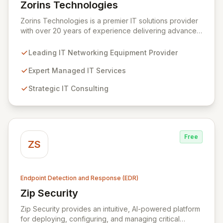
Zorins Technologies
View Zorins Technologies
Zorins Technologies is a premier IT solutions provider
with over 20 years of experience delivering advanced
networking equipment, comprehensive managed
services, expert consulting, and robust cybersecurity.
Leading IT Networking Equipment Provider
We empower businesses across the Middle East and
Africa to navigate the complexities of the digital
Expert Managed IT Services
landscape, ensuring seamless operations and fortified
Strategic IT Consulting
security through our unified platform for endpoint
protection, risk management, and threat intelligence.
Free
ZS
Endpoint Detection and Response (EDR)
Zip Security
View Zip Security
Zip Security provides an intuitive, AI-powered platform
for deploying, configuring, and managing critical