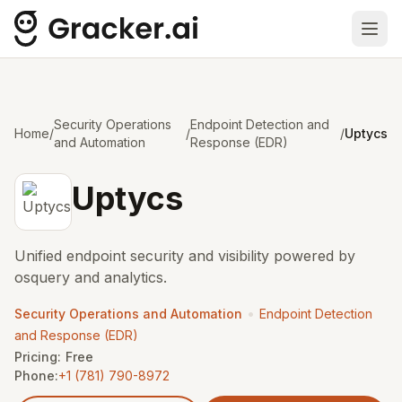
Ope
Security Operations
Endpoint Detection and
Home
/
/
/
Uptycs
and Automation
Response (EDR)
Uptycs
Unified endpoint security and visibility powered by
osquery and analytics.
•
Security Operations and Automation
Endpoint Detection
and Response (EDR)
Pricing:
Free
Phone:
+1 (781) 790-8972