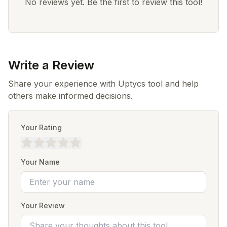
No reviews yet. Be the first to review this tool!
Write a Review
Share your experience with Uptycs tool and help
others make informed decisions.
Your Rating
Your Name
Your Review