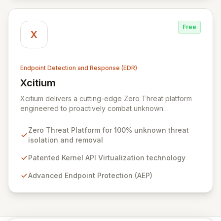
Free
X
Endpoint Detection and Response (EDR)
Xcitium
View Xcitium
Xcitium delivers a cutting-edge Zero Threat platform
engineered to proactively combat unknown
ransomware and malware, ensuring 100% threat
isolation and removal. Leveraging patented Kernel API
Zero Threat Platform for 100% unknown threat
Virtualization, our advanced endpoint protection (AEP),
isolation and removal
endpoint detection & response (EDR), and managed
detection & response (MDR) solutions prevent zero-
Patented Kernel API Virtualization technology
day threats before they can impact your organization.
Advanced Endpoint Protection (AEP)
With a global network of over 8,000 cybersecurity
service providers, Xcitium empowers businesses to
strengthen their defenses and mitigate cyber breach
risks.