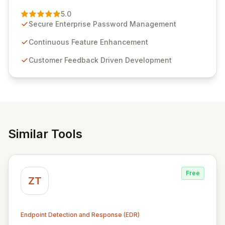
Passwordstate, their robust Enterprise Password
Management solution. Continuously refined through
5.0
customer insights and cybersecurity advancements,
Secure Enterprise Password Management
Passwordstate offers advanced features for secure
sensitive information management and stringent
Continuous Feature Enhancement
compliance. Click Studios provides scalable, secure,
Customer Feedback Driven Development
and user-friendly password management solutions,
empowering businesses globally with affordable and
reliable access control.
Similar Tools
Free
ZT
Endpoint Detection and Response (EDR)