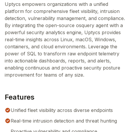
Uptycs empowers organizations with a unified
platform for comprehensive fleet visibility, intrusion
detection, vulnerability management, and compliance.
By integrating the open-source osquery agent with a
powerful security analytics engine, Uptycs provides
real-time insights across Linux, macOS, Windows,
containers, and cloud environments. Leverage the
power of SQL to transform raw endpoint telemetry
into actionable dashboards, reports, and alerts,
enabling continuous and proactive security posture
improvement for teams of any size.
Features
Unified fleet visibility across diverse endpoints
Real-time intrusion detection and threat hunting
Proactive vulnerability and compliance