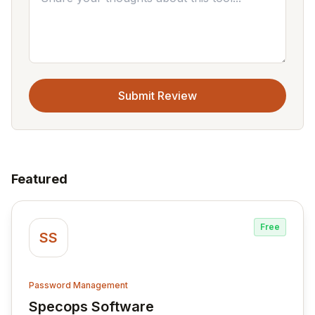
Submit Review
Featured
Free
SS
Password Management
Specops Software