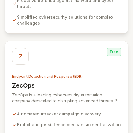
defenses against sophisticated malware and emerging
Proactive defense against malware and cyber
attack vectors, including advanced AI-generated
threats
threats. Through continuous threat monitoring and the
Simplified cybersecurity solutions for complex
implementation of cutting-edge AI-based technologies,
challenges
Zemana proactively neutralizes risks, ensuring your
digital environment remains secure and uninterrupted.
Free
Z
Endpoint Detection and Response (EDR)
ZecOps
View ZecOps
ZecOps is a leading cybersecurity automation
company dedicated to disrupting advanced threats. By
analyzing attacker methodologies and learning from
their mistakes, ZecOps uncovers entire campaign
Automated attacker campaign discovery
objectives, neutralizes exploits and persistence
mechanisms, and significantly escalates attacker costs.
Exploit and persistence mechanism neutralization
Their versatile solutions provide robust protection for