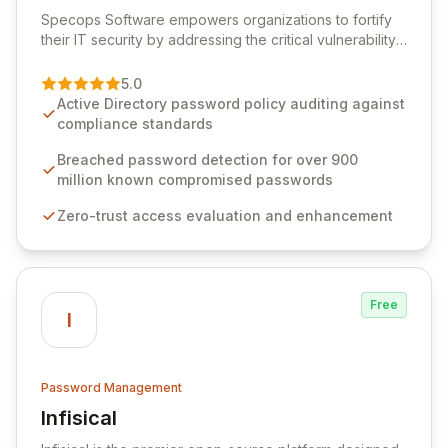
View Specops Software
Specops Software empowers organizations to fortify
their IT security by addressing the critical vulnerability
of password management and authentication. As a
premier vendor, Specops Software provides
5.0
advanced solutions designed to proactively block
Active Directory password policy auditing against
weak passwords, enforce robust authentication
compliance standards
protocols, and ensure compliance with stringent
industry standards like CJIS and HITRUST. With deep
Breached password detection for over 900
native integration into Active Directory and on-
million known compromised passwords
premises data storage, Specops Software offers
Zero-trust access evaluation and enhancement
unparalleled security and control for sensitive business
data.
Free
I
Password Management
Infisical
View Infisical