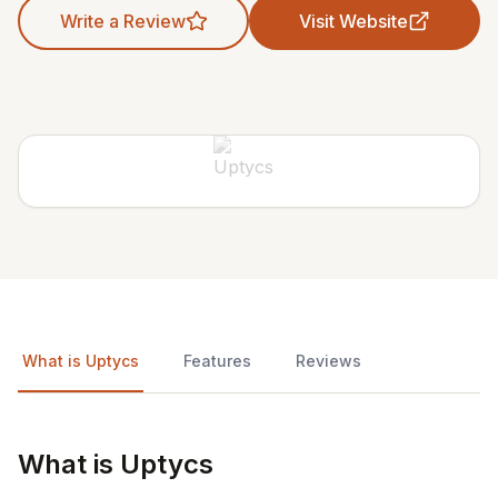
Write a Review
Visit Website
What is Uptycs
Features
Reviews
What is Uptycs