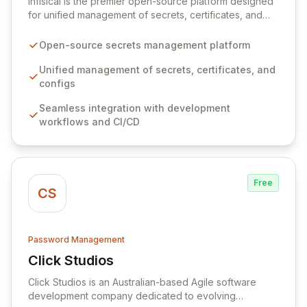
Infisical is the premier open-source platform designed
for unified management of secrets, certificates, and
configurations across your entire organization. It
seamlessly integrates into your development
Open-source secrets management platform
workflows, CI/CD pipelines, and cloud infrastructure,
ensuring secure storage and automated injection of
Unified management of secrets, certificates, and
sensitive information. Empower your team with robust
configs
features like versioning, point-in-time recovery,
Seamless integration with development
comprehensive audit logging, and automated secret
workflows and CI/CD
rotation for enhanced security and operational
efficiency.
Free
CS
Password Management
Click Studios
View Click Studios
Click Studios is an Australian-based Agile software
development company dedicated to evolving