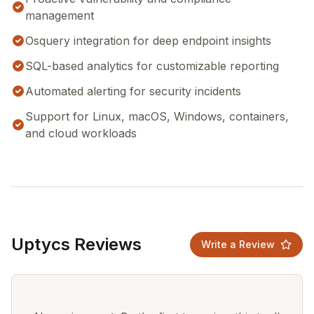
management
Osquery integration for deep endpoint insights
SQL-based analytics for customizable reporting
Automated alerting for security incidents
Support for Linux, macOS, Windows, containers,
and cloud workloads
Uptycs Reviews
Write a Review