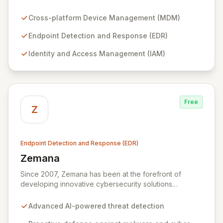
security tools, including cross-platform MDM and
advanced EDR. Streamline complex operations like
Cross-platform Device Management (MDM)
endpoint protection, identity and access management,
mobile device security, and compliance workflows into
Endpoint Detection and Response (EDR)
a unified experience accessible to any team. Empower
Identity and Access Management (IAM)
your organization with robust security management
designed for modern operational efficiency.
Free
Z
Endpoint Detection and Response (EDR)
Zemana
View Zemana
Since 2007, Zemana has been at the forefront of
developing innovative cybersecurity solutions
designed to simplify the complex challenges of
modern cyber threats. Our mission is to empower users
Advanced AI-powered threat detection
to operate with confidence by delivering robust