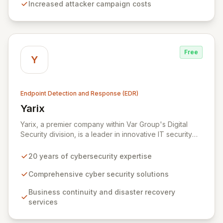
Increased attacker campaign costs
servers, endpoints, mobile devices, and custom
environments, safeguarding critical assets for a diverse
clientele including financial institutions, defense
organizations, and service providers.
Free
Y
Endpoint Detection and Response (EDR)
Yarix
View Yarix
Yarix, a premier company within Var Group's Digital
Security division, is a leader in innovative IT security
solutions with two decades of experience. Serving
diverse sectors including industry, government,
20 years of cybersecurity expertise
healthcare, and academia, Yarix delivers
comprehensive cyber security, business continuity, and
Comprehensive cyber security solutions
disaster recovery services. Bolstered by an R&D lab in
Business continuity and disaster recovery
Tel Aviv and a state-of-the-art Cognitive SOC, Yarix
services
proactively defends against evolving threats and
ensures robust operational resilience for its clients.