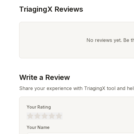
TriagingX Reviews
No reviews yet. Be the
Write a Review
Share your experience with TriagingX tool and he
Your Rating
Your Name