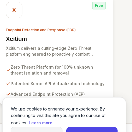
Free
X
Endpoint Detection and Response (EDR)
Xcitium
View Xcitium
Xcitium delivers a cutting-edge Zero Threat
platform engineered to proactively combat
unknown ransomware and malware, ensuring 100%
threat isolation and removal. Leveraging patented
Zero Threat Platform for 100% unknown
Kernel API Virtualization, our advanced endpoint
threat isolation and removal
protection (AEP), endpoint detection & response
(EDR), and managed detection & response (MDR)
Patented Kernel API Virtualization technology
solutions prevent zero-day threats before they
Advanced Endpoint Protection (AEP)
can impact your organization. With a global
network of over 8,000 cybersecurity service
providers, Xcitium empowers businesses to
We use cookies to enhance your experience. By
strengthen their defenses and mitigate cyber
continuing to visit this site you agree to our use of
breach risks.
cookies.
Learn more