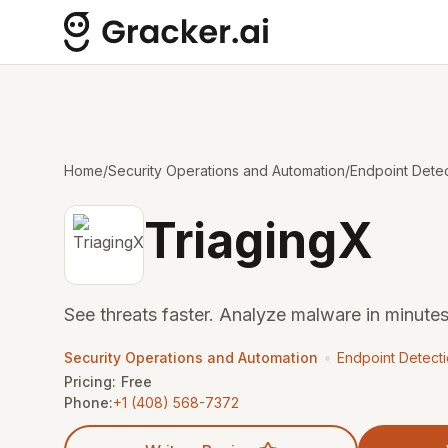
Home
/
Security Operations and Automation
/
Endpoint Dete
TriagingX
See threats faster. Analyze malware in minutes
•
Security Operations and Automation
Endpoint Detect
Pricing:
Free
Phone:
+1 (408) 568-7372