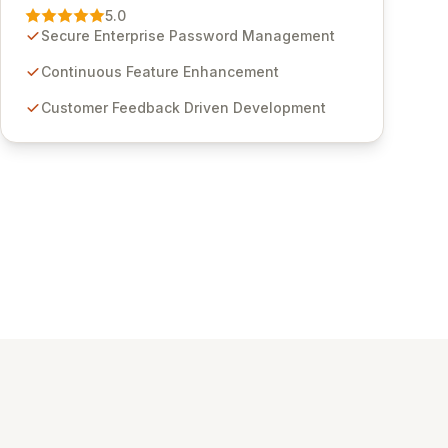
Management solution. Continuously refined
5.0
through customer insights and cybersecurity
Secure Enterprise Password Management
advancements, Passwordstate offers advanced
features for secure sensitive information
Continuous Feature Enhancement
management and stringent compliance. Click
Customer Feedback Driven Development
Studios provides scalable, secure, and user-
friendly password management solutions,
empowering businesses globally with affordable
and reliable access control.