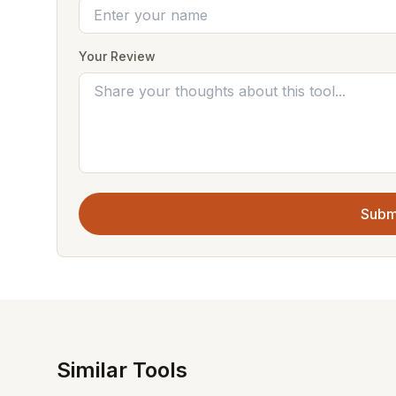
Your Review
Subm
Similar Tools