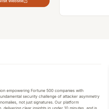
Visit Website
ution empowering Fortune 500 companies with
fundamental security challenge of attacker asymmetry
nomalies, not just signatures. Our platform
n, delivering clear insights in under 10 minutes, and is