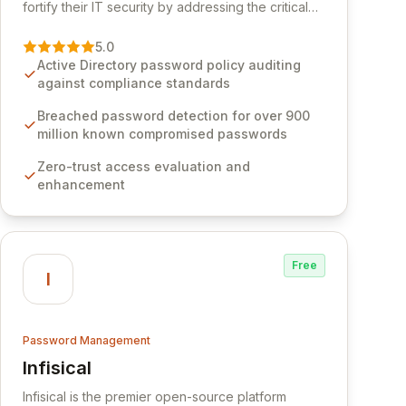
fortify their IT security by addressing the critical
vulnerability of password management and
authentication. As a premier vendor, Specops
5.0
Software provides advanced solutions designed
Active Directory password policy auditing
to proactively block weak passwords, enforce
against compliance standards
robust authentication protocols, and ensure
compliance with stringent industry standards like
Breached password detection for over 900
CJIS and HITRUST. With deep native integration
million known compromised passwords
into Active Directory and on-premises data
Zero-trust access evaluation and
storage, Specops Software offers unparalleled
enhancement
security and control for sensitive business data.
Free
I
Password Management
Infisical
View Infisical
Infisical is the premier open-source platform