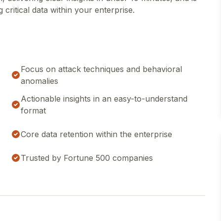
critical data within your enterprise.
Focus on attack techniques and behavioral
anomalies
Actionable insights in an easy-to-understand
format
Core data retention within the enterprise
Trusted by Fortune 500 companies