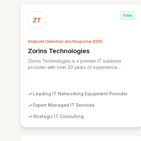
Free
ZT
Endpoint Detection and Response (EDR)
Zorins Technologies
View Zorins Technologies
Zorins Technologies is a premier IT solutions
provider with over 20 years of experience
delivering advanced networking equipment,
comprehensive managed services, expert
consulting, and robust cybersecurity. We empower
businesses across the Middle East and Africa to
Leading IT Networking Equipment Provider
navigate the complexities of the digital landscape,
ensuring seamless operations and fortified security
Expert Managed IT Services
through our unified platform for endpoint
Strategic IT Consulting
protection, risk management, and threat
intelligence.