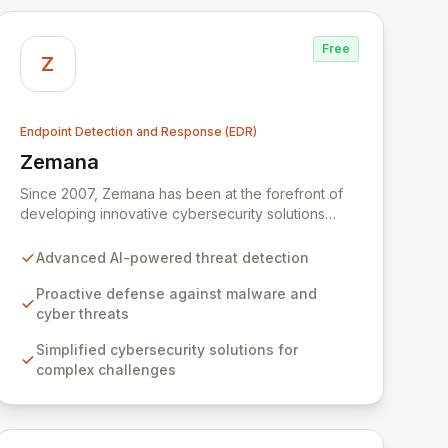
Free
Z
Endpoint Detection and Response (EDR)
Zemana
View Zemana
Since 2007, Zemana has been at the forefront of
developing innovative cybersecurity solutions
designed to simplify the complex challenges of
modern cyber threats. Our mission is to empower
Advanced AI-powered threat detection
users to operate with confidence by delivering
robust defenses against sophisticated malware
Proactive defense against malware and
and emerging attack vectors, including advanced
cyber threats
AI-generated threats. Through continuous threat
Simplified cybersecurity solutions for
monitoring and the implementation of cutting-edge
complex challenges
AI-based technologies, Zemana proactively
neutralizes risks, ensuring your digital environment
remains secure and uninterrupted.