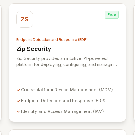
Free
ZS
Endpoint Detection and Response (EDR)
Zip Security
View Zip Security
Zip Security provides an intuitive, AI-powered
platform for deploying, configuring, and managing
critical security tools, including cross-platform MDM
and advanced EDR. Streamline complex operations
like endpoint protection, identity and access
management, mobile device security, and
Cross-platform Device Management (MDM)
compliance workflows into a unified experience
accessible to any team. Empower your
Endpoint Detection and Response (EDR)
organization with robust security management
Identity and Access Management (IAM)
designed for modern operational efficiency.