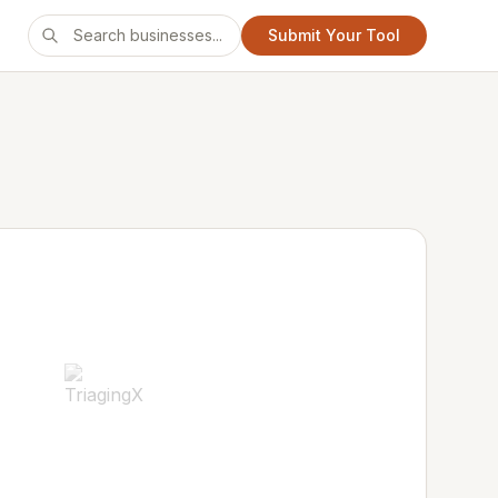
Submit Your Tool