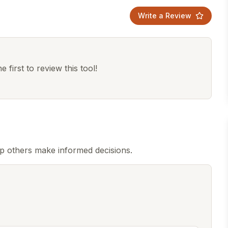
Write a Review
 first to review this tool!
lp others make informed decisions.