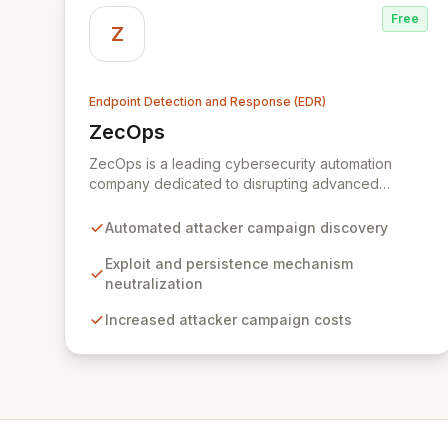
Free
Z
Endpoint Detection and Response (EDR)
ZecOps
View ZecOps
ZecOps is a leading cybersecurity automation
company dedicated to disrupting advanced
threats. By analyzing attacker methodologies and
learning from their mistakes, ZecOps uncovers
Automated attacker campaign discovery
entire campaign objectives, neutralizes exploits
and persistence mechanisms, and significantly
Exploit and persistence mechanism
escalates attacker costs. Their versatile solutions
neutralization
provide robust protection for servers, endpoints,
Increased attacker campaign costs
mobile devices, and custom environments,
safeguarding critical assets for a diverse clientele
including financial institutions, defense
organizations, and service providers.