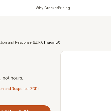
Why Gracker
Pricing
ction and Response (EDR)
/
TriagingX
, not hours.
ion and Response (EDR)