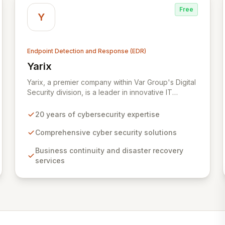
Free
Y
Endpoint Detection and Response (EDR)
Yarix
View Yarix
Yarix, a premier company within Var Group's Digital
Security division, is a leader in innovative IT
security solutions with two decades of experience.
Serving diverse sectors including industry,
20 years of cybersecurity expertise
government, healthcare, and academia, Yarix
delivers comprehensive cyber security, business
Comprehensive cyber security solutions
continuity, and disaster recovery services.
Business continuity and disaster recovery
Bolstered by an R&D lab in Tel Aviv and a state-of-
services
the-art Cognitive SOC, Yarix proactively defends
against evolving threats and ensures robust
operational resilience for its clients.