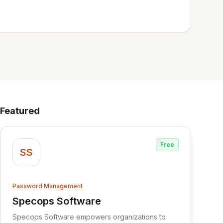
Featured
Free
SS
Password Management
Specops Software
View Specops Software
Specops Software empowers organizations to