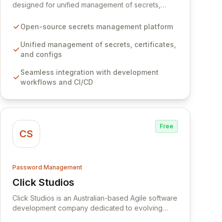
designed for unified management of secrets,
certificates, and configurations across your entire
organization. It seamlessly integrates into your
Open-source secrets management platform
development workflows, CI/CD pipelines, and
cloud infrastructure, ensuring secure storage and
Unified management of secrets, certificates,
automated injection of sensitive information.
and configs
Empower your team with robust features like
Seamless integration with development
versioning, point-in-time recovery,
workflows and CI/CD
comprehensive audit logging, and automated
secret rotation for enhanced security and
operational efficiency.
Free
CS
Password Management
Click Studios
View Click Studios
Click Studios is an Australian-based Agile software
development company dedicated to evolving
Passwordstate, their robust Enterprise Password