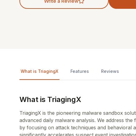
Write a Review
What is TriagingX
Features
Reviews
What is TriagingX
TriagingX is the pioneering malware sandbox sol
advanced daily malware analysis. We address the 
by focusing on attack techniques and behavioral a
significantly accelerates suspect event investigatio