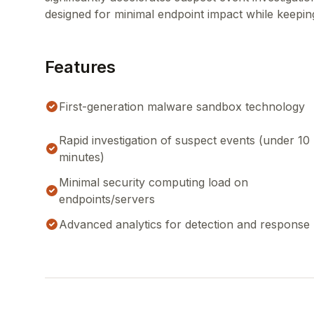
designed for minimal endpoint impact while keeping 
Features
First-generation malware sandbox technology
Rapid investigation of suspect events (under 10
minutes)
Minimal security computing load on
endpoints/servers
Advanced analytics for detection and response