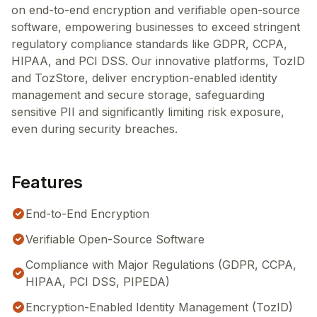
on end-to-end encryption and verifiable open-source
software, empowering businesses to exceed stringent
regulatory compliance standards like GDPR, CCPA,
HIPAA, and PCI DSS. Our innovative platforms, TozID
and TozStore, deliver encryption-enabled identity
management and secure storage, safeguarding
sensitive PII and significantly limiting risk exposure,
even during security breaches.
Features
End-to-End Encryption
Verifiable Open-Source Software
Compliance with Major Regulations (GDPR, CCPA,
HIPAA, PCI DSS, PIPEDA)
Encryption-Enabled Identity Management (TozID)