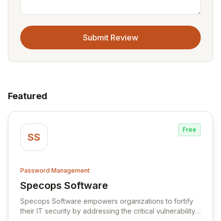
Submit Review
Featured
Free
SS
Password Management
Specops Software
View Specops Software
Specops Software empowers organizations to fortify
their IT security by addressing the critical vulnerability
of password management and authentication. As a