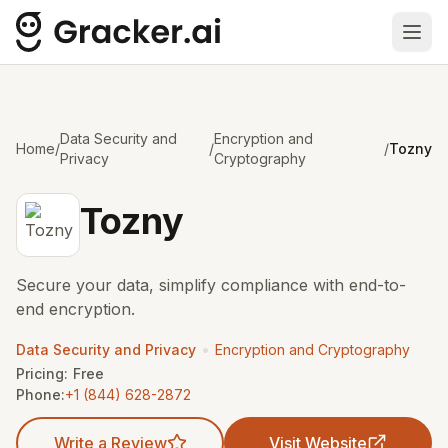
Ope
Data Security and
Encryption and
Home
/
/
/
Tozny
Privacy
Cryptography
Tozny
Secure your data, simplify compliance with end-to-
end encryption.
•
Data Security and Privacy
Encryption and Cryptography
Pricing:
Free
Phone:
+1 (844) 628-2872
Write a Review
Visit Website