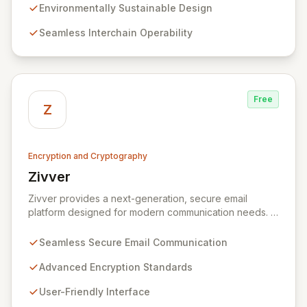
technology, we provide unparalleled data protection
Environmentally Sustainable Design
and a flexible, integrated user experience. Our
Seamless Interchain Operability
comprehensive suite of Web3 products, including
L0/L1/L2 blockchains, decentralized identity solutions,
and a complete SDK, forms an adaptable ecosystem
for diverse application needs.
Free
Z
Encryption and Cryptography
Zivver
View Zivver
Zivver provides a next-generation, secure email
platform designed for modern communication needs. It
seamlessly integrates robust encryption and intuitive
usability to empower secure work for individuals and
Seamless Secure Email Communication
enterprises, ensuring maximum effectiveness with
minimal disruption amidst digital transformation and
Advanced Encryption Standards
hybrid work models.
User-Friendly Interface