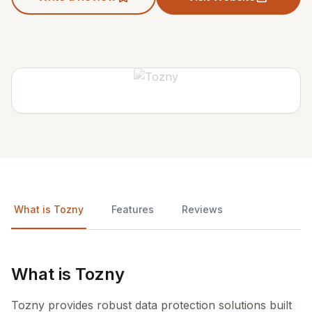
What is Tozny
Features
Reviews
What is Tozny
Tozny provides robust data protection solutions built