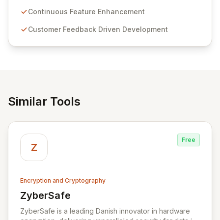
Passwordstate offers advanced features for secure
sensitive information management and stringent
Continuous Feature Enhancement
compliance. Click Studios provides scalable, secure,
Customer Feedback Driven Development
and user-friendly password management solutions,
empowering businesses globally with affordable and
reliable access control.
Similar Tools
Free
Z
Encryption and Cryptography
ZyberSafe
View ZyberSafe
ZyberSafe is a leading Danish innovator in hardware