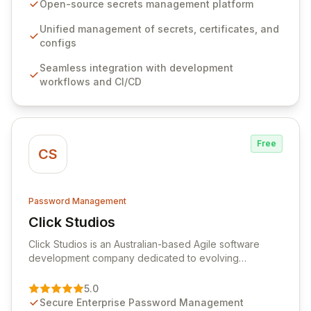
seamlessly integrates into your development
Open-source secrets management platform
workflows, CI/CD pipelines, and cloud infrastructure,
ensuring secure storage and automated injection of
Unified management of secrets, certificates, and
sensitive information. Empower your team with robust
configs
features like versioning, point-in-time recovery,
Seamless integration with development
comprehensive audit logging, and automated secret
workflows and CI/CD
rotation for enhanced security and operational
efficiency.
Free
CS
Password Management
Click Studios
View Click Studios
Click Studios is an Australian-based Agile software
development company dedicated to evolving
Passwordstate, their robust Enterprise Password
Management solution. Continuously refined through
5.0
customer insights and cybersecurity advancements,
Secure Enterprise Password Management