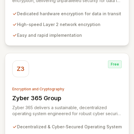
encryption, delivering unparalleled security for data in
motion. Our high-speed Layer 2 network encryption
solutions are designed for effortless implementation,
Dedicated hardware encryption for data in transit
safeguarding sensitive information from wiretapping
and unauthorized access without compromising
High-speed Layer 2 network encryption
network performance. We empower organizations to
Easy and rapid implementation
protect their most valuable and private data with
robust, efficient, and reliable encryption technology.
Free
Z3
Encryption and Cryptography
Zyber 365 Group
View Zyber 365 Group
Zyber 365 delivers a sustainable, decentralized
operating system engineered for robust cyber security
and seamless interchain operability. Leveraging
advanced technologies such as cryptography,
Decentralized & Cyber-Secured Operating System
quantum-safe computing, and distributed ledger