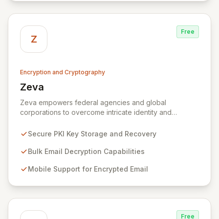
Free
Z
Encryption and Cryptography
Zeva
View Zeva
Zeva empowers federal agencies and global
corporations to overcome intricate identity and
encryption challenges with its robust suite of
Commercial Off-the-Shelf (COTS) products.
Secure PKI Key Storage and Recovery
Specializing in Public Key Infrastructure (PKI)
enablement for highly regulated entities, Zeva's
Bulk Email Decryption Capabilities
flagship DecryptNaBox® product family provides
Mobile Support for Encrypted Email
advanced solutions for secure key management,
efficient bulk email decryption, seamless mobile
support for encrypted communications, and
streamlined PKI technology migrations. Trusted by
numerous U.S. Government agencies and corporations
Free