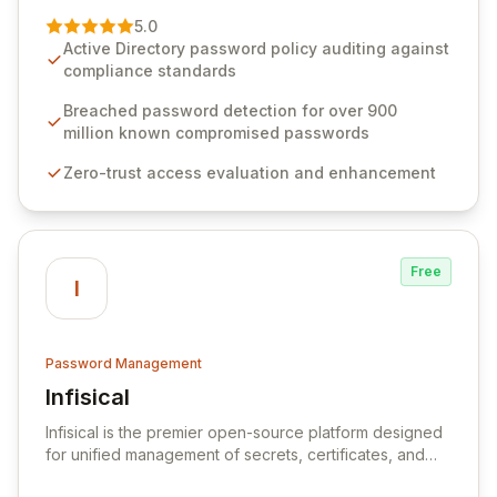
premier vendor, Specops Software provides
5.0
advanced solutions designed to proactively block
Active Directory password policy auditing against
weak passwords, enforce robust authentication
compliance standards
protocols, and ensure compliance with stringent
industry standards like CJIS and HITRUST. With deep
Breached password detection for over 900
native integration into Active Directory and on-
million known compromised passwords
premises data storage, Specops Software offers
Zero-trust access evaluation and enhancement
unparalleled security and control for sensitive business
data.
Free
I
Password Management
Infisical
View Infisical
Infisical is the premier open-source platform designed
for unified management of secrets, certificates, and
configurations across your entire organization. It