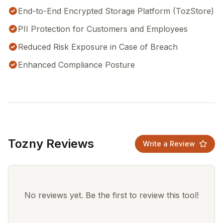
End-to-End Encrypted Storage Platform (TozStore)
PII Protection for Customers and Employees
Reduced Risk Exposure in Case of Breach
Enhanced Compliance Posture
Tozny Reviews
Write a Review
No reviews yet. Be the first to review this tool!