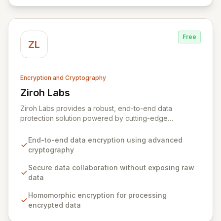
Free
ZL
Encryption and Cryptography
Ziroh Labs
View Ziroh Labs
Ziroh Labs provides a robust, end-to-end data
protection solution powered by cutting-edge
homomorphic encryption technology. Our platform
enables secure data collaboration and insight
End-to-end data encryption using advanced
generation without ever exposing raw sensitive data,
cryptography
ensuring privacy and confidentiality by design. Built by
a world-class team of cryptography and distributed
Secure data collaboration without exposing raw
systems experts, Ziroh Labs empowers organizations
data
to unlock the full potential of their data while
Homomorphic encryption for processing
maintaining absolute control and compliance.
encrypted data