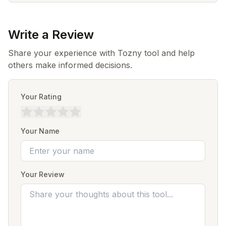
Write a Review
Share your experience with Tozny tool and help
others make informed decisions.
Your Rating
Your Name
Your Review