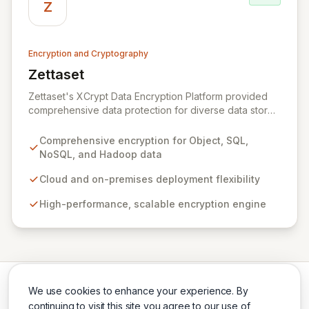
across the US and Europe, Zeva ensures critical data
Z
security and compliance in complex environments.
Encryption and Cryptography
Zettaset
View Zettaset
Zettaset's XCrypt Data Encryption Platform provided
comprehensive data protection for diverse data stores
including Object, Relational/SQL, NoSQL, and Hadoop,
operating seamlessly across cloud and on-premises
Comprehensive encryption for Object, SQL,
environments. Designed for high performance and
NoSQL, and Hadoop data
scalability, XCrypt's all-software solution featured an
integrated virtual enterprise key manager (V-EKM) and
Cloud and on-premises deployment flexibility
virtual hardware security module (V-HSM) to match the
High-performance, scalable encryption engine
elasticity of virtualized infrastructure. Please note that
Zettaset ceased business operations in 2024.
We use cookies to enhance your experience. By
continuing to visit this site you agree to our use of