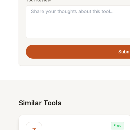
Subm
Similar Tools
Free