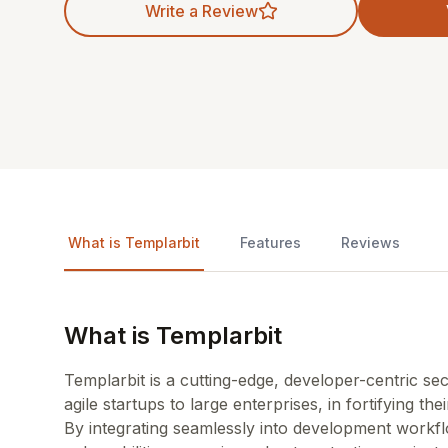
Write a Review
What is Templarbit
Features
Reviews
What is Templarbit
Templarbit is a cutting-edge, developer-centric s
agile startups to large enterprises, in fortifying th
By integrating seamlessly into development workflo