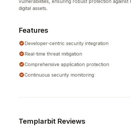
vulnerabilities, ensuring robust protection against 
digital assets.
Features
Developer-centric security integration
Real-time threat mitigation
Comprehensive application protection
Continuous security monitoring
Templarbit Reviews