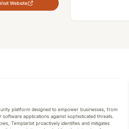
Visit Website
ecurity platform designed to empower businesses, from
eir software applications against sophisticated threats.
ws, Templarbit proactively identifies and mitigates