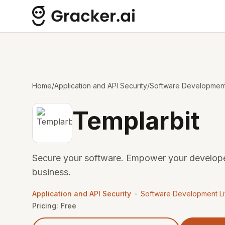
Home
/
Application and API Security
/
Software Development 
Templarbit
Secure your software. Empower your develope
business.
•
Application and API Security
Software Development Li
Pricing:
Free