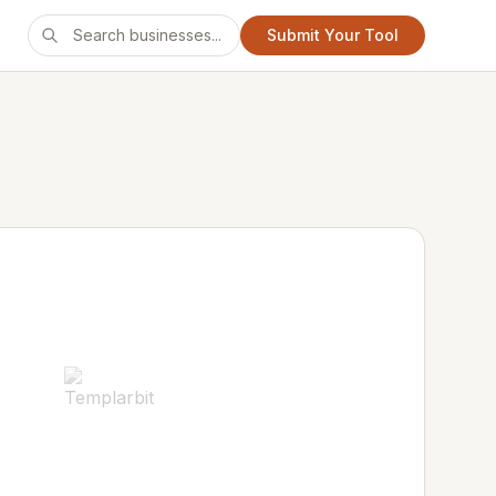
Submit Your Tool