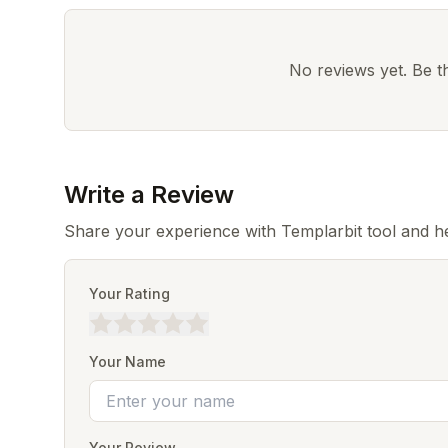
No reviews yet. Be the
Write a Review
Share your experience with Templarbit tool and h
Your Rating
Your Name
Your Review