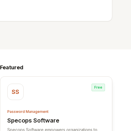
Featured
Free
SS
Password Management
Specops Software
View Specops Software
Specops Software empowers organizations to