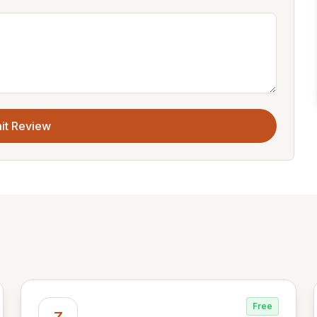
it Review
Free