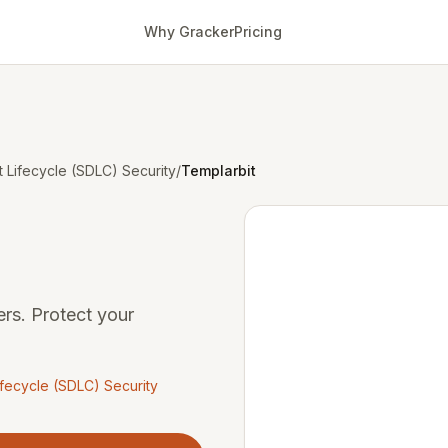
Why Gracker
Pricing
Lifecycle (SDLC) Security
/
Templarbit
rs. Protect your
fecycle (SDLC) Security