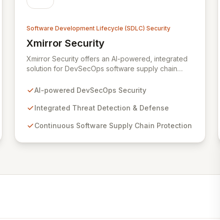
Software Development Lifecycle (SDLC) Security
Xmirror Security
View Xmirror Security
Xmirror Security offers an AI-powered, integrated
solution for DevSecOps software supply chain
security, providing continuous threat detection and
defense. Our intelligent adaptive threat
AI-powered DevSecOps Security
management system addresses the evolving
landscape of modern IT environments. Xmirror
Integrated Threat Detection & Defense
Security empowers enterprises and institutions to
Continuous Software Supply Chain Protection
seamlessly implement DevSecOps practices and
fortify their IT system security throughout the entire
lifecycle, from threat modeling to detection
response and beyond.