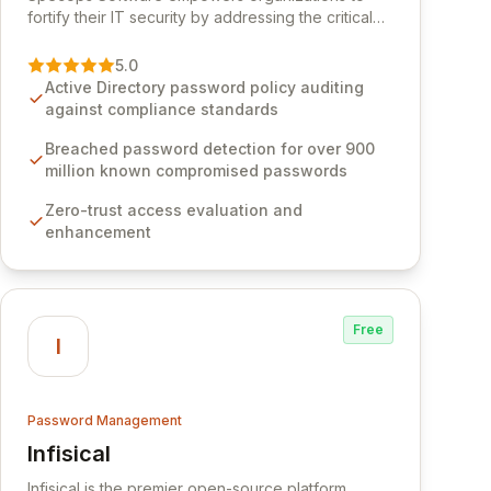
fortify their IT security by addressing the critical
vulnerability of password management and
authentication. As a premier vendor, Specops
5.0
Software provides advanced solutions designed
Active Directory password policy auditing
to proactively block weak passwords, enforce
against compliance standards
robust authentication protocols, and ensure
compliance with stringent industry standards like
Breached password detection for over 900
CJIS and HITRUST. With deep native integration
million known compromised passwords
into Active Directory and on-premises data
Zero-trust access evaluation and
storage, Specops Software offers unparalleled
enhancement
security and control for sensitive business data.
Free
I
Password Management
Infisical
View Infisical
Infisical is the premier open-source platform