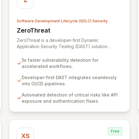
Z
Software Development Lifecycle (SDLC) Security
ZeroThreat
View ZeroThreat
ZeroThreat is a developer-first Dynamic
Application Security Testing (DAST) solution
designed to accelerate vulnerability detection by
up to 5x with exceptional accuracy. It empowers
5x faster vulnerability detection for
AppSec and Development teams to integrate
accelerated workflows.
robust security scanning seamlessly throughout the
SDLC, without impacting development velocity. By
Developer-first DAST integrates seamlessly
automating the detection and remediation of critical
into CI/CD pipelines.
risks like exposed APIs and authentication flaws,
Automated detection of critical risks like API
ZeroThreat significantly shortens the vulnerability
exposure and authentication flaws.
lifecycle from days to hours, ensuring secure
product launches on schedule and reducing data
breach risks.
Free
XS