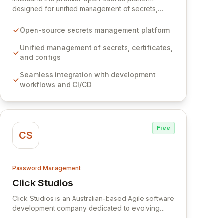
designed for unified management of secrets,
certificates, and configurations across your entire
organization. It seamlessly integrates into your
Open-source secrets management platform
development workflows, CI/CD pipelines, and
cloud infrastructure, ensuring secure storage and
Unified management of secrets, certificates,
automated injection of sensitive information.
and configs
Empower your team with robust features like
Seamless integration with development
versioning, point-in-time recovery,
workflows and CI/CD
comprehensive audit logging, and automated
secret rotation for enhanced security and
operational efficiency.
Free
CS
Password Management
Click Studios
View Click Studios
Click Studios is an Australian-based Agile software
development company dedicated to evolving
Passwordstate, their robust Enterprise Password