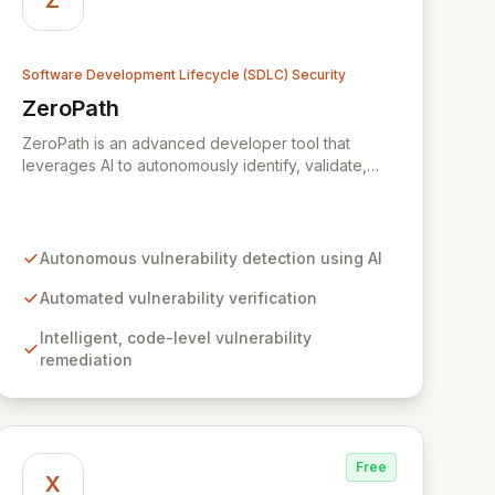
Z
Software Development Lifecycle (SDLC) Security
ZeroPath
View ZeroPath
ZeroPath is an advanced developer tool that
leverages AI to autonomously identify, validate,
and automatically remediate security vulnerabilities
within your codebase. Empower your engineering
teams to proactively discover and resolve critical
security flaws, effectively preventing them from
Autonomous vulnerability detection using AI
surfacing during expensive penetration tests or
through external bug bounty programs.
Automated vulnerability verification
Intelligent, code-level vulnerability
remediation
Free
X