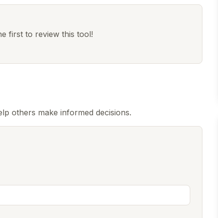
 first to review this tool!
elp others make informed decisions.