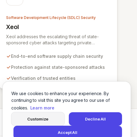
Software Development Lifecycle (SDLC) Security
Xeol
View Xeol
Xeol addresses the escalating threat of state-
sponsored cyber attacks targeting private
enterprises' software supply chains. We provide
comprehensive security across the entire software
End-to-end software supply chain security
lifecycle, from initial code development through
build and deployment processes. By ensuring
Protection against state-sponsored attacks
trusted entities build and distribute secure,
Verification of trusted entities
vulnerability-free software, Xeol fortifies your
digital assets against modern supply chain attack
vectors that extend beyond your codebase.
We use cookies to enhance your experience. By
continuing to visit this site you agree to our use of
cookies.
Learn more
Customize
Decline All
Twitter
LinkedIn
Accept All