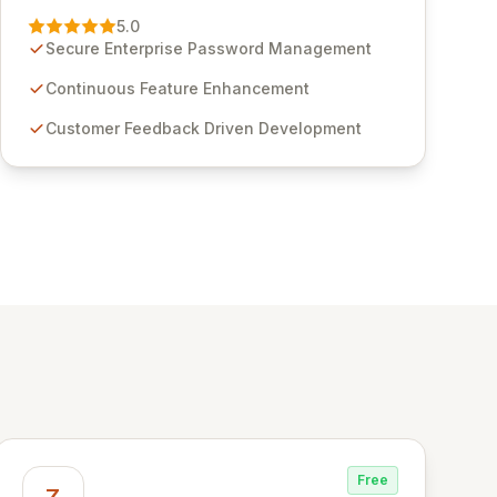
Management solution. Continuously refined
5.0
through customer insights and cybersecurity
Secure Enterprise Password Management
advancements, Passwordstate offers advanced
features for secure sensitive information
Continuous Feature Enhancement
management and stringent compliance. Click
Customer Feedback Driven Development
Studios provides scalable, secure, and user-
friendly password management solutions,
empowering businesses globally with affordable
and reliable access control.
Free