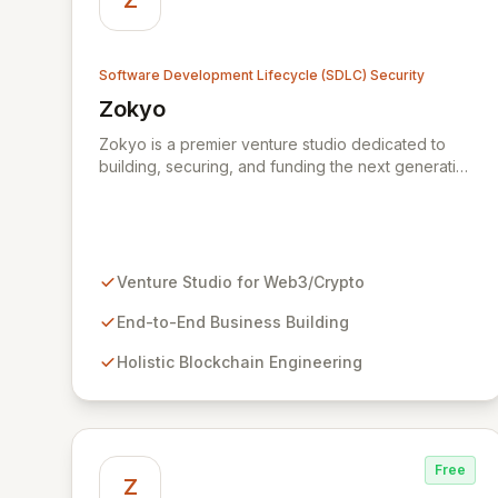
Z
Software Development Lifecycle (SDLC) Security
Zokyo
View Zokyo
Zokyo is a premier venture studio dedicated to
building, securing, and funding the next generation
of legendary web3 and crypto businesses. We
offer unparalleled expertise across blockchain
engineering, token economics, cryptography, and
white-hat hacking, adopting a holistic and
offensive security approach. Our dedicated
Venture Studio for Web3/Crypto
security division emulates real-world attackers to
proactively identify vulnerabilities and fortify code
End-to-End Business Building
through comprehensive services including security
Holistic Blockchain Engineering
audits, penetration testing, and data leak
discovery, ensuring the resilience and success of
our partners.
Free
Z