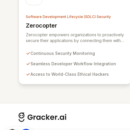
Software Development Lifecycle (SDLC) Security
Zerocopter
View Zerocopter
Zerocopter empowers organizations to proactively
secure their applications by connecting them with
elite ethical hackers. Our continuous security
monitoring and testing platform seamlessly
Continuous Security Monitoring
integrates into development workflows, providing
actionable insights and ensuring robust protection
Seamless Developer Workflow Integration
against evolving threats. By leveraging Zerocopter,
Access to World-Class Ethical Hackers
development teams can confidently build and
maintain secure products, fostering a culture of
security from code to cloud.