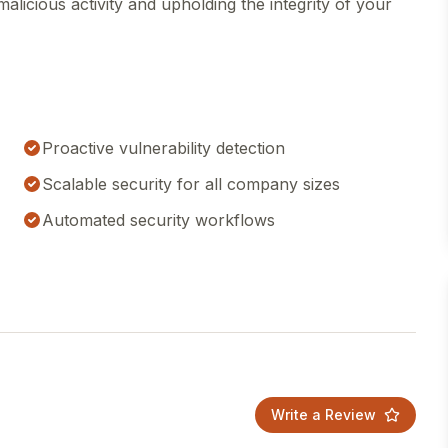
malicious activity and upholding the integrity of your
Proactive vulnerability detection
Scalable security for all company sizes
Automated security workflows
Write a Review