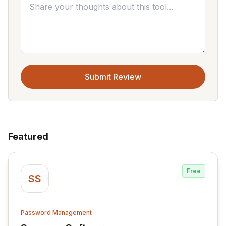
Submit Review
Featured
Free
SS
Password Management