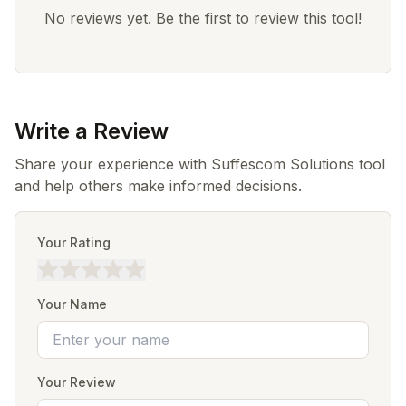
No reviews yet. Be the first to review this tool!
Write a Review
Share your experience with Suffescom Solutions tool
and help others make informed decisions.
Your Rating
Your Name
Your Review