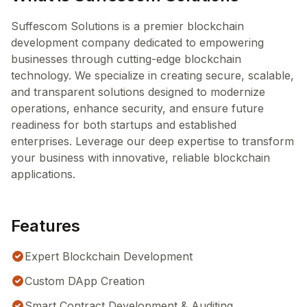
Suffescom Solutions is a premier blockchain
development company dedicated to empowering
businesses through cutting-edge blockchain
technology. We specialize in creating secure, scalable,
and transparent solutions designed to modernize
operations, enhance security, and ensure future
readiness for both startups and established
enterprises. Leverage our deep expertise to transform
your business with innovative, reliable blockchain
applications.
Features
Expert Blockchain Development
Custom DApp Creation
Smart Contract Development & Auditing