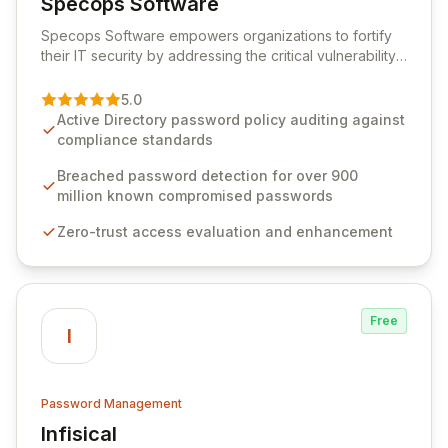
Specops Software
View Specops Software
Specops Software empowers organizations to fortify
their IT security by addressing the critical vulnerability
of password management and authentication. As a
premier vendor, Specops Software provides
5.0
advanced solutions designed to proactively block
Active Directory password policy auditing against
weak passwords, enforce robust authentication
compliance standards
protocols, and ensure compliance with stringent
industry standards like CJIS and HITRUST. With deep
Breached password detection for over 900
native integration into Active Directory and on-
million known compromised passwords
premises data storage, Specops Software offers
Zero-trust access evaluation and enhancement
unparalleled security and control for sensitive business
data.
Free
I
Password Management
Infisical
View Infisical