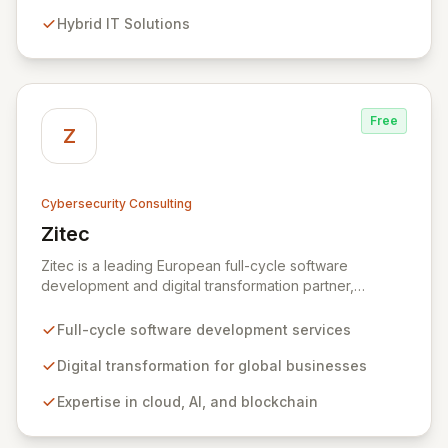
evolving threats while ensuring secure connections
Hybrid IT Solutions
between people and technology. We partner with
organizations across diverse industries to deliver
comprehensive IT strategy, planning, implementation,
and operations, driving measurable results in today's
rapidly digitizing world.
Free
Z
Cybersecurity Consulting
Zitec
View Zitec
Zitec is a leading European full-cycle software
development and digital transformation partner,
empowering businesses globally across North America,
the UK, the EU, and the Middle East. Leveraging
Full-cycle software development services
extensive expertise in software and mobile
development, cloud, AI, blockchain, and DevOps, Zitec
Digital transformation for global businesses
delivers comprehensive solutions to drive innovation
Expertise in cloud, AI, and blockchain
and market leadership. Their dedicated security and
data protection services ensure robust cyber
resilience and safeguard critical business assets