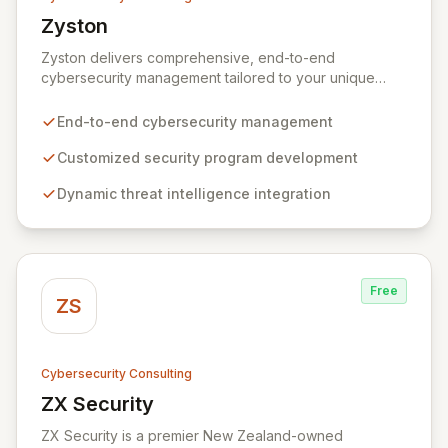
Zyston
View Zyston
Zyston delivers comprehensive, end-to-end
cybersecurity management tailored to your unique
business challenges and evolving threat landscape.
Our business and customer-centric methodologies
End-to-end cybersecurity management
build, operate, and mature dynamic information
security programs, ensuring robust protection across
Customized security program development
all critical areas within a budget-conscious framework.
Dynamic threat intelligence integration
We partner with you to create individualized solutions
that proactively defend your organization against
sophisticated cyber threats.
Free
ZS
Cybersecurity Consulting
ZX Security
View ZX Security
ZX Security is a premier New Zealand-owned