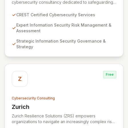
cybersecurity consultancy dedicated to safeguarding
your digital assets. As a CREST-certified member, we
guarantee expert-level services, demonstrating
CREST Certified Cybersecurity Services
proven competency, consistent delivery, and deep
regulatory knowledge. Partner with us for robust
Expert Information Security Risk Management &
Information Security Risk Management, Governance,
Assessment
Strategy, Assurance, and comprehensive Technical
Strategic Information Security Governance &
Testing to ensure your organization's resilience
Strategy
against evolving cyber threats.
Free
Z
Cybersecurity Consulting
Zurich
View Zurich
Zurich Resilience Solutions (ZRS) empowers
organizations to navigate an increasingly complex risk
environment with a comprehensive, holistic approach