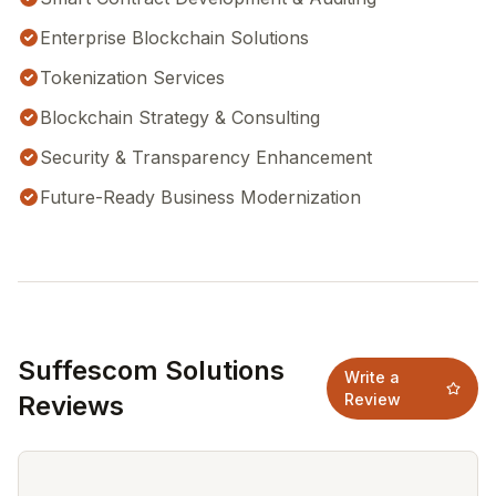
Enterprise Blockchain Solutions
Tokenization Services
Blockchain Strategy & Consulting
Security & Transparency Enhancement
Future-Ready Business Modernization
Suffescom Solutions
Write a
Reviews
Review