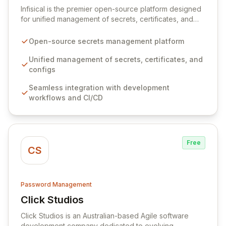
Infisical is the premier open-source platform designed
for unified management of secrets, certificates, and
configurations across your entire organization. It
seamlessly integrates into your development
Open-source secrets management platform
workflows, CI/CD pipelines, and cloud infrastructure,
ensuring secure storage and automated injection of
Unified management of secrets, certificates, and
sensitive information. Empower your team with robust
configs
features like versioning, point-in-time recovery,
Seamless integration with development
comprehensive audit logging, and automated secret
workflows and CI/CD
rotation for enhanced security and operational
efficiency.
Free
CS
Password Management
Click Studios
View Click Studios
Click Studios is an Australian-based Agile software
development company dedicated to evolving