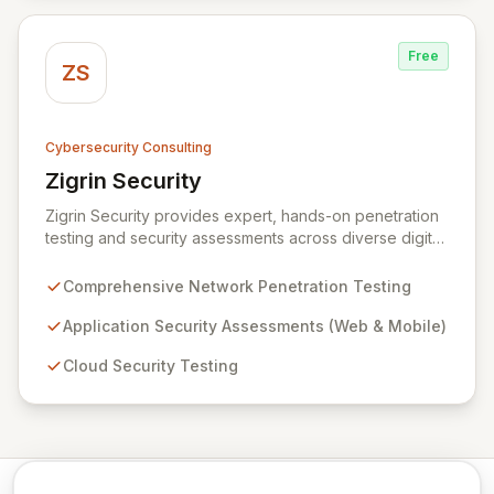
against evolving threats.
Free
ZS
Cybersecurity Consulting
Zigrin Security
View Zigrin Security
Zigrin Security provides expert, hands-on penetration
testing and security assessments across diverse digital
infrastructures, including networks, applications, cloud
environments, e-commerce platforms, and mobile
Comprehensive Network Penetration Testing
devices. With a proven track record serving prominent
European companies, we deliver actionable insights to
Application Security Assessments (Web & Mobile)
fortify your digital defenses against evolving threats.
Cloud Security Testing
Trust Zigrin Security for robust, tailored offensive
security solutions designed to protect your critical
assets and ensure operational resilience.