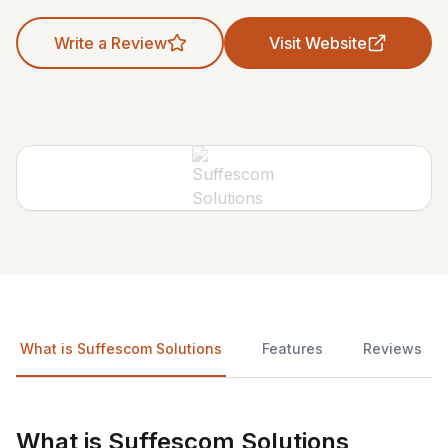
Write a Review
Visit Website
What is Suffescom Solutions
Features
Reviews
What is Suffescom Solutions