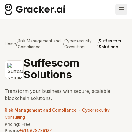
Ope
Risk Management and
Cybersecurity
Suffescom
Home
/
/
/
Compliance
Consulting
Solutions
Suffescom
Solutions
Transform your business with secure, scalable
blockchain solutions.
•
Risk Management and Compliance
Cybersecurity
Consulting
Pricing:
Free
Phone:
+91 9878736127