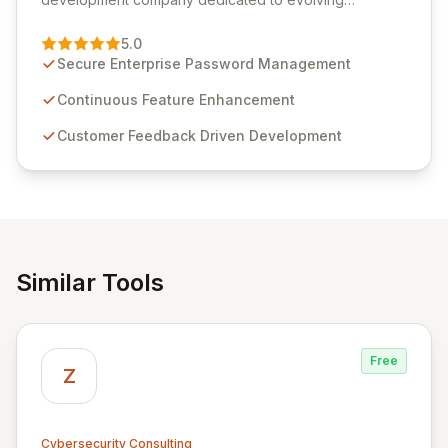
Passwordstate, their robust Enterprise Password
Management solution. Continuously refined through
5.0
customer insights and cybersecurity advancements,
Secure Enterprise Password Management
Passwordstate offers advanced features for secure
sensitive information management and stringent
Continuous Feature Enhancement
compliance. Click Studios provides scalable, secure,
Customer Feedback Driven Development
and user-friendly password management solutions,
empowering businesses globally with affordable and
reliable access control.
Similar Tools
Free
Z
Cybersecurity Consulting