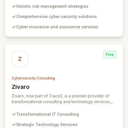
to risk management. Leveraging Zurich's global
Holistic risk management strategies
expertise, ZRS offers innovative cyber security
solutions, from insurance to assurance, designed to
Comprehensive cyber security solutions
enhance your business's resilience and protect against
Cyber insurance and assurance services
evolving digital threats. We are dedicated to simplifying
technology and ensuring your digital operations are
secure, innovative, and resilient.
Free
Z
Cybersecurity Consulting
Zivaro
View Zivaro
Zivaro, now part of Trace3, is a premier provider of
transformational consulting and technology services,
dedicated to maximizing the business value derived
from your technology investments. Leveraging deep
Transformational IT Consulting
expertise in Hybrid IT, Security, Collaboration, and
Analytics, Zivaro safeguards your network against
Strategic Technology Services