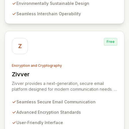
technology, we provide unparalleled data protection
Environmentally Sustainable Design
and a flexible, integrated user experience. Our
Seamless Interchain Operability
comprehensive suite of Web3 products, including
L0/L1/L2 blockchains, decentralized identity solutions,
and a complete SDK, forms an adaptable ecosystem
for diverse application needs.
Free
Z
Encryption and Cryptography
Zivver
View Zivver
Zivver provides a next-generation, secure email
platform designed for modern communication needs. It
seamlessly integrates robust encryption and intuitive
usability to empower secure work for individuals and
Seamless Secure Email Communication
enterprises, ensuring maximum effectiveness with
minimal disruption amidst digital transformation and
Advanced Encryption Standards
hybrid work models.
User-Friendly Interface