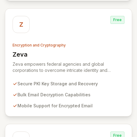
Free
Z
Encryption and Cryptography
Zeva
View Zeva
Zeva empowers federal agencies and global
corporations to overcome intricate identity and
encryption challenges with its robust suite of
Commercial Off-the-Shelf (COTS) products.
Secure PKI Key Storage and Recovery
Specializing in Public Key Infrastructure (PKI)
enablement for highly regulated entities, Zeva's
Bulk Email Decryption Capabilities
flagship DecryptNaBox® product family provides
Mobile Support for Encrypted Email
advanced solutions for secure key management,
efficient bulk email decryption, seamless mobile
support for encrypted communications, and
streamlined PKI technology migrations. Trusted by
numerous U.S. Government agencies and corporations
Free