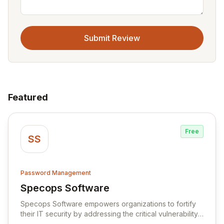
Submit Review
Featured
Free
SS
Password Management
Specops Software
View Specops Software
Specops Software empowers organizations to fortify
their IT security by addressing the critical vulnerability
of password management and authentication. As a