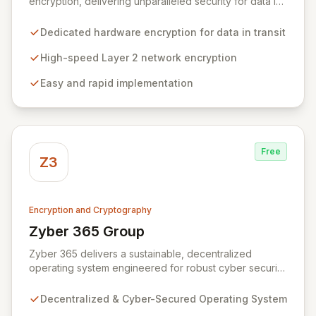
encryption, delivering unparalleled security for data in
motion. Our high-speed Layer 2 network encryption
solutions are designed for effortless implementation,
Dedicated hardware encryption for data in transit
safeguarding sensitive information from wiretapping
and unauthorized access without compromising
High-speed Layer 2 network encryption
network performance. We empower organizations to
Easy and rapid implementation
protect their most valuable and private data with
robust, efficient, and reliable encryption technology.
Free
Z3
Encryption and Cryptography
Zyber 365 Group
View Zyber 365 Group
Zyber 365 delivers a sustainable, decentralized
operating system engineered for robust cyber security
and seamless interchain operability. Leveraging
advanced technologies such as cryptography,
Decentralized & Cyber-Secured Operating System
quantum-safe computing, and distributed ledger