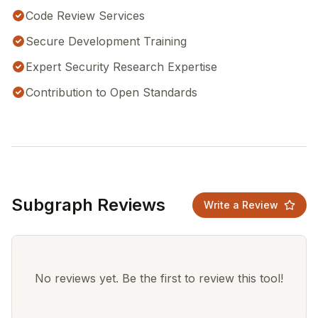
Code Review Services
Secure Development Training
Expert Security Research Expertise
Contribution to Open Standards
Subgraph Reviews
Write a Review
No reviews yet. Be the first to review this tool!