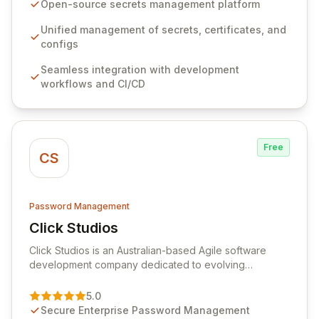
seamlessly integrates into your development
Open-source secrets management platform
workflows, CI/CD pipelines, and cloud infrastructure,
ensuring secure storage and automated injection of
Unified management of secrets, certificates, and
sensitive information. Empower your team with robust
configs
features like versioning, point-in-time recovery,
Seamless integration with development
comprehensive audit logging, and automated secret
workflows and CI/CD
rotation for enhanced security and operational
efficiency.
Free
CS
Password Management
Click Studios
View Click Studios
Click Studios is an Australian-based Agile software
development company dedicated to evolving
Passwordstate, their robust Enterprise Password
Management solution. Continuously refined through
5.0
customer insights and cybersecurity advancements,
Secure Enterprise Password Management