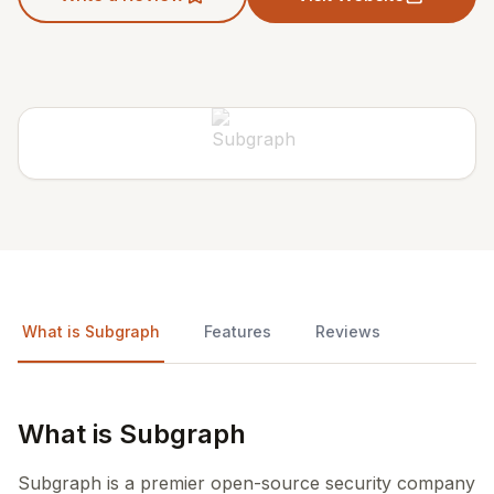
What is Subgraph
Features
Reviews
What is Subgraph
Subgraph is a premier open-source security company