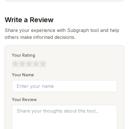
Write a Review
Share your experience with Subgraph tool and help
others make informed decisions.
Your Rating
Your Name
Your Review