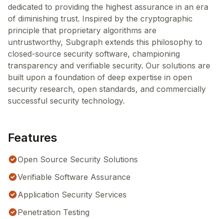
dedicated to providing the highest assurance in an era
of diminishing trust. Inspired by the cryptographic
principle that proprietary algorithms are
untrustworthy, Subgraph extends this philosophy to
closed-source security software, championing
transparency and verifiable security. Our solutions are
built upon a foundation of deep expertise in open
security research, open standards, and commercially
successful security technology.
Features
Open Source Security Solutions
Verifiable Software Assurance
Application Security Services
Penetration Testing