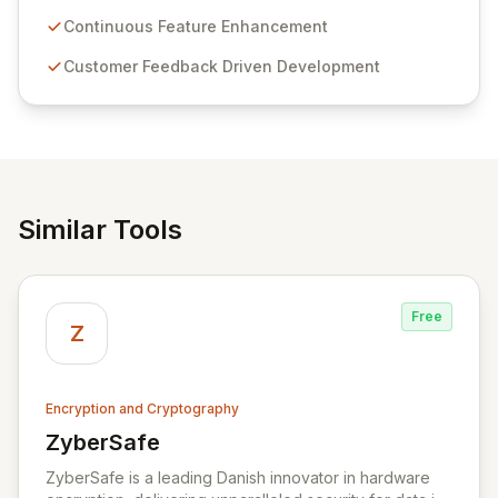
Passwordstate offers advanced features for secure
sensitive information management and stringent
Continuous Feature Enhancement
compliance. Click Studios provides scalable, secure,
Customer Feedback Driven Development
and user-friendly password management solutions,
empowering businesses globally with affordable and
reliable access control.
Similar Tools
Free
Z
Encryption and Cryptography
ZyberSafe
View ZyberSafe
ZyberSafe is a leading Danish innovator in hardware