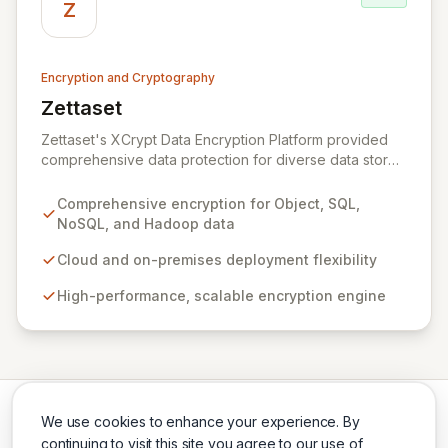
across the US and Europe, Zeva ensures critical data
Z
security and compliance in complex environments.
Encryption and Cryptography
Zettaset
View Zettaset
Zettaset's XCrypt Data Encryption Platform provided
comprehensive data protection for diverse data stores
including Object, Relational/SQL, NoSQL, and Hadoop,
operating seamlessly across cloud and on-premises
Comprehensive encryption for Object, SQL,
environments. Designed for high performance and
NoSQL, and Hadoop data
scalability, XCrypt's all-software solution featured an
integrated virtual enterprise key manager (V-EKM) and
Cloud and on-premises deployment flexibility
virtual hardware security module (V-HSM) to match the
High-performance, scalable encryption engine
elasticity of virtualized infrastructure. Please note that
Zettaset ceased business operations in 2024.
We use cookies to enhance your experience. By
continuing to visit this site you agree to our use of