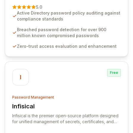
premier vendor, Specops Software provides
5.0
advanced solutions designed to proactively block
Active Directory password policy auditing against
weak passwords, enforce robust authentication
compliance standards
protocols, and ensure compliance with stringent
industry standards like CJIS and HITRUST. With deep
Breached password detection for over 900
native integration into Active Directory and on-
million known compromised passwords
premises data storage, Specops Software offers
Zero-trust access evaluation and enhancement
unparalleled security and control for sensitive business
data.
Free
I
Password Management
Infisical
View Infisical
Infisical is the premier open-source platform designed
for unified management of secrets, certificates, and
configurations across your entire organization. It