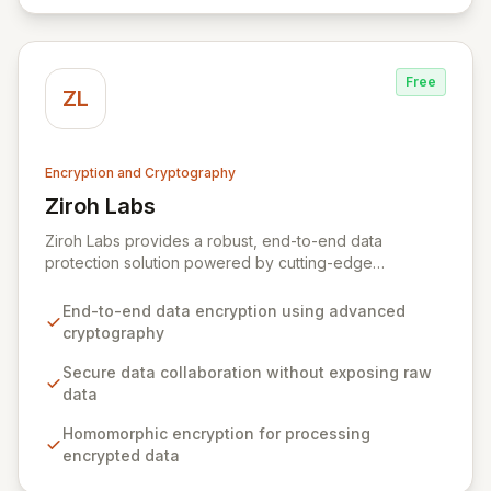
Free
ZL
Encryption and Cryptography
Ziroh Labs
View Ziroh Labs
Ziroh Labs provides a robust, end-to-end data
protection solution powered by cutting-edge
homomorphic encryption technology. Our platform
enables secure data collaboration and insight
End-to-end data encryption using advanced
generation without ever exposing raw sensitive data,
cryptography
ensuring privacy and confidentiality by design. Built by
a world-class team of cryptography and distributed
Secure data collaboration without exposing raw
systems experts, Ziroh Labs empowers organizations
data
to unlock the full potential of their data while
Homomorphic encryption for processing
maintaining absolute control and compliance.
encrypted data