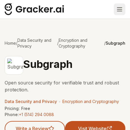
Ope
Data Security and
Encryption and
Home
/
/
/
Subgraph
Privacy
Cryptography
Subgraph
Open source security for verifiable trust and robust
protection.
•
Data Security and Privacy
Encryption and Cryptography
Pricing:
Free
Phone:
+1 (514) 294 0088
Write a Review
Visit Website