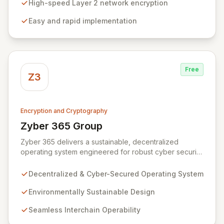
and unauthorized access without compromising
High-speed Layer 2 network encryption
network performance. We empower organizations to
Easy and rapid implementation
protect their most valuable and private data with
robust, efficient, and reliable encryption technology.
Free
Z3
Encryption and Cryptography
Zyber 365 Group
View Zyber 365 Group
Zyber 365 delivers a sustainable, decentralized
operating system engineered for robust cyber security
and seamless interchain operability. Leveraging
advanced technologies such as cryptography,
Decentralized & Cyber-Secured Operating System
quantum-safe computing, and distributed ledger
technology, we provide unparalleled data protection
Environmentally Sustainable Design
and a flexible, integrated user experience. Our
Seamless Interchain Operability
comprehensive suite of Web3 products, including
L0/L1/L2 blockchains, decentralized identity solutions,