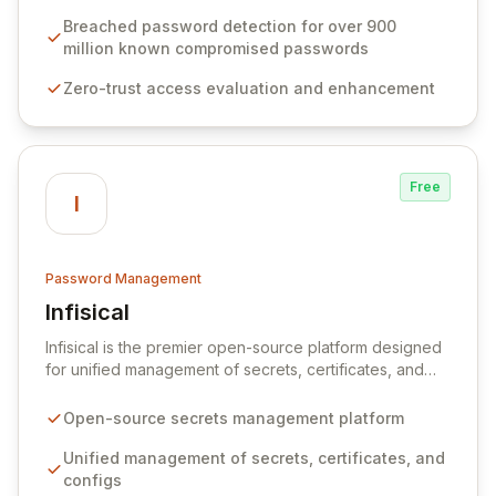
protocols, and ensure compliance with stringent
industry standards like CJIS and HITRUST. With deep
Breached password detection for over 900
native integration into Active Directory and on-
million known compromised passwords
premises data storage, Specops Software offers
Zero-trust access evaluation and enhancement
unparalleled security and control for sensitive business
data.
Free
I
Password Management
Infisical
View Infisical
Infisical is the premier open-source platform designed
for unified management of secrets, certificates, and
configurations across your entire organization. It
seamlessly integrates into your development
Open-source secrets management platform
workflows, CI/CD pipelines, and cloud infrastructure,
ensuring secure storage and automated injection of
Unified management of secrets, certificates, and
sensitive information. Empower your team with robust
configs