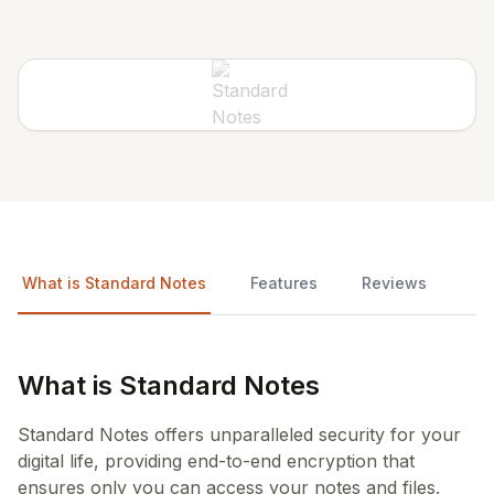
What is Standard Notes
Features
Reviews
What is Standard Notes
Standard Notes offers unparalleled security for your
digital life, providing end-to-end encryption that
ensures only you can access your notes and files.