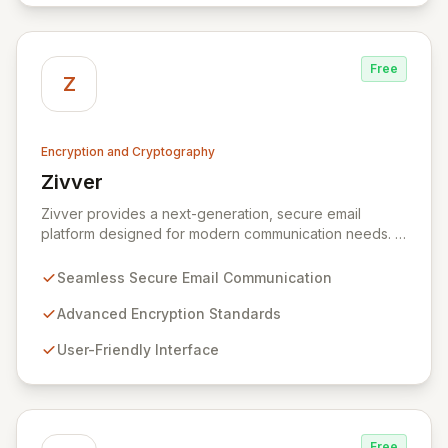
and a complete SDK, forms an adaptable ecosystem
for diverse application needs.
Free
Z
Encryption and Cryptography
Zivver
View Zivver
Zivver provides a next-generation, secure email
platform designed for modern communication needs. It
seamlessly integrates robust encryption and intuitive
usability to empower secure work for individuals and
Seamless Secure Email Communication
enterprises, ensuring maximum effectiveness with
minimal disruption amidst digital transformation and
Advanced Encryption Standards
hybrid work models.
User-Friendly Interface
Free