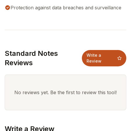
Protection against data breaches and surveillance
Standard Notes
Write a
Reviews
Review
No reviews yet. Be the first to review this tool!
Write a Review