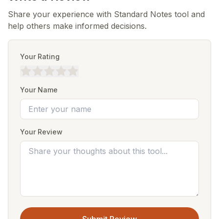
Share your experience with Standard Notes tool and
help others make informed decisions.
Your Rating
Your Name
Your Review