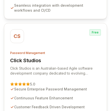
features like versioning, point-in-time recovery,
Seamless integration with development
comprehensive audit logging, and automated secret
workflows and CI/CD
rotation for enhanced security and operational
efficiency.
Free
CS
Password Management
Click Studios
View Click Studios
Click Studios is an Australian-based Agile software
development company dedicated to evolving
Passwordstate, their robust Enterprise Password
Management solution. Continuously refined through
5.0
customer insights and cybersecurity advancements,
Secure Enterprise Password Management
Passwordstate offers advanced features for secure
sensitive information management and stringent
Continuous Feature Enhancement
compliance. Click Studios provides scalable, secure,
Customer Feedback Driven Development
and user-friendly password management solutions,