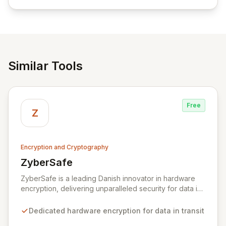
empowering businesses globally with affordable and
reliable access control.
Similar Tools
Free
Z
Encryption and Cryptography
ZyberSafe
View ZyberSafe
ZyberSafe is a leading Danish innovator in hardware
encryption, delivering unparalleled security for data in
motion. Our high-speed Layer 2 network encryption
solutions are designed for effortless implementation,
Dedicated hardware encryption for data in transit
safeguarding sensitive information from wiretapping