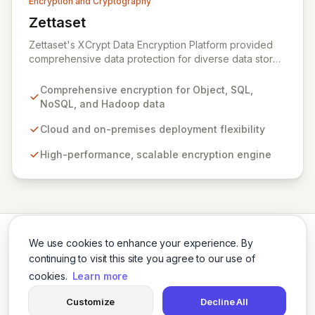
Encryption and Cryptography
Zettaset
View Zettaset
Zettaset's XCrypt Data Encryption Platform provided
comprehensive data protection for diverse data stores
including Object, Relational/SQL, NoSQL, and Hadoop,
operating seamlessly across cloud and on-premises
Comprehensive encryption for Object, SQL,
environments. Designed for high performance and
NoSQL, and Hadoop data
scalability, XCrypt's all-software solution featured an
integrated virtual enterprise key manager (V-EKM) and
Cloud and on-premises deployment flexibility
virtual hardware security module (V-HSM) to match the
High-performance, scalable encryption engine
elasticity of virtualized infrastructure. Please note that
Zettaset ceased business operations in 2024.
We use cookies to enhance your experience. By
continuing to visit this site you agree to our use of
cookies.
Learn more
Twitter
LinkedIn
Customize
Decline All