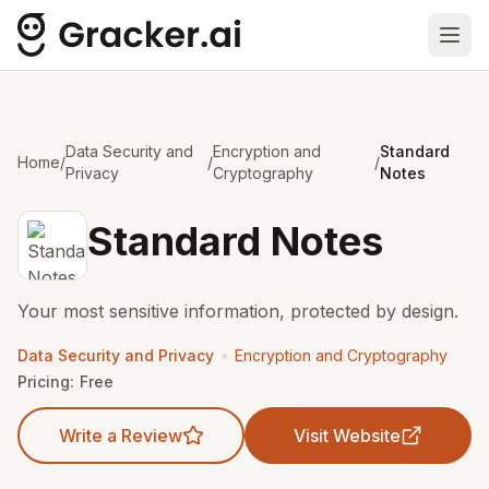
Ope
Data Security and
Encryption and
Standard
Home
/
/
/
Privacy
Cryptography
Notes
Standard Notes
Your most sensitive information, protected by design.
•
Data Security and Privacy
Encryption and Cryptography
Pricing:
Free
Write a Review
Visit Website