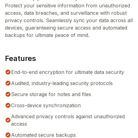
Protect your sensitive information from unauthorized
access, data breaches, and surveillance with robust
privacy controls. Seamlessly sync your data across all
devices, guaranteeing secure access and automated
backups for ultimate peace of mind.
Features
End-to-end encryption for ultimate data security
Audited, industry-leading security protocols
Secure storage for notes and files
Cross-device synchronization
Advanced privacy controls against unauthorized
access
Automated secure backups