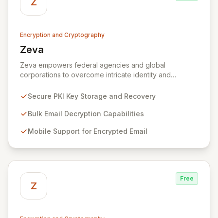
Z
Encryption and Cryptography
Zeva
View Zeva
Zeva empowers federal agencies and global
corporations to overcome intricate identity and
encryption challenges with its robust suite of
Commercial Off-the-Shelf (COTS) products.
Secure PKI Key Storage and Recovery
Specializing in Public Key Infrastructure (PKI)
enablement for highly regulated entities, Zeva's
Bulk Email Decryption Capabilities
flagship DecryptNaBox® product family provides
Mobile Support for Encrypted Email
advanced solutions for secure key management,
efficient bulk email decryption, seamless mobile
support for encrypted communications, and
streamlined PKI technology migrations. Trusted by
numerous U.S. Government agencies and corporations
Free
across the US and Europe, Zeva ensures critical data
Z
security and compliance in complex environments.