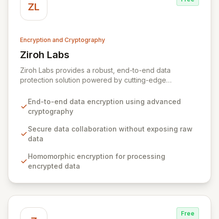
ZL
Encryption and Cryptography
Ziroh Labs
View Ziroh Labs
Ziroh Labs provides a robust, end-to-end data
protection solution powered by cutting-edge
homomorphic encryption technology. Our platform
enables secure data collaboration and insight
End-to-end data encryption using advanced
generation without ever exposing raw sensitive data,
cryptography
ensuring privacy and confidentiality by design. Built by
a world-class team of cryptography and distributed
Secure data collaboration without exposing raw
systems experts, Ziroh Labs empowers organizations
data
to unlock the full potential of their data while
Homomorphic encryption for processing
maintaining absolute control and compliance.
encrypted data
Free