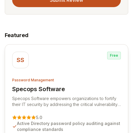
Submit Review
Featured
Free
SS
Password Management
Specops Software
View Specops Software
Specops Software empowers organizations to fortify
their IT security by addressing the critical vulnerability
of password management and authentication. As a
premier vendor, Specops Software provides
5.0
advanced solutions designed to proactively block
Active Directory password policy auditing against
weak passwords, enforce robust authentication
compliance standards