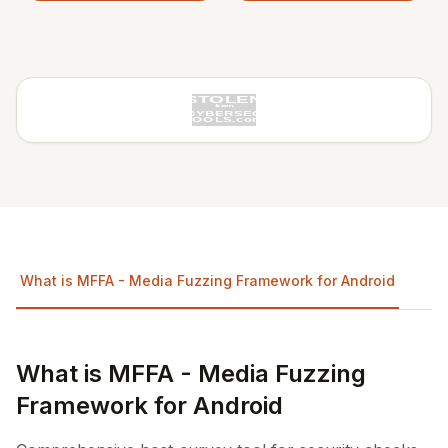
What is MFFA - Media Fuzzing Framework for Android
R
What is MFFA - Media Fuzzing
Framework for Android