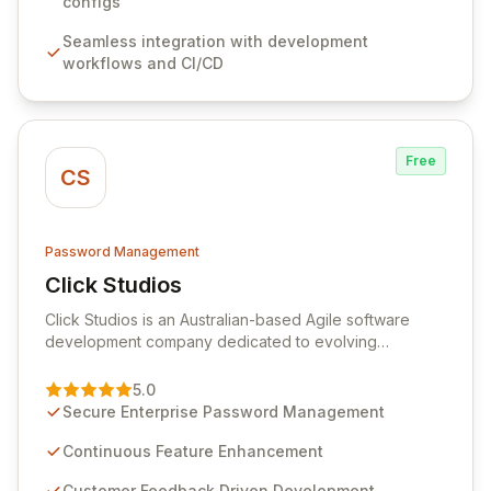
sensitive information. Empower your team with robust
configs
features like versioning, point-in-time recovery,
Seamless integration with development
comprehensive audit logging, and automated secret
workflows and CI/CD
rotation for enhanced security and operational
efficiency.
Free
CS
Password Management
Click Studios
View Click Studios
Click Studios is an Australian-based Agile software
development company dedicated to evolving
Passwordstate, their robust Enterprise Password
Management solution. Continuously refined through
5.0
customer insights and cybersecurity advancements,
Secure Enterprise Password Management
Passwordstate offers advanced features for secure
sensitive information management and stringent
Continuous Feature Enhancement
compliance. Click Studios provides scalable, secure,
Customer Feedback Driven Development