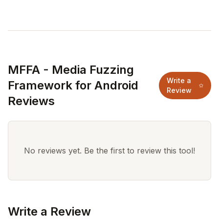
MFFA - Media Fuzzing
Write a
Framework for Android
Review
Reviews
No reviews yet. Be the first to review this tool!
Write a Review