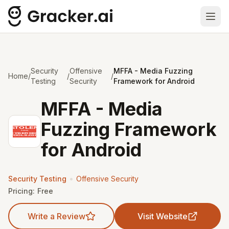
Ope
Security
Offensive
MFFA - Media Fuzzing
Home
/
/
/
Testing
Security
Framework for Android
MFFA - Media
Fuzzing Framework
for Android
•
Security Testing
Offensive Security
Pricing:
Free
Write a Review
Visit Website