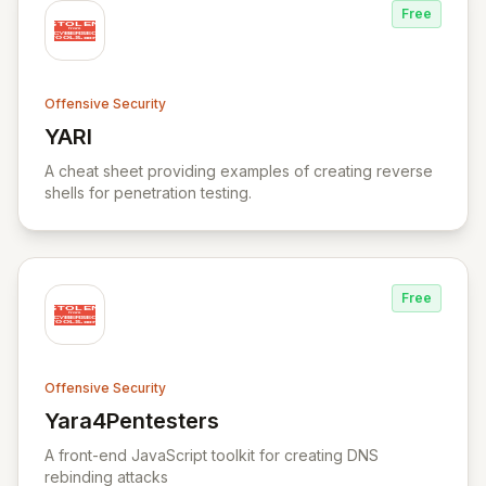
Free
Offensive Security
YARI
View YARI
A cheat sheet providing examples of creating reverse
shells for penetration testing.
Free
Offensive Security
Yara4Pentesters
View Yara4Pentesters
A front-end JavaScript toolkit for creating DNS
rebinding attacks