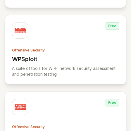
Free
Offensive Security
WPSploit
View WPSploit
A suite of tools for Wi-Fi network security assessment
and penetration testing.
Free
Offensive Security