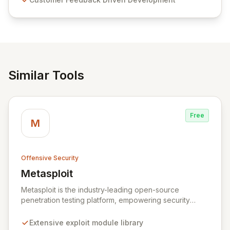
and user-friendly password management solutions,
empowering businesses globally with affordable and
reliable access control.
Similar Tools
Free
M
Offensive Security
Metasploit
View Metasploit
Metasploit is the industry-leading open-source
penetration testing platform, empowering security
professionals to discover, exploit, and validate
vulnerabilities with precision and efficiency. Its
Extensive exploit module library