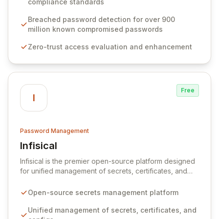
compliance standards
protocols, and ensure compliance with stringent
industry standards like CJIS and HITRUST. With deep
Breached password detection for over 900
native integration into Active Directory and on-
million known compromised passwords
premises data storage, Specops Software offers
Zero-trust access evaluation and enhancement
unparalleled security and control for sensitive business
data.
Free
I
Password Management
Infisical
View Infisical
Infisical is the premier open-source platform designed
for unified management of secrets, certificates, and
configurations across your entire organization. It
seamlessly integrates into your development
Open-source secrets management platform
workflows, CI/CD pipelines, and cloud infrastructure,
ensuring secure storage and automated injection of
Unified management of secrets, certificates, and