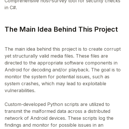
Comprehensive host-survey tool for security checks
in C#.
The Main Idea Behind This Project
The main idea behind this project is to create corrupt
yet structurally valid media files. These files are
directed to the appropriate software components in
Android for decoding and/or playback. The goal is to
monitor the system for potential issues, such as
system crashes, which may lead to exploitable
vulnerabilities.
Custom-developed Python scripts are utilized to
transmit the malformed data across a distributed
network of Android devices. These scripts log the
findings and monitor for possible issues in an