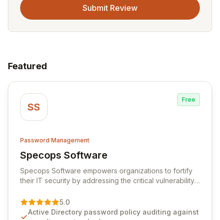
Submit Review
Featured
Free
SS
Password Management
Specops Software
View Specops Software
Specops Software empowers organizations to fortify
their IT security by addressing the critical vulnerability
of password management and authentication. As a
premier vendor, Specops Software provides
5.0
advanced solutions designed to proactively block
Active Directory password policy auditing against
weak passwords, enforce robust authentication