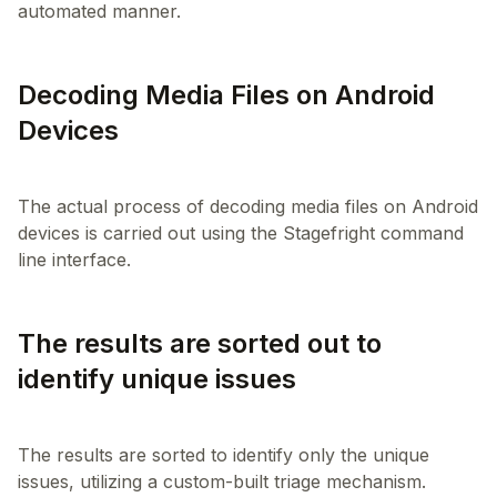
Decoding Media Files on Android
Devices
The actual process of decoding media files on Android
devices is carried out using the Stagefright command
The results are sorted out to
identify unique issues
The results are sorted to identify only the unique