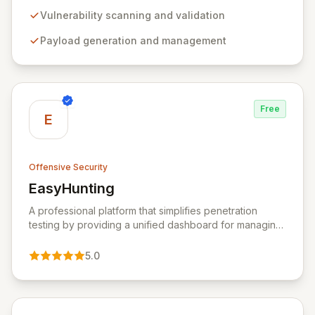
comprehensive framework provides a robust
environment for developing and executing exploit
Vulnerability scanning and validation
code, managing security assessments, and enhancing
Payload generation and management
defensive strategies through IDS signature
development and anti-forensic techniques. Trusted
globally, Metasploit accelerates your security testing
lifecycle and strengthens your organization's defenses
against emerging threats.
Free
E
Offensive Security
EasyHunting
View EasyHunting
A professional platform that simplifies penetration
testing by providing a unified dashboard for managing
targets, automating scans, integrating diverse tools,
and delivering AI-powered insights.
5.0