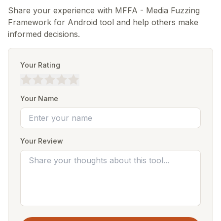
Share your experience with MFFA - Media Fuzzing
Framework for Android tool and help others make
informed decisions.
Your Rating
Your Name
Your Review