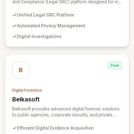
and Compliance (Legal GRC) platform designed for in-
house legal, privacy, and IT teams within Global 2000
and Am Law 200 organizations. By automating the
Unified Legal GRC Platform
intricate connections between privacy, legal
operations, digital investigations, cybersecurity
Automated Privacy Management
response, compliance, and information governance,
Digital Investigations
Exterro empowers legal departments to proactively
manage risks and achieve defensible outcomes.
Trusted globally by corporations, law firms,
government, and law enforcement agencies, Exterro
drives successful, cost-effective risk management
Free
through its integrated GRC solution.
B
Digital Forensics
Belkasoft
View Belkasoft
Belkasoft provides advanced digital forensic solutions
to public agencies, corporate security, and private
investigators worldwide. Its flagship product, Belkasoft
Evidence Center (BEC), empowers investigators to
Efficient Digital Evidence Acquisition
efficiently acquire, analyze, group, and present digital