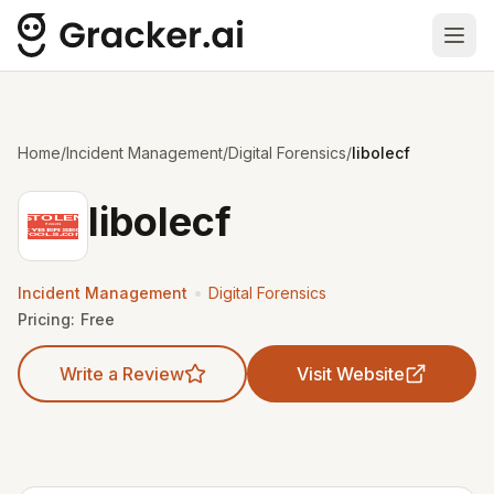
Ope
Home
/
Incident Management
/
Digital Forensics
/
libolecf
libolecf
•
Incident Management
Digital Forensics
Pricing:
Free
Write a Review
Visit Website