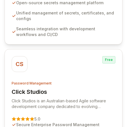
seamlessly integrates into your development
Open-source secrets management platform
workflows, CI/CD pipelines, and cloud infrastructure,
ensuring secure storage and automated injection of
Unified management of secrets, certificates, and
sensitive information. Empower your team with robust
configs
features like versioning, point-in-time recovery,
Seamless integration with development
comprehensive audit logging, and automated secret
workflows and CI/CD
rotation for enhanced security and operational
efficiency.
Free
CS
Password Management
Click Studios
View Click Studios
Click Studios is an Australian-based Agile software
development company dedicated to evolving
Passwordstate, their robust Enterprise Password
Management solution. Continuously refined through
5.0
customer insights and cybersecurity advancements,
Secure Enterprise Password Management