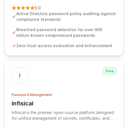
of password management and authentication. As a
premier vendor, Specops Software provides
5.0
advanced solutions designed to proactively block
Active Directory password policy auditing against
weak passwords, enforce robust authentication
compliance standards
protocols, and ensure compliance with stringent
industry standards like CJIS and HITRUST. With deep
Breached password detection for over 900
native integration into Active Directory and on-
million known compromised passwords
premises data storage, Specops Software offers
Zero-trust access evaluation and enhancement
unparalleled security and control for sensitive business
data.
Free
I
Password Management
Infisical
View Infisical
Infisical is the premier open-source platform designed
for unified management of secrets, certificates, and
configurations across your entire organization. It