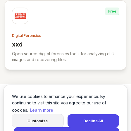
Free
Digital Forensics
xxd
View xxd
Open source digital forensics tools for analyzing disk
images and recovering files.
We use cookies to enhance your experience. By
continuing to visit this site you agree to our use of
cookies.
Learn more
Twitter
LinkedIn
Customize
Decline All