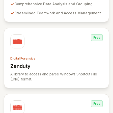
evidence. BEC is specifically designed for seamless
Comprehensive Data Analysis and Grouping
teamwork and robust access control, offering powerful
Streamlined Teamwork and Access Management
capabilities like remote data acquisition, advanced
data carving, cross-case searching, and
comprehensive incident investigation support.
Free
Digital Forensics
Zenduty
View Zenduty
A library to access and parse Windows Shortcut File
(LNK) format.
Free