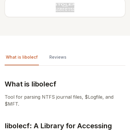
What is libolecf
Reviews
What is libolecf
Tool for parsing NTFS journal files, $Logfile, and
$MFT.
libolecf: A Library for Accessing