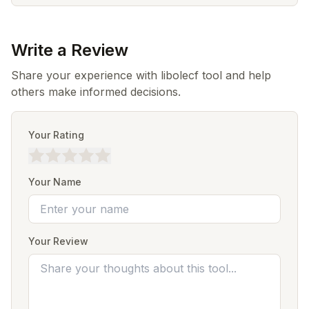
Write a Review
Share your experience with libolecf tool and help
others make informed decisions.
Your Rating
Your Name
Your Review