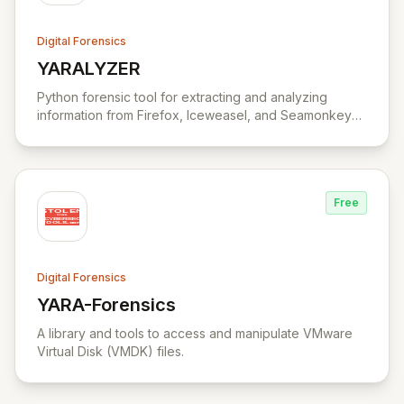
Digital Forensics
YARALYZER
View YARALYZER
Python forensic tool for extracting and analyzing
information from Firefox, Iceweasel, and Seamonkey
browsers.
Free
Digital Forensics
YARA-Forensics
View YARA-Forensics
A library and tools to access and manipulate VMware
Virtual Disk (VMDK) files.