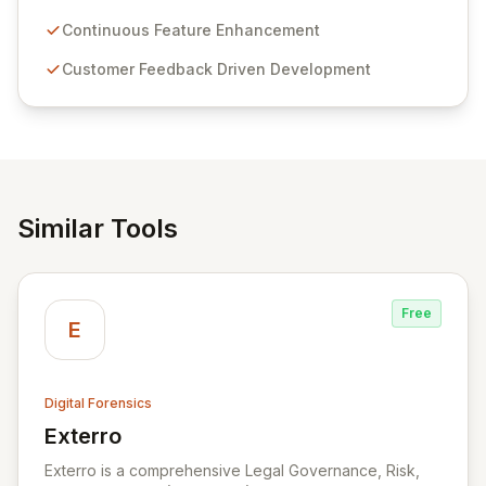
Passwordstate offers advanced features for secure
sensitive information management and stringent
Continuous Feature Enhancement
compliance. Click Studios provides scalable, secure,
Customer Feedback Driven Development
and user-friendly password management solutions,
empowering businesses globally with affordable and
reliable access control.
Similar Tools
Free
E
Digital Forensics
Exterro
View Exterro
Exterro is a comprehensive Legal Governance, Risk,