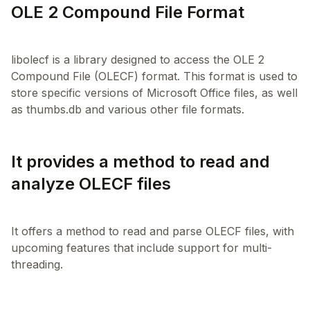
OLE 2 Compound File Format
libolecf is a library designed to access the OLE 2
Compound File (OLECF) format. This format is used to
store specific versions of Microsoft Office files, as well
It provides a method to read and
analyze OLECF files
It offers a method to read and parse OLECF files, with
upcoming features that include support for multi-