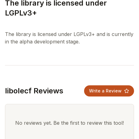
The library is licensed under
LGPLv3+
The library is licensed under LGPLv3+ and is currently
libolecf Reviews
Write a Review
No reviews yet. Be the first to review this tool!