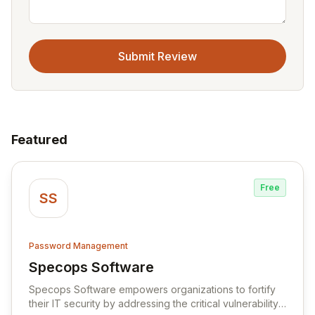
Submit Review
Featured
Free
SS
Password Management
Specops Software
View Specops Software
Specops Software empowers organizations to fortify
their IT security by addressing the critical vulnerability