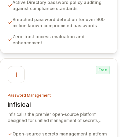
Software provides advanced solutions designed
Active Directory password policy auditing
to proactively block weak passwords, enforce
against compliance standards
robust authentication protocols, and ensure
compliance with stringent industry standards like
Breached password detection for over 900
CJIS and HITRUST. With deep native integration
million known compromised passwords
into Active Directory and on-premises data
Zero-trust access evaluation and
storage, Specops Software offers unparalleled
enhancement
security and control for sensitive business data.
Free
I
Password Management
Infisical
View Infisical
Infisical is the premier open-source platform
designed for unified management of secrets,
certificates, and configurations across your entire
organization. It seamlessly integrates into your
Open-source secrets management platform