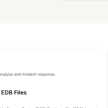
analysis and incident response.
 EDB Files