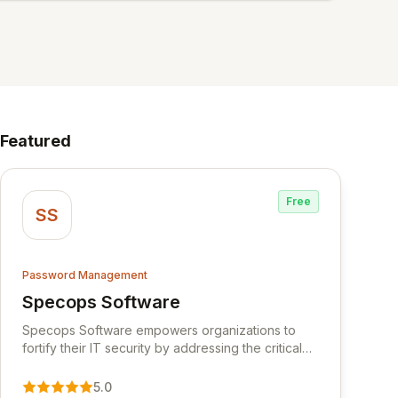
Featured
Free
SS
Password Management
Specops Software
View Specops Software
Specops Software empowers organizations to
fortify their IT security by addressing the critical
vulnerability of password management and
authentication. As a premier vendor, Specops
5.0