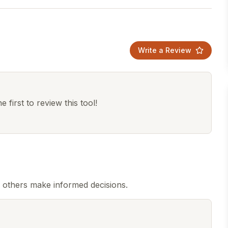
Write a Review
 first to review this tool!
p others make informed decisions.