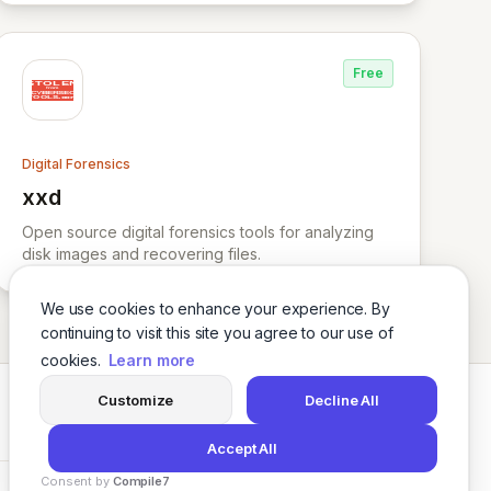
Free
Digital Forensics
xxd
View xxd
Open source digital forensics tools for analyzing
disk images and recovering files.
We use cookies to enhance your experience. By
continuing to visit this site you agree to our use of
cookies.
Learn more
Customize
Decline All
Twitter
LinkedIn
Accept All
Consent by
Compile7