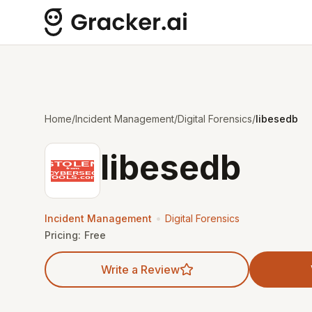
Home
/
Incident Management
/
Digital Forensics
/
libesedb
libesedb
•
Incident Management
Digital Forensics
Pricing:
Free
Write a Review