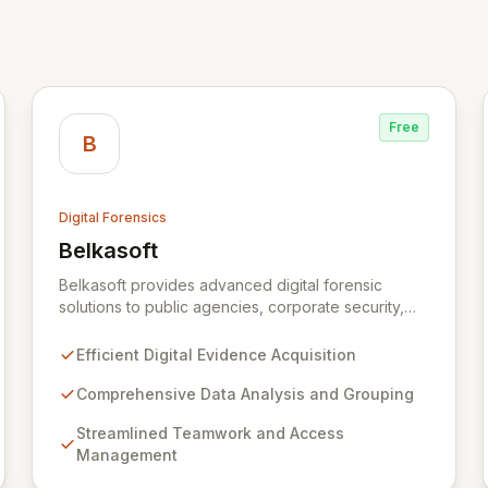
Free
B
Digital Forensics
Belkasoft
View Belkasoft
Belkasoft provides advanced digital forensic
solutions to public agencies, corporate security,
and private investigators worldwide. Its flagship
product, Belkasoft Evidence Center (BEC),
Efficient Digital Evidence Acquisition
empowers investigators to efficiently acquire,
analyze, group, and present digital evidence. BEC
Comprehensive Data Analysis and Grouping
is specifically designed for seamless teamwork
Streamlined Teamwork and Access
and robust access control, offering powerful
Management
capabilities like remote data acquisition, advanced
data carving, cross-case searching, and