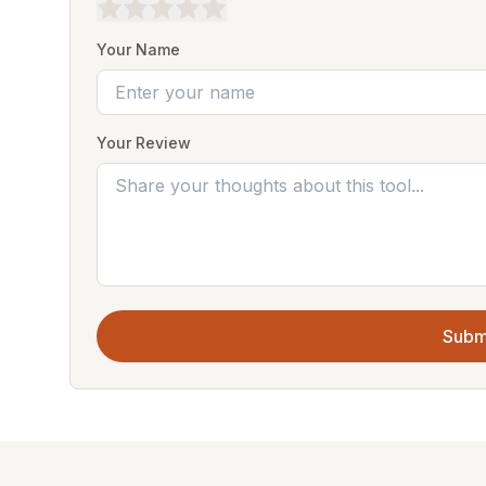
Your Name
Your Review
Subm