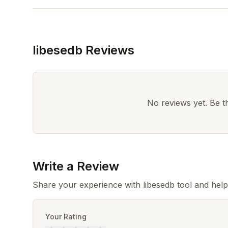
libesedb Reviews
No reviews yet. Be the
Write a Review
Share your experience with libesedb tool and hel
Your Rating