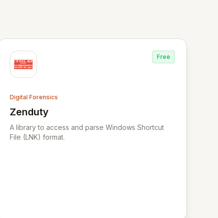
Free
Digital Forensics
Zenduty
View Zenduty
A library to access and parse Windows Shortcut
File (LNK) format.