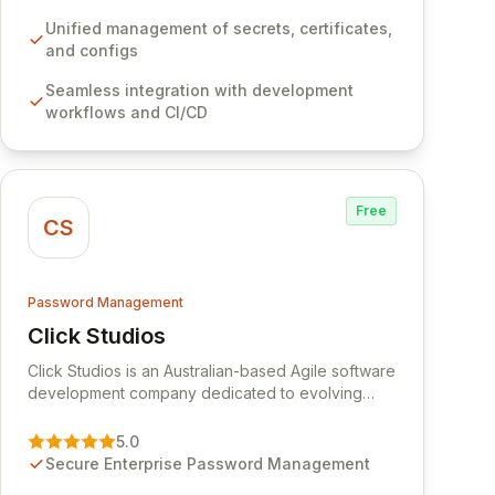
development workflows, CI/CD pipelines, and
cloud infrastructure, ensuring secure storage and
Unified management of secrets, certificates,
automated injection of sensitive information.
and configs
Empower your team with robust features like
Seamless integration with development
versioning, point-in-time recovery,
workflows and CI/CD
comprehensive audit logging, and automated
secret rotation for enhanced security and
operational efficiency.
Free
CS
Password Management
Click Studios
View Click Studios
Click Studios is an Australian-based Agile software
development company dedicated to evolving
Passwordstate, their robust Enterprise Password
Management solution. Continuously refined
5.0
through customer insights and cybersecurity
Secure Enterprise Password Management
advancements, Passwordstate offers advanced