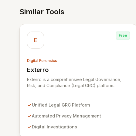
Similar Tools
Free
E
Digital Forensics
Exterro
View Exterro
Exterro is a comprehensive Legal Governance,
Risk, and Compliance (Legal GRC) platform
designed for in-house legal, privacy, and IT teams
within Global 2000 and Am Law 200 organizations.
By automating the intricate connections between
Unified Legal GRC Platform
privacy, legal operations, digital investigations,
cybersecurity response, compliance, and
Automated Privacy Management
information governance, Exterro empowers legal
Digital Investigations
departments to proactively manage risks and
achieve defensible outcomes. Trusted globally by