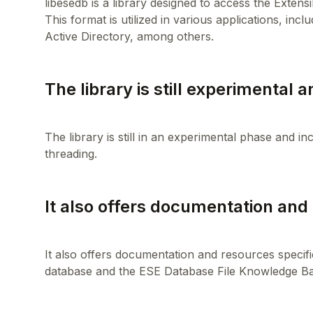
libesedb is a library designed to access the Exten
This format is utilized in various applications, 
The library is still experimental a
The library is still in an experimental phase and i
It also offers documentation and 
It also offers documentation and resources specifi