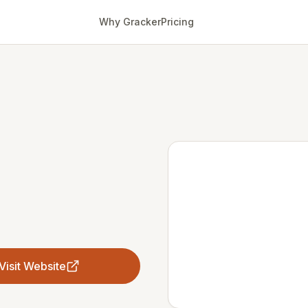
Why Gracker
Pricing
Visit Website