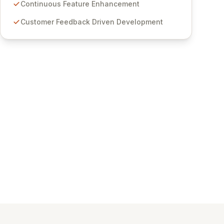
features for secure sensitive information
Continuous Feature Enhancement
management and stringent compliance. Click
Customer Feedback Driven Development
Studios provides scalable, secure, and user-
friendly password management solutions,
empowering businesses globally with affordable
and reliable access control.