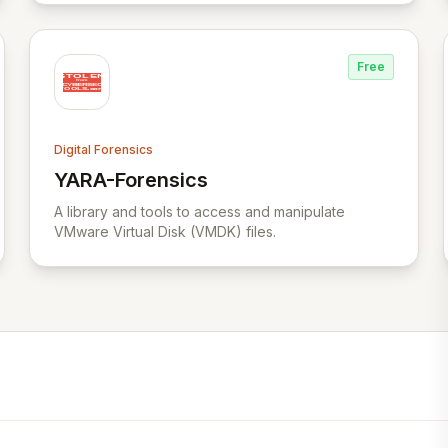
comprehensive incident investigation support.
Free
Digital Forensics
YARA-Forensics
View YARA-Forensics
A library and tools to access and manipulate
VMware Virtual Disk (VMDK) files.