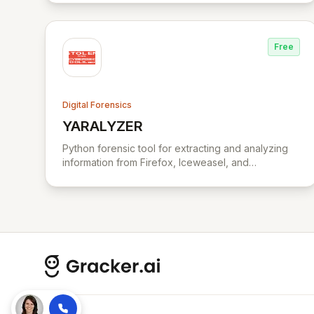
corporations, law firms, government, and law
enforcement agencies, Exterro drives successful,
cost-effective risk management through its
Free
integrated GRC solution.
Digital Forensics
YARALYZER
View YARALYZER
Python forensic tool for extracting and analyzing
information from Firefox, Iceweasel, and
Seamonkey browsers.