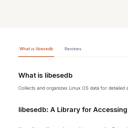
What is libesedb
Reviews
What is libesedb
Collects and organizes Linux OS data for detailed 
libesedb: A Library for Accessing