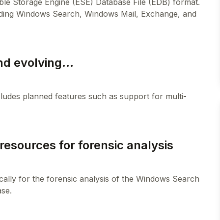
sible Storage Engine (ESE) Database File (EDB) format.
including Windows Search, Windows Mail, Exchange, and
nd evolving...
ncludes planned features such as support for multi-
resources for forensic analysis
cally for the forensic analysis of the Windows Search