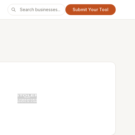
Submit Your Tool