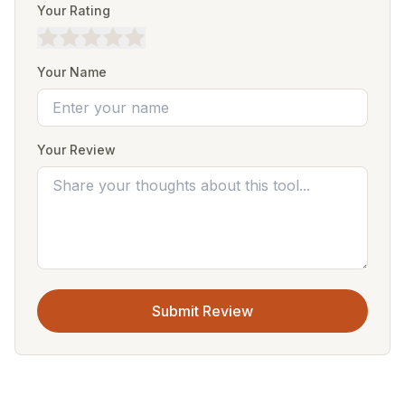
Your Rating
Your Name
Your Review
Submit Review