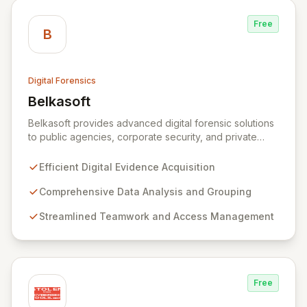
government, and law enforcement agencies, Exterro
drives successful, cost-effective risk management
Free
through its integrated GRC solution.
B
Digital Forensics
Belkasoft
View Belkasoft
Belkasoft provides advanced digital forensic solutions
to public agencies, corporate security, and private
investigators worldwide. Its flagship product, Belkasoft
Evidence Center (BEC), empowers investigators to
Efficient Digital Evidence Acquisition
efficiently acquire, analyze, group, and present digital
evidence. BEC is specifically designed for seamless
Comprehensive Data Analysis and Grouping
teamwork and robust access control, offering powerful
Streamlined Teamwork and Access Management
capabilities like remote data acquisition, advanced
data carving, cross-case searching, and
comprehensive incident investigation support.
Free