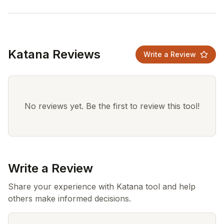
Katana Reviews
Write a Review
No reviews yet. Be the first to review this tool!
Write a Review
Share your experience with Katana tool and help
others make informed decisions.