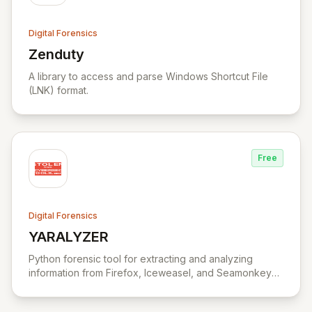
Digital Forensics
Zenduty
View Zenduty
A library to access and parse Windows Shortcut File
(LNK) format.
Free
Digital Forensics
YARALYZER
View YARALYZER
Python forensic tool for extracting and analyzing
information from Firefox, Iceweasel, and Seamonkey
browsers.