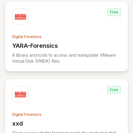
Free
Digital Forensics
YARA-Forensics
View YARA-Forensics
A library and tools to access and manipulate VMware
Virtual Disk (VMDK) files.
Free
Digital Forensics
xxd
View xxd
Open source digital forensics tools for analyzing disk