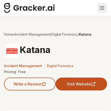
Ope
Home
/
Incident Management
/
Digital Forensics
/
Katana
Katana
•
Incident Management
Digital Forensics
Pricing:
Free
Write a Review
Visit Website