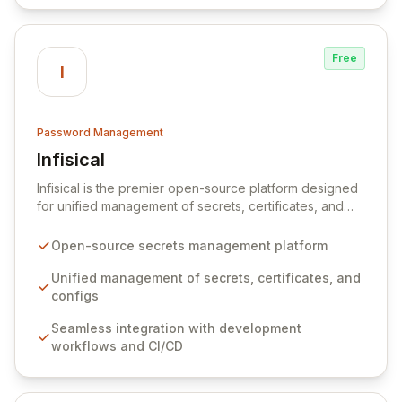
Free
I
Password Management
Infisical
View Infisical
Infisical is the premier open-source platform designed
for unified management of secrets, certificates, and
configurations across your entire organization. It
seamlessly integrates into your development
Open-source secrets management platform
workflows, CI/CD pipelines, and cloud infrastructure,
ensuring secure storage and automated injection of
Unified management of secrets, certificates, and
sensitive information. Empower your team with robust
configs
features like versioning, point-in-time recovery,
Seamless integration with development
comprehensive audit logging, and automated secret
workflows and CI/CD
rotation for enhanced security and operational
efficiency.