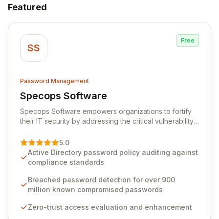
Featured
Free
SS
Password Management
Specops Software
View Specops Software
Specops Software empowers organizations to fortify
their IT security by addressing the critical vulnerability
of password management and authentication. As a
premier vendor, Specops Software provides
5.0
advanced solutions designed to proactively block
Active Directory password policy auditing against
weak passwords, enforce robust authentication
compliance standards
protocols, and ensure compliance with stringent
industry standards like CJIS and HITRUST. With deep
Breached password detection for over 900
native integration into Active Directory and on-
million known compromised passwords
premises data storage, Specops Software offers
Zero-trust access evaluation and enhancement
unparalleled security and control for sensitive business
data.