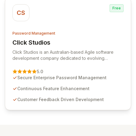
Free
CS
Password Management
Click Studios
View Click Studios
Click Studios is an Australian-based Agile software
development company dedicated to evolving
Passwordstate, their robust Enterprise Password
Management solution. Continuously refined through
5.0
customer insights and cybersecurity advancements,
Secure Enterprise Password Management
Passwordstate offers advanced features for secure
sensitive information management and stringent
Continuous Feature Enhancement
compliance. Click Studios provides scalable, secure,
Customer Feedback Driven Development
and user-friendly password management solutions,
empowering businesses globally with affordable and
reliable access control.