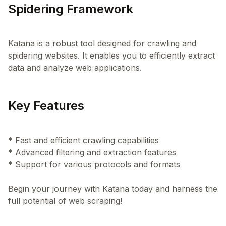
Spidering Framework
Katana is a robust tool designed for crawling and
spidering websites. It enables you to efficiently extract
Key Features
* Fast and efficient crawling capabilities
* Advanced filtering and extraction features
* Support for various protocols and formats
Begin your journey with Katana today and harness the