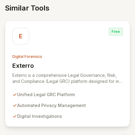
Similar Tools
Free
E
Digital Forensics
Exterro
View Exterro
Exterro is a comprehensive Legal Governance, Risk,
and Compliance (Legal GRC) platform designed for in-
house legal, privacy, and IT teams within Global 2000
and Am Law 200 organizations. By automating the
Unified Legal GRC Platform
intricate connections between privacy, legal
operations, digital investigations, cybersecurity
Automated Privacy Management
response, compliance, and information governance,
Digital Investigations
Exterro empowers legal departments to proactively
manage risks and achieve defensible outcomes.
Trusted globally by corporations, law firms,