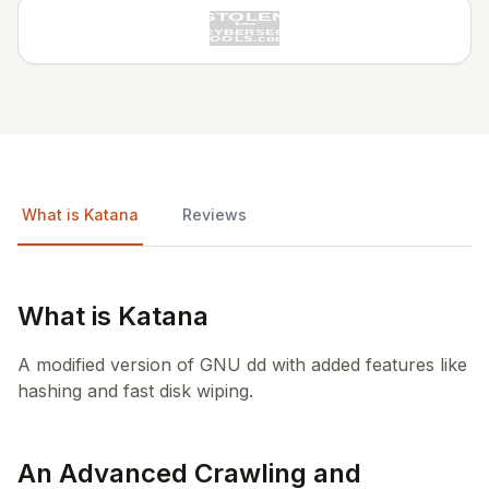
What is Katana
Reviews
What is Katana
A modified version of GNU dd with added features like
hashing and fast disk wiping.
An Advanced Crawling and