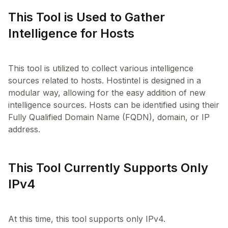
This Tool is Used to Gather
Intelligence for Hosts
This tool is utilized to collect various intelligence
sources related to hosts. Hostintel is designed in a
modular way, allowing for the easy addition of new
intelligence sources. Hosts can be identified using their
Fully Qualified Domain Name (FQDN), domain, or IP
This Tool Currently Supports Only
IPv4