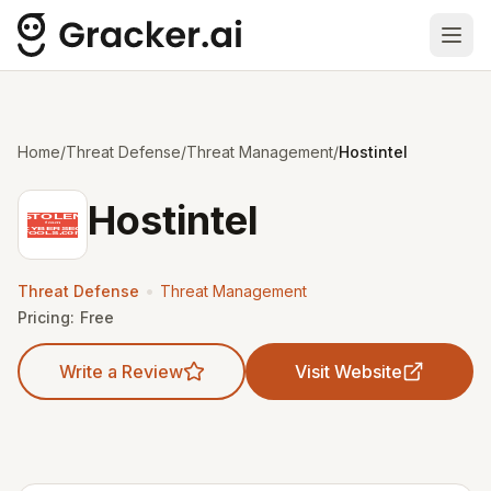
Ope
Home
/
Threat Defense
/
Threat Management
/
Hostintel
Hostintel
•
Threat Defense
Threat Management
Pricing:
Free
Write a Review
Visit Website