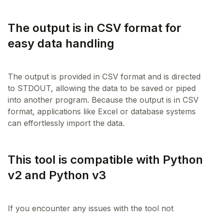
The output is in CSV format for
easy data handling
The output is provided in CSV format and is directed
to STDOUT, allowing the data to be saved or piped
into another program. Because the output is in CSV
format, applications like Excel or database systems
This tool is compatible with Python
v2 and Python v3
If you encounter any issues with the tool not