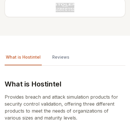
What is Hostintel
Reviews
What is Hostintel
Provides breach and attack simulation products for
security control validation, offering three different
products to meet the needs of organizations of
various sizes and maturity levels.