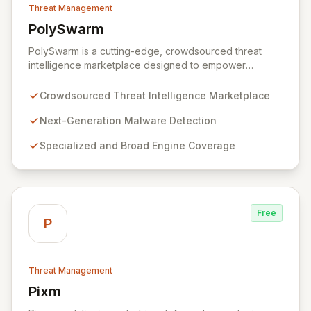
Threat Management
PolySwarm
View PolySwarm
PolySwarm is a cutting-edge, crowdsourced threat
intelligence marketplace designed to empower
organizations with faster, more accurate detection,
analysis, and response to emerging cyber threats. By
Crowdsourced Threat Intelligence Marketplace
aggregating a diverse network of specialized and
general threat detection engines, PolySwarm uncovers
Next-Generation Malware Detection
previously undetected and rare malware, filling critical
Specialized and Broad Engine Coverage
gaps in traditional security defenses and providing
superior protection against the evolving threat
landscape.
Free
P
Threat Management
Pixm
View Pixm