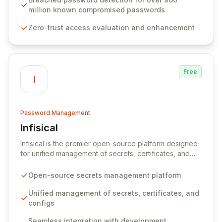
native integration into Active Directory and on-
million known compromised passwords
premises data storage, Specops Software offers
Zero-trust access evaluation and enhancement
unparalleled security and control for sensitive business
data.
Free
I
Password Management
Infisical
View Infisical
Infisical is the premier open-source platform designed
for unified management of secrets, certificates, and
configurations across your entire organization. It
seamlessly integrates into your development
Open-source secrets management platform
workflows, CI/CD pipelines, and cloud infrastructure,
ensuring secure storage and automated injection of
Unified management of secrets, certificates, and
sensitive information. Empower your team with robust
configs
features like versioning, point-in-time recovery,
Seamless integration with development