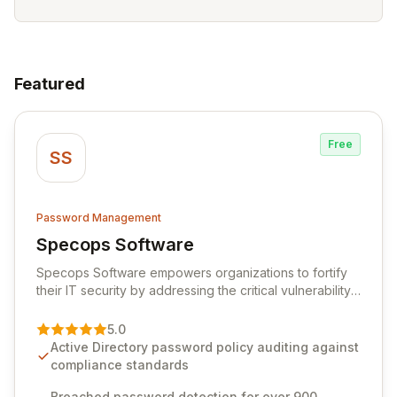
Featured
Free
SS
Password Management
Specops Software
View Specops Software
Specops Software empowers organizations to fortify
their IT security by addressing the critical vulnerability
of password management and authentication. As a
premier vendor, Specops Software provides
5.0
advanced solutions designed to proactively block
Active Directory password policy auditing against
weak passwords, enforce robust authentication
compliance standards
protocols, and ensure compliance with stringent
industry standards like CJIS and HITRUST. With deep
Breached password detection for over 900