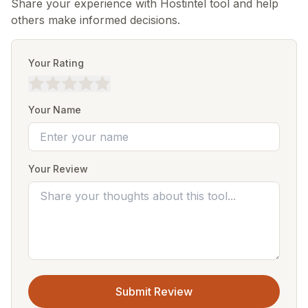
Share your experience with Hostintel tool and help
others make informed decisions.
Your Rating
Your Name
Your Review
Submit Review