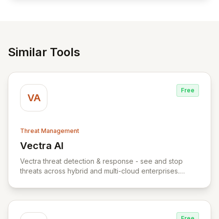
reliable access control.
Similar Tools
Free
VA
Threat Management
Vectra AI
View Vectra AI
Vectra threat detection & response - see and stop
threats across hybrid and multi-cloud enterprises.
Vectra uses AI to detect threats early and accurately
across hybrid and multi-cloud attack surfaces. The
Vectra threat detection & response platform captures
packets and logs across your public cloud, SaaS,
Free