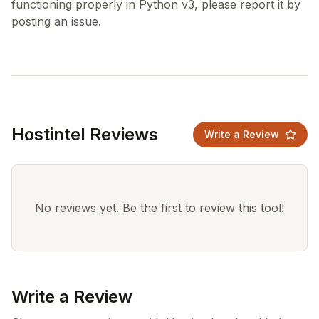
functioning properly in Python v3, please report it by
Hostintel Reviews
Write a Review
No reviews yet. Be the first to review this tool!
Write a Review