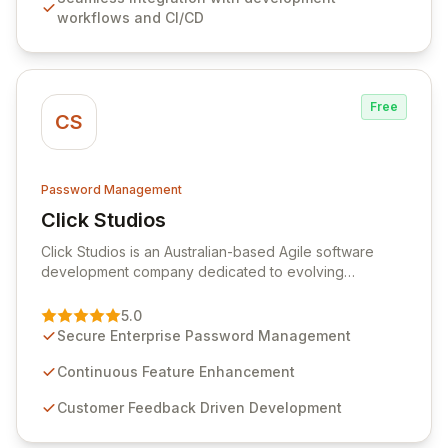
comprehensive audit logging, and automated secret
workflows and CI/CD
rotation for enhanced security and operational
efficiency.
Free
CS
Password Management
Click Studios
View Click Studios
Click Studios is an Australian-based Agile software
development company dedicated to evolving
Passwordstate, their robust Enterprise Password
Management solution. Continuously refined through
5.0
customer insights and cybersecurity advancements,
Secure Enterprise Password Management
Passwordstate offers advanced features for secure
sensitive information management and stringent
Continuous Feature Enhancement
compliance. Click Studios provides scalable, secure,
Customer Feedback Driven Development
and user-friendly password management solutions,
empowering businesses globally with affordable and