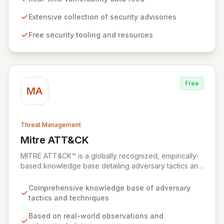
professionals while offering foundational insights into
emerging threats and exploitation methods for those
Extensive collection of security advisories
new to the field. Our mission is to equip security
Free security tooling and resources
professionals with the extensive data necessary to
make informed decisions for robust domain protection.
Free
MA
Threat Management
Mitre ATT&CK
View Mitre ATT&CK
MITRE ATT&CK™ is a globally recognized, empirically-
based knowledge base detailing adversary tactics and
techniques observed in real-world cyberattacks. It
serves as a foundational framework for developing
Comprehensive knowledge base of adversary
robust threat models, defensive strategies, and
tactics and techniques
cybersecurity solutions across various sectors,
including private industry, government, and the
Based on real-world observations and