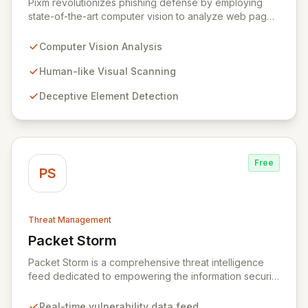
Pixm revolutionizes phishing defense by employing
state-of-the-art computer vision to analyze web pages
from a human perspective, effectively identifying
deceptive elements that traditional security tools often
Computer Vision Analysis
overlook. This AI-powered solution, designed for
everyday users and backed by ManageEngine's
Human-like Visual Scanning
commitment to flexible business solutions, provides
Deceptive Element Detection
unparalleled protection against the most prevalent
cyber threats.
Free
PS
Threat Management
Packet Storm
View Packet Storm
Packet Storm is a comprehensive threat intelligence
feed dedicated to empowering the information security
industry with critical vulnerability data and free tooling.
We provide timely and relevant details for seasoned
Real-time vulnerability data feed