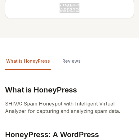
What is HoneyPress
Reviews
What is HoneyPress
SHIVA: Spam Honeypot with Intelligent Virtual
Analyzer for capturing and analyzing spam data.
HoneyPress: A WordPress