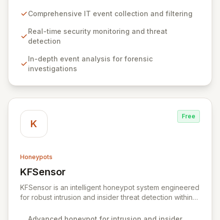
security mandates. It excels at collecting, filtering, and
analyzing IT event data, providing essential capabilities
Comprehensive IT event collection and filtering
for real-time security monitoring, deep-dive analysis,
comprehensive auditing, and secure archiving. By
Real-time security monitoring and threat
delivering actionable insights from your IT
detection
infrastructure's events, Snare empowers organizations
In-depth event analysis for forensic
to proactively identify and mitigate threats, ensure
investigations
compliance, and maintain a secure operational posture.
Free
K
Honeypots
KFSensor
View KFSensor
KFSensor is an intelligent honeypot system engineered
for robust intrusion and insider threat detection within
Windows environments. It proactively lures and
identifies malicious actors by emulating vulnerable
Advanced honeypot for intrusion and insider