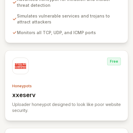
system services and trojans, effectively acting as a
threat detection
decoy. Pre-configured to monitor all TCP, UDP, and
ICMP traffic, KFSensor provides immediate post-
Simulates vulnerable services and trojans to
installation network visibility and offers easy
attract attackers
customization for simulating additional bespoke
Monitors all TCP, UDP, and ICMP ports
services.
Free
Honeypots
xxeserv
View xxeserv
Uploader honeypot designed to look like poor website
security.