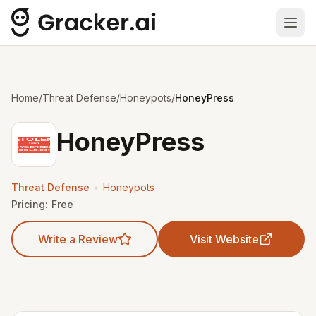
Ope
Home
/
Threat Defense
/
Honeypots
/
HoneyPress
HoneyPress
•
Threat Defense
Honeypots
Pricing:
Free
Write a Review
Visit Website