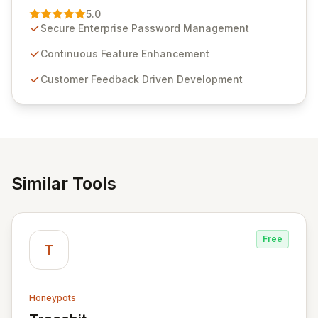
Management solution. Continuously refined through
5.0
customer insights and cybersecurity advancements,
Secure Enterprise Password Management
Passwordstate offers advanced features for secure
sensitive information management and stringent
Continuous Feature Enhancement
compliance. Click Studios provides scalable, secure,
Customer Feedback Driven Development
and user-friendly password management solutions,
empowering businesses globally with affordable and
reliable access control.
Similar Tools
Free
T
Honeypots