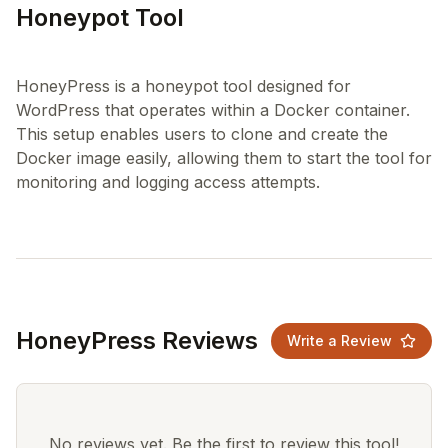
Honeypot Tool
HoneyPress is a honeypot tool designed for
WordPress that operates within a Docker container.
This setup enables users to clone and create the
Docker image easily, allowing them to start the tool for
HoneyPress Reviews
Write a Review
No reviews yet. Be the first to review this tool!