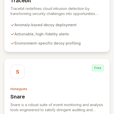
Tracebit
View Tracebit
Tracebit redefines cloud intrusion detection by
transforming security challenges into opportunities.
Instead of complex rule sets that adversaries can
evade, Tracebit deploys unique, anomaly-based
Anomaly-based decoy deployment
decoys designed to be inherently difficult to bypass.
This innovative approach generates highly actionable
Actionable, high-fidelity alerts
alerts, empowering security teams to detect and
Environment-specific decoy profiling
respond to threats more effectively while actively
hindering adversary progress.
Free
S
Honeypots
Snare
View Snare
Snare is a robust suite of event monitoring and analysis
tools engineered to satisfy stringent auditing and