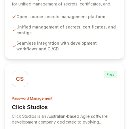
for unified management of secrets, certificates, and
configurations across your entire organization. It
seamlessly integrates into your development
Open-source secrets management platform
workflows, CI/CD pipelines, and cloud infrastructure,
ensuring secure storage and automated injection of
Unified management of secrets, certificates, and
sensitive information. Empower your team with robust
configs
features like versioning, point-in-time recovery,
Seamless integration with development
comprehensive audit logging, and automated secret
workflows and CI/CD
rotation for enhanced security and operational
efficiency.
Free
CS
Password Management
Click Studios
View Click Studios
Click Studios is an Australian-based Agile software
development company dedicated to evolving
Passwordstate, their robust Enterprise Password