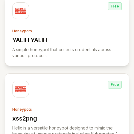
Free
Honeypots
YALIH YALIH
View YALIH YALIH
A simple honeypot that collects credentials across
various protocols
Free
Honeypots
xss2png
View xss2png
Helix is a versatile honeypot designed to mimic the
behavior of various protocols including Kubernetes API