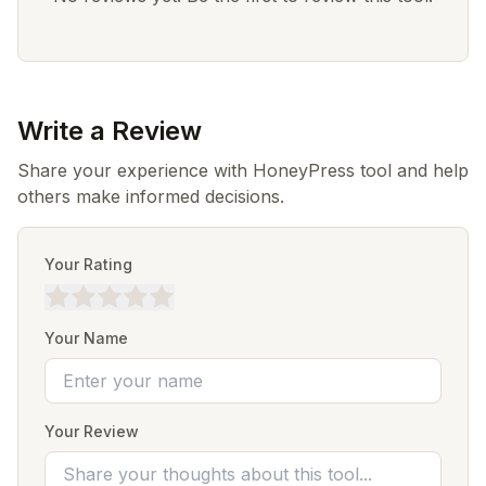
Write a Review
Share your experience with HoneyPress tool and help
others make informed decisions.
Your Rating
Your Name
Your Review