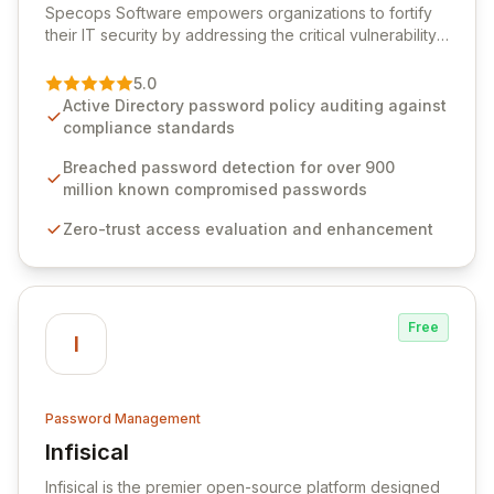
Specops Software empowers organizations to fortify
their IT security by addressing the critical vulnerability
of password management and authentication. As a
premier vendor, Specops Software provides
5.0
advanced solutions designed to proactively block
Active Directory password policy auditing against
weak passwords, enforce robust authentication
compliance standards
protocols, and ensure compliance with stringent
industry standards like CJIS and HITRUST. With deep
Breached password detection for over 900
native integration into Active Directory and on-
million known compromised passwords
premises data storage, Specops Software offers
Zero-trust access evaluation and enhancement
unparalleled security and control for sensitive business
data.
Free
I
Password Management
Infisical
View Infisical
Infisical is the premier open-source platform designed