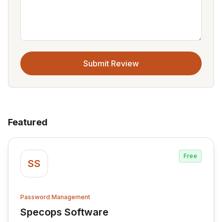
Submit Review
Featured
Free
SS
Password Management
Specops Software
View Specops Software