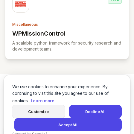
Miscellaneous
WPMissionControl
View WPMissionControl
A scalable python framework for security research and
development teams.
We use cookies to enhance your experience. By
continuing to visit this site you agree to our use of
cookies.
Learn more
Twitter
LinkedIn
Customize
Decline All
Accept All
© 2026 Cybersecurity Tools Directory. All rights reserved.
Consent by
Compile7