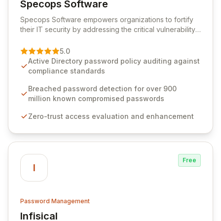
Specops Software
View Specops Software
Specops Software empowers organizations to fortify
their IT security by addressing the critical vulnerability
of password management and authentication. As a
premier vendor, Specops Software provides
5.0
advanced solutions designed to proactively block
Active Directory password policy auditing against
weak passwords, enforce robust authentication
compliance standards
protocols, and ensure compliance with stringent
industry standards like CJIS and HITRUST. With deep
Breached password detection for over 900
native integration into Active Directory and on-
million known compromised passwords
premises data storage, Specops Software offers
Zero-trust access evaluation and enhancement
unparalleled security and control for sensitive business
data.
Free
I
Password Management
Infisical