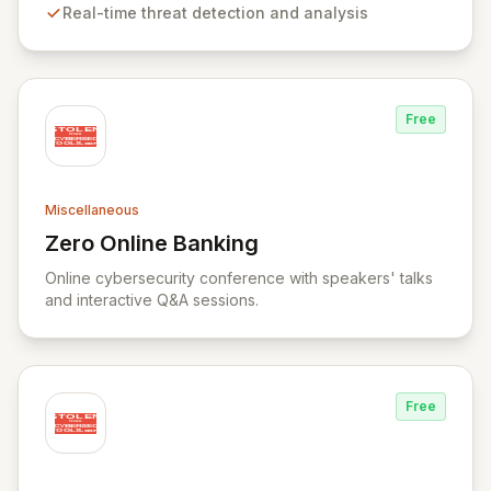
Real-time threat detection and analysis
Simultaneously, our intelligent cyber alarm continuously
analyzes network activity, adapting every 15 minutes to
detect and neutralize emerging threats.
Free
Miscellaneous
Zero Online Banking
View Zero Online Banking
Online cybersecurity conference with speakers' talks
and interactive Q&A sessions.
Free