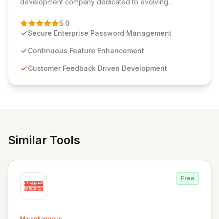
development company dedicated to evolving
Passwordstate, their robust Enterprise Password
Management solution. Continuously refined through
5.0
customer insights and cybersecurity advancements,
Secure Enterprise Password Management
Passwordstate offers advanced features for secure
sensitive information management and stringent
Continuous Feature Enhancement
compliance. Click Studios provides scalable, secure,
Customer Feedback Driven Development
and user-friendly password management solutions,
empowering businesses globally with affordable and
reliable access control.
Similar Tools
Free
Miscellaneous