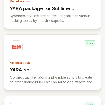
Miscellaneous
YARA package for Sublime
View YARA package for Sublime Text
Text
Cybersecurity conference featuring talks on various
hacking topics by industry experts.
Free
Miscellaneous
YARA-sort
View YARA-sort
A project with Terraform and Ansible scripts to create
an orchestrated BlueTeam Lab for testing attacks and
forensic artifacts on Windows environment.
Free