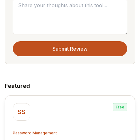
Submit Review
Featured
Free
SS
Password Management