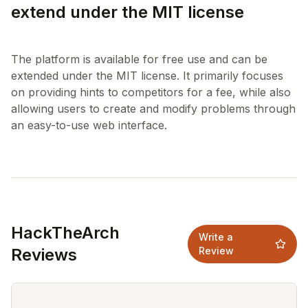
extend under the MIT license
The platform is available for free use and can be
extended under the MIT license. It primarily focuses
on providing hints to competitors for a fee, while also
allowing users to create and modify problems through
HackTheArch
Write a
Reviews
Review