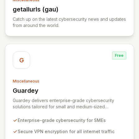
getallurls (gau)
View getallurls (gau)
Catch up on the latest cybersecurity news and updates
from around the world.
Free
G
Miscellaneous
Guardey
View Guardey
Guardey delivers enterprise-grade cybersecurity
solutions tailored for small and medium-sized
businesses, ensuring robust protection for your
workforce across all operational environments – office,
Enterprise-grade cybersecurity for SMEs
home, or remote. Our platform leverages advanced
VPN technology to create an encrypted tunnel for your
Secure VPN encryption for all internet traffic
internet traffic, guaranteeing privacy and anonymity.