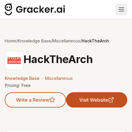
Ope
Home
/
Knowledge Base
/
Miscellaneous
/
HackTheArch
HackTheArch
•
Knowledge Base
Miscellaneous
Pricing:
Free
Write a Review
Visit Website