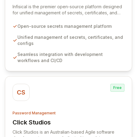
View Infisical
Infisical is the premier open-source platform designed
for unified management of secrets, certificates, and
configurations across your entire organization. It
seamlessly integrates into your development
Open-source secrets management platform
workflows, CI/CD pipelines, and cloud infrastructure,
ensuring secure storage and automated injection of
Unified management of secrets, certificates, and
sensitive information. Empower your team with robust
configs
features like versioning, point-in-time recovery,
Seamless integration with development
comprehensive audit logging, and automated secret
workflows and CI/CD
rotation for enhanced security and operational
efficiency.
Free
CS
Password Management
Click Studios
View Click Studios
Click Studios is an Australian-based Agile software