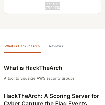
What is HackTheArch
Reviews
What is HackTheArch
A tool to visualize AWS security groups
HackTheArch: A Scoring Server for
Cyber Capture the Flag Events