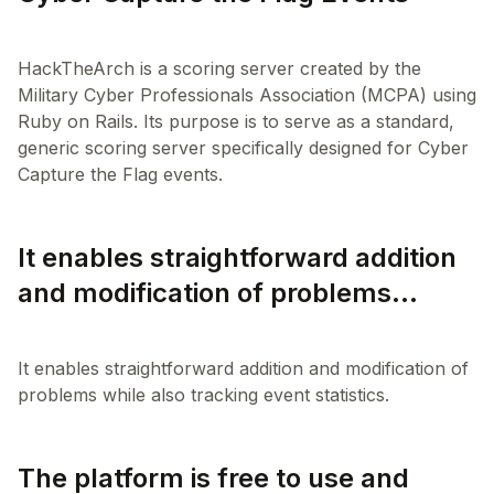
HackTheArch is a scoring server created by the
Military Cyber Professionals Association (MCPA) using
Ruby on Rails. Its purpose is to serve as a standard,
generic scoring server specifically designed for Cyber
It enables straightforward addition
and modification of problems...
It enables straightforward addition and modification of
The platform is free to use and