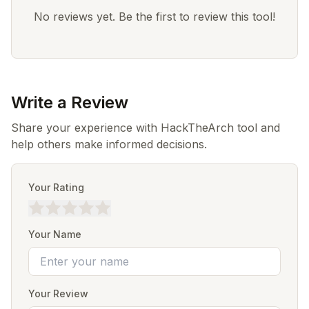
No reviews yet. Be the first to review this tool!
Write a Review
Share your experience with HackTheArch tool and
help others make informed decisions.
Your Rating
Your Name
Your Review