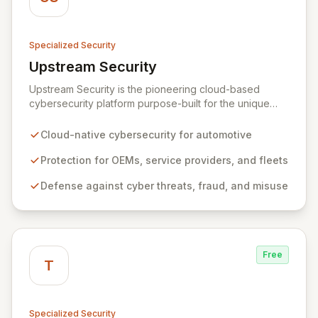
Specialized Security
Upstream Security
View Upstream Security
Upstream Security is the pioneering cloud-based
cybersecurity platform purpose-built for the unique
challenges of connected and autonomous vehicles.
Our advanced solution provides comprehensive
Cloud-native cybersecurity for automotive
protection for automotive OEMs, service providers,
and connected fleets against sophisticated cyber
Protection for OEMs, service providers, and fleets
threats, fraud, and misuse. By harnessing big data
Defense against cyber threats, fraud, and misuse
analytics and machine learning, Upstream delivers an
unprecedented, non-intrusive defense layer, ensuring
the integrity and safety of vehicle technologies and
applications.
Free
T
Specialized Security