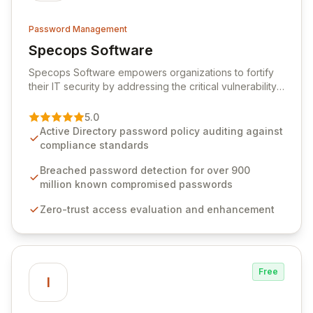
Password Management
Specops Software
View Specops Software
Specops Software empowers organizations to fortify
their IT security by addressing the critical vulnerability
of password management and authentication. As a
premier vendor, Specops Software provides
5.0
advanced solutions designed to proactively block
Active Directory password policy auditing against
weak passwords, enforce robust authentication
compliance standards
protocols, and ensure compliance with stringent
industry standards like CJIS and HITRUST. With deep
Breached password detection for over 900
native integration into Active Directory and on-
million known compromised passwords
premises data storage, Specops Software offers
Zero-trust access evaluation and enhancement
unparalleled security and control for sensitive business
data.
Free
I