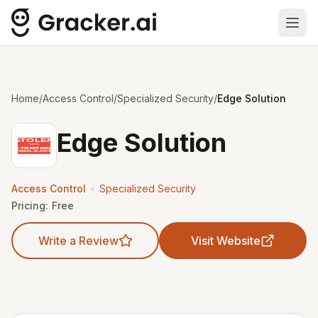
Ope
Home
/
Access Control
/
Specialized Security
/
Edge Solution
Edge Solution
•
Access Control
Specialized Security
Pricing:
Free
Write a Review
Visit Website