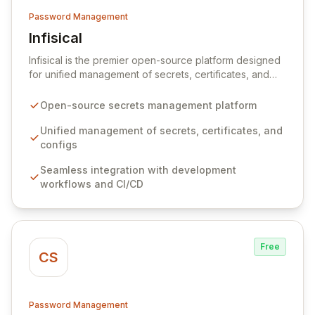
Password Management
Infisical
View Infisical
Infisical is the premier open-source platform designed
for unified management of secrets, certificates, and
configurations across your entire organization. It
seamlessly integrates into your development
Open-source secrets management platform
workflows, CI/CD pipelines, and cloud infrastructure,
ensuring secure storage and automated injection of
Unified management of secrets, certificates, and
sensitive information. Empower your team with robust
configs
features like versioning, point-in-time recovery,
Seamless integration with development
comprehensive audit logging, and automated secret
workflows and CI/CD
rotation for enhanced security and operational
efficiency.
Free
CS
Password Management