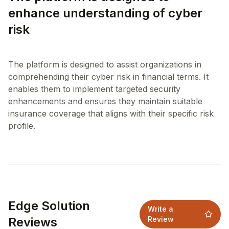
enhance understanding of cyber
risk
The platform is designed to assist organizations in
comprehending their cyber risk in financial terms. It
enables them to implement targeted security
enhancements and ensures they maintain suitable
insurance coverage that aligns with their specific risk
Edge Solution
Write a
Reviews
Review