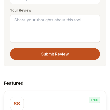
Your Review
Submit Review
Featured
Free
SS