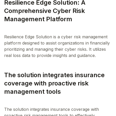
Resilience Edge Solution: A
Comprehensive Cyber Risk
Management Platform
Resilience Edge Solution is a cyber risk management
platform designed to assist organizations in financially
prioritizing and managing their cyber risks. It utilizes
The solution integrates insurance
coverage with proactive risk
management tools
The solution integrates insurance coverage with
proactive risk management tools to effectively