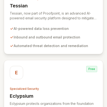
Tessian
View Tessian
Tessian, now part of Proofpoint, is an advanced AI-
powered email security platform designed to mitigate
the risk of data loss caused by human error within
enterprise environments. By intelligently analyzing
AI-powered data loss prevention
email networks, Tessian automatically prevents the
accidental exfiltration of sensitive data to unauthorized
Inbound and outbound email protection
recipients with minimal end-user impact. Trusted by
Automated threat detection and remediation
leading global organizations, it acts as a vital layer in
their cybersecurity strategies.
Free
E
Specialized Security
Eclypsium
View Eclypsium
Eclypsium protects organizations from the foundation