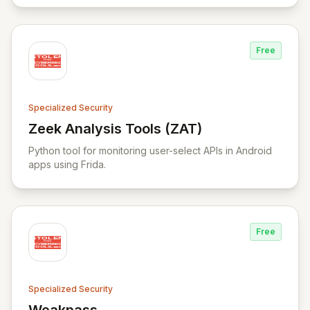
operations, and lifecycle management spectrum.
Free
Specialized Security
Zeek Analysis Tools (ZAT)
View Zeek Analysis Tools (ZAT)
Python tool for monitoring user-select APIs in Android
apps using Frida.
Free
Specialized Security