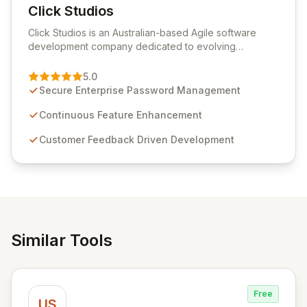
Click Studios
View Click Studios
Click Studios is an Australian-based Agile software
development company dedicated to evolving
Passwordstate, their robust Enterprise Password
Management solution. Continuously refined through
5.0
customer insights and cybersecurity advancements,
Secure Enterprise Password Management
Passwordstate offers advanced features for secure
sensitive information management and stringent
Continuous Feature Enhancement
compliance. Click Studios provides scalable, secure,
Customer Feedback Driven Development
and user-friendly password management solutions,
empowering businesses globally with affordable and
reliable access control.
Similar Tools
Free
US