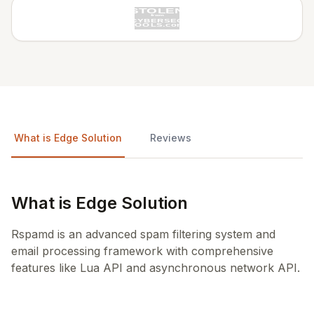
What is Edge Solution
Reviews
What is Edge Solution
Rspamd is an advanced spam filtering system and
email processing framework with comprehensive
features like Lua API and asynchronous network API.