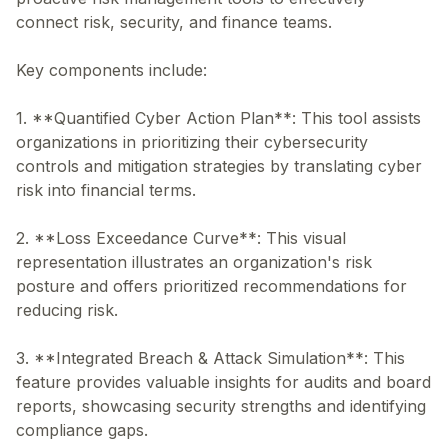
connect risk, security, and finance teams.
Key components include:
1. **Quantified Cyber Action Plan**: This tool assists
organizations in prioritizing their cybersecurity
controls and mitigation strategies by translating cyber
risk into financial terms.
2. **Loss Exceedance Curve**: This visual
representation illustrates an organization's risk
posture and offers prioritized recommendations for
reducing risk.
3. **Integrated Breach & Attack Simulation**: This
feature provides valuable insights for audits and board
reports, showcasing security strengths and identifying
compliance gaps.