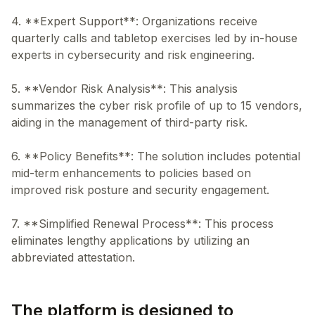
4. **Expert Support**: Organizations receive
quarterly calls and tabletop exercises led by in-house
experts in cybersecurity and risk engineering.
5. **Vendor Risk Analysis**: This analysis
summarizes the cyber risk profile of up to 15 vendors,
aiding in the management of third-party risk.
6. **Policy Benefits**: The solution includes potential
mid-term enhancements to policies based on
improved risk posture and security engagement.
7. **Simplified Renewal Process**: This process
eliminates lengthy applications by utilizing an
The platform is designed to