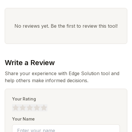
No reviews yet. Be the first to review this tool!
Write a Review
Share your experience with Edge Solution tool and
help others make informed decisions.
Your Rating
Your Name