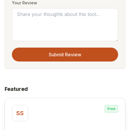
Your Review
Submit Review
Featured
Free
SS