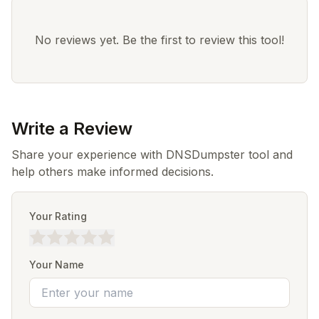
No reviews yet. Be the first to review this tool!
Write a Review
Share your experience with DNSDumpster tool and
help others make informed decisions.
Your Rating
Your Name