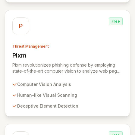
landscape.
Free
P
Threat Management
Pixm
View Pixm
Pixm revolutionizes phishing defense by employing
state-of-the-art computer vision to analyze web pages
from a human perspective, effectively identifying
deceptive elements that traditional security tools often
Computer Vision Analysis
overlook. This AI-powered solution, designed for
everyday users and backed by ManageEngine's
Human-like Visual Scanning
commitment to flexible business solutions, provides
Deceptive Element Detection
unparalleled protection against the most prevalent
cyber threats.