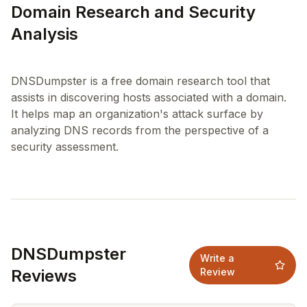
Domain Research and Security
Analysis
DNSDumpster is a free domain research tool that
assists in discovering hosts associated with a domain.
It helps map an organization's attack surface by
analyzing DNS records from the perspective of a
DNSDumpster
Write a
Reviews
Review