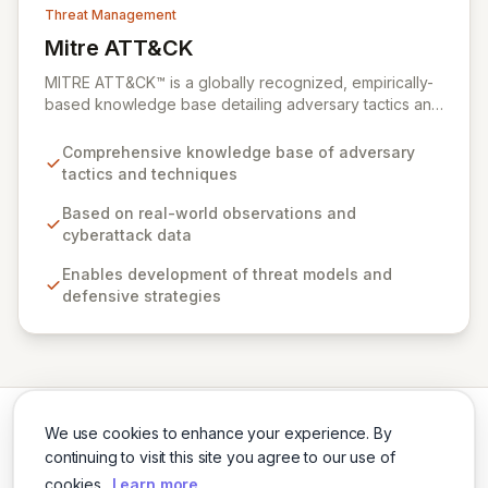
Threat Management
Mitre ATT&CK
View Mitre ATT&CK
MITRE ATT&CK™ is a globally recognized, empirically-
based knowledge base detailing adversary tactics and
techniques observed in real-world cyberattacks. It
serves as a foundational framework for developing
Comprehensive knowledge base of adversary
robust threat models, defensive strategies, and
tactics and techniques
cybersecurity solutions across various sectors,
including private industry, government, and the
Based on real-world observations and
cybersecurity product and service community. By
cyberattack data
fostering collaboration and providing open access,
Enables development of threat models and
ATT&CK empowers organizations to enhance their
defensive strategies
cybersecurity posture and build a safer digital world.
We use cookies to enhance your experience. By
continuing to visit this site you agree to our use of
cookies.
Learn more