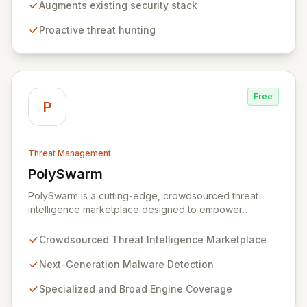
empowering you to proactively hunt for threats by
Augments existing security stack
distinguishing unusual patterns rather than relying on
Proactive threat hunting
pre-defined signatures. This approach reduces noise,
enhances threat detection, and enables you to identify
and neutralize attacks before they escalate, without
the need for additional, disparate security tools.
Free
P
Threat Management
PolySwarm
View PolySwarm
PolySwarm is a cutting-edge, crowdsourced threat
intelligence marketplace designed to empower
organizations with faster, more accurate detection,
analysis, and response to emerging cyber threats. By
Crowdsourced Threat Intelligence Marketplace
aggregating a diverse network of specialized and
general threat detection engines, PolySwarm uncovers
Next-Generation Malware Detection
previously undetected and rare malware, filling critical
Specialized and Broad Engine Coverage
gaps in traditional security defenses and providing
superior protection against the evolving threat