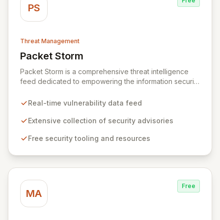
Free
PS
Threat Management
Packet Storm
View Packet Storm
Packet Storm is a comprehensive threat intelligence
feed dedicated to empowering the information security
industry with critical vulnerability data and free tooling.
We provide timely and relevant details for seasoned
Real-time vulnerability data feed
professionals while offering foundational insights into
emerging threats and exploitation methods for those
Extensive collection of security advisories
new to the field. Our mission is to equip security
Free security tooling and resources
professionals with the extensive data necessary to
make informed decisions for robust domain protection.
Free
MA