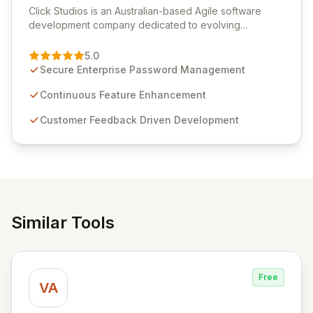
Click Studios is an Australian-based Agile software
development company dedicated to evolving
Passwordstate, their robust Enterprise Password
Management solution. Continuously refined through
5.0
customer insights and cybersecurity advancements,
Secure Enterprise Password Management
Passwordstate offers advanced features for secure
sensitive information management and stringent
Continuous Feature Enhancement
compliance. Click Studios provides scalable, secure,
Customer Feedback Driven Development
and user-friendly password management solutions,
empowering businesses globally with affordable and
reliable access control.
Similar Tools
Free
VA