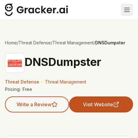
Ope
Home
/
Threat Defense
/
Threat Management
/
DNSDumpster
DNSDumpster
•
Threat Defense
Threat Management
Pricing:
Free
Write a Review
Visit Website