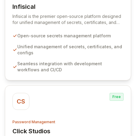
Infisical
View Infisical
Infisical is the premier open-source platform designed
for unified management of secrets, certificates, and
configurations across your entire organization. It
seamlessly integrates into your development
Open-source secrets management platform
workflows, CI/CD pipelines, and cloud infrastructure,
ensuring secure storage and automated injection of
Unified management of secrets, certificates, and
sensitive information. Empower your team with robust
configs
features like versioning, point-in-time recovery,
Seamless integration with development
comprehensive audit logging, and automated secret
workflows and CI/CD
rotation for enhanced security and operational
efficiency.
Free
CS
Password Management
Click Studios
View Click Studios