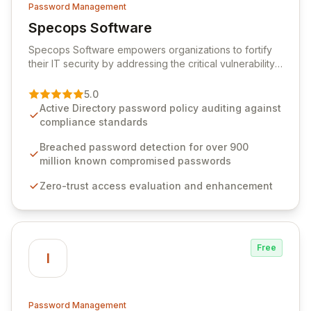
Password Management
Specops Software
View Specops Software
Specops Software empowers organizations to fortify
their IT security by addressing the critical vulnerability
of password management and authentication. As a
premier vendor, Specops Software provides
5.0
advanced solutions designed to proactively block
Active Directory password policy auditing against
weak passwords, enforce robust authentication
compliance standards
protocols, and ensure compliance with stringent
industry standards like CJIS and HITRUST. With deep
Breached password detection for over 900
native integration into Active Directory and on-
million known compromised passwords
premises data storage, Specops Software offers
Zero-trust access evaluation and enhancement
unparalleled security and control for sensitive business
data.
Free
I
Password Management