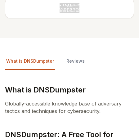
What is DNSDumpster
Reviews
What is DNSDumpster
Globally-accessible knowledge base of adversary
tactics and techniques for cybersecurity.
DNSDumpster: A Free Tool for