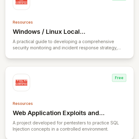
Resources
Windows / Linux Local
View Windows / Linux Local Privilege Esc
Privilege Escalation Workshop
A practical guide to developing a comprehensive
security monitoring and incident response strategy,
covering incident response fundamentals, threat
analysis, and data analysis.
Free
Resources
Web Application Exploits and
View Web Application Exploits and Defen
Defenses
A project developed for pentesters to practice SQL
Injection concepts in a controlled environment.