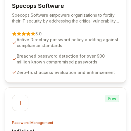
Specops Software
View Specops Software
Specops Software empowers organizations to fortify
their IT security by addressing the critical vulnerability
of password management and authentication. As a
premier vendor, Specops Software provides
5.0
advanced solutions designed to proactively block
Active Directory password policy auditing against
weak passwords, enforce robust authentication
compliance standards
protocols, and ensure compliance with stringent
industry standards like CJIS and HITRUST. With deep
Breached password detection for over 900
native integration into Active Directory and on-
million known compromised passwords
premises data storage, Specops Software offers
Zero-trust access evaluation and enhancement
unparalleled security and control for sensitive business
data.
Free
I
Password Management