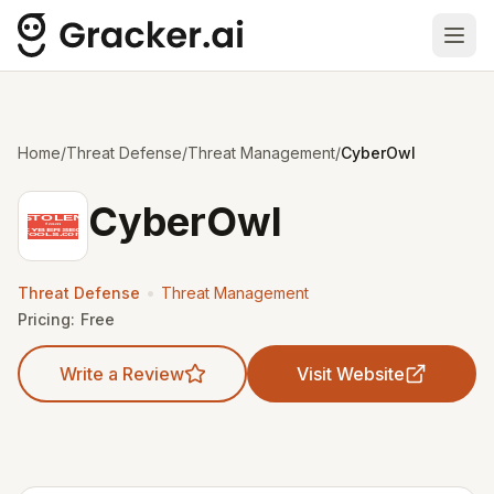
Ope
Home
/
Threat Defense
/
Threat Management
/
CyberOwl
CyberOwl
•
Threat Defense
Threat Management
Pricing:
Free
Write a Review
Visit Website