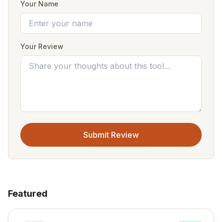
Your Name
Your Review
Submit Review
Featured