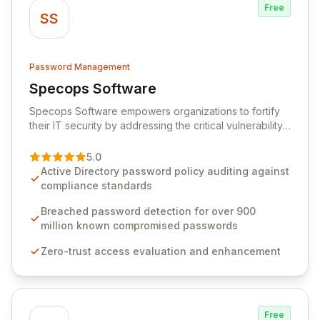
Free
SS
Password Management
Specops Software
View Specops Software
Specops Software empowers organizations to fortify
their IT security by addressing the critical vulnerability
of password management and authentication. As a
premier vendor, Specops Software provides
5.0
advanced solutions designed to proactively block
Active Directory password policy auditing against
weak passwords, enforce robust authentication
compliance standards
protocols, and ensure compliance with stringent
industry standards like CJIS and HITRUST. With deep
Breached password detection for over 900
native integration into Active Directory and on-
million known compromised passwords
premises data storage, Specops Software offers
Zero-trust access evaluation and enhancement
unparalleled security and control for sensitive business
data.
Free