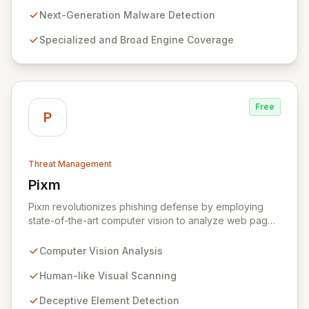
aggregating a diverse network of specialized and
general threat detection engines, PolySwarm uncovers
Next-Generation Malware Detection
previously undetected and rare malware, filling critical
Specialized and Broad Engine Coverage
gaps in traditional security defenses and providing
superior protection against the evolving threat
landscape.
Free
P
Threat Management
Pixm
View Pixm
Pixm revolutionizes phishing defense by employing
state-of-the-art computer vision to analyze web pages
from a human perspective, effectively identifying
deceptive elements that traditional security tools often
Computer Vision Analysis
overlook. This AI-powered solution, designed for
everyday users and backed by ManageEngine's
Human-like Visual Scanning
commitment to flexible business solutions, provides
Deceptive Element Detection
unparalleled protection against the most prevalent