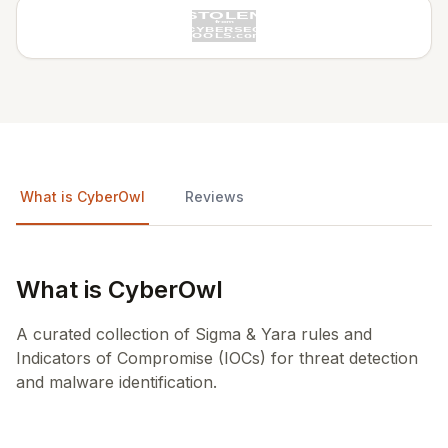
What is CyberOwl
Reviews
What is CyberOwl
A curated collection of Sigma & Yara rules and
Indicators of Compromise (IOCs) for threat detection
and malware identification.