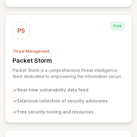
cyber threats.
Free
PS
Threat Management
Packet Storm
View Packet Storm
Packet Storm is a comprehensive threat intelligence
feed dedicated to empowering the information security
industry with critical vulnerability data and free tooling.
We provide timely and relevant details for seasoned
Real-time vulnerability data feed
professionals while offering foundational insights into
emerging threats and exploitation methods for those
Extensive collection of security advisories
new to the field. Our mission is to equip security
Free security tooling and resources
professionals with the extensive data necessary to
make informed decisions for robust domain protection.