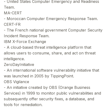
- United States Computer Emergency and Readiness
Team.
MA-CERT
- Moroccan Computer Emergency Response Team.
CERT-FR
- The French national government Computer Security
Incident Response Team.
IBM X-Force Exchange
- A cloud-based threat intelligence platform that
allows users to consume, share, and act on threat
intelligence.
ZeroDayInitiative
- An international software vulnerability initiative that
was launched in 2005 by TippingPoint.
OBS Vigilance
- An initiative created by OBS (Orange Business
Services) in 1999 to monitor public vulnerabilities and
subsequently offer security fixes, a database, and
tools for remediation.