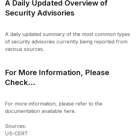
A Daily Updated Overview of
Security Advisories
A daily updated summary of the most common types
of security advisories currently being reported from
For More Information, Please
Check...
For more information, please refer to the
documentation available here.
Sources:
US-CERT