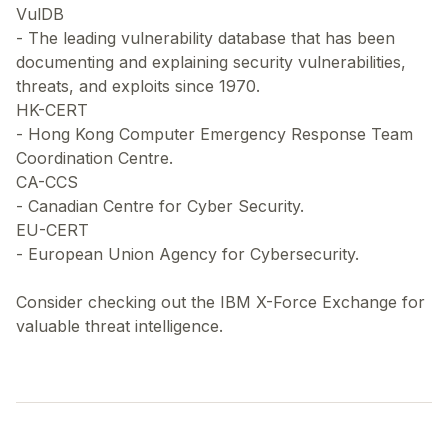
VulDB
- The leading vulnerability database that has been
documenting and explaining security vulnerabilities,
threats, and exploits since 1970.
HK-CERT
- Hong Kong Computer Emergency Response Team
Coordination Centre.
CA-CCS
- Canadian Centre for Cyber Security.
EU-CERT
- European Union Agency for Cybersecurity.
Consider checking out the IBM X-Force Exchange for