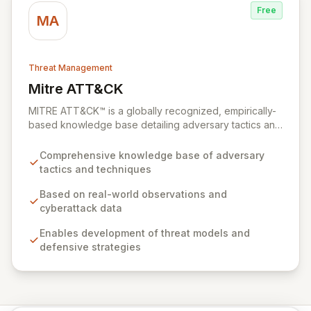
Free
MA
Threat Management
Mitre ATT&CK
View Mitre ATT&CK
MITRE ATT&CK™ is a globally recognized, empirically-
based knowledge base detailing adversary tactics and
techniques observed in real-world cyberattacks. It
serves as a foundational framework for developing
Comprehensive knowledge base of adversary
robust threat models, defensive strategies, and
tactics and techniques
cybersecurity solutions across various sectors,
including private industry, government, and the
Based on real-world observations and
cybersecurity product and service community. By
cyberattack data
fostering collaboration and providing open access,
Enables development of threat models and
ATT&CK empowers organizations to enhance their
defensive strategies
cybersecurity posture and build a safer digital world.