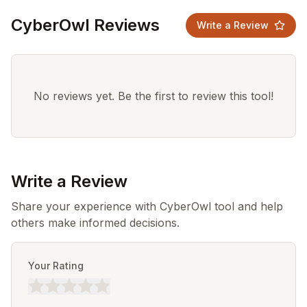
CyberOwl Reviews
Write a Review
No reviews yet. Be the first to review this tool!
Write a Review
Share your experience with CyberOwl tool and help
others make informed decisions.
Your Rating