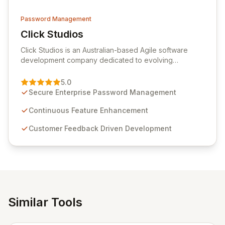
Password Management
Click Studios
View Click Studios
Click Studios is an Australian-based Agile software
development company dedicated to evolving
Passwordstate, their robust Enterprise Password
Management solution. Continuously refined through
5.0
customer insights and cybersecurity advancements,
Secure Enterprise Password Management
Passwordstate offers advanced features for secure
sensitive information management and stringent
Continuous Feature Enhancement
compliance. Click Studios provides scalable, secure,
Customer Feedback Driven Development
and user-friendly password management solutions,
empowering businesses globally with affordable and
reliable access control.
Similar Tools