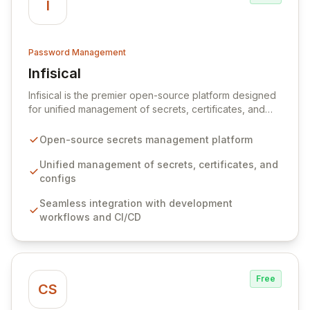
I
Password Management
Infisical
View Infisical
Infisical is the premier open-source platform designed
for unified management of secrets, certificates, and
configurations across your entire organization. It
seamlessly integrates into your development
Open-source secrets management platform
workflows, CI/CD pipelines, and cloud infrastructure,
ensuring secure storage and automated injection of
Unified management of secrets, certificates, and
sensitive information. Empower your team with robust
configs
features like versioning, point-in-time recovery,
Seamless integration with development
comprehensive audit logging, and automated secret
workflows and CI/CD
rotation for enhanced security and operational
efficiency.
Free
CS