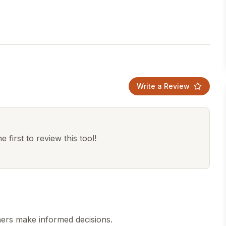
Write a Review
 first to review this tool!
hers make informed decisions.