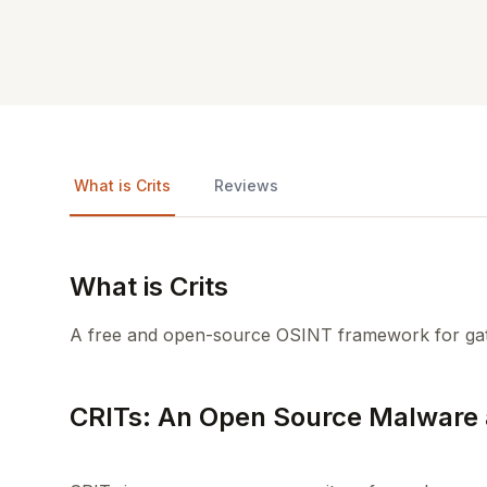
What is Crits
Reviews
What is Crits
A free and open-source OSINT framework for gath
CRITs: An Open Source Malware 