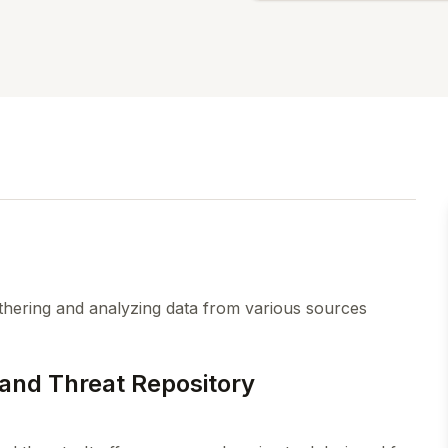
ering and analyzing data from various sources
and Threat Repository