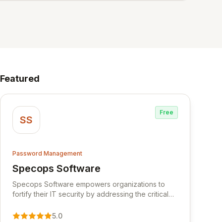
Featured
Free
SS
Password Management
Specops Software
View Specops Software
Specops Software empowers organizations to
fortify their IT security by addressing the critical
vulnerability of password management and
authentication. As a premier vendor, Specops
5.0