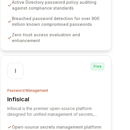
Software provides advanced solutions designed
Active Directory password policy auditing
to proactively block weak passwords, enforce
against compliance standards
robust authentication protocols, and ensure
compliance with stringent industry standards like
Breached password detection for over 900
CJIS and HITRUST. With deep native integration
million known compromised passwords
into Active Directory and on-premises data
Zero-trust access evaluation and
storage, Specops Software offers unparalleled
enhancement
security and control for sensitive business data.
Free
I
Password Management
Infisical
View Infisical
Infisical is the premier open-source platform
designed for unified management of secrets,
certificates, and configurations across your entire
organization. It seamlessly integrates into your
Open-source secrets management platform