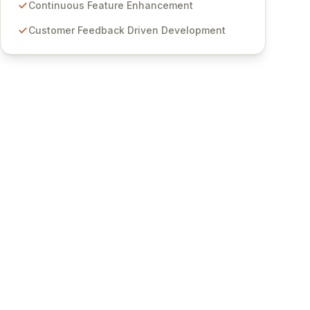
features for secure sensitive information
Continuous Feature Enhancement
management and stringent compliance. Click
Customer Feedback Driven Development
Studios provides scalable, secure, and user-
friendly password management solutions,
empowering businesses globally with affordable
and reliable access control.