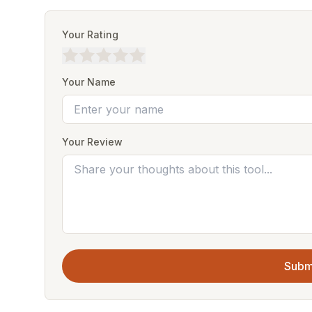
Your Rating
Your Name
Your Review
Subm