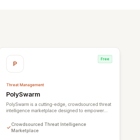
Free
P
Threat Management
PolySwarm
View PolySwarm
PolySwarm is a cutting-edge, crowdsourced threat
intelligence marketplace designed to empower
organizations with faster, more accurate detection,
analysis, and response to emerging cyber threats.
Crowdsourced Threat Intelligence
By aggregating a diverse network of specialized
Marketplace
and general threat detection engines, PolySwarm