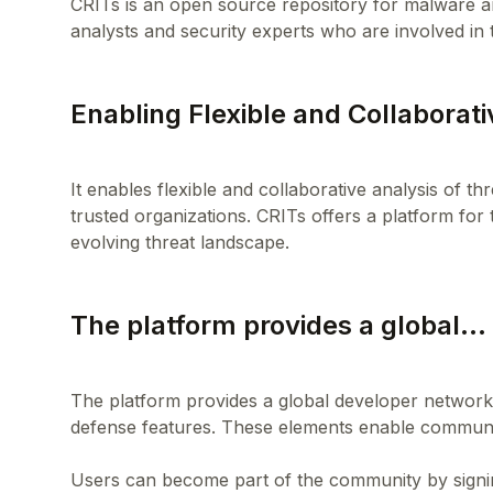
CRITs is an open source repository for malware an
Enabling Flexible and Collaborat
It enables flexible and collaborative analysis of t
trusted organizations. CRITs offers a platform for 
The platform provides a global...
The platform provides a global developer network,
defense features. These elements enable communit
Users can become part of the community by signing 