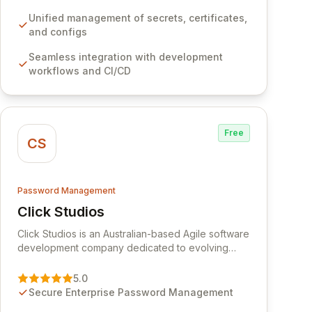
development workflows, CI/CD pipelines, and
cloud infrastructure, ensuring secure storage and
Unified management of secrets, certificates,
automated injection of sensitive information.
and configs
Empower your team with robust features like
Seamless integration with development
versioning, point-in-time recovery,
workflows and CI/CD
comprehensive audit logging, and automated
secret rotation for enhanced security and
operational efficiency.
Free
CS
Password Management
Click Studios
View Click Studios
Click Studios is an Australian-based Agile software
development company dedicated to evolving
Passwordstate, their robust Enterprise Password
Management solution. Continuously refined
5.0
through customer insights and cybersecurity
Secure Enterprise Password Management
advancements, Passwordstate offers advanced