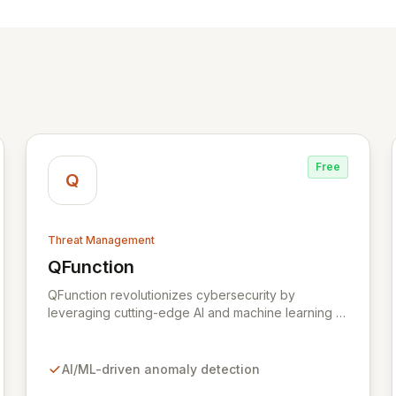
Free
Q
Threat Management
QFunction
View QFunction
QFunction revolutionizes cybersecurity by
leveraging cutting-edge AI and machine learning to
identify anomalies and threats within your existing
data. Designed for medium-sized businesses and
CISO's, QFunction augments your current security
AI/ML-driven anomaly detection
stack, empowering you to proactively hunt for