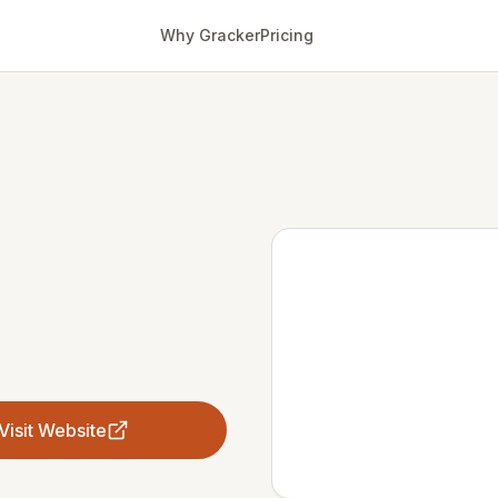
Why Gracker
Pricing
Visit Website