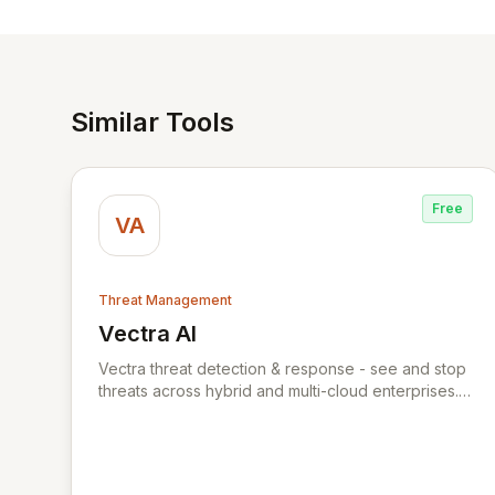
Similar Tools
Free
VA
Threat Management
Vectra AI
View Vectra AI
Vectra threat detection & response - see and stop
threats across hybrid and multi-cloud enterprises.
Vectra uses AI to detect threats early and
accurately across hybrid and multi-cloud attack
surfaces. The Vectra threat detection & response
platform captures packets and logs across your