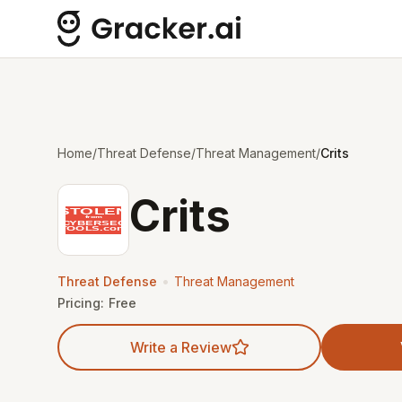
Home
/
Threat Defense
/
Threat Management
/
Crits
Crits
•
Threat Defense
Threat Management
Pricing:
Free
Write a Review