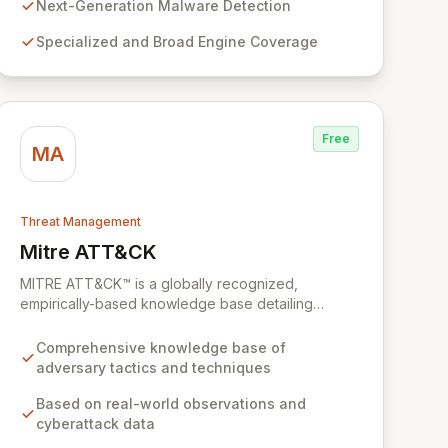
uncovers previously undetected and rare malware,
Next-Generation Malware Detection
filling critical gaps in traditional security defenses
Specialized and Broad Engine Coverage
and providing superior protection against the
evolving threat landscape.
Free
MA
Threat Management
Mitre ATT&CK
View Mitre ATT&CK
MITRE ATT&CK™ is a globally recognized,
empirically-based knowledge base detailing
adversary tactics and techniques observed in real-
world cyberattacks. It serves as a foundational
Comprehensive knowledge base of
framework for developing robust threat models,
adversary tactics and techniques
defensive strategies, and cybersecurity solutions
across various sectors, including private industry,
Based on real-world observations and
government, and the cybersecurity product and
cyberattack data
service community. By fostering collaboration and