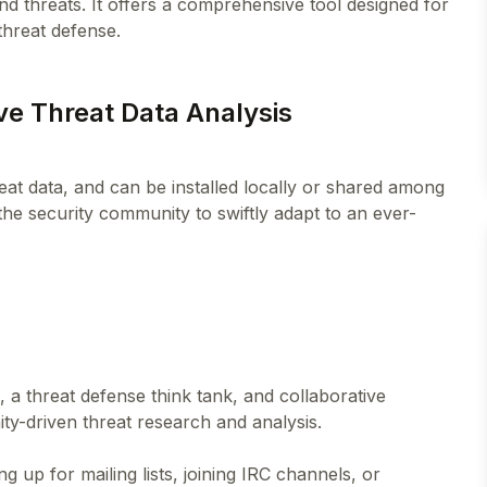
d threats. It offers a comprehensive tool designed for
ive Threat Data Analysis
hreat data, and can be installed locally or shared among
the security community to swiftly adapt to an ever-
 a threat defense think tank, and collaborative
y-driven threat research and analysis.
up for mailing lists, joining IRC channels, or