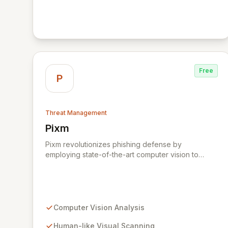
public cloud, SaaS, federated identity and data
center networks. It applies patented security-led AI
to surface, and prioritize threats and integrates into
your security stack for rapid response. The Vectra
Platform extracts hundreds of metadata elements
from captured data and applies security-led AI to
detect attacker methods in every domain. This
Free
gets attributed to relevant accounts or hosts to
P
prioritize the entities and provide a unified view of
threats across your hybrid and multi-cloud
environment.
Threat Management
Pixm
View Pixm
Pixm revolutionizes phishing defense by
employing state-of-the-art computer vision to
analyze web pages from a human perspective,
effectively identifying deceptive elements that
traditional security tools often overlook. This AI-
powered solution, designed for everyday users
and backed by ManageEngine's commitment to
Computer Vision Analysis
flexible business solutions, provides unparalleled
protection against the most prevalent cyber
Human-like Visual Scanning