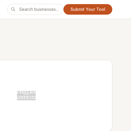
Submit Your Tool