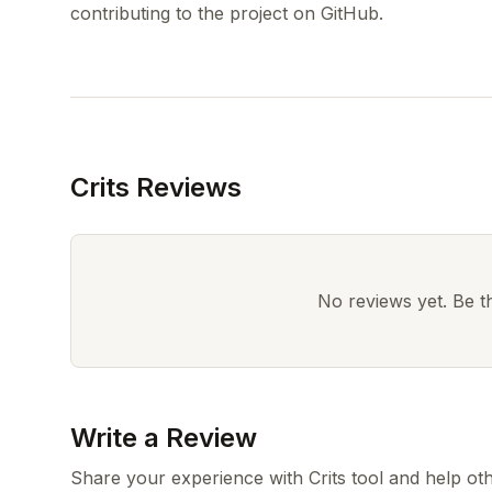
Crits Reviews
No reviews yet. Be the
Write a Review
Share your experience with Crits tool and help ot