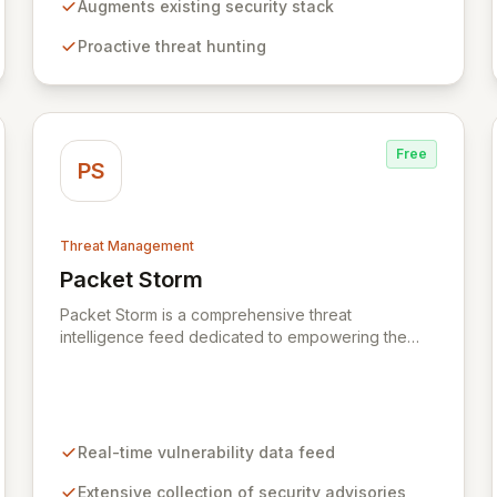
threats by distinguishing unusual patterns rather
Augments existing security stack
than relying on pre-defined signatures. This
Proactive threat hunting
approach reduces noise, enhances threat
detection, and enables you to identify and
neutralize attacks before they escalate, without the
need for additional, disparate security tools.
Free
PS
Threat Management
Packet Storm
View Packet Storm
Packet Storm is a comprehensive threat
intelligence feed dedicated to empowering the
information security industry with critical
vulnerability data and free tooling. We provide
timely and relevant details for seasoned
professionals while offering foundational insights
into emerging threats and exploitation methods for
Real-time vulnerability data feed
those new to the field. Our mission is to equip
security professionals with the extensive data
Extensive collection of security advisories