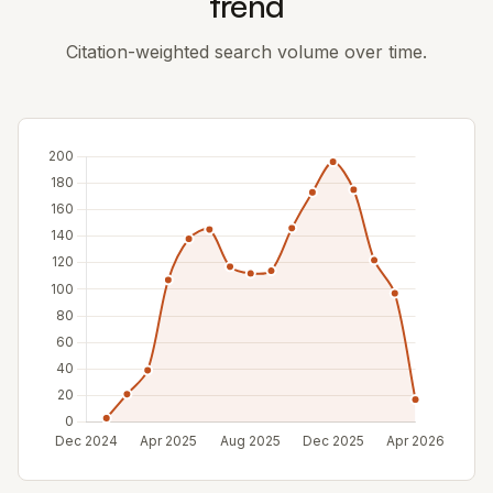
trend
Citation-weighted search volume over time.