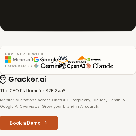
PARTNERED WITH
POWERED BY
The GEO Platform for B2B SaaS
Monitor AI citations across ChatGPT, Perplexity, Claude, Gemini &
Google AI Overviews. Grow your brand in AI search.
Book a Demo