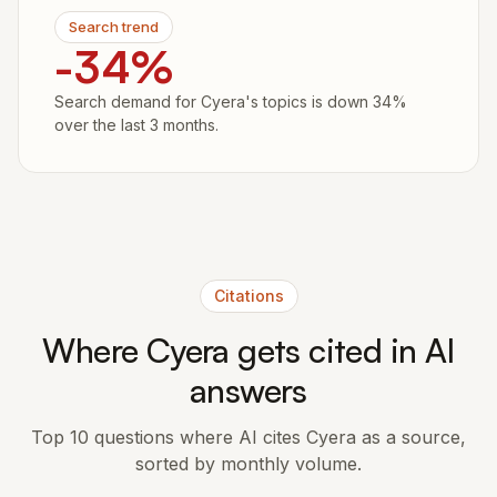
Search trend
-34%
Search demand for Cyera's topics is down 34%
over the last 3 months.
Citations
Where Cyera gets cited in AI
answers
Top 10 questions where AI cites Cyera as a source,
sorted by monthly volume.