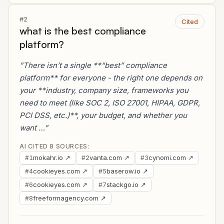
#2
Cited
what is the best compliance
platform?
"There isn’t a single **“best” compliance
platform** for everyone - the right one depends on
your **industry, company size, frameworks you
need to meet (like SOC 2, ISO 27001, HIPAA, GDPR,
PCI DSS, etc.)**, your budget, and whether you
want …"
AI CITED 8 SOURCES:
mokahr.io ↗
vanta.com ↗
cynomi.com ↗
#1
#2
#3
cookieyes.com ↗
baserow.io ↗
#4
#5
cookieyes.com ↗
stackgo.io ↗
#6
#7
freeformagency.com ↗
#8