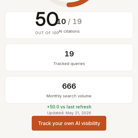
50
10
/ 19
AI citations
OUT OF 100
19
Tracked queries
666
Monthly search volume
+50.0 vs last refresh
Updated: May 21, 2026
Track your own AI visibility