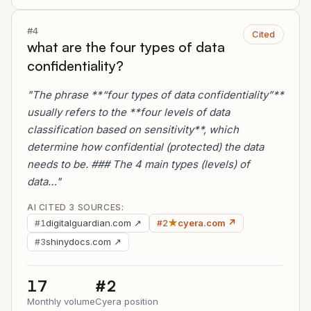
#4
Cited
what are the four types of data
confidentiality?
"The phrase **“four types of data confidentiality”**
usually refers to the **four levels of data
classification based on sensitivity**, which
determine how confidential (protected) the data
needs to be. ### The 4 main types (levels) of
data…"
AI CITED 3 SOURCES:
digitalguardian.com ↗
★
cyera.com ↗
#1
#2
shinydocs.com ↗
#3
17
#2
Monthly volume
Cyera position