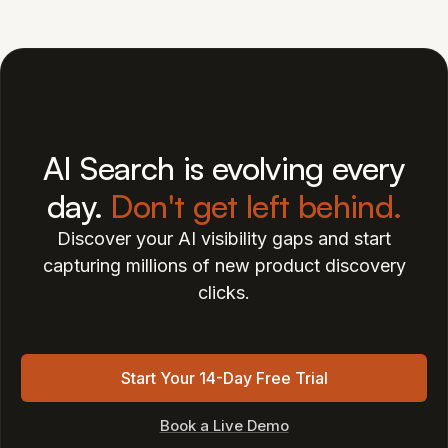
AI Search is evolving every
day.
Don't get left behind.
Discover your AI visibility gaps and start
capturing millions of new product discovery
clicks.
Start Your 14-Day Free Trial
Book a Live Demo