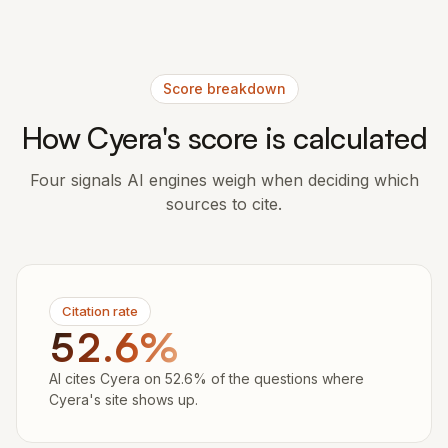
Score breakdown
How Cyera's score is calculated
Four signals AI engines weigh when deciding which
sources to cite.
Citation rate
52.6%
AI cites Cyera on 52.6% of the questions where
Cyera's site shows up.