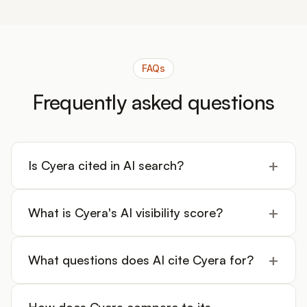
FAQs
Frequently asked questions
+
Is Cyera cited in AI search?
+
What is Cyera's AI visibility score?
+
What questions does AI cite Cyera for?