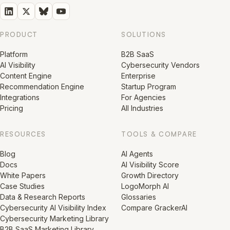
PRODUCT
SOLUTIONS
Platform
B2B SaaS
AI Visibility
Cybersecurity Vendors
Content Engine
Enterprise
Recommendation Engine
Startup Program
Integrations
For Agencies
Pricing
All Industries
RESOURCES
TOOLS & COMPARE
Blog
AI Agents
Docs
AI Visibility Score
White Papers
Growth Directory
Case Studies
LogoMorph AI
Data & Research Reports
Glossaries
Cybersecurity AI Visibility Index
Compare GrackerAI
Cybersecurity Marketing Library
B2B SaaS Marketing Library