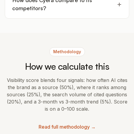
How does Cyera compare to its
+
competitors?
Methodology
How we calculate this
Visibility score blends four signals: how often AI cites
the brand as a source (50%), where it ranks among
sources (25%), the search volume of cited questions
(20%), and a 3-month vs 3-month trend (5%). Score
is on a 0–100 scale.
Read full methodology →