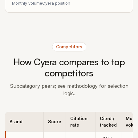
Monthly volume
Cyera position
Competitors
How Cyera compares to top
competitors
Subcategory peers; see methodology for selection
logic.
Citation
Cited /
Mont
Brand
Score
rate
tracked
volu