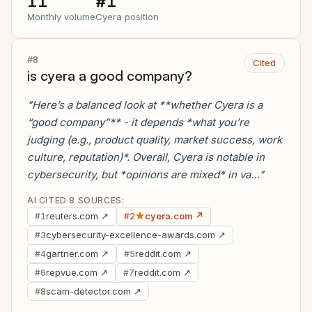
11
#1
Monthly volume
Cyera position
#8
Cited
is cyera a good company?
"Here’s a balanced look at **whether Cyera is a
“good company”** - it depends *what you’re
judging (e.g., product quality, market success, work
culture, reputation)*. Overall, Cyera is notable in
cybersecurity, but *opinions are mixed* in va…"
AI CITED 8 SOURCES:
reuters.com ↗
★
cyera.com ↗
#1
#2
cybersecurity-excellence-awards.com ↗
#3
gartner.com ↗
reddit.com ↗
#4
#5
repvue.com ↗
reddit.com ↗
#6
#7
scam-detector.com ↗
#8