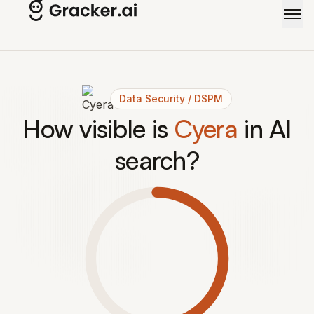
Data Security / DSPM
How visible is
Cyera
in AI
search?