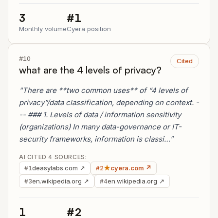
3
#1
Monthly volume
Cyera position
#10
Cited
what are the 4 levels of privacy?
"There are **two common uses** of “4 levels of
privacy”/data classification, depending on context. -
-- ### 1. Levels of data / information sensitivity
(organizations) In many data-governance or IT-
security frameworks, information is classi…"
AI CITED 4 SOURCES:
deasylabs.com ↗
★
cyera.com ↗
#1
#2
en.wikipedia.org ↗
en.wikipedia.org ↗
#3
#4
1
#2