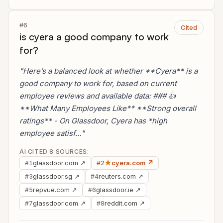
#6
Cited
is cyera a good company to work
for?
"Here’s a balanced look at whether **Cyera** is a
good company to work for, based on current
employee reviews and available data: ### 👍
**What Many Employees Like** **Strong overall
ratings** - On Glassdoor, Cyera has *high
employee satisf…"
AI CITED 8 SOURCES:
glassdoor.com ↗
★
cyera.com ↗
#1
#2
glassdoor.sg ↗
reuters.com ↗
#3
#4
repvue.com ↗
glassdoor.ie ↗
#5
#6
glassdoor.com ↗
reddit.com ↗
#7
#8