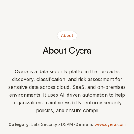
About
About Cyera
Cyera is a data security platform that provides
discovery, classification, and risk assessment for
sensitive data across cloud, SaaS, and on-premises
environments. It uses AI-driven automation to help
organizations maintain visibility, enforce security
policies, and ensure compli
Category:
Data Security › DSPM
•
Domain:
www.cyera.com