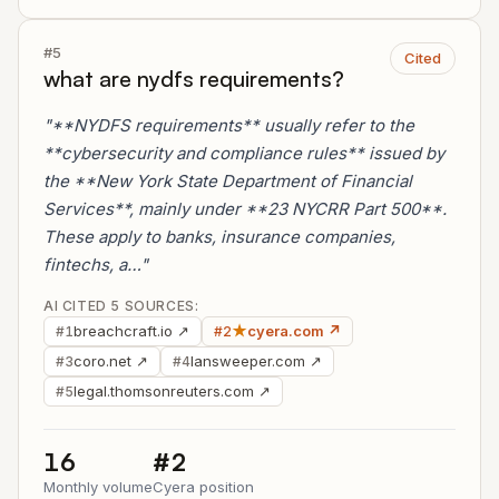
#5
Cited
what are nydfs requirements?
"**NYDFS requirements** usually refer to the
**cybersecurity and compliance rules** issued by
the **New York State Department of Financial
Services**, mainly under **23 NYCRR Part 500**.
These apply to banks, insurance companies,
fintechs, a…"
AI CITED 5 SOURCES:
breachcraft.io ↗
★
cyera.com ↗
#1
#2
coro.net ↗
lansweeper.com ↗
#3
#4
legal.thomsonreuters.com ↗
#5
16
#2
Monthly volume
Cyera position