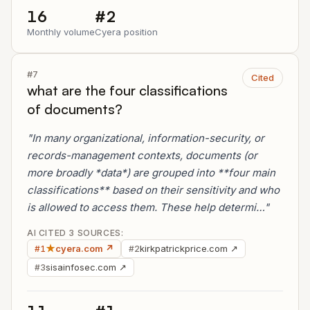
16
#2
Monthly volume
Cyera position
#7
Cited
what are the four classifications
of documents?
"In many organizational, information-security, or
records-management contexts, documents (or
more broadly *data*) are grouped into **four main
classifications** based on their sensitivity and who
is allowed to access them. These help determi…"
AI CITED 3 SOURCES:
★
cyera.com ↗
kirkpatrickprice.com ↗
#1
#2
sisainfosec.com ↗
#3