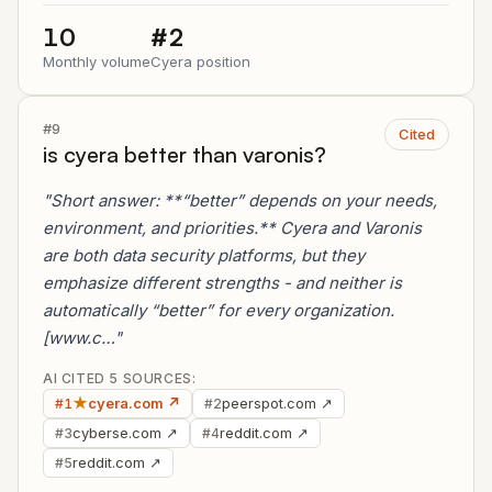
10
#2
Monthly volume
Cyera position
#9
Cited
is cyera better than varonis?
"Short answer: **“better” depends on your needs,
environment, and priorities.** Cyera and Varonis
are both data security platforms, but they
emphasize different strengths - and neither is
automatically “better” for every organization.
[www.c…"
AI CITED 5 SOURCES:
★
cyera.com ↗
peerspot.com ↗
#1
#2
cyberse.com ↗
reddit.com ↗
#3
#4
reddit.com ↗
#5