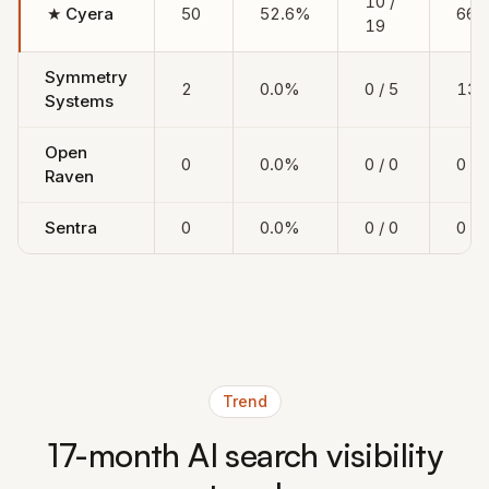
10 /
★
Cyera
50
52.6%
666
19
Symmetry
2
0.0%
0 / 5
133
Systems
Open
0
0.0%
0 / 0
0
Raven
Sentra
0
0.0%
0 / 0
0
Trend
17-month AI search visibility