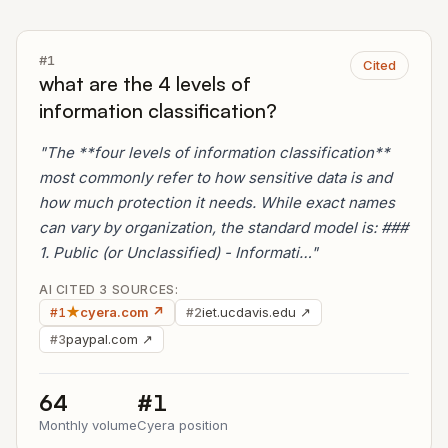
#1
Cited
what are the 4 levels of
information classification?
"The **four levels of information classification**
most commonly refer to how sensitive data is and
how much protection it needs. While exact names
can vary by organization, the standard model is: ###
1. Public (or Unclassified) - Informati…"
AI CITED 3 SOURCES:
★
cyera.com ↗
iet.ucdavis.edu ↗
#1
#2
paypal.com ↗
#3
64
#1
Monthly volume
Cyera position