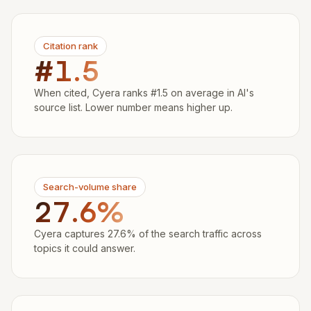
Citation rank
#1.5
When cited, Cyera ranks #1.5 on average in AI's
source list. Lower number means higher up.
Search-volume share
27.6%
Cyera captures 27.6% of the search traffic across
topics it could answer.