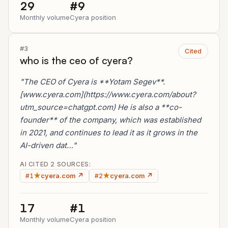
29
#9
Monthly volume
Cyera position
#3
Cited
who is the ceo of cyera?
"The CEO of Cyera is **Yotam Segev**.
[www.cyera.com](https://www.cyera.com/about?
utm_source=chatgpt.com) He is also a **co-
founder** of the company, which was established
in 2021, and continues to lead it as it grows in the
AI-driven dat…"
AI CITED 2 SOURCES:
★
cyera.com ↗
★
cyera.com ↗
#1
#2
17
#1
Monthly volume
Cyera position