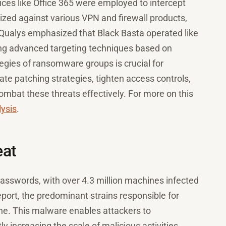
ces like Office 365 were employed to intercept
ilized against various VPN and firewall products,
 Qualys emphasized that Black Basta operated like
ing advanced targeting techniques based on
tegies of ransomware groups is crucial for
e patching strategies, tighten access controls,
ombat these threats effectively. For more on this
lysis
.
eat
asswords, with over 4.3 million machines infected
eport, the predominant strains responsible for
ne. This malware enables attackers to
 increasing the scale of malicious activities.