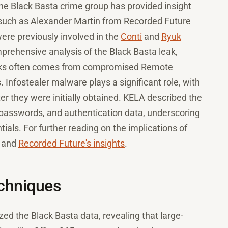
the Black Basta crime group has provided insight
s, such as Alexander Martin from Recorded Future
ere previously involved in the
Conti
and
Ryuk
ehensive analysis of the Black Basta leak,
tacks often comes from compromised Remote
 Infostealer malware plays a significant role, with
ter they were initially obtained. KELA described the
 passwords, and authentication data, underscoring
ls. For further reading on the implications of
and
Recorded Future's insights
.
echniques
d the Black Basta data, revealing that large-