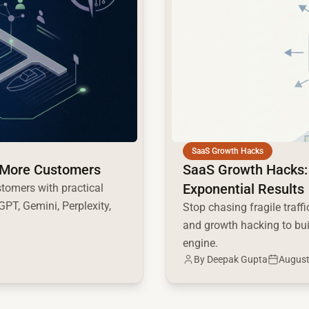
SaaS Growth Hacks
ct More Customers
SaaS Growth Hacks:
Exponential Results
stomers with practical
PT, Gemini, Perplexity,
Stop chasing fragile traf
and growth hacking to bu
engine.
By
Deepak Gupta
August