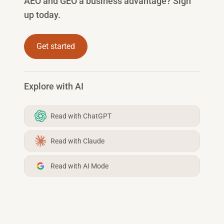
AEO and GEO a business advantage? Sign
up today.
Get started
Explore with AI
Read with ChatGPT
Read with Claude
Read with AI Mode