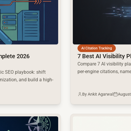
AI Citation Tracking
mplete 2026
7 Best AI Visibility 
Compare 7 AI visibility pl
per-engine citations, name
c SEO playbook: shift
mization, and build a high-
By
Ankit Agarwal
August
common.read_full_article