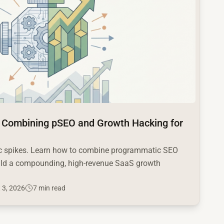
 Combining pSEO and Growth Hacking for
fic spikes. Learn how to combine programmatic SEO
ild a compounding, high-revenue SaaS growth
 3, 2026
7 min read