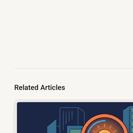
Related Articles
common.read_full_article