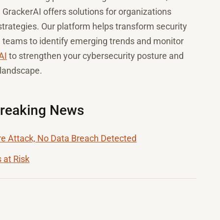
. GrackerAI offers solutions for organizations
trategies. Our platform helps transform security
g teams to identify emerging trends and monitor
AI
to strengthen your cybersecurity posture and
 landscape.
Breaking News
 Attack, No Data Breach Detected
 at Risk