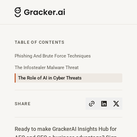
TABLE OF CONTENTS
Phishing And Brute Force Techniques
The Infostealer Malware Threat
The Role of AI in Cyber Threats
SHARE
Ready to make GrackerAI Insights Hub for