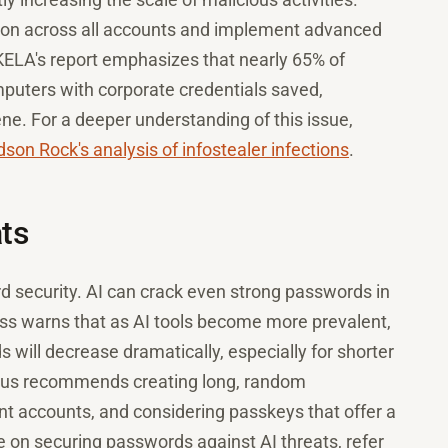
tion across all accounts and implement advanced
. KELA's report emphasizes that nearly 65% of
uters with corporate credentials saved,
ene. For a deeper understanding of this issue,
son Rock's analysis of infostealer infections
.
ats
rd security. AI can crack even strong passwords in
ss warns that as AI tools become more prevalent,
 will decrease dramatically, especially for shorter
ius recommends creating long, random
nt accounts, and considering passkeys that offer a
e on securing passwords against AI threats, refer