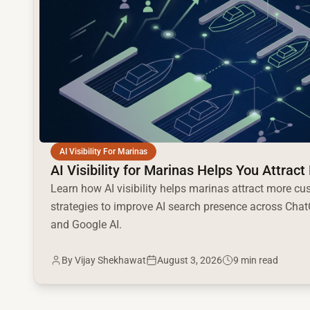
AI Visibility For Marinas
AI Visibility for Marinas Helps You Attra
Learn how AI visibility helps marinas attract more cu
strategies to improve AI search presence across ChatG
and Google AI.
By
Vijay Shekhawat
August 3, 2026
9 min read