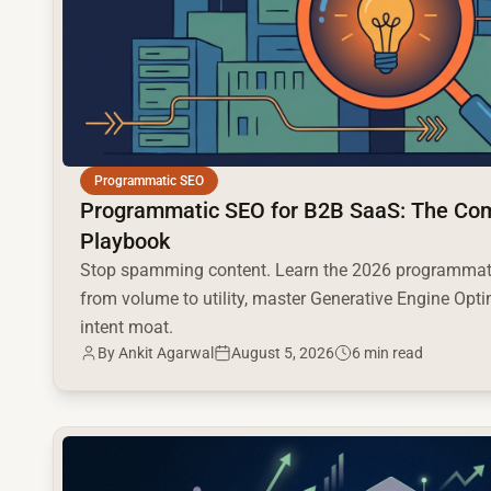
Programmatic SEO
Programmatic SEO for B2B SaaS: The Co
Playbook
Stop spamming content. Learn the 2026 programmati
from volume to utility, master Generative Engine Opti
intent moat.
By
Ankit Agarwal
August 5, 2026
6 min read
common.read_full_article