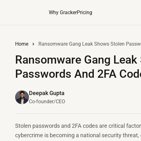
Why Gracker
Pricing
Home
Ransomware Gang Leak Shows Stolen Passwor
Ransomware Gang Leak 
Passwords And 2FA Code
Deepak Gupta
Co-founder/CEO
Stolen passwords and 2FA codes are critical fact
cybercrime is becoming a national security threa