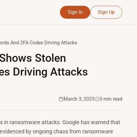
Sign In
Sign Up
ds And 2FA Codes Driving Attacks
Shows Stolen
s Driving Attacks
March 3, 2025
3 min read
ors in ransomware attacks. Google has warned that
t, evidenced by ongoing chaos from ransomware