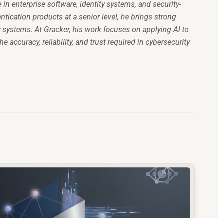
n enterprise software, identity systems, and security-
tication products at a senior level, he brings strong
y systems. At Gracker, his work focuses on applying AI to
accuracy, reliability, and trust required in cybersecurity