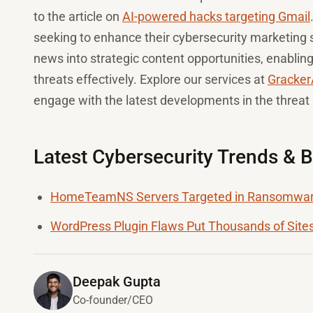
to the article on
AI-powered hacks targeting Gmail
seeking to enhance their cybersecurity marketing s
news into strategic content opportunities, enablin
threats effectively. Explore our services at
Gracker
engage with the latest developments in the threat
Latest Cybersecurity Trends & 
HomeTeamNS Servers Targeted in Ransomware
WordPress Plugin Flaws Put Thousands of Sites
Deepak Gupta
Co-founder/CEO