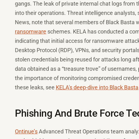
gangs. The leak of private internal chat logs from 
into their operations. Threat intelligence analyst
News, note that several members of Black Basta w
ransomware
schemes. KELA has conducted a compr
indicating that initial access for ransomware at
Desktop Protocol (RDP), VPNs, and security portals.
stolen credentials being reused for attacks long af
data obtained as a “treasure trove” of usernames,
the importance of monitoring compromised credentia
these leaks, see
KELA's deep-dive into Black Basta
Phishing And Brute Force T
Ontinue’s
Advanced Threat Operations team analyze