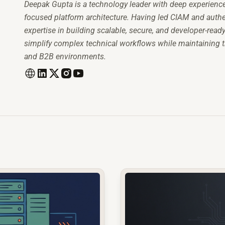
Deepak Gupta is a technology leader with deep experience i
focused platform architecture. Having led CIAM and authen
expertise in building scalable, secure, and developer-read
simplify complex technical workflows while maintaining the 
and B2B environments.
common.read_full_article