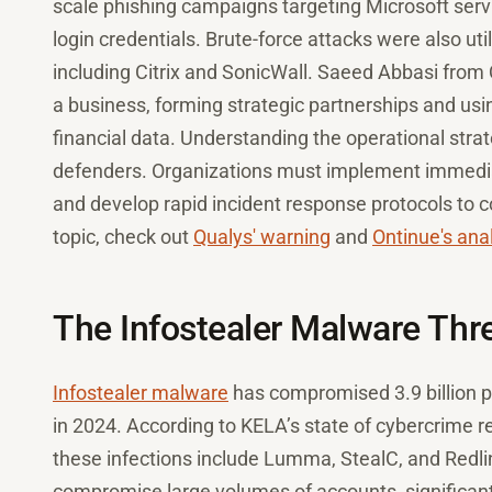
scale phishing campaigns targeting Microsoft servi
login credentials. Brute-force attacks were also ut
including Citrix and SonicWall. Saeed Abbasi from
a business, forming strategic partnerships and us
financial data. Understanding the operational stra
defenders. Organizations must implement immediat
and develop rapid incident response protocols to c
topic, check out
Qualys' warning
and
Ontinue's ana
The Infostealer Malware Thr
Infostealer malware
has compromised 3.9 billion p
in 2024. According to KELA’s state of cybercrime r
these infections include Lumma, StealC, and Redli
compromise large volumes of accounts, significantly