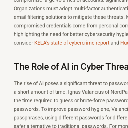
Organizations must adopt multi-factor authentica
email filtering solutions to mitigate these threats
compromised credentials come from personal comp
highlighting the need for better cybersecurity hygi
consider
KELA's state of cybercrime report
and
Hud
The Role of AI in Cyber Thre
The rise of AI poses a significant threat to passwo
a short amount of time. Ignas Valancius of NordPa
the time required to guess or brute-force passwords
passwords. To improve password hygiene, Valanc
passphrases, using different passwords for differe
safer alternative to traditional passwords. For mor