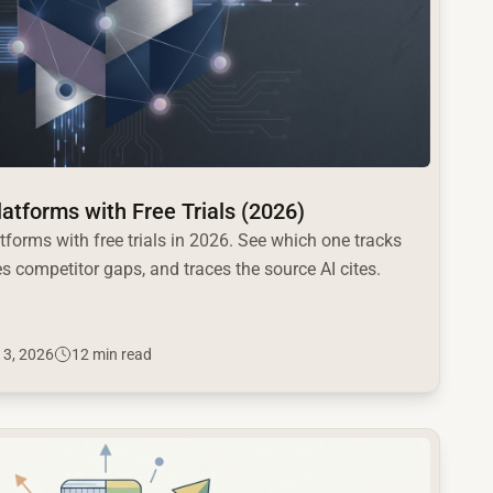
Platforms with Free Trials (2026)
atforms with free trials in 2026. See which one tracks
s competitor gaps, and traces the source AI cites.
 3, 2026
12 min read