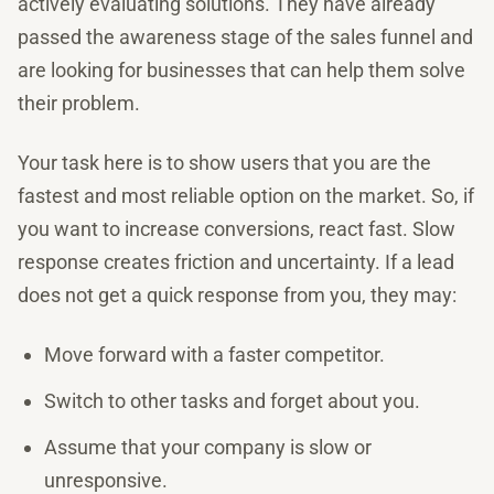
actively evaluating solutions. They have already
passed the awareness stage of the sales funnel and
are looking for businesses that can help them solve
their problem.
Your task here is to show users that you are the
fastest and most reliable option on the market. So, if
you want to increase conversions, react fast. Slow
response creates friction and uncertainty. If a lead
does not get a quick response from you, they may:
Move forward with a faster competitor.
Switch to other tasks and forget about you.
Assume that your company is slow or
unresponsive.