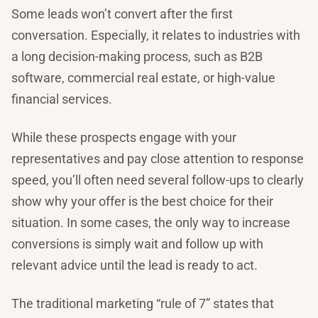
Some leads won’t convert after the first
conversation. Especially, it relates to industries with
a long decision-making process, such as B2B
software, commercial real estate, or high-value
financial services.
While these prospects engage with your
representatives and pay close attention to response
speed, you’ll often need several follow-ups to clearly
show why your offer is the best choice for their
situation. In some cases, the only way to increase
conversions is simply wait and follow up with
relevant advice until the lead is ready to act.
The traditional marketing “rule of 7” states that