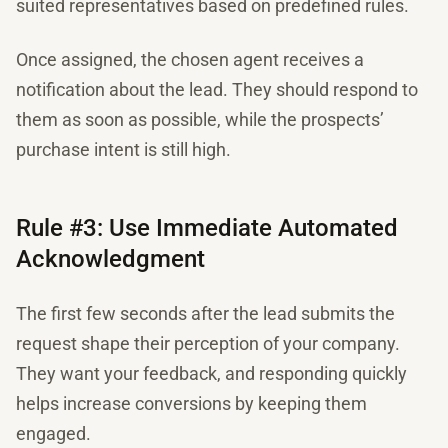
suited representatives based on predefined rules.
Once assigned, the chosen agent receives a
notification about the lead. They should respond to
them as soon as possible, while the prospects’
purchase intent is still high.
Rule #3: Use Immediate Automated
Acknowledgment
​​The first few seconds after the lead submits the
request shape their perception of your company.
They want your feedback, and responding quickly
helps increase conversions by keeping them
engaged.