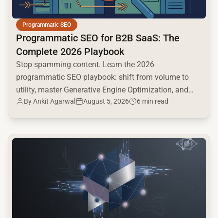
Programmatic SEO
Programmatic SEO for B2B SaaS: The
Complete 2026 Playbook
Stop spamming content. Learn the 2026
programmatic SEO playbook: shift from volume to
utility, master Generative Engine Optimization, and
By
Ankit Agarwal
August 5, 2026
6 min read
build a high-intent moat.
common.read_full_article