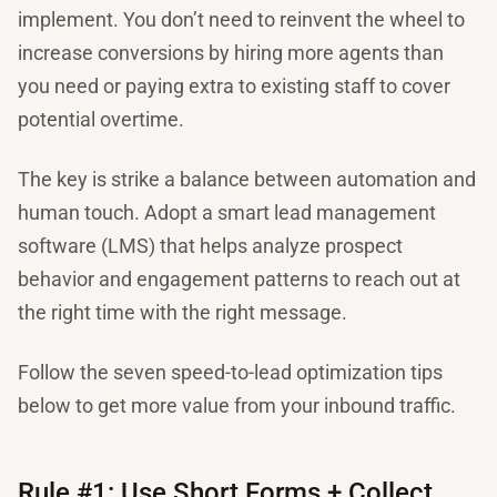
implement. You don’t need to reinvent the wheel to
increase conversions by hiring more agents than
you need or paying extra to existing staff to cover
potential overtime.
The key is strike a balance between automation and
human touch. Adopt a smart lead management
software (LMS) that helps analyze prospect
behavior and engagement patterns to reach out at
the right time with the right message.
Follow the seven speed-to-lead optimization tips
below to get more value from your inbound traffic.
Rule #1: Use Short Forms + Collect