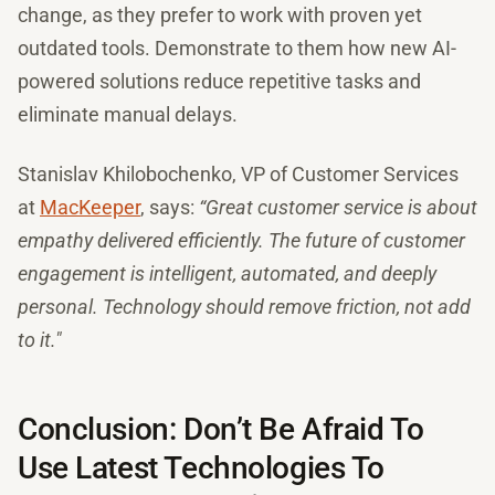
change, as they prefer to work with proven yet
outdated tools. Demonstrate to them how new AI-
powered solutions reduce repetitive tasks and
eliminate manual delays.
Stanislav Khilobochenko, VP of Customer Services
at
MacKeeper
, says:
“Great customer service is about
empathy delivered efficiently. The future of customer
engagement is intelligent, automated, and deeply
personal. Technology should remove friction, not add
to it."
Conclusion: Don’t Be Afraid To
Use Latest Technologies To