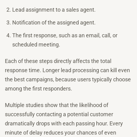
Lead assignment to a sales agent.
Notification of the assigned agent.
The first response, such as an email, call, or
scheduled meeting.
Each of these steps directly affects the total
response time. Longer lead processing can kill even
the best campaigns, because users typically choose
among the first responders.
Multiple studies show that the likelihood of
successfully contacting a potential customer
dramatically drops with each passing hour. Every
minute of delay reduces your chances of even