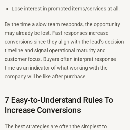
Lose interest in promoted items/services at all.
By the time a slow team responds, the opportunity
may already be lost. Fast responses increase
conversions since they align with the lead’s decision
timeline and signal operational maturity and
customer focus. Buyers often interpret response
time as an indicator of what working with the
company will be like after purchase.
7 Easy-to-Understand Rules To
Increase Conversions
The best strategies are often the simplest to