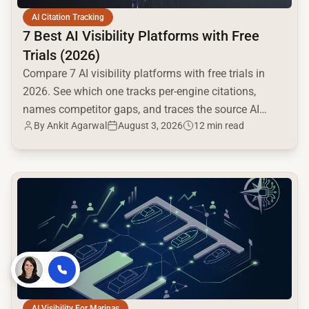
AI Citation Tracking
7 Best AI Visibility Platforms with Free
Trials (2026)
Compare 7 AI visibility platforms with free trials in
2026. See which one tracks per-engine citations,
names competitor gaps, and traces the source AI
By
Ankit Agarwal
August 3, 2026
12 min read
cites.
common.read_full_article
By
Voksha
AI Visibility For Marinas