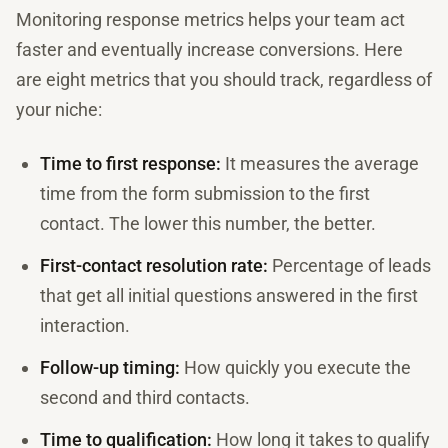
Monitoring response metrics helps your team act
faster and eventually increase conversions. Here
are eight metrics that you should track, regardless of
your niche:
Time to first response:
It measures the average
time from the form submission to the first
contact. The lower this number, the better.
First-contact resolution rate:
Percentage of leads
that get all initial questions answered in the first
interaction.
Follow-up timing:
How quickly you execute the
second and third contacts.
Time to qualification:
How long it takes to qualify