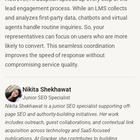
lead engagement process. While an LMS collects
and analyzes first-party data, chatbots and virtual
agents handle routine inquiries. So, your
representatives can focus on users who are more
likely to convert. This seamless coordination
improves the speed of response without
compromising service quality.
Nikita Shekhawat
Junior SEO Specialist
Nikita Shekhawat is a junior SEO specialist supporting off-
page SEO and authority-building initiatives. Her work
includes outreach, guest collaborations, and contextual link
acquisition across technology and SaaS-focused
publications. At Gracker, she contributes to building