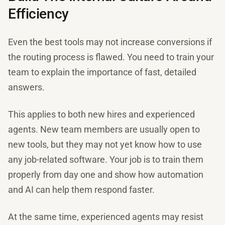
Efficiency
Even the best tools may not increase conversions if
the routing process is flawed. You need to train your
team to explain the importance of fast, detailed
answers.
This applies to both new hires and experienced
agents. New team members are usually open to
new tools, but they may not yet know how to use
any job-related software. Your job is to train them
properly from day one and show how automation
and AI can help them respond faster.
At the same time, experienced agents may resist