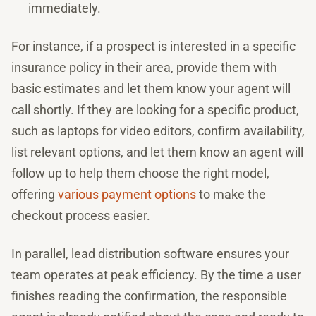
immediately.
For instance, if a prospect is interested in a specific
insurance policy in their area, provide them with
basic estimates and let them know your agent will
call shortly. If they are looking for a specific product,
such as laptops for video editors, confirm availability,
list relevant options, and let them know an agent will
follow up to help them choose the right model,
offering
various payment options
to make the
checkout process easier.
In parallel, lead distribution software ensures your
team operates at peak efficiency. By the time a user
finishes reading the confirmation, the responsible