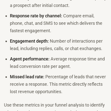
a prospect after initial contact.
Response rate by channel:
Compare email,
phone, chat, and SMS to see which delivers the
fastest engagement.
Engagement depth:
Number of interactions per
lead, including replies, calls, or chat exchanges.
Agent performance:
Average response time and
lead conversion rate per agent.
Missed lead rate:
Percentage of leads that never
receive a response. This metric directly reflects
lost revenue opportunities.
Use these metrics in your funnel analysis to identify