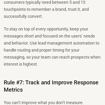
consumers typically need between 5 and 13
touchpoints to remember a brand, trust it, and
successfully convert.
To stay on top of every opportunity, keep your
messages short and focused on the users’ needs
and behavior. Use lead management automation to
handle routing and proper timing for your
messaging, so your team can reach prospects when
interest is highest.
Rule #7: Track and Improve Response
Metrics
You can’t improve what you don’t measure.