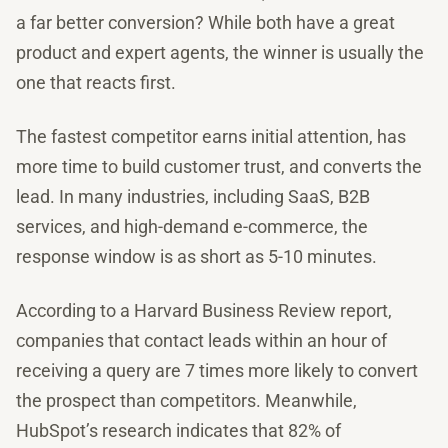
a far better conversion? While both have a great
product and expert agents, the winner is usually the
one that reacts first.
The fastest competitor earns initial attention, has
more time to build customer trust, and converts the
lead. In many industries, including SaaS, B2B
services, and high-demand e-commerce, the
response window is as short as 5-10 minutes.
According to a Harvard Business Review report,
companies that contact leads within an hour of
receiving a query are 7 times more likely to convert
the prospect than competitors. Meanwhile,
HubSpot’s research indicates that 82% of