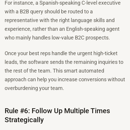
For instance, a Spanish-speaking C-level executive
with a B2B query should be routed to a
representative with the right language skills and
experience, rather than an English-speaking agent
who mainly handles low-value B2C prospects.
Once your best reps handle the urgent high-ticket
leads, the software sends the remaining inquiries to
the rest of the team. This smart automated
approach can help you increase conversions without
overburdening your team.
Rule #6: Follow Up Multiple Times
Strategically