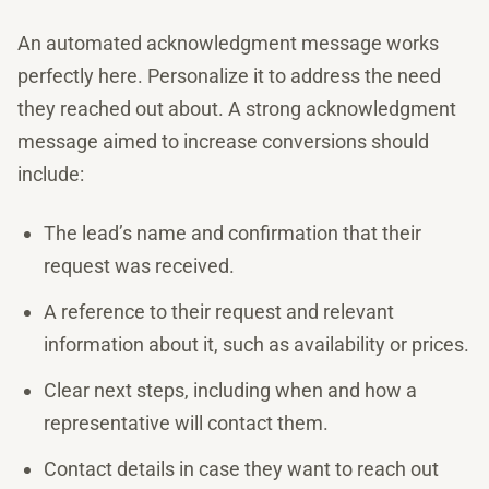
An automated acknowledgment message works
perfectly here. Personalize it to address the need
they reached out about. A strong acknowledgment
message aimed to increase conversions should
include:
The lead’s name and confirmation that their
request was received.
A reference to their request and relevant
information about it, such as availability or prices.
Clear next steps, including when and how a
representative will contact them.
Contact details in case they want to reach out