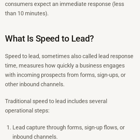
consumers expect an immediate response (less
than 10 minutes).
What Is Speed to Lead?
Speed to lead, sometimes also called lead response
time, measures how quickly a business engages
with incoming prospects from forms, sign-ups, or
other inbound channels.
Traditional speed to lead includes several
operational steps:
Lead capture through forms, sign-up flows, or
inbound channels.