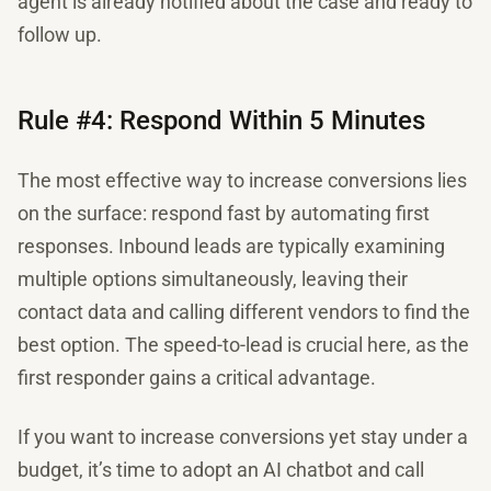
agent is already notified about the case and ready to
follow up.
Rule #4: Respond Within 5 Minutes
The most effective way to increase conversions lies
on the surface: respond fast by automating first
responses. Inbound leads are typically examining
multiple options simultaneously, leaving their
contact data and calling different vendors to find the
best option. The speed-to-lead is crucial here, as the
first responder gains a critical advantage.
If you want to increase conversions yet stay under a
budget, it’s time to adopt an AI chatbot and call