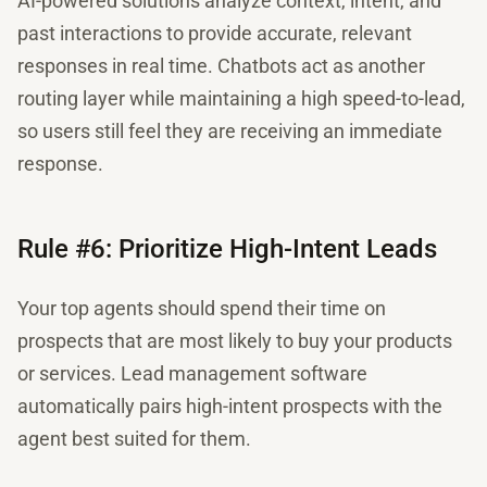
AI-powered solutions analyze context, intent, and
past interactions to provide accurate, relevant
responses in real time. Chatbots act as another
routing layer while maintaining a high speed-to-lead,
so users still feel they are receiving an immediate
response.
Rule #6: Prioritize High-Intent Leads
Your top agents should spend their time on
prospects that are most likely to buy your products
or services. Lead management software
automatically pairs high-intent prospects with the
agent best suited for them.