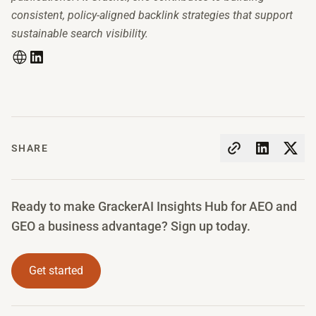
consistent, policy-aligned backlink strategies that support
sustainable search visibility.
SHARE
Ready to make GrackerAI Insights Hub for AEO and
GEO a business advantage? Sign up today.
Get started