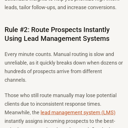
leads, tailor follow-ups, and increase conversions.
Rule #2: Route Prospects Instantly
Using Lead Management Systems
Every minute counts. Manual routing is slow and
unreliable, as it quickly breaks down when dozens or
hundreds of prospects arrive from different
channels.
Those who still route manually may lose potential
clients due to inconsistent response times.
Meanwhile, the
lead management system (LMS)
instantly assigns incoming prospects to the best-