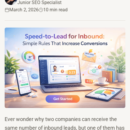
Junior SEO Specialist
March 2, 2026
10 min read
Ever wonder why two companies can receive the
same number of inbound leads, but one of them has