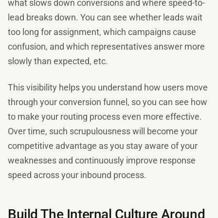
what slows down conversions and where speed-to-
lead breaks down. You can see whether leads wait
too long for assignment, which campaigns cause
confusion, and which representatives answer more
slowly than expected, etc.
This visibility helps you understand how users move
through your conversion funnel, so you can see how
to make your routing process even more effective.
Over time, such scrupulousness will become your
competitive advantage as you stay aware of your
weaknesses and continuously improve response
speed across your inbound process.
Build The Internal Culture Around