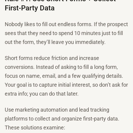
First-Party Data
Nobody likes to fill out endless forms. If the prospect
sees that they need to spend 10 minutes just to fill
out the form, they’ll leave you immediately.
Short forms reduce friction and increase
conversions. Instead of asking to fill a long form,
focus on name, email, and a few qualifying details.
Your goal is to capture initial interest, so don’t ask for
extra info; you can do that later.
Use marketing automation and lead tracking
platforms to collect and organize first-party data.
These solutions examine: