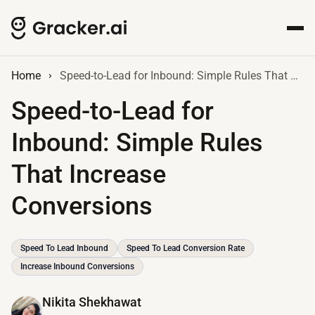
Home
Speed-to-Lead for Inbound: Simple Rules That Increase Conversions
Speed-to-Lead for
Inbound: Simple Rules
That Increase
Conversions
Speed To Lead Inbound
Speed To Lead Conversion Rate
Increase Inbound Conversions
Nikita Shekhawat