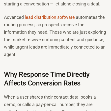
starting a conversation — let alone closing a deal.
Advanced
lead distribution software
automates the
routing process, so prospects receive the
information they need. Those who are just exploring
the market receive nurturing content and guidance,
while urgent leads are immediately connected to an
agent.
Why Response Time Directly
Affects Conversion Rates
When a user shares their contact data, books a
demo, or calls a pay-per-call number, they are