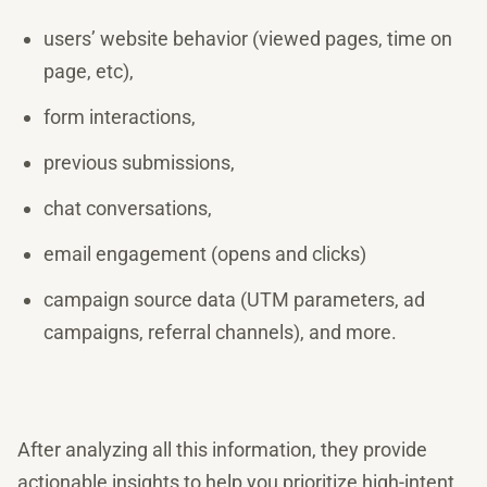
users’ website behavior (viewed pages, time on
page, etc),
form interactions,
previous submissions,
chat conversations,
email engagement (opens and clicks)
campaign source data (UTM parameters, ad
campaigns, referral channels), and more.
After analyzing all this information, they provide
actionable insights to help you prioritize high-intent