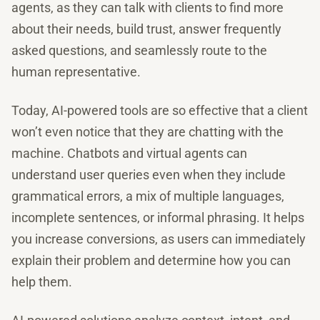
agents, as they can talk with clients to find more
about their needs, build trust, answer frequently
asked questions, and seamlessly route to the
human representative.
Today, AI-powered tools are so effective that a client
won’t even notice that they are chatting with the
machine. Chatbots and virtual agents can
understand user queries even when they include
grammatical errors, a mix of multiple languages,
incomplete sentences, or informal phrasing. It helps
you increase conversions, as users can immediately
explain their problem and determine how you can
help them.