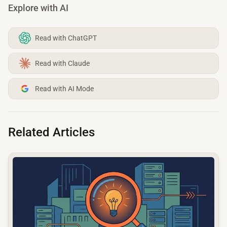
Explore with AI
Read with ChatGPT
Read with Claude
Read with AI Mode
Related Articles
common.read_full_article