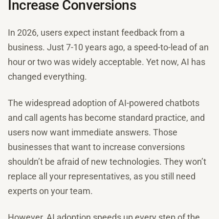
Increase Conversions
In 2026, users expect instant feedback from a
business. Just 7-10 years ago, a speed-to-lead of an
hour or two was widely acceptable. Yet now, AI has
changed everything.
The widespread adoption of AI-powered chatbots
and call agents has become standard practice, and
users now want immediate answers. Those
businesses that want to increase conversions
shouldn’t be afraid of new technologies. They won’t
replace all your representatives, as you still need
experts on your team.
However, AI adoption speeds up every step of the