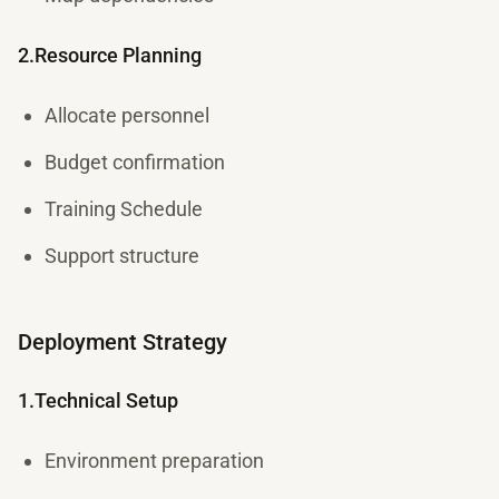
2.Resource Planning
Allocate personnel
Budget confirmation
Training Schedule
Support structure
Deployment Strategy
1.Technical Setup
Environment preparation