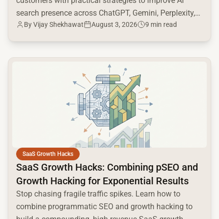
customers with practical strategies to improve AI
search presence across ChatGPT, Gemini, Perplexity,
By
Vijay Shekhawat
August 3, 2026
9 min read
and Google AI.
common.read_full_article
SaaS Growth Hacks
SaaS Growth Hacks: Combining pSEO and
Growth Hacking for Exponential Results
Stop chasing fragile traffic spikes. Learn how to
combine programmatic SEO and growth hacking to