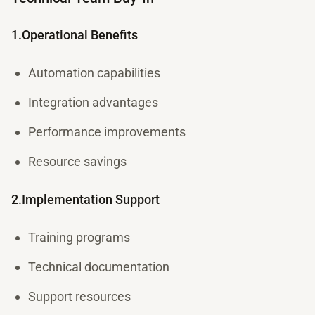
1.Operational Benefits
Automation capabilities
Integration advantages
Performance improvements
Resource savings
2.Implementation Support
Training programs
Technical documentation
Support resources