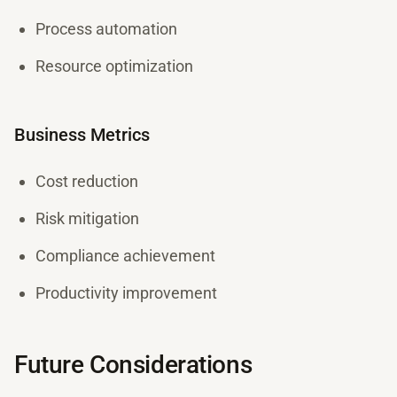
Process automation
Resource optimization
Business Metrics
Cost reduction
Risk mitigation
Compliance achievement
Productivity improvement
Future Considerations