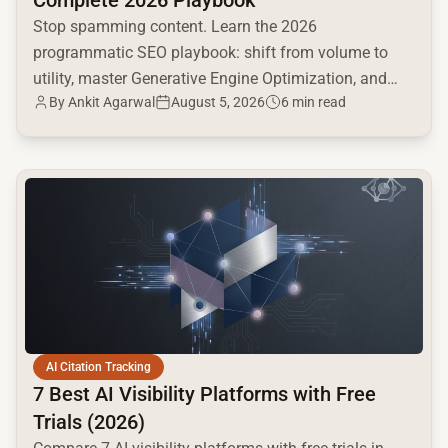
Complete 2026 Playbook
Stop spamming content. Learn the 2026
programmatic SEO playbook: shift from volume to
utility, master Generative Engine Optimization, and
By
Ankit Agarwal
August 5, 2026
6 min read
build a high-intent moat.
common.read_full_article
AI Citation Tracking
7 Best AI Visibility Platforms with Free
Trials (2026)