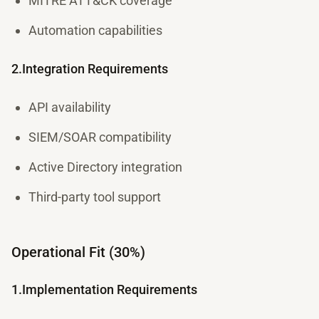
MITRE ATT&CK coverage
Automation capabilities
2.Integration Requirements
API availability
SIEM/SOAR compatibility
Active Directory integration
Third-party tool support
Operational Fit (30%)
1.Implementation Requirements