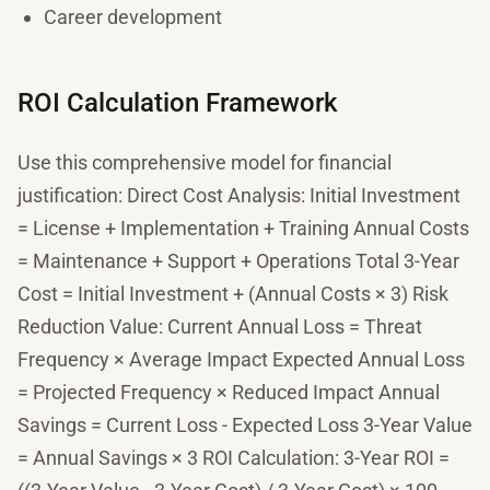
Career development
ROI Calculation Framework
Use this comprehensive model for financial
justification: Direct Cost Analysis: Initial Investment
= License + Implementation + Training Annual Costs
= Maintenance + Support + Operations Total 3-Year
Cost = Initial Investment + (Annual Costs × 3) Risk
Reduction Value: Current Annual Loss = Threat
Frequency × Average Impact Expected Annual Loss
= Projected Frequency × Reduced Impact Annual
Savings = Current Loss - Expected Loss 3-Year Value
= Annual Savings × 3 ROI Calculation: 3-Year ROI =