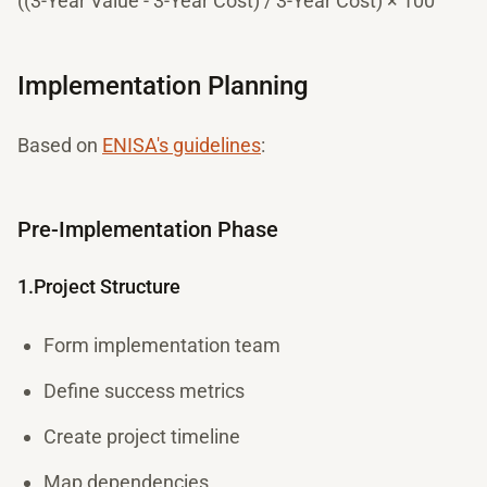
((3-Year Value - 3-Year Cost) / 3-Year Cost) × 100
Implementation Planning
Based on
ENISA's guidelines
:
Pre-Implementation Phase
1.Project Structure
Form implementation team
Define success metrics
Create project timeline
Map dependencies