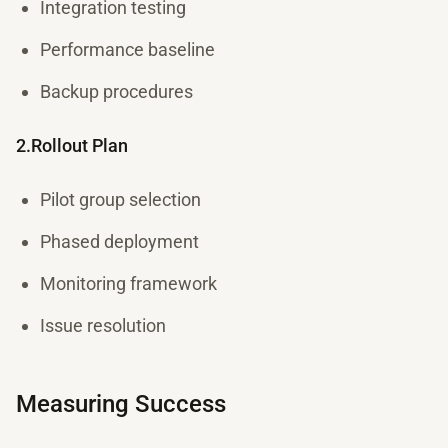
Integration testing
Performance baseline
Backup procedures
2.Rollout Plan
Pilot group selection
Phased deployment
Monitoring framework
Issue resolution
Measuring Success