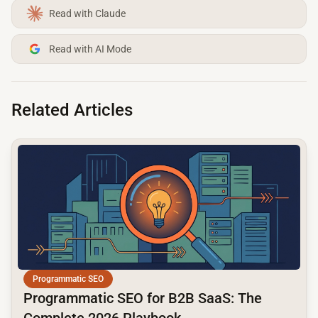
Read with Claude
Read with AI Mode
Related Articles
common.read_full_article
Programmatic SEO
Programmatic SEO for B2B SaaS: The