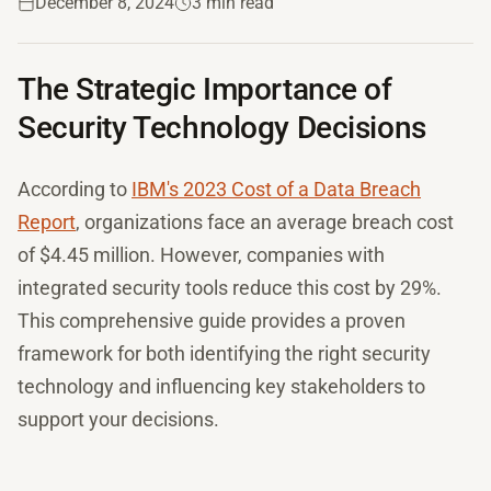
December 8, 2024
3 min read
The Strategic Importance of
Security Technology Decisions
According to
IBM's 2023 Cost of a Data Breach
Report
, organizations face an average breach cost
of $4.45 million. However, companies with
integrated security tools reduce this cost by 29%.
This comprehensive guide provides a proven
framework for both identifying the right security
technology and influencing key stakeholders to
support your decisions.