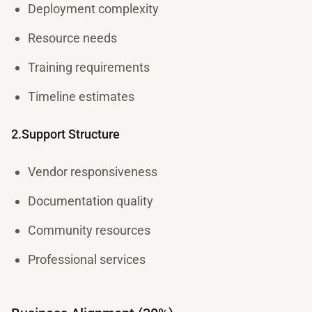
Deployment complexity
Resource needs
Training requirements
Timeline estimates
2.Support Structure
Vendor responsiveness
Documentation quality
Community resources
Professional services