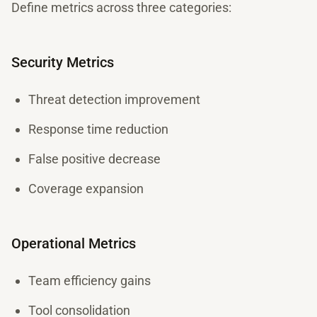
Define metrics across three categories:
Security Metrics
Threat detection improvement
Response time reduction
False positive decrease
Coverage expansion
Operational Metrics
Team efficiency gains
Tool consolidation