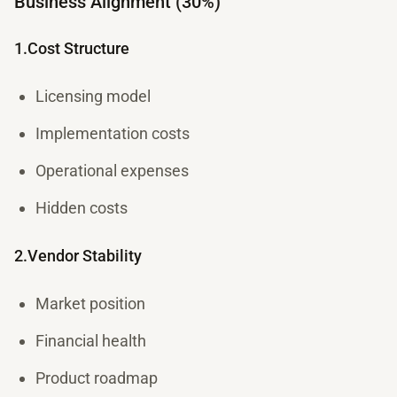
Business Alignment (30%)
1.Cost Structure
Licensing model
Implementation costs
Operational expenses
Hidden costs
2.Vendor Stability
Market position
Financial health
Product roadmap