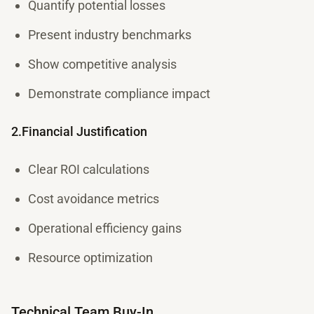
Quantify potential losses
Present industry benchmarks
Show competitive analysis
Demonstrate compliance impact
2.Financial Justification
Clear ROI calculations
Cost avoidance metrics
Operational efficiency gains
Resource optimization
Technical Team Buy-In