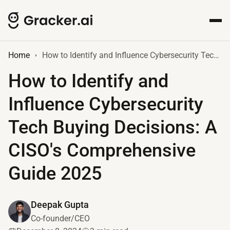
Home
How to Identify and Influence Cybersecurity Tech Buying Decisions: A CISO's Comprehensive Guide 2025
How to Identify and
Influence Cybersecurity
Tech Buying Decisions: A
CISO's Comprehensive
Guide 2025
Deepak Gupta
Co-founder/CEO