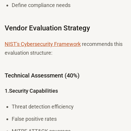
Define compliance needs
Vendor Evaluation Strategy
NIST's Cybersecurity Framework
recommends this
evaluation structure:
Technical Assessment (40%)
1.Security Capabilities
Threat detection efficiency
False positive rates