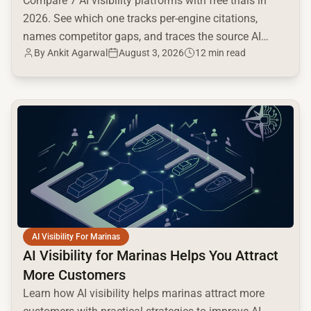
Compare 7 AI visibility platforms with free trials in
2026. See which one tracks per-engine citations,
names competitor gaps, and traces the source AI
By
Ankit Agarwal
August 3, 2026
12 min read
cites.
common.read_full_article
AI Visibility For Marinas
AI Visibility for Marinas Helps You Attract
More Customers
Learn how AI visibility helps marinas attract more