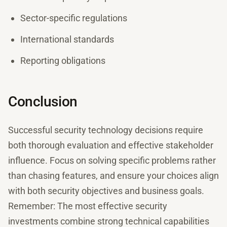
Sector-specific regulations
International standards
Reporting obligations
Conclusion
Successful security technology decisions require
both thorough evaluation and effective stakeholder
influence. Focus on solving specific problems rather
than chasing features, and ensure your choices align
with both security objectives and business goals.
Remember: The most effective security
investments combine strong technical capabilities