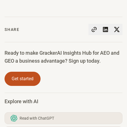
SHARE
Ready to make GrackerAI Insights Hub for AEO and
GEO a business advantage? Sign up today.
Get started
Explore with AI
Read with ChatGPT