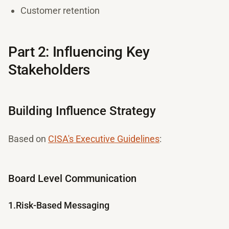
Customer retention
Part 2: Influencing Key
Stakeholders
Building Influence Strategy
Based on
CISA's Executive Guidelines
:
Board Level Communication
1.Risk-Based Messaging