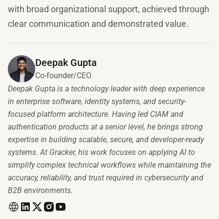
with broad organizational support, achieved through
clear communication and demonstrated value.
Deepak Gupta
Co-founder/CEO
Deepak Gupta is a technology leader with deep experience
in enterprise software, identity systems, and security-
focused platform architecture. Having led CIAM and
authentication products at a senior level, he brings strong
expertise in building scalable, secure, and developer-ready
systems. At Gracker, his work focuses on applying AI to
simplify complex technical workflows while maintaining the
accuracy, reliability, and trust required in cybersecurity and
B2B environments.