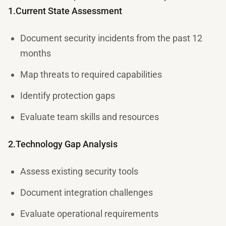
1.Current State Assessment
Document security incidents from the past 12
months
Map threats to required capabilities
Identify protection gaps
Evaluate team skills and resources
2.Technology Gap Analysis
Assess existing security tools
Document integration challenges
Evaluate operational requirements