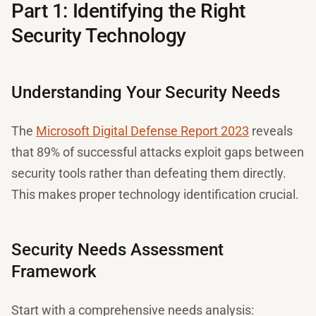
Part 1: Identifying the Right
Security Technology
Understanding Your Security Needs
The
Microsoft Digital Defense Report 2023
reveals
that 89% of successful attacks exploit gaps between
security tools rather than defeating them directly.
This makes proper technology identification crucial.
Security Needs Assessment
Framework
Start with a comprehensive needs analysis: