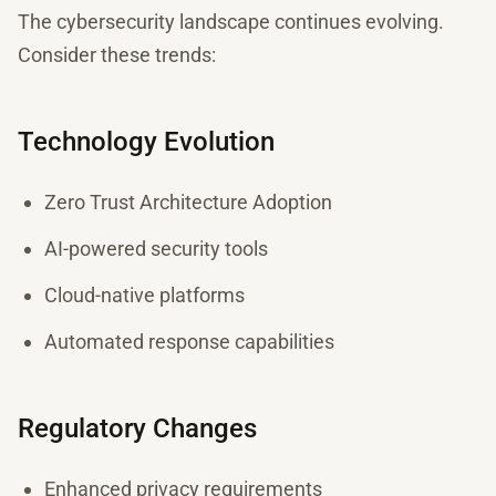
The cybersecurity landscape continues evolving.
Consider these trends:
Technology Evolution
Zero Trust Architecture Adoption
AI-powered security tools
Cloud-native platforms
Automated response capabilities
Regulatory Changes
Enhanced privacy requirements