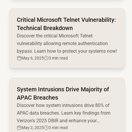
Read full article
Critical Microsoft Telnet Vulnerability:
Technical Breakdown
Discover the critical Microsoft Telnet
vulnerability allowing remote authentication
bypass. Learn how to protect your systems now!
May 6, 2025
3 min read
Read full article
System Intrusions Drive Majority of
APAC Breaches
Discover how system intrusions drive 80% of
APAC data breaches. Learn key findings from
Verizon's 2025 DBIR and enhance your
May 2, 2025
3 min read
cybersecurity strategy today!