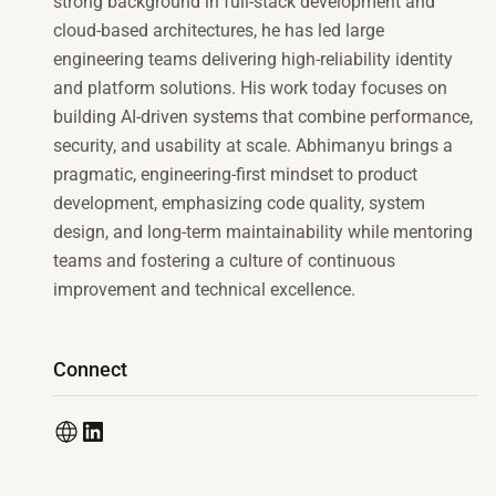
strong background in full-stack development and
cloud-based architectures, he has led large
engineering teams delivering high-reliability identity
and platform solutions. His work today focuses on
building AI-driven systems that combine performance,
security, and usability at scale. Abhimanyu brings a
pragmatic, engineering-first mindset to product
development, emphasizing code quality, system
design, and long-term maintainability while mentoring
teams and fostering a culture of continuous
improvement and technical excellence.
Connect