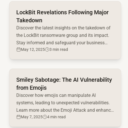
Read full article
LockBit Revelations Following Major
Takedown
Discover the latest insights on the takedown of
the LockBit ransomware group and its impact.
Stay informed and safeguard your business
May 12, 2025
3 min read
today!
Read full article
Smiley Sabotage: The AI Vulnerability
from Emojis
Discover how emojis can manipulate AI
systems, leading to unexpected vulnerabilities.
Learn more about the Emoji Attack and enhance
May 7, 2025
4 min read
your AI safety measures!