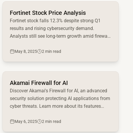
Read full article
Fortinet Stock Price Analysis
Fortinet stock falls 12.3% despite strong Q1
results and rising cybersecurity demand.
Analysts still see long-term growth amid firewall
upgrade cycle.
May 8, 2025
2 min read
Read full article
Akamai Firewall for AI
Discover Akamai's Firewall for AI, an advanced
security solution protecting AI applications from
cyber threats. Learn more about its features
now!
May 6, 2025
2 min read