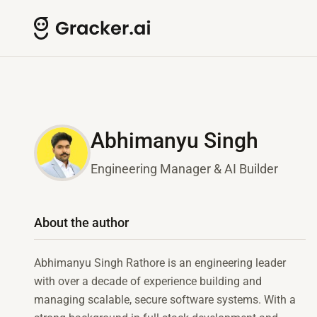
Abhimanyu Singh
Engineering Manager & AI Builder
About the author
Abhimanyu Singh Rathore is an engineering leader
with over a decade of experience building and
managing scalable, secure software systems. With a