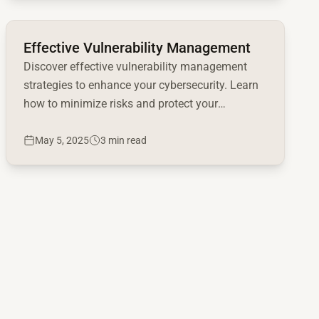
Read full article
Effective Vulnerability Management
Discover effective vulnerability management
strategies to enhance your cybersecurity. Learn
how to minimize risks and protect your
organization now!
May 5, 2025
3 min read