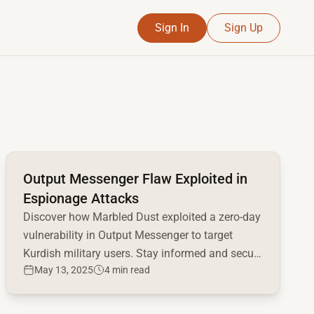
Sign In
Sign Up
Read full article
Output Messenger Flaw Exploited in
Espionage Attacks
Discover how Marbled Dust exploited a zero-day
vulnerability in Output Messenger to target
Kurdish military users. Stay informed and secure
May 13, 2025
4 min read
your systems.