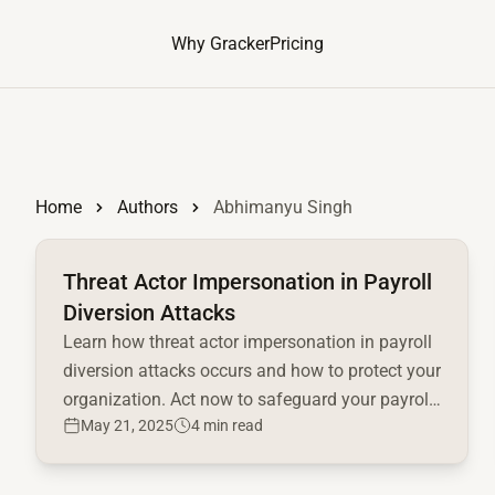
Why Gracker
Pricing
Home
Authors
Abhimanyu Singh
Read full article
Threat Actor Impersonation in Payroll
Diversion Attacks
Learn how threat actor impersonation in payroll
diversion attacks occurs and how to protect your
organization. Act now to safeguard your payroll
May 21, 2025
4 min read
system!