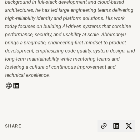
background in full-stack development and cloud-based
architectures, he has led large engineering teams delivering
high-reliability identity and platform solutions. His work
today focuses on building AI-driven systems that combine
performance, security, and usability at scale. Abhimanyu
brings a pragmatic, engineering-first mindset to product
development, emphasizing code quality, system design, and
long-term maintainability while mentoring teams and
fostering a culture of continuous improvement and
technical excellence.
SHARE