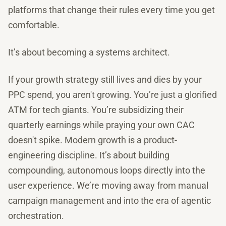
platforms that change their rules every time you get
comfortable.
It’s about becoming a systems architect.
If your growth strategy still lives and dies by your
PPC spend, you aren't growing. You’re just a glorified
ATM for tech giants. You’re subsidizing their
quarterly earnings while praying your own CAC
doesn't spike. Modern growth is a product-
engineering discipline. It’s about building
compounding, autonomous loops directly into the
user experience. We’re moving away from manual
campaign management and into the era of agentic
orchestration.