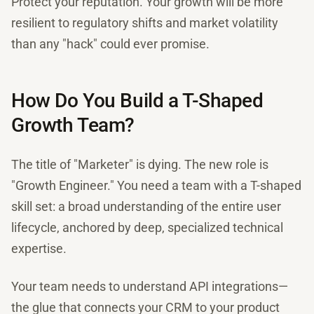
Protect your reputation. Your growth will be more
resilient to regulatory shifts and market volatility
than any "hack" could ever promise.
How Do You Build a T-Shaped
Growth Team?
The title of "Marketer" is dying. The new role is
"Growth Engineer." You need a team with a T-shaped
skill set: a broad understanding of the entire user
lifecycle, anchored by deep, specialized technical
expertise.
Your team needs to understand API integrations—
the glue that connects your CRM to your product