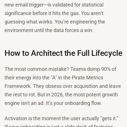
new email trigger—is validated for statistical
significance before it hits the gas. You aren’t
guessing what works. You’re engineering the
environment until the data forces a win.
How to Architect the Full Lifecycle
The most common mistake? Teams dump 90% of
their energy into the "A" in the Pirate Metrics
Framework. They obsess over acquisition and leave
the rest to rot. But in 2026, the most potent growth
engine isn't an ad. It’s your onboarding flow.
Activation is the moment the user actually "gets it."
If your onboarding is just a slide deck of features