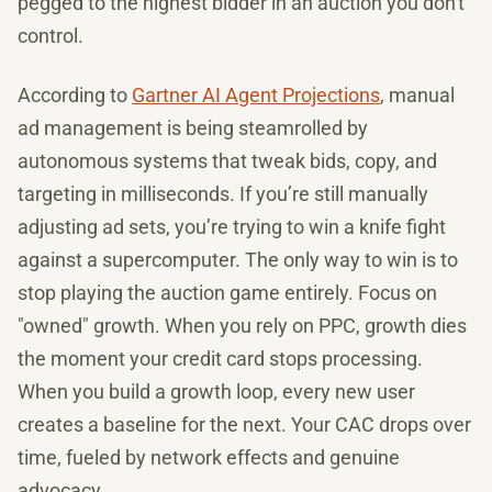
pegged to the highest bidder in an auction you don't
control.
According to
Gartner AI Agent Projections
, manual
ad management is being steamrolled by
autonomous systems that tweak bids, copy, and
targeting in milliseconds. If you’re still manually
adjusting ad sets, you’re trying to win a knife fight
against a supercomputer. The only way to win is to
stop playing the auction game entirely. Focus on
"owned" growth. When you rely on PPC, growth dies
the moment your credit card stops processing.
When you build a growth loop, every new user
creates a baseline for the next. Your CAC drops over
time, fueled by network effects and genuine
advocacy.