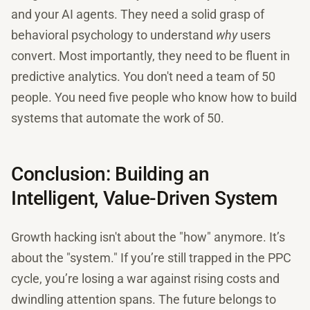
and your AI agents. They need a solid grasp of
behavioral psychology to understand
why
users
convert. Most importantly, they need to be fluent in
predictive analytics. You don't need a team of 50
people. You need five people who know how to build
systems that automate the work of 50.
Conclusion: Building an
Intelligent, Value-Driven System
Growth hacking isn't about the "how" anymore. It’s
about the "system." If you’re still trapped in the PPC
cycle, you’re losing a war against rising costs and
dwindling attention spans. The future belongs to