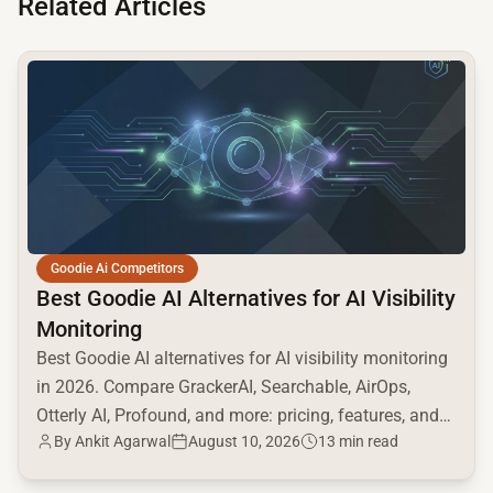
Related Articles
common.read_full_article
Goodie Ai Competitors
Best Goodie AI Alternatives for AI Visibility
Monitoring
Best Goodie AI alternatives for AI visibility monitoring
in 2026. Compare GrackerAI, Searchable, AirOps,
Otterly AI, Profound, and more: pricing, features, and
By
Ankit Agarwal
August 10, 2026
13 min read
AI engine coverage.