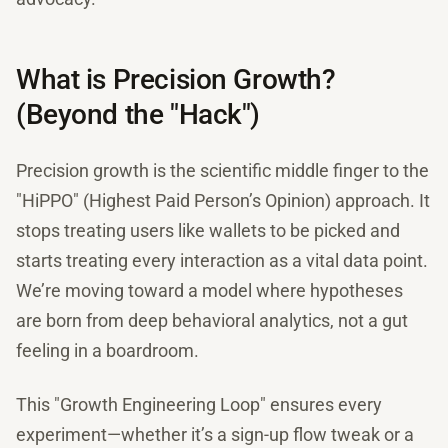
What is Precision Growth?
(Beyond the "Hack")
Precision growth is the scientific middle finger to the
"HiPPO" (Highest Paid Person’s Opinion) approach. It
stops treating users like wallets to be picked and
starts treating every interaction as a vital data point.
We’re moving toward a model where hypotheses
are born from deep behavioral analytics, not a gut
feeling in a boardroom.
This "Growth Engineering Loop" ensures every
experiment—whether it’s a sign-up flow tweak or a