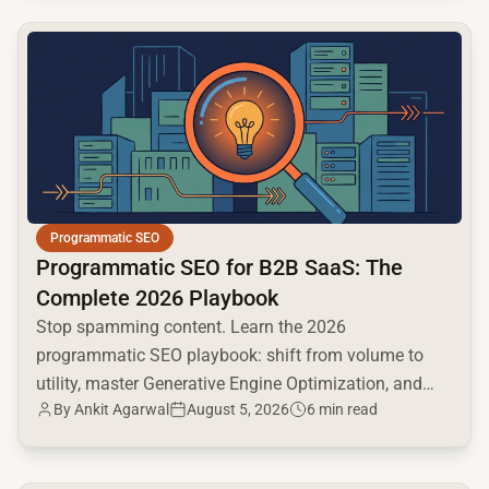
common.read_full_article
Programmatic SEO
Programmatic SEO for B2B SaaS: The
Complete 2026 Playbook
Stop spamming content. Learn the 2026
programmatic SEO playbook: shift from volume to
utility, master Generative Engine Optimization, and
By
Ankit Agarwal
August 5, 2026
6 min read
build a high-intent moat.