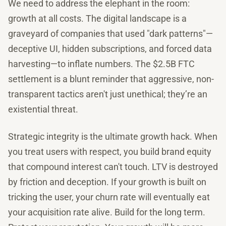
We need to address the elephant in the room:
growth at all costs. The digital landscape is a
graveyard of companies that used "dark patterns"—
deceptive UI, hidden subscriptions, and forced data
harvesting—to inflate numbers. The $2.5B FTC
settlement is a blunt reminder that aggressive, non-
transparent tactics aren't just unethical; they’re an
existential threat.
Strategic integrity is the ultimate growth hack. When
you treat users with respect, you build brand equity
that compound interest can't touch. LTV is destroyed
by friction and deception. If your growth is built on
tricking the user, your churn rate will eventually eat
your acquisition rate alive. Build for the long term.