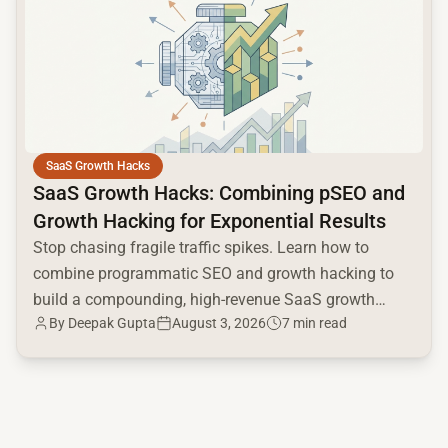
SaaS Growth Hacks
SaaS Growth Hacks: Combining pSEO and
Growth Hacking for Exponential Results
Stop chasing fragile traffic spikes. Learn how to
combine programmatic SEO and growth hacking to
build a compounding, high-revenue SaaS growth
By
Deepak Gupta
August 3, 2026
7 min read
engine.