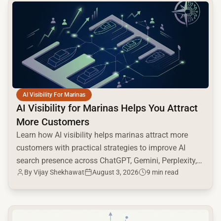
common.read_full_article
AI Visibility For Marinas
AI Visibility for Marinas Helps You Attract
More Customers
Learn how AI visibility helps marinas attract more
customers with practical strategies to improve AI
search presence across ChatGPT, Gemini, Perplexity,
By
Vijay Shekhawat
August 3, 2026
9 min read
and Google AI.
common.read_full_article