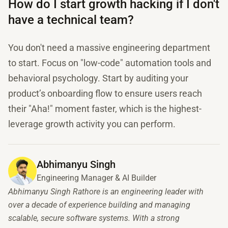
How do I start growth hacking if I don't
have a technical team?
You don't need a massive engineering department
to start. Focus on "low-code" automation tools and
behavioral psychology. Start by auditing your
product’s onboarding flow to ensure users reach
their "Aha!" moment faster, which is the highest-
leverage growth activity you can perform.
Abhimanyu Singh
Engineering Manager & AI Builder
Abhimanyu Singh Rathore is an engineering leader with
over a decade of experience building and managing
scalable, secure software systems. With a strong