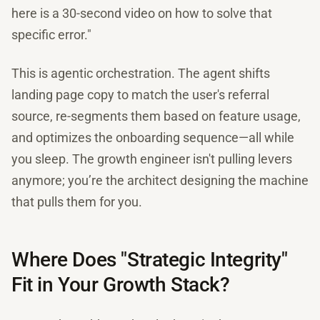
here is a 30-second video on how to solve that
specific error."
This is agentic orchestration. The agent shifts
landing page copy to match the user's referral
source, re-segments them based on feature usage,
and optimizes the onboarding sequence—all while
you sleep. The growth engineer isn't pulling levers
anymore; you’re the architect designing the machine
that pulls them for you.
Where Does "Strategic Integrity"
Fit in Your Growth Stack?