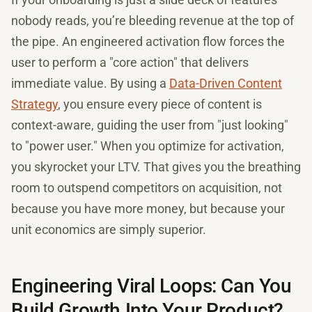
nobody reads, you’re bleeding revenue at the top of
the pipe. An engineered activation flow forces the
user to perform a "core action" that delivers
immediate value. By using a
Data-Driven Content
Strategy
, you ensure every piece of content is
context-aware, guiding the user from "just looking"
to "power user." When you optimize for activation,
you skyrocket your LTV. That gives you the breathing
room to outspend competitors on acquisition, not
because you have more money, but because your
unit economics are simply superior.
Engineering Viral Loops: Can You
Build Growth Into Your Product?