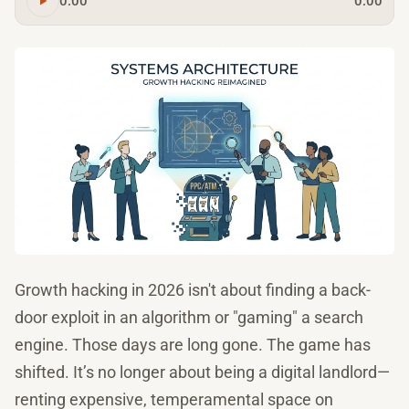
0:00
0:00
Growth hacking in 2026 isn't about finding a back-
door exploit in an algorithm or "gaming" a search
engine. Those days are long gone. The game has
shifted. It’s no longer about being a digital landlord—
renting expensive, temperamental space on