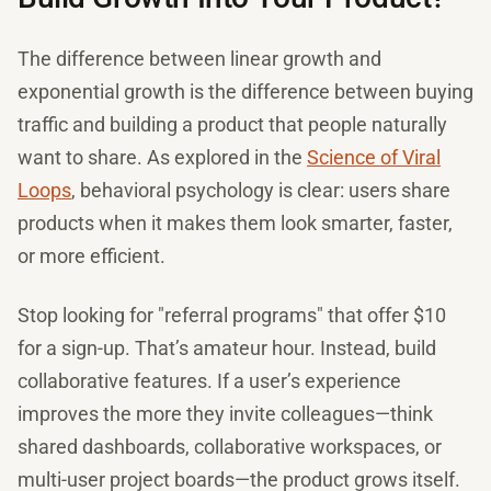
The difference between linear growth and
exponential growth is the difference between buying
traffic and building a product that people naturally
want to share. As explored in the
Science of Viral
Loops
, behavioral psychology is clear: users share
products when it makes them look smarter, faster,
or more efficient.
Stop looking for "referral programs" that offer $10
for a sign-up. That’s amateur hour. Instead, build
collaborative features. If a user’s experience
improves the more they invite colleagues—think
shared dashboards, collaborative workspaces, or
multi-user project boards—the product grows itself.