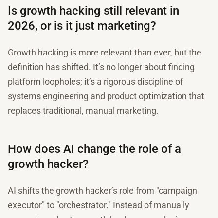
Is growth hacking still relevant in
2026, or is it just marketing?
Growth hacking is more relevant than ever, but the
definition has shifted. It’s no longer about finding
platform loopholes; it’s a rigorous discipline of
systems engineering and product optimization that
replaces traditional, manual marketing.
How does AI change the role of a
growth hacker?
AI shifts the growth hacker’s role from "campaign
executor" to "orchestrator." Instead of manually