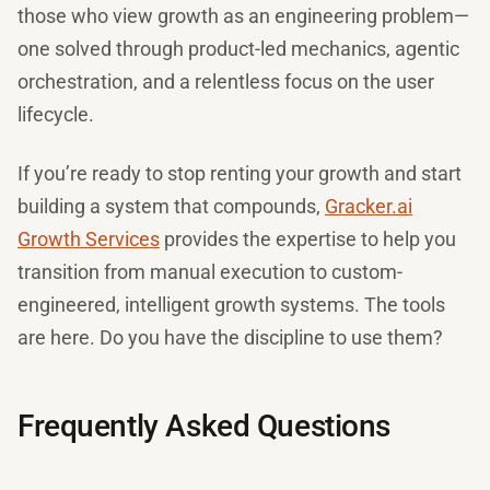
those who view growth as an engineering problem—
one solved through product-led mechanics, agentic
orchestration, and a relentless focus on the user
lifecycle.
If you’re ready to stop renting your growth and start
building a system that compounds,
Gracker.ai
Growth Services
provides the expertise to help you
transition from manual execution to custom-
engineered, intelligent growth systems. The tools
are here. Do you have the discipline to use them?
Frequently Asked Questions