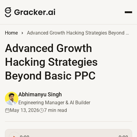
Home
Advanced Growth Hacking Strategies Beyond Basic PPC
Advanced Growth
Hacking Strategies
Beyond Basic PPC
Abhimanyu Singh
Engineering Manager & AI Builder
May 13, 2026
7 min read