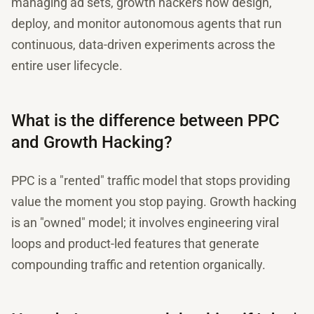
managing ad sets, growth hackers now design,
deploy, and monitor autonomous agents that run
continuous, data-driven experiments across the
entire user lifecycle.
What is the difference between PPC
and Growth Hacking?
PPC is a "rented" traffic model that stops providing
value the moment you stop paying. Growth hacking
is an "owned" model; it involves engineering viral
loops and product-led features that generate
compounding traffic and retention organically.