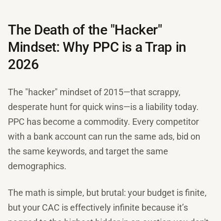
The Death of the "Hacker"
Mindset: Why PPC is a Trap in
2026
The "hacker" mindset of 2015—that scrappy,
desperate hunt for quick wins—is a liability today.
PPC has become a commodity. Every competitor
with a bank account can run the same ads, bid on
the same keywords, and target the same
demographics.
The math is simple, but brutal: your budget is finite,
but your CAC is effectively infinite because it’s