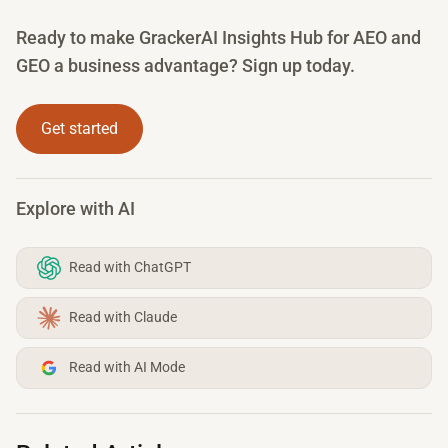
Ready to make GrackerAI Insights Hub for AEO and
GEO a business advantage? Sign up today.
Get started
Explore with AI
Read with ChatGPT
Read with Claude
Read with AI Mode