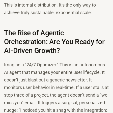
This is internal distribution. It’s the only way to
achieve truly sustainable, exponential scale.
The Rise of Agentic
Orchestration: Are You Ready for
AI-Driven Growth?
Imagine a "24/7 Optimizer." This is an autonomous
AI agent that manages your entire user lifecycle. It
doesn't just blast out a generic newsletter. It
monitors user behavior in real-time. If a user stalls at
step three of a project, the agent doesn't send a "we
miss you" email. It triggers a surgical, personalized
nudge: "I noticed you hit a snag with the integration;