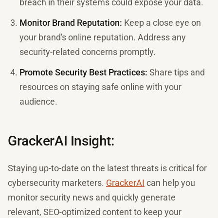
breach in their systems could expose your data.
Monitor Brand Reputation:
Keep a close eye on
your brand's online reputation. Address any
security-related concerns promptly.
Promote Security Best Practices:
Share tips and
resources on staying safe online with your
audience.
GrackerAI Insight:
Staying up-to-date on the latest threats is critical for
cybersecurity marketers.
GrackerAI
can help you
monitor security news and quickly generate
relevant, SEO-optimized content to keep your