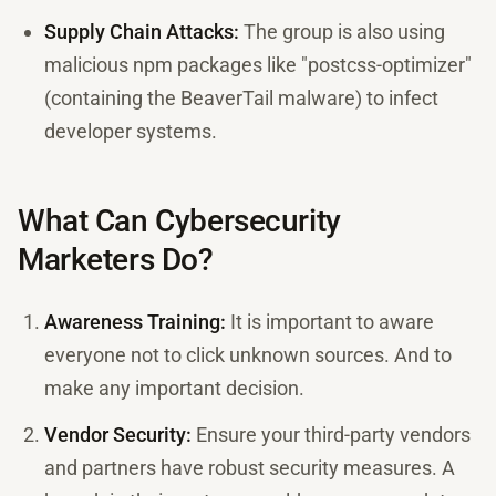
Supply Chain Attacks:
The group is also using
malicious npm packages like "postcss-optimizer"
(containing the BeaverTail malware) to infect
developer systems.
What Can Cybersecurity
Marketers Do?
Awareness Training:
It is important to aware
everyone not to click unknown sources. And to
make any important decision.
Vendor Security:
Ensure your third-party vendors
and partners have robust security measures. A