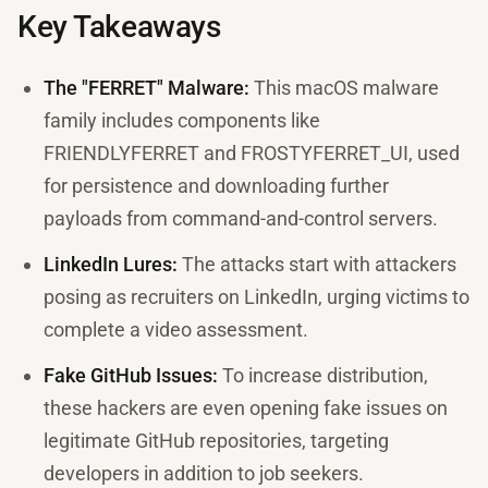
Key Takeaways
The "FERRET" Malware:
This macOS malware
family includes components like
FRIENDLYFERRET and FROSTYFERRET_UI, used
for persistence and downloading further
payloads from command-and-control servers.
LinkedIn Lures:
The attacks start with attackers
posing as recruiters on LinkedIn, urging victims to
complete a video assessment.
Fake GitHub Issues:
To increase distribution,
these hackers are even opening fake issues on
legitimate GitHub repositories, targeting
developers in addition to job seekers.