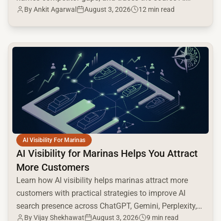
By
Ankit Agarwal
August 3, 2026
12 min read
cites.
common.read_full_article
AI Visibility For Marinas
AI Visibility for Marinas Helps You Attract
More Customers
Learn how AI visibility helps marinas attract more
customers with practical strategies to improve AI
search presence across ChatGPT, Gemini, Perplexity,
By
Vijay Shekhawat
August 3, 2026
9 min read
and Google AI.