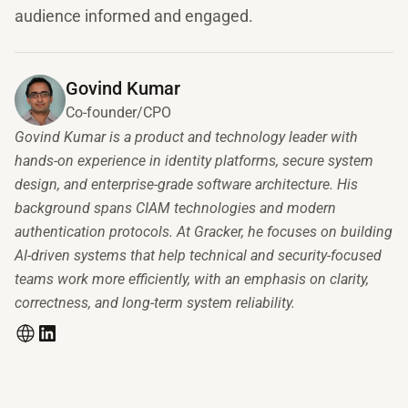
audience informed and engaged.
Govind Kumar
Co-founder/CPO
Govind Kumar is a product and technology leader with
hands-on experience in identity platforms, secure system
design, and enterprise-grade software architecture. His
background spans CIAM technologies and modern
authentication protocols. At Gracker, he focuses on building
AI-driven systems that help technical and security-focused
teams work more efficiently, with an emphasis on clarity,
correctness, and long-term system reliability.