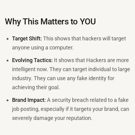
Why This Matters to YOU
Target Shift:
This shows that hackers will target
anyone using a computer.
Evolving Tactics:
It shows that Hackers are more
intelligent now. They can target individual to large
industry. They can use any fake identity for
achieving their goal.
Brand Impact:
A security breach related to a fake
job posting, especially if it targets your brand, can
severely damage your reputation.