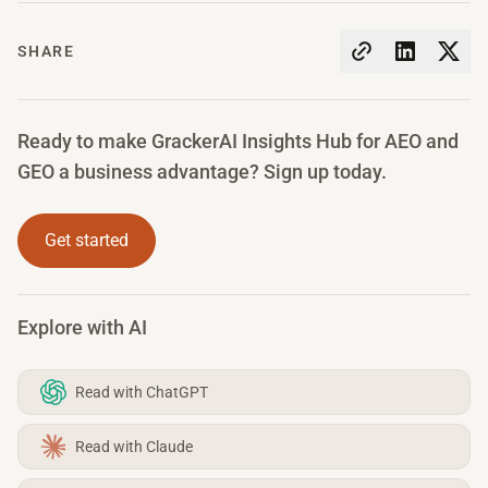
SHARE
Ready to make GrackerAI Insights Hub for AEO and
GEO a business advantage? Sign up today.
Get started
Explore with AI
Read with ChatGPT
Read with Claude