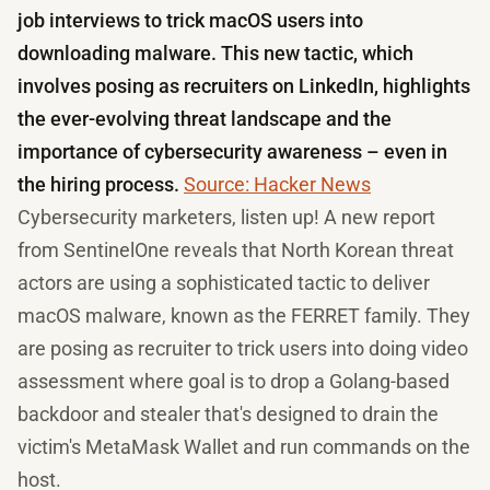
job interviews to trick macOS users into
downloading malware. This new tactic, which
involves posing as recruiters on LinkedIn, highlights
the ever-evolving threat landscape and the
importance of cybersecurity awareness – even in
the hiring process.
Source: Hacker News
Cybersecurity marketers, listen up! A new report
from SentinelOne reveals that North Korean threat
actors are using a sophisticated tactic to deliver
macOS malware, known as the FERRET family. They
are posing as recruiter to trick users into doing video
assessment where goal is to drop a Golang-based
backdoor and stealer that's designed to drain the
victim's MetaMask Wallet and run commands on the
host.