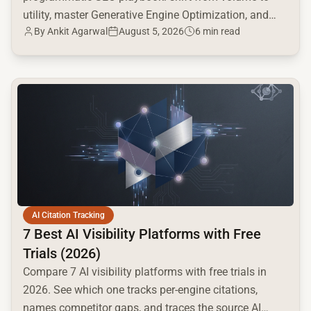
utility, master Generative Engine Optimization, and
By
Ankit Agarwal
August 5, 2026
6 min read
build a high-intent moat.
common.read_full_article
AI Citation Tracking
7 Best AI Visibility Platforms with Free
Trials (2026)
Compare 7 AI visibility platforms with free trials in
2026. See which one tracks per-engine citations,
names competitor gaps, and traces the source AI