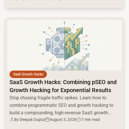
common.read_full_article
SaaS Growth Hacks
SaaS Growth Hacks: Combining pSEO and
Growth Hacking for Exponential Results
Stop chasing fragile traffic spikes. Learn how to
combine programmatic SEO and growth hacking to
build a compounding, high-revenue SaaS growth
By
Deepak Gupta
August 3, 2026
7 min read
engine.