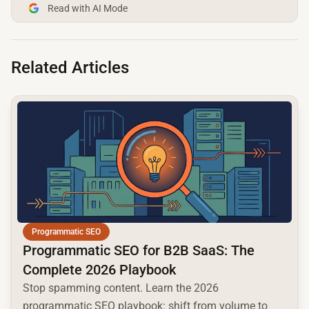
Read with AI Mode
Related Articles
common.read_full_article
Programmatic SEO
Programmatic SEO for B2B SaaS: The
Complete 2026 Playbook
Stop spamming content. Learn the 2026
programmatic SEO playbook: shift from volume to