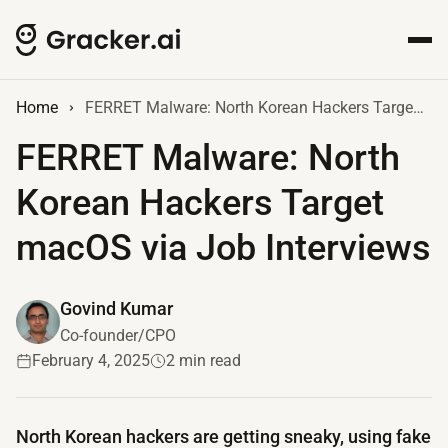
Home
FERRET Malware: North Korean Hackers Target macOS via Job Interviews
FERRET Malware: North
Korean Hackers Target
macOS via Job Interviews
Govind Kumar
Co-founder/CPO
February 4, 2025
2 min read
North Korean hackers are getting sneaky, using fake