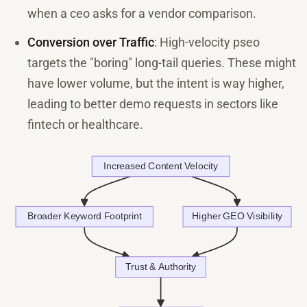
when a ceo asks for a vendor comparison.
Conversion over Traffic
: High-velocity pseo
targets the "boring" long-tail queries. These might
have lower volume, but the intent is way higher,
leading to better demo requests in sectors like
fintech or healthcare.