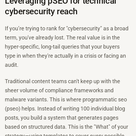
Leveraging pSEO for technical
cybersecurity reach
If you’re trying to rank for "cybersecurity" as a broad
term, you've already lost. The real value is in the
hyper-specific, long-tail queries that your buyers
type in when they're actually in a crisis or facing an
audit.
Traditional content teams can't keep up with the
sheer volume of compliance frameworks and
malware variants. This is where programmatic seo
(pseo) helps. Instead of writing 100 individual blog
posts, you build a system that generates pages
based on structured data. This is the "What" of your
strategy—using templates to cover every possible