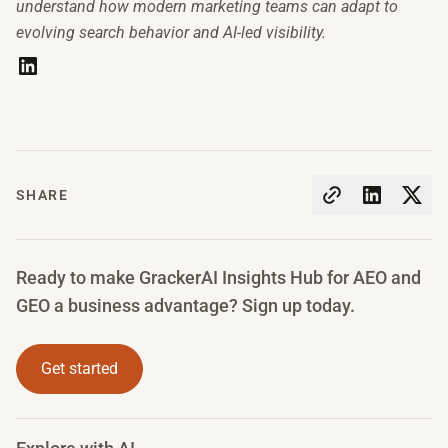
understand how modern marketing teams can adapt to
evolving search behavior and AI-led visibility.
SHARE
Ready to make GrackerAI Insights Hub for AEO and
GEO a business advantage? Sign up today.
Get started