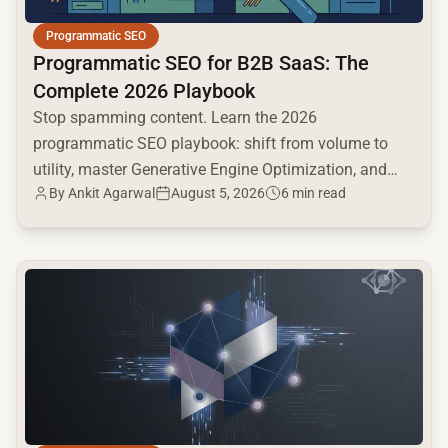
Programmatic SEO
Programmatic SEO for B2B SaaS: The
Complete 2026 Playbook
Stop spamming content. Learn the 2026
programmatic SEO playbook: shift from volume to
utility, master Generative Engine Optimization, and
By
Ankit Agarwal
August 5, 2026
6 min read
build a high-intent moat.
common.read_full_article