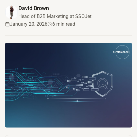
David Brown
Head of B2B Marketing at SSOJet
January 20, 2026
6 min read