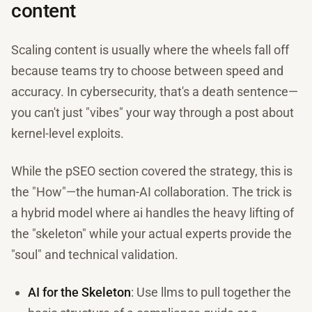
content
Scaling content is usually where the wheels fall off
because teams try to choose between speed and
accuracy. In cybersecurity, that's a death sentence—
you can't just "vibes" your way through a post about
kernel-level exploits.
While the pSEO section covered the strategy, this is
the "How"—the human-AI collaboration. The trick is
a hybrid model where ai handles the heavy lifting of
the "skeleton" while your actual experts provide the
"soul" and technical validation.
AI for the Skeleton
: Use llms to pull together the