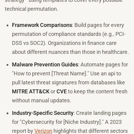
technical permutation.
Framework Comparisons
: Build pages for every
permutation of compliance standards (e.g., PCI-
DSS vs SOC2). Organizations in finance care
about different nuances than those in healthcare.
Malware Prevention Guides
: Automate pages for
"How to prevent [Threat Name]." Use an api to
pull latest threat signatures from databases like
MITRE ATT&CK
or
CVE
to keep the content fresh
without manual updates.
Industry-Specific Security
: Create landing pages
for "Cybersecurity for [Niche Industry]." A 2023
report by
Verizon
highlights that different sectors