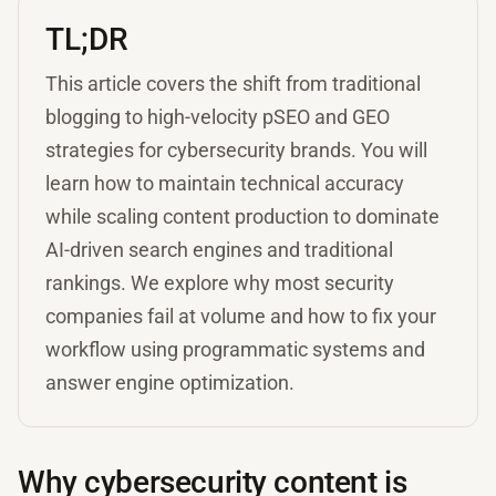
TL;DR
This article covers the shift from traditional
blogging to high-velocity pSEO and GEO
strategies for cybersecurity brands. You will
learn how to maintain technical accuracy
while scaling content production to dominate
AI-driven search engines and traditional
rankings. We explore why most security
companies fail at volume and how to fix your
workflow using programmatic systems and
answer engine optimization.
Why cybersecurity content is