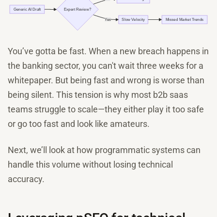
You’ve gotta be fast. When a new breach happens in
the banking sector, you can't wait three weeks for a
whitepaper. But being fast and wrong is worse than
being silent. This tension is why most b2b saas
teams struggle to scale—they either play it too safe
or go too fast and look like amateurs.
Next, we’ll look at how programmatic systems can
handle this volume without losing technical
accuracy.