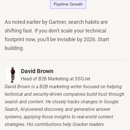
As noted earlier by Gartner, search habits are
shifting fast. If you don't scale your technical
footprint now, you'll be invisible by 2026. Start
building.
David Brown
Head of B2B Marketing at SSOJet
David Brown is a B2B marketing writer focused on helping
technical and security-driven companies build trust through
search and content. He closely tracks changes in Google
Search, AI-powered discovery, and generative answer
systems, applying those insights to real-world content
strategies. His contributions help Gracker readers