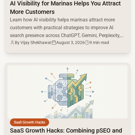
AI Visibility for Marinas Helps You Attract
More Customers
Learn how AI visibility helps marinas attract more
customers with practical strategies to improve AI
search presence across ChatGPT, Gemini, Perplexity,
By
Vijay Shekhawat
August 3, 2026
9 min read
and Google AI.
common.read_full_article
SaaS Growth Hacks
SaaS Growth Hacks: Combining pSEO and