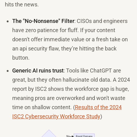
hits the news.
The "No-Nonsense" Filter
: CISOs and engineers
have zero patience for fluff. If your content
doesn't offer immediate value or a fresh take on
an api security flaw, they’re hitting the back
button.
Generic AI ruins trust
: Tools like ChatGPT are
great, but they often hallucinate old data. A 2024
report by ISC2 shows the workforce gap is huge,
meaning pros are overworked and won't waste
time on shallow content. (
Results of the 2024
ISC2 Cybersecurity Workforce Study
)