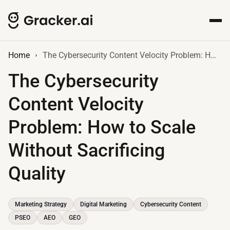
Home
The Cybersecurity Content Velocity Problem: How to Scale Without Sacrificing Quality
The Cybersecurity
Content Velocity
Problem: How to Scale
Without Sacrificing
Quality
Marketing Strategy
Digital Marketing
Cybersecurity Content
PSEO
AEO
GEO