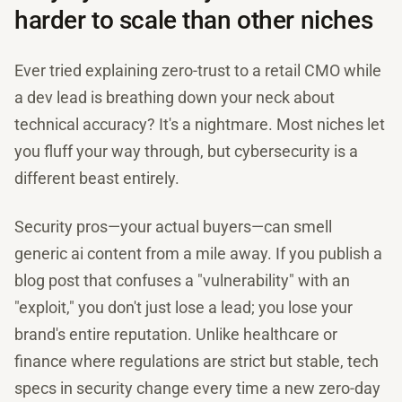
harder to scale than other niches
Ever tried explaining zero-trust to a retail CMO while
a dev lead is breathing down your neck about
technical accuracy? It's a nightmare. Most niches let
you fluff your way through, but cybersecurity is a
different beast entirely.
Security pros—your actual buyers—can smell
generic ai content from a mile away. If you publish a
blog post that confuses a "vulnerability" with an
"exploit," you don't just lose a lead; you lose your
brand's entire reputation. Unlike healthcare or
finance where regulations are strict but stable, tech
specs in security change every time a new zero-day