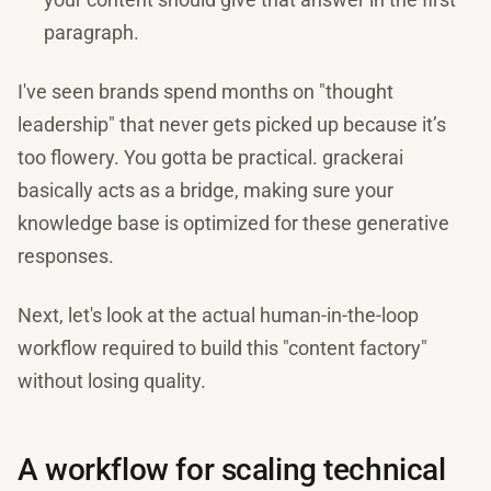
paragraph.
I've seen brands spend months on "thought
leadership" that never gets picked up because it’s
too flowery. You gotta be practical. grackerai
basically acts as a bridge, making sure your
knowledge base is optimized for these generative
responses.
Next, let's look at the actual human-in-the-loop
workflow required to build this "content factory"
without losing quality.
A workflow for scaling technical