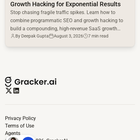
Growth Hacking for Exponential Results
Stop chasing fragile traffic spikes. Learn how to
combine programmatic SEO and growth hacking to
build a compounding, high-revenue SaaS growth
By
Deepak Gupta
August 3, 2026
7 min read
engine.
Privacy Policy
Terms of Use
Agents