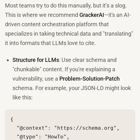
Most teams try to do this manually, but it’s a slog.
This is where we recommend
GrackerAI
—it's an AI-
driven content orchestration platform that
specializes in taking technical data and "translating"
it into formats that LLMs love to cite.
Structure for LLMs
: Use clear schema and
"chunkable" content. If you're explaining a
vulnerability, use a
Problem-Solution-Patch
schema. For example, your JSON-LD might look
like this:
{
"@context"
:
"https://schema.org"
,
"@type"
:
"HowTo"
,