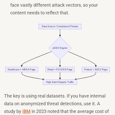
face vastly different attack vectors, so your
content needs to reflect that.
The key is using real datasets. If you have internal
data on anonymized threat detections, use it. A
study by
IBM
in 2023 noted that the average cost of