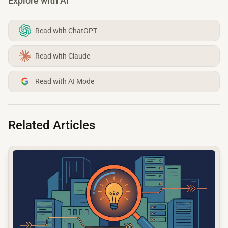
Explore with AI
Read with ChatGPT
Read with Claude
Read with AI Mode
Related Articles
common.read_full_article