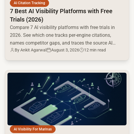
AI Citation Tracking
7 Best AI Visibility Platforms with Free
Trials (2026)
Compare 7 AI visibility platforms with free trials in
2026. See which one tracks per-engine citations,
names competitor gaps, and traces the source AI
By
Ankit Agarwal
August 3, 2026
12 min read
cites.
common.read_full_article
AI Visibility For Marinas