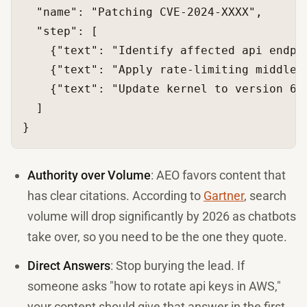
"name"
:
"Patching CVE-2024-XXXX"
,
"step"
:
[
{
"text"
:
"Identify affected api endpo
{
"text"
:
"Apply rate-limiting middlew
{
"text"
:
"Update kernel to version 6.
]
}
Authority over Volume
: AEO favors content that
has clear citations. According to
Gartner
, search
volume will drop significantly by 2026 as chatbots
take over, so you need to be the one they quote.
Direct Answers
: Stop burying the lead. If
someone asks "how to rotate api keys in AWS,"
your content should give that answer in the first