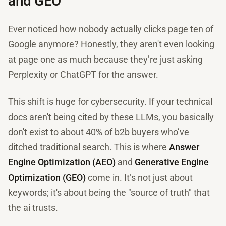
and GEO
Ever noticed how nobody actually clicks page ten of
Google anymore? Honestly, they aren't even looking
at page one as much because they’re just asking
Perplexity or ChatGPT for the answer.
This shift is huge for cybersecurity. If your technical
docs aren't being cited by these LLMs, you basically
don't exist to about 40% of b2b buyers who’ve
ditched traditional search. This is where
Answer
Engine Optimization (AEO)
and
Generative Engine
Optimization (GEO)
come in. It’s not just about
keywords; it's about being the "source of truth" that
the ai trusts.