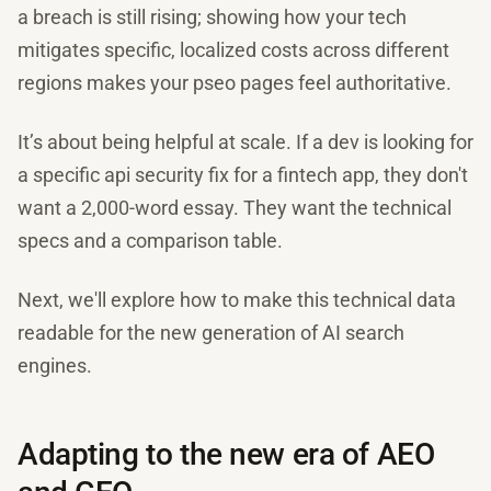
a breach is still rising; showing how your tech
mitigates specific, localized costs across different
regions makes your pseo pages feel authoritative.
It’s about being helpful at scale. If a dev is looking for
a specific api security fix for a fintech app, they don't
want a 2,000-word essay. They want the technical
specs and a comparison table.
Next, we'll explore how to make this technical data
readable for the new generation of AI search
engines.
Adapting to the new era of AEO