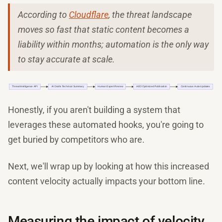
According to
Cloudflare
, the threat landscape
moves so fast that static content becomes a
liability within months; automation is the only way
to stay accurate at scale.
Honestly, if you aren't building a system that
leverages these automated hooks, you're going to
get buried by competitors who are.
Next, we'll wrap up by looking at how this increased
content velocity actually impacts your bottom line.
Measuring the impact of velocity