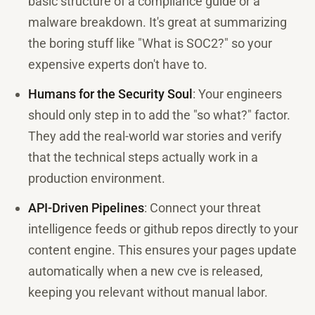
basic structure of a compliance guide or a
malware breakdown. It's great at summarizing
the boring stuff like "What is SOC2?" so your
expensive experts don't have to.
Humans for the Security Soul
: Your engineers
should only step in to add the "so what?" factor.
They add the real-world war stories and verify
that the technical steps actually work in a
production environment.
API-Driven Pipelines
: Connect your threat
intelligence feeds or github repos directly to your
content engine. This ensures your pages update
automatically when a new cve is released,
keeping you relevant without manual labor.