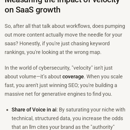
on SaaS growth
So, after all that talk about workflows, does pumping
out more content actually move the needle for your
saas? Honestly, if you're just chasing keyword
rankings, you're looking at the wrong map.
In the world of cybersecurity, "velocity" isn't just
about volume—it’s about
coverage
. When you scale
fast, you aren't just winning SEO; you're building a
massive net for generative engines to find you.
Share of Voice in ai
: By saturating your niche with
technical, structured data, you increase the odds
that an llm cites your brand as the "authority"