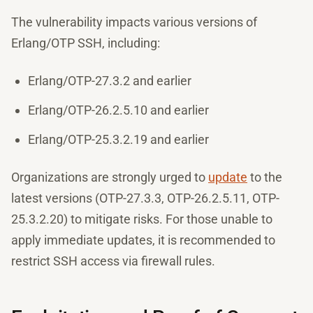
The vulnerability impacts various versions of
Erlang/OTP SSH, including:
Erlang/OTP-27.3.2 and earlier
Erlang/OTP-26.2.5.10 and earlier
Erlang/OTP-25.3.2.19 and earlier
Organizations are strongly urged to
update
to the
latest versions (OTP-27.3.3, OTP-26.2.5.11, OTP-
25.3.2.20) to mitigate risks. For those unable to
apply immediate updates, it is recommended to
restrict SSH access via firewall rules.