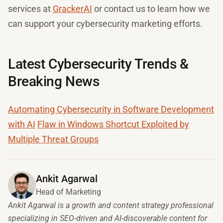
services at
GrackerAI
or contact us to learn how we
can support your cybersecurity marketing efforts.
Latest Cybersecurity Trends &
Breaking News
Automating Cybersecurity in Software Development
with AI
Flaw in Windows Shortcut Exploited by
Multiple Threat Groups
Ankit Agarwal
Head of Marketing
Ankit Agarwal is a growth and content strategy professional
specializing in SEO-driven and AI-discoverable content for