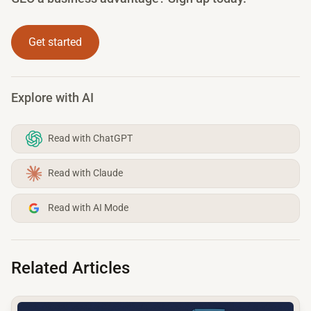
Get started
Explore with AI
Read with ChatGPT
Read with Claude
Read with AI Mode
Related Articles
common.read_full_article