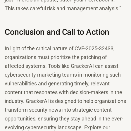
This takes careful risk and management analysis.”
Conclusion and Call to Action
In light of the critical nature of CVE-2025-32433,
organizations must prioritize the patching of
affected systems. Tools like GrackerAI can assist
cybersecurity marketing teams in monitoring such
vulnerabilities and generating timely, relevant
content that resonates with decision-makers in the
industry. GrackerAI is designed to help organizations
transform security news into strategic content
opportunities, ensuring they stay ahead in the ever-
evolving cybersecurity landscape. Explore our