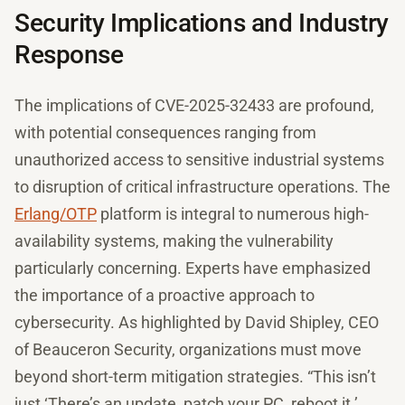
Security Implications and Industry
Response
The implications of CVE-2025-32433 are profound,
with potential consequences ranging from
unauthorized access to sensitive industrial systems
to disruption of critical infrastructure operations. The
Erlang/OTP
platform is integral to numerous high-
availability systems, making the vulnerability
particularly concerning. Experts have emphasized
the importance of a proactive approach to
cybersecurity. As highlighted by David Shipley, CEO
of Beauceron Security, organizations must move
beyond short-term mitigation strategies. “This isn’t
just ‘There’s an update, patch your PC, reboot it.’