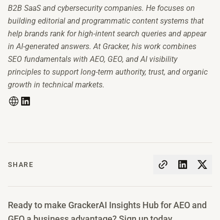
B2B SaaS and cybersecurity companies. He focuses on
building editorial and programmatic content systems that
help brands rank for high-intent search queries and appear
in AI-generated answers. At Gracker, his work combines
SEO fundamentals with AEO, GEO, and AI visibility
principles to support long-term authority, trust, and organic
growth in technical markets.
SHARE
Ready to make GrackerAI Insights Hub for AEO and
GEO a business advantage? Sign up today.