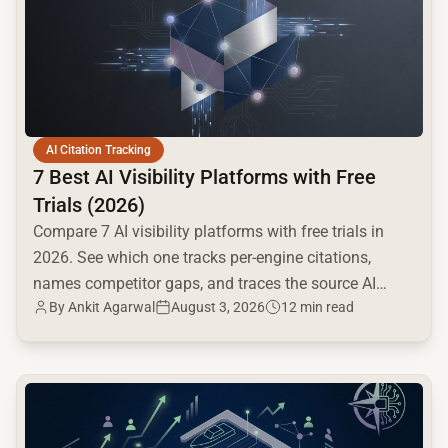
AI Citation Tracking
7 Best AI Visibility Platforms with Free
Trials (2026)
Compare 7 AI visibility platforms with free trials in
2026. See which one tracks per-engine citations,
names competitor gaps, and traces the source AI
By
Ankit Agarwal
August 3, 2026
12 min read
cites.
common.read_full_article