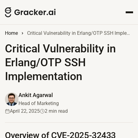
Home
Critical Vulnerability in Erlang/OTP SSH Implementation
Critical Vulnerability in
Erlang/OTP SSH
Implementation
Ankit Agarwal
Head of Marketing
April 22, 2025
2 min read
Overview of CVE-2025-32433