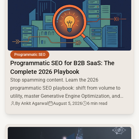
Programmatic SEO
Programmatic SEO for B2B SaaS: The
Complete 2026 Playbook
Stop spamming content. Learn the 2026
programmatic SEO playbook: shift from volume to
utility, master Generative Engine Optimization, and
By
Ankit Agarwal
August 5, 2026
6 min read
build a high-intent moat.
common.read_full_article