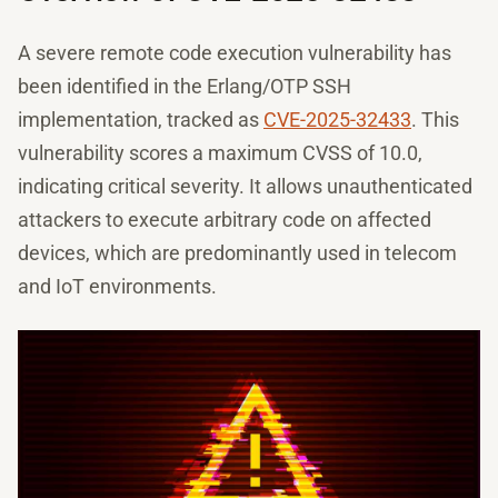
A severe remote code execution vulnerability has
been identified in the Erlang/OTP SSH
implementation, tracked as
CVE-2025-32433
. This
vulnerability scores a maximum CVSS of 10.0,
indicating critical severity. It allows unauthenticated
attackers to execute arbitrary code on affected
devices, which are predominantly used in telecom
and IoT environments.