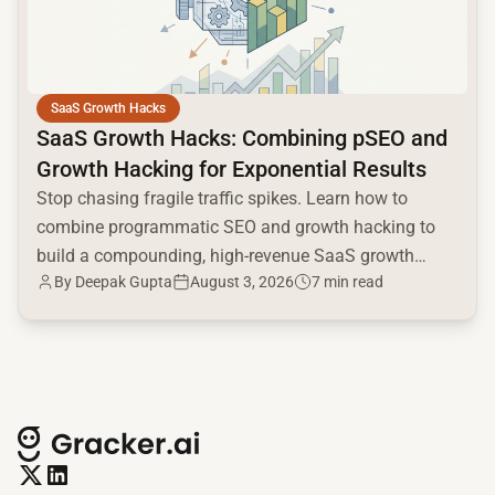
SaaS Growth Hacks
SaaS Growth Hacks: Combining pSEO and
Growth Hacking for Exponential Results
Stop chasing fragile traffic spikes. Learn how to
combine programmatic SEO and growth hacking to
build a compounding, high-revenue SaaS growth
By
Deepak Gupta
August 3, 2026
7 min read
engine.