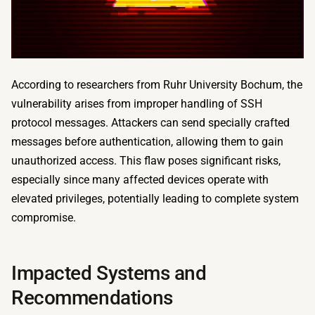
According to researchers from Ruhr University Bochum, the
vulnerability arises from improper handling of SSH
protocol messages. Attackers can send specially crafted
messages before authentication, allowing them to gain
unauthorized access. This flaw poses significant risks,
especially since many affected devices operate with
elevated privileges, potentially leading to complete system
compromise.
Impacted Systems and
Recommendations