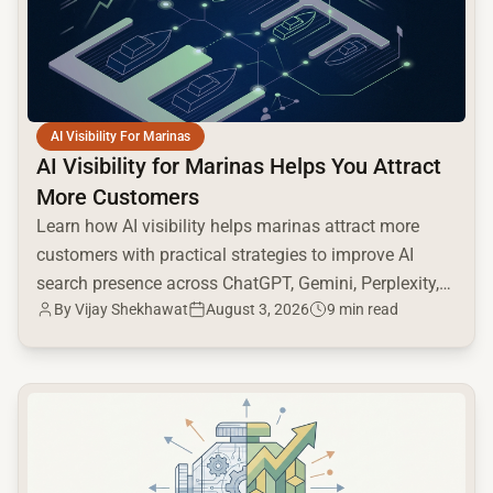
AI Visibility For Marinas
AI Visibility for Marinas Helps You Attract
More Customers
Learn how AI visibility helps marinas attract more
customers with practical strategies to improve AI
search presence across ChatGPT, Gemini, Perplexity,
By
Vijay Shekhawat
August 3, 2026
9 min read
and Google AI.
common.read_full_article