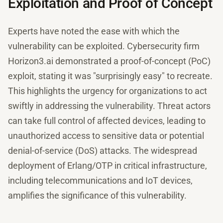
Exploitation and Proof of Concept
Experts have noted the ease with which the
vulnerability can be exploited. Cybersecurity firm
Horizon3.ai demonstrated a proof-of-concept (PoC)
exploit, stating it was "surprisingly easy" to recreate.
This highlights the urgency for organizations to act
swiftly in addressing the vulnerability. Threat actors
can take full control of affected devices, leading to
unauthorized access to sensitive data or potential
denial-of-service (DoS) attacks. The widespread
deployment of Erlang/OTP in critical infrastructure,
including telecommunications and IoT devices,
amplifies the significance of this vulnerability.