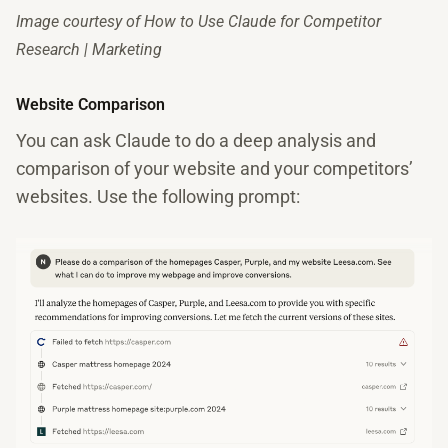
Image courtesy of How to Use Claude for Competitor
Research | Marketing
Website Comparison
You can ask Claude to do a deep analysis and
comparison of your website and your competitors’
websites. Use the following prompt: