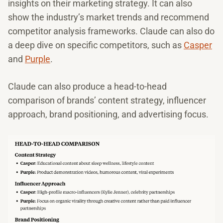
insights on their marketing strategy. It can also
show the industry’s market trends and recommend
competitor analysis frameworks. Claude can also do
a deep dive on specific competitors, such as
Casper
and
Purple
.
Claude can also produce a head-to-head
comparison of brands’ content strategy, influencer
approach, brand positioning, and advertising focus.