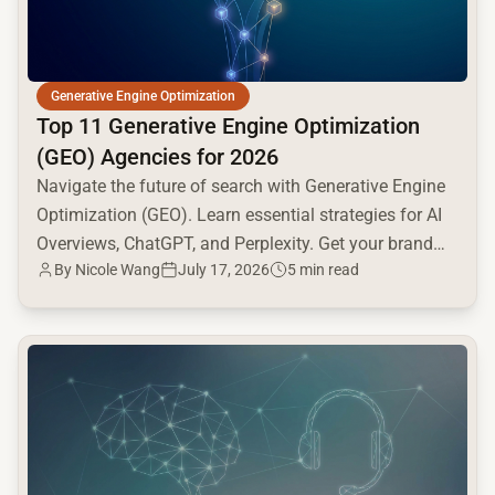
Generative Engine Optimization
Top 11 Generative Engine Optimization
(GEO) Agencies for 2026
Navigate the future of search with Generative Engine
Optimization (GEO). Learn essential strategies for AI
Overviews, ChatGPT, and Perplexity. Get your brand
By
Nicole Wang
July 17, 2026
5 min read
seen!
common.read_full_article