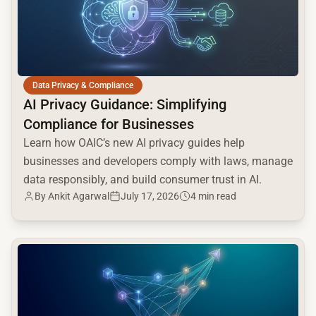
Data Privacy & Compliance
AI Privacy Guidance: Simplifying
Compliance for Businesses
Learn how OAIC’s new AI privacy guides help
businesses and developers comply with laws, manage
data responsibly, and build consumer trust in AI.
By
Ankit Agarwal
July 17, 2026
4 min read
common.read_full_article