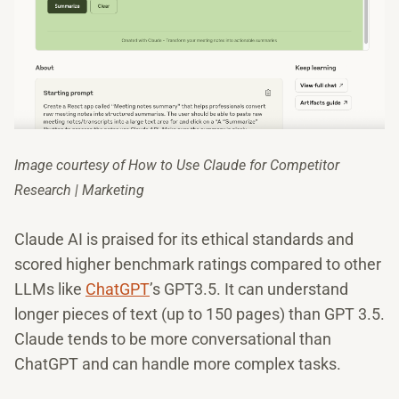
Image courtesy of How to Use Claude for Competitor
Research | Marketing
Claude AI is praised for its ethical standards and
scored higher benchmark ratings compared to other
LLMs like
ChatGPT
’s GPT3.5. It can understand
longer pieces of text (up to 150 pages) than GPT 3.5.
Claude tends to be more conversational than
ChatGPT and can handle more complex tasks.