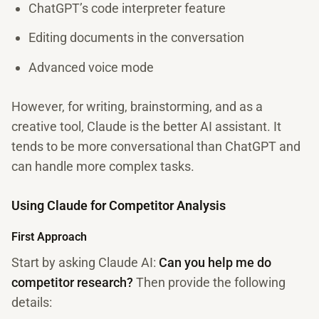
ChatGPT’s code interpreter feature
Editing documents in the conversation
Advanced voice mode
However, for writing, brainstorming, and as a
creative tool, Claude is the better AI assistant. It
tends to be more conversational than ChatGPT and
can handle more complex tasks.
Using Claude for Competitor Analysis
First Approach
Start by asking Claude AI:
Can you help me do
competitor research?
Then provide the following
details: