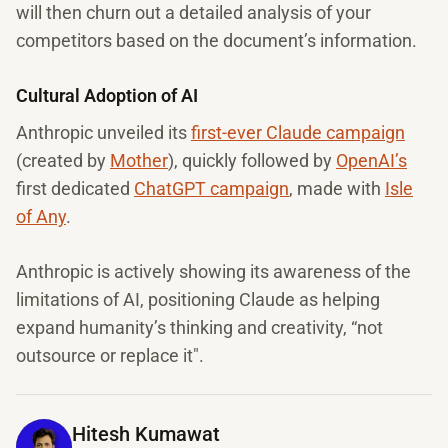
will then churn out a detailed analysis of your
competitors based on the document’s information.
Cultural Adoption of AI
Anthropic unveiled its
first-ever Claude campaign
(created by
Mother
), quickly followed by
OpenAI’s
first dedicated
ChatGPT campaign
, made with
Isle
of Any
.
Anthropic is actively showing its awareness of the
limitations of AI, positioning Claude as helping
expand humanity’s thinking and creativity, “not
outsource or replace it".
Hitesh Kumawat