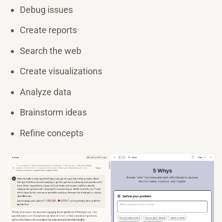
Debug issues
Create reports
Search the web
Create visualizations
Analyze data
Brainstorm ideas
Refine concepts