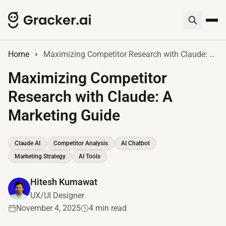
Home
Maximizing Competitor Research with Claude: A Marketing Guide
Maximizing Competitor
Research with Claude: A
Marketing Guide
Claude AI
Competitor Analysis
AI Chatbot
Marketing Strategy
AI Tools
Hitesh Kumawat
UX/UI Designer
November 4, 2025
4 min read