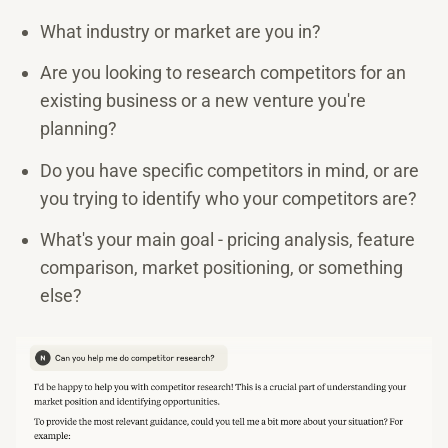
What industry or market are you in?
Are you looking to research competitors for an
existing business or a new venture you're
planning?
Do you have specific competitors in mind, or are
you trying to identify who your competitors are?
What's your main goal - pricing analysis, feature
comparison, market positioning, or something
else?