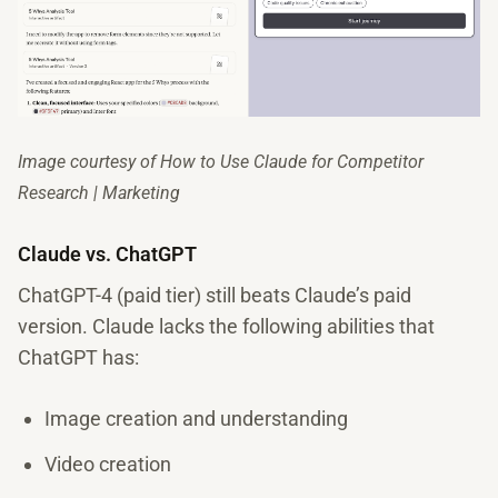
Image courtesy of How to Use Claude for Competitor
Research | Marketing
Claude vs. ChatGPT
ChatGPT-4 (paid tier) still beats Claude’s paid
version. Claude lacks the following abilities that
ChatGPT has:
Image creation and understanding
Video creation