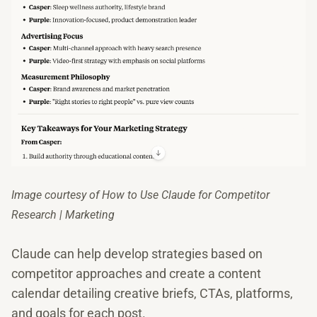
Image courtesy of How to Use Claude for Competitor
Research | Marketing
Claude can help develop strategies based on
competitor approaches and create a content
calendar detailing creative briefs, CTAs, platforms,
and goals for each post.