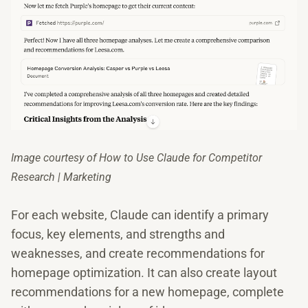
Image courtesy of How to Use Claude for Competitor
Research | Marketing
For each website, Claude can identify a primary
focus, key elements, and strengths and
weaknesses, and create recommendations for
homepage optimization. It can also create layout
recommendations for a new homepage, complete