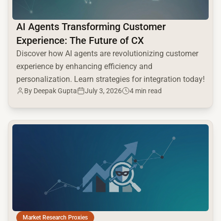
AI Agents Transforming Customer
Experience: The Future of CX
Discover how AI agents are revolutionizing customer
experience by enhancing efficiency and
personalization. Learn strategies for integration today!
By
Deepak Gupta
July 3, 2026
4 min read
common.read_full_article
Market Research Proxies