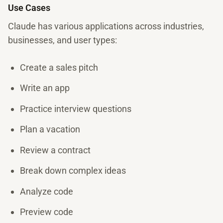
Use Cases
Claude has various applications across industries,
businesses, and user types:
Create a sales pitch
Write an app
Practice interview questions
Plan a vacation
Review a contract
Break down complex ideas
Analyze code
Preview code