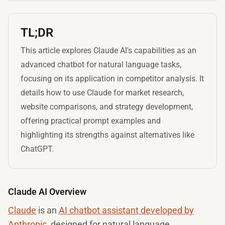
TL;DR
This article explores Claude AI's capabilities as an
advanced chatbot for natural language tasks,
focusing on its application in competitor analysis. It
details how to use Claude for market research,
website comparisons, and strategy development,
offering practical prompt examples and
highlighting its strengths against alternatives like
ChatGPT.
Claude AI Overview
Claude
is an
AI chatbot assistant developed by
Anthropic
, designed for natural language