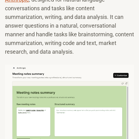
conversations and tasks like content
summarization, writing, and data analysis. It can
answer questions in a natural, conversational
manner and handle tasks like brainstorming, content
summarization, writing code and text, market
research, and data analysis.