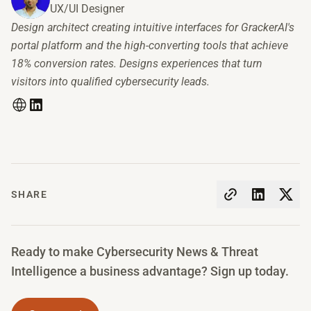
UX/UI Designer
Design architect creating intuitive interfaces for GrackerAI's
portal platform and the high-converting tools that achieve
18% conversion rates. Designs experiences that turn
visitors into qualified cybersecurity leads.
SHARE
Ready to make Cybersecurity News & Threat
Intelligence a business advantage? Sign up today.