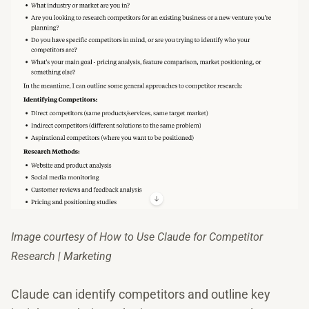
Image courtesy of How to Use Claude for Competitor
Research | Marketing
Claude can identify competitors and outline key