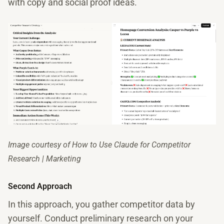
with copy and social proof ideas.
Image courtesy of How to Use Claude for Competitor
Research | Marketing
Second Approach
In this approach, you gather competitor data by
yourself. Conduct preliminary research on your