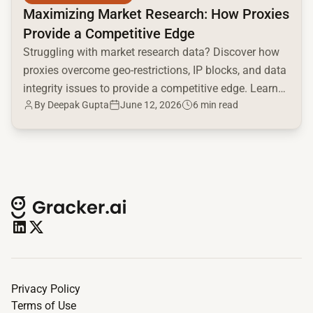
Maximizing Market Research: How Proxies
Provide a Competitive Edge
Struggling with market research data? Discover how
proxies overcome geo-restrictions, IP blocks, and data
integrity issues to provide a competitive edge. Learn
By
Deepak Gupta
June 12, 2026
6 min read
proxy types & use cases now!
Privacy Policy
Terms of Use