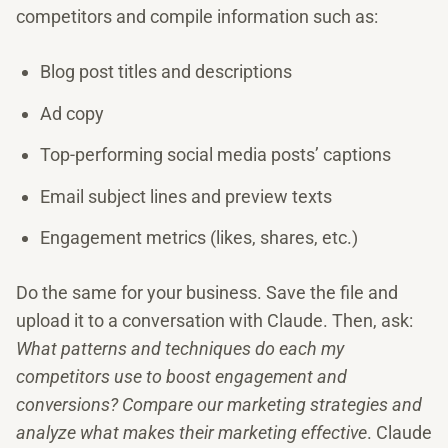
competitors and compile information such as:
Blog post titles and descriptions
Ad copy
Top-performing social media posts’ captions
Email subject lines and preview texts
Engagement metrics (likes, shares, etc.)
Do the same for your business. Save the file and
upload it to a conversation with Claude. Then, ask:
What patterns and techniques do each my
competitors use to boost engagement and
conversions? Compare our marketing strategies and
analyze what makes their marketing effective
. Claude