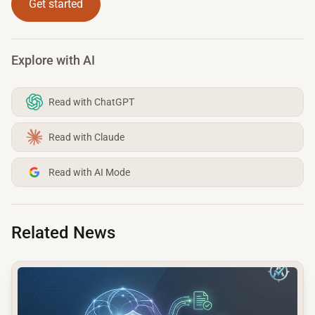
Get started
Explore with AI
Read with ChatGPT
Read with Claude
Read with AI Mode
Related News
common.read_full_article