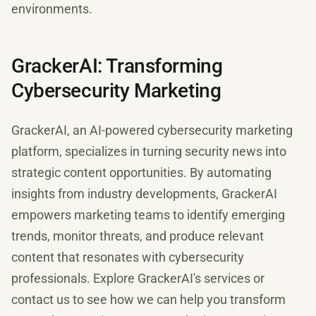
environments.
GrackerAI: Transforming
Cybersecurity Marketing
GrackerAI, an AI-powered cybersecurity marketing
platform, specializes in turning security news into
strategic content opportunities. By automating
insights from industry developments, GrackerAI
empowers marketing teams to identify emerging
trends, monitor threats, and produce relevant
content that resonates with cybersecurity
professionals. Explore GrackerAI's services or
contact us to see how we can help you transform