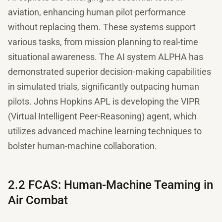
aviation, enhancing human pilot performance
without replacing them. These systems support
various tasks, from mission planning to real-time
situational awareness. The AI system ALPHA has
demonstrated superior decision-making capabilities
in simulated trials, significantly outpacing human
pilots. Johns Hopkins APL is developing the VIPR
(Virtual Intelligent Peer-Reasoning) agent, which
utilizes advanced machine learning techniques to
bolster human-machine collaboration.
2.2 FCAS: Human-Machine Teaming in
Air Combat