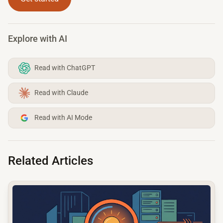
Explore with AI
Read with ChatGPT
Read with Claude
Read with AI Mode
Related Articles
common.read_full_article