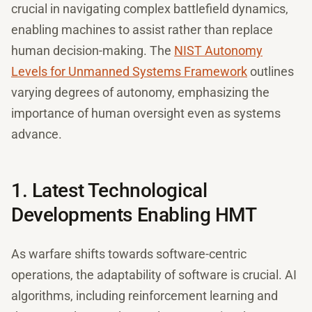
crucial in navigating complex battlefield dynamics,
enabling machines to assist rather than replace
human decision-making. The
NIST Autonomy
Levels for Unmanned Systems Framework
outlines
varying degrees of autonomy, emphasizing the
importance of human oversight even as systems
advance.
1. Latest Technological
Developments Enabling HMT
As warfare shifts towards software-centric
operations, the adaptability of software is crucial. AI
algorithms, including reinforcement learning and