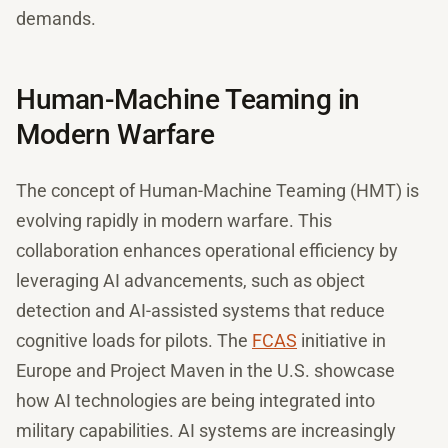
demands.
Human-Machine Teaming in
Modern Warfare
The concept of Human-Machine Teaming (HMT) is
evolving rapidly in modern warfare. This
collaboration enhances operational efficiency by
leveraging AI advancements, such as object
detection and AI-assisted systems that reduce
cognitive loads for pilots. The
FCAS
initiative in
Europe and Project Maven in the U.S. showcase
how AI technologies are being integrated into
military capabilities. AI systems are increasingly