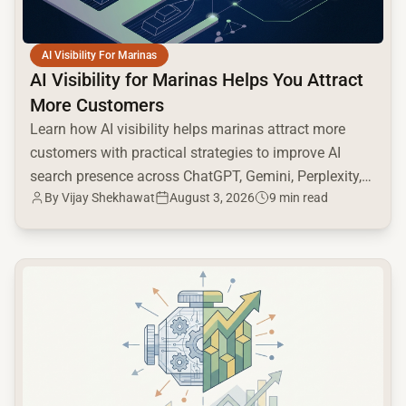
AI Visibility For Marinas
AI Visibility for Marinas Helps You Attract
More Customers
Learn how AI visibility helps marinas attract more
customers with practical strategies to improve AI
search presence across ChatGPT, Gemini, Perplexity,
By
Vijay Shekhawat
August 3, 2026
9 min read
and Google AI.
common.read_full_article