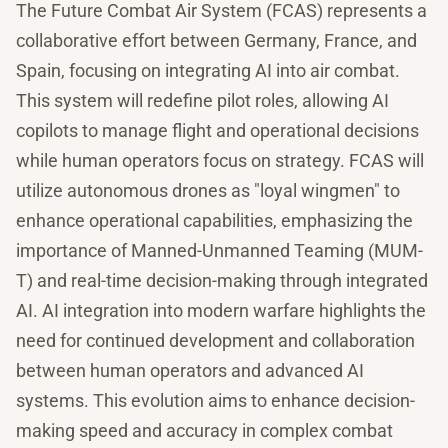
The Future Combat Air System (FCAS) represents a
collaborative effort between Germany, France, and
Spain, focusing on integrating AI into air combat.
This system will redefine pilot roles, allowing AI
copilots to manage flight and operational decisions
while human operators focus on strategy. FCAS will
utilize autonomous drones as "loyal wingmen" to
enhance operational capabilities, emphasizing the
importance of Manned-Unmanned Teaming (MUM-
T) and real-time decision-making through integrated
AI. AI integration into modern warfare highlights the
need for continued development and collaboration
between human operators and advanced AI
systems. This evolution aims to enhance decision-
making speed and accuracy in complex combat