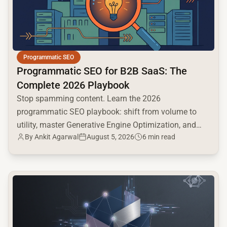
Programmatic SEO
Programmatic SEO for B2B SaaS: The
Complete 2026 Playbook
Stop spamming content. Learn the 2026
programmatic SEO playbook: shift from volume to
utility, master Generative Engine Optimization, and
By
Ankit Agarwal
August 5, 2026
6 min read
build a high-intent moat.
common.read_full_article