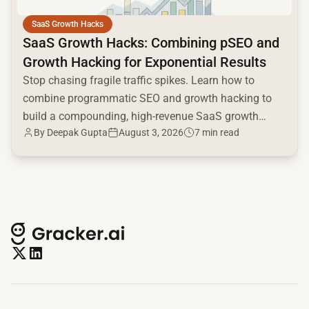
SaaS Growth Hacks
SaaS Growth Hacks: Combining pSEO and
Growth Hacking for Exponential Results
Stop chasing fragile traffic spikes. Learn how to
combine programmatic SEO and growth hacking to
build a compounding, high-revenue SaaS growth
By
Deepak Gupta
August 3, 2026
7 min read
engine.