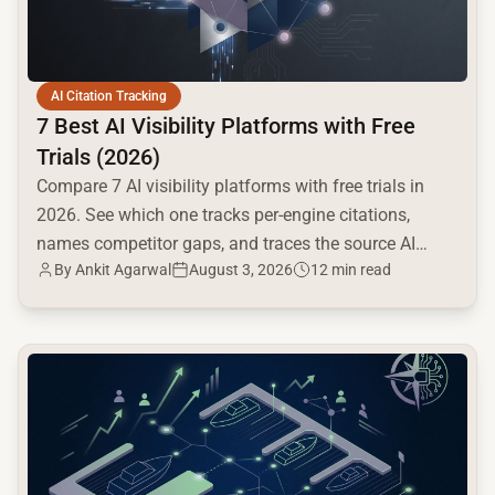
AI Citation Tracking
7 Best AI Visibility Platforms with Free
Trials (2026)
Compare 7 AI visibility platforms with free trials in
2026. See which one tracks per-engine citations,
names competitor gaps, and traces the source AI
By
Ankit Agarwal
August 3, 2026
12 min read
cites.
common.read_full_article