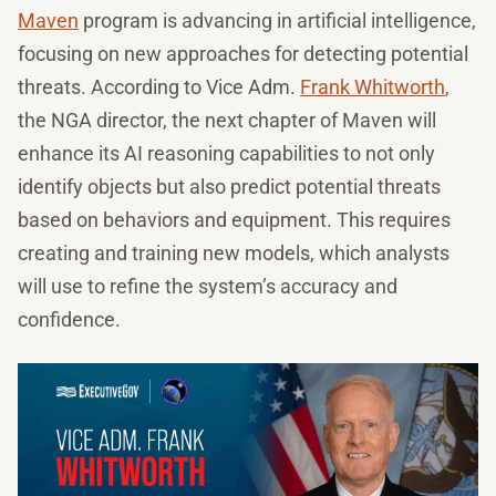
Maven
program is advancing in artificial intelligence,
focusing on new approaches for detecting potential
threats. According to Vice Adm.
Frank Whitworth
,
the NGA director, the next chapter of Maven will
enhance its AI reasoning capabilities to not only
identify objects but also predict potential threats
based on behaviors and equipment. This requires
creating and training new models, which analysts
will use to refine the system’s accuracy and
confidence.