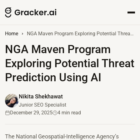
Home
NGA Maven Program Exploring Potential Threat Prediction Using AI
NGA Maven Program
Exploring Potential Threat
Prediction Using AI
Nikita Shekhawat
Junior SEO Specialist
December 29, 2025
4 min read
The National Geospatial-Intelligence Agency’s