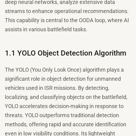
deep neural networks, analyze extensive data
streams to enhance operational recommendations.
This capability is central to the OODA loop, where AI
assists in various battlefield tasks.
1.1 YOLO Object Detection Algorithm
The YOLO (You Only Look Once) algorithm plays a
significant role in object detection for unmanned
vehicles used in ISR missions. By detecting,
localizing, and classifying objects on the battlefield,
YOLO accelerates decision-making in response to
threats. YOLO outperforms traditional detection
methods, offering rapid and accurate identification
even in low visibility conditions. Its lightweight