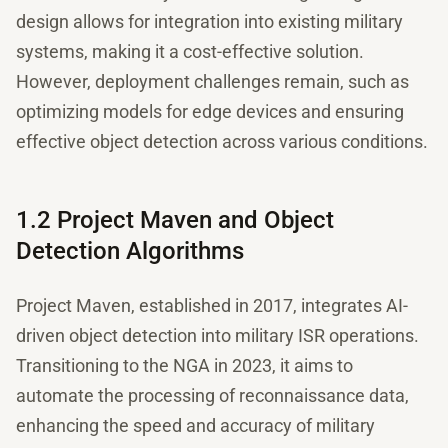
design allows for integration into existing military
systems, making it a cost-effective solution.
However, deployment challenges remain, such as
optimizing models for edge devices and ensuring
effective object detection across various conditions.
1.2 Project Maven and Object
Detection Algorithms
Project Maven, established in 2017, integrates AI-
driven object detection into military ISR operations.
Transitioning to the NGA in 2023, it aims to
automate the processing of reconnaissance data,
enhancing the speed and accuracy of military