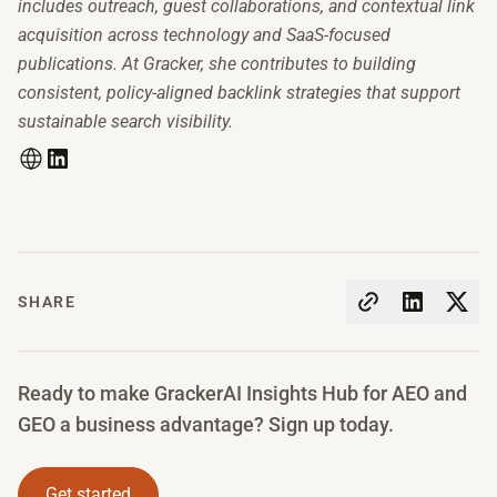
includes outreach, guest collaborations, and contextual link
acquisition across technology and SaaS-focused
publications. At Gracker, she contributes to building
consistent, policy-aligned backlink strategies that support
sustainable search visibility.
SHARE
Ready to make GrackerAI Insights Hub for AEO and
GEO a business advantage? Sign up today.
Get started