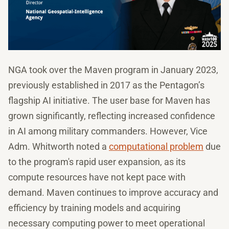
NGA took over the Maven program in January 2023,
previously established in 2017 as the Pentagon’s
flagship AI initiative. The user base for Maven has
grown significantly, reflecting increased confidence
in AI among military commanders. However, Vice
Adm. Whitworth noted a
computational problem
due
to the program's rapid user expansion, as its
compute resources have not kept pace with
demand. Maven continues to improve accuracy and
efficiency by training models and acquiring
necessary computing power to meet operational