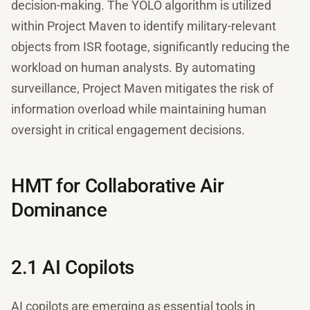
decision-making. The YOLO algorithm is utilized
within Project Maven to identify military-relevant
objects from ISR footage, significantly reducing the
workload on human analysts. By automating
surveillance, Project Maven mitigates the risk of
information overload while maintaining human
oversight in critical engagement decisions.
HMT for Collaborative Air
Dominance
2.1 AI Copilots
AI copilots are emerging as essential tools in