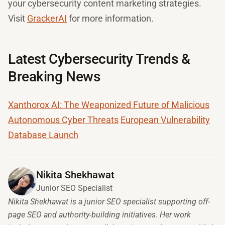
your cybersecurity content marketing strategies.
Visit
GrackerAI
for more information.
Latest Cybersecurity Trends &
Breaking News
Xanthorox AI: The Weaponized Future of Malicious
Autonomous Cyber Threats
European Vulnerability
Database Launch
Nikita Shekhawat
Junior SEO Specialist
Nikita Shekhawat is a junior SEO specialist supporting off-
page SEO and authority-building initiatives. Her work