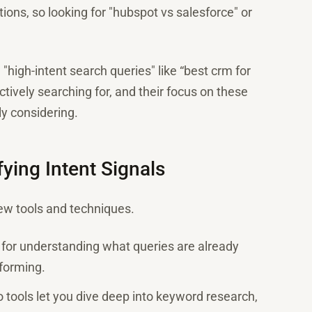
ions, so looking for "hubspot vs salesforce" or
high-intent search queries" like “best crm for
tively searching for, and their focus on these
y considering.
ying Intent Signals
few tools and techniques.
nd for understanding what queries are already
rforming.
tools let you dive deep into keyword research,