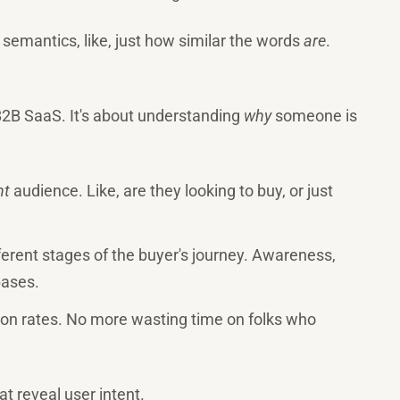
 semantics, like, just how similar the words
are
.
 B2B SaaS. It's about understanding
why
someone is
ht
audience. Like, are they looking to buy, or just
fferent stages of the buyer's journey. Awareness,
bases.
sion rates. No more wasting time on folks who
hat reveal user intent.