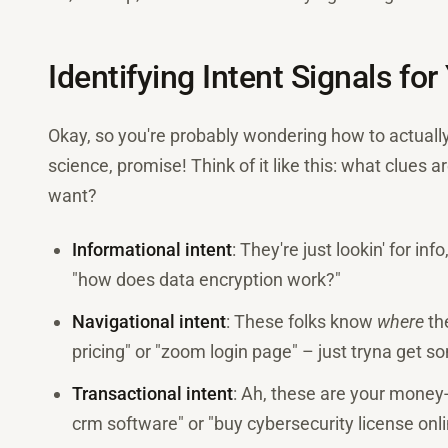
Identifying Intent Signals fo
Okay, so you're probably wondering how to actuall
science, promise! Think of it like this: what clues
want?
Informational intent
: They're just lookin' for inf
"how does data encryption work?"
Navigational intent
: These folks know
where
th
pricing" or "zoom login page" – just tryna get 
Transactional intent
: Ah, these are your money
crm software" or "buy cybersecurity license onli