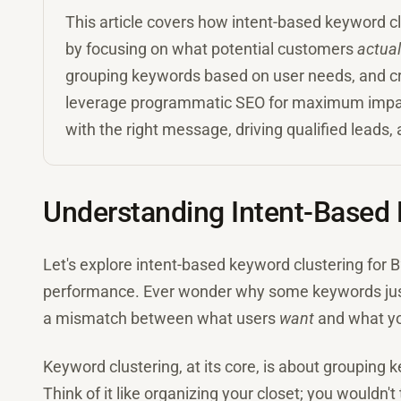
This article covers how intent-based keyword 
by focusing on what potential customers
actual
grouping keywords based on user needs, and cra
leverage programmatic SEO for maximum impact. 
with the right message, driving qualified leads
Understanding Intent-Based 
Let's explore intent-based keyword clustering for 
performance. Ever wonder why some keywords just d
a mismatch between what users
want
and what y
Keyword clustering, at its core, is about grouping
Think of it like organizing your closet; you wouldn't