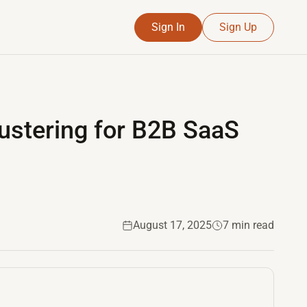
Sign In
Sign Up
S
ustering for B2B SaaS
August 17, 2025
7 min read