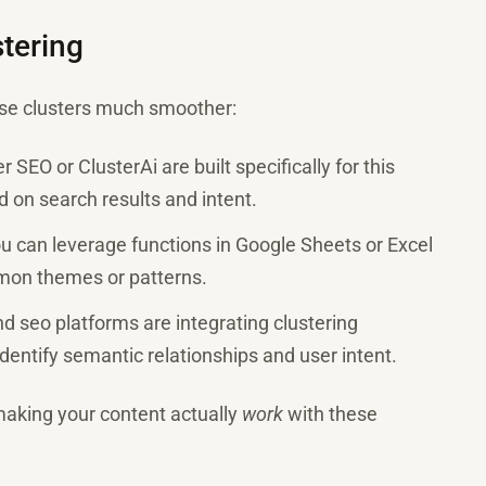
tering
ese clusters much smoother:
er SEO or ClusterAi are built specifically for this
 on search results and intent.
you can leverage functions in Google Sheets or Excel
mon themes or patterns.
nd seo platforms are integrating clustering
dentify semantic relationships and user intent.
making your content actually
work
with these