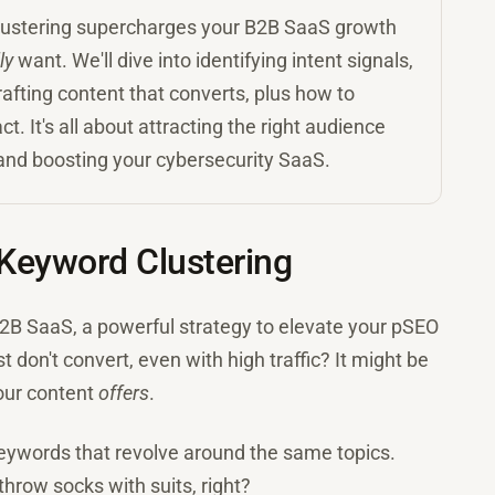
clustering supercharges your B2B SaaS growth
ly
want. We'll dive into identifying intent signals,
fting content that converts, plus how to
It's all about attracting the right audience
, and boosting your cybersecurity SaaS.
Keyword Clustering
B2B SaaS, a powerful strategy to elevate your pSEO
on't convert, even with high traffic? It might be
our content
offers
.
 keywords that revolve around the same topics.
 throw socks with suits, right?