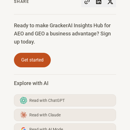
SHARE
Ready to make GrackerAI Insights Hub for
AEO and GEO a business advantage? Sign
up today.
Get started
Explore with AI
Read with ChatGPT
Read with Claude
Read with AI Mode