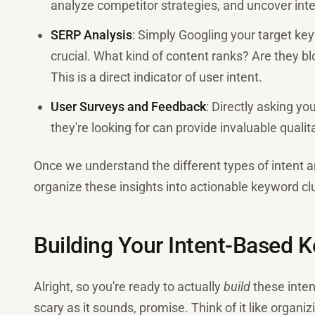
analyze competitor strategies, and uncover inte
SERP Analysis
: Simply Googling your target ke
crucial. What kind of content ranks? Are they b
This is a direct indicator of user intent.
User Surveys and Feedback
: Directly asking y
they're looking for can provide invaluable qualit
Once we understand the different types of intent an
organize these insights into actionable keyword cl
Building Your Intent-Based 
Alright, so you're ready to actually
build
these inten
scary as it sounds, promise. Think of it like organi