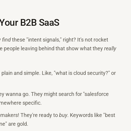
r Your B2B SaaS
y
find
these "intent signals," right? It's not rocket
 are people leaving behind that show what they
really
o, plain and simple. Like, "what is cloud security?" or
ey wanna go. They might search for "salesforce
somewhere specific.
-makers! They're ready to
buy
. Keywords like "best
ne" are gold.