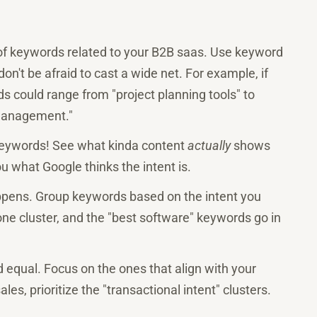
 of keywords related to your B2B saas. Use keyword
on't be afraid to cast a wide net. For example, if
 could range from "project planning tools" to
 management."
eywords! See what kinda content
actually
shows
ou what Google thinks the intent is.
ppens. Group keywords based on the intent you
 one cluster, and the "best software" keywords go in
d equal. Focus on the ones that align with your
les, prioritize the "transactional intent" clusters.