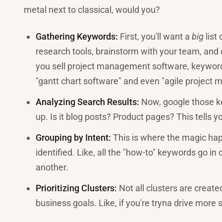
metal next to classical, would you?
Gathering Keywords:
First, you'll want a
big
list
research tools, brainstorm with your team, and d
you sell project management software, keywords
"gantt chart software" and even "agile project
Analyzing Search Results:
Now, google those k
up. Is it blog posts? Product pages? This tells y
Grouping by Intent:
This is where the magic ha
identified. Like, all the "how-to" keywords go in
another.
Prioritizing Clusters:
Not all clusters are create
business goals. Like, if you're tryna drive more sa