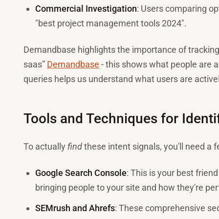
Commercial Investigation
: Users comparing opt
"best project management tools 2024".
Demandbase highlights the importance of tracking "
saas”
Demandbase
- this shows what people are ac
queries helps us understand what users are activel
Tools and Techniques for Identif
To actually
find
these intent signals, you'll need a 
Google Search Console
: This is your best frie
bringing people to your site and how they're pe
SEMrush and Ahrefs
: These comprehensive seo 