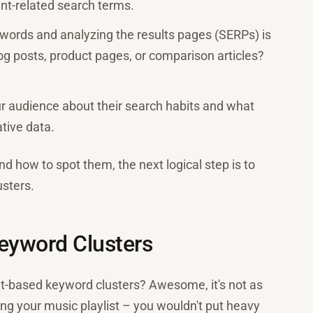
nt-related search terms.
ywords and analyzing the results pages (SERPs) is
log posts, product pages, or comparison articles?
our audience about their search habits and what
ative data.
d how to spot them, the next logical step is to
usters.
Keyword Clusters
t-based keyword clusters? Awesome, it's not as
zing your music playlist – you wouldn't put heavy