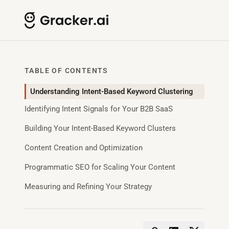
TABLE OF CONTENTS
Understanding Intent-Based Keyword Clustering
Identifying Intent Signals for Your B2B SaaS
Building Your Intent-Based Keyword Clusters
Content Creation and Optimization
Programmatic SEO for Scaling Your Content
Measuring and Refining Your Strategy