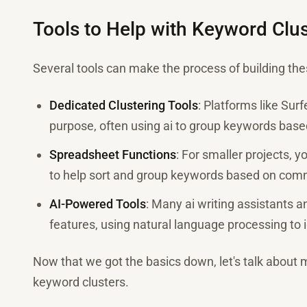
Tools to Help with Keyword Clus
Several tools can make the process of building th
Dedicated Clustering Tools
: Platforms like Surf
purpose, often using ai to group keywords based
Spreadsheet Functions
: For smaller projects, 
to help sort and group keywords based on com
AI-Powered Tools
: Many ai writing assistants a
features, using natural language processing to i
Now that we got the basics down, let's talk about 
keyword clusters.