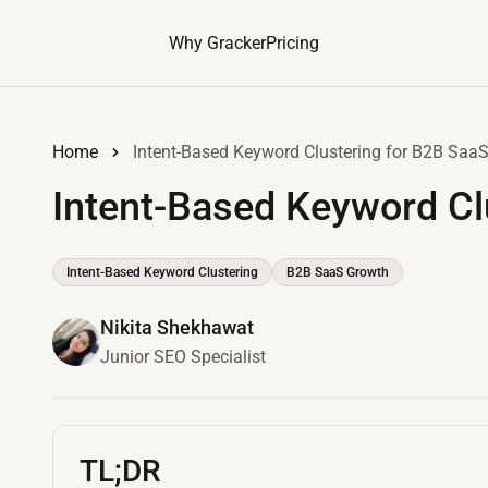
Why Gracker
Pricing
Home
Intent-Based Keyword Clustering for B2B Saa
Intent-Based Keyword Cl
Intent-Based Keyword Clustering
B2B SaaS Growth
Nikita Shekhawat
Junior SEO Specialist
TL;DR