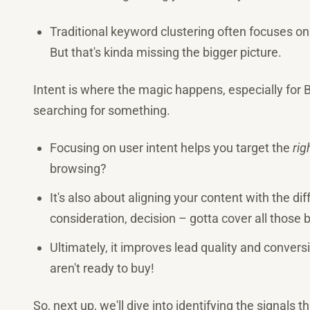
Traditional keyword clustering often focuses on
But that's kinda missing the bigger picture.
Intent is where the magic happens, especially for
searching for something.
Focusing on user intent helps you target the
rig
browsing?
It's also about aligning your content with the di
consideration, decision – gotta cover all those 
Ultimately, it improves lead quality and conver
aren't ready to buy!
So, next up, we'll dive into identifying the signals t