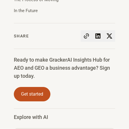
In the Future
SHARE
Ready to make GrackerAI Insights Hub for
AEO and GEO a business advantage? Sign
up today.
Get started
Explore with AI