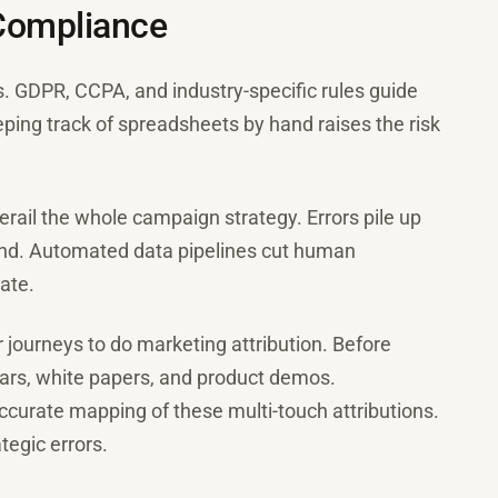
 Compliance
s. GDPR, CCPA, and industry-specific rules guide
ng track of spreadsheets by hand raises the risk
erail the whole campaign strategy. Errors pile up
d. Automated data pipelines cut human
ate.
journeys to do marketing attribution. Before
ars, white papers, and product demos.
curate mapping of these multi-touch attributions.
tegic errors.