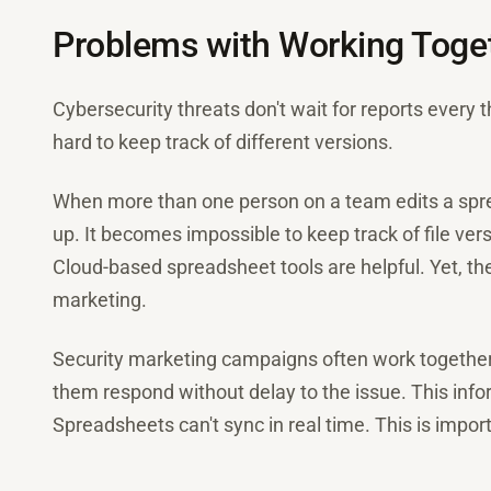
Problems with Working Toget
Cybersecurity threats don't wait for reports every 
hard to keep track of different versions.
When more than one person on a team edits a spr
up. It becomes impossible to keep track of file ver
Cloud-based spreadsheet tools are helpful. Yet, th
marketing.
Security marketing campaigns often work together
them respond without delay to the issue. This infor
Spreadsheets can't sync in real time. This is impo