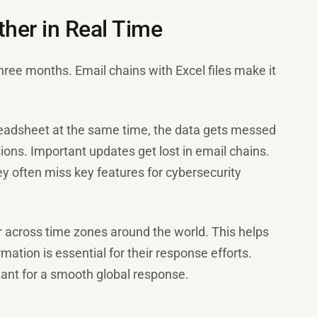
her in Real Time
three months. Email chains with Excel files make it
eadsheet at the same time, the data gets messed
sions. Important updates get lost in email chains.
ey often miss key features for cybersecurity
 across time zones around the world. This helps
mation is essential for their response efforts.
rtant for a smooth global response.