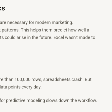
cs
s are necessary for modern marketing.
patterns. This helps them predict how well a
 could arise in the future. Excel wasn't made to
re than 100,000 rows, spreadsheets crash. But
data points every day.
 for predictive modeling slows down the workflow.