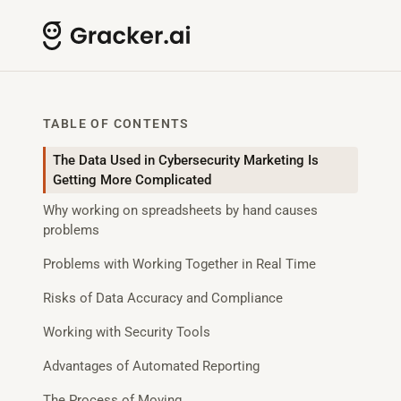
TABLE OF CONTENTS
The Data Used in Cybersecurity Marketing Is
Getting More Complicated
Why working on spreadsheets by hand causes
problems
Problems with Working Together in Real Time
Risks of Data Accuracy and Compliance
Working with Security Tools
Advantages of Automated Reporting
The Process of Moving