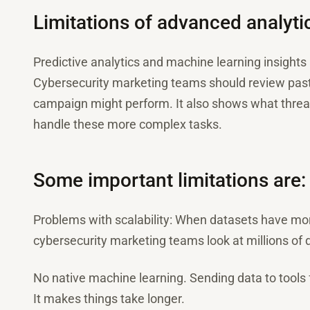
Limitations of advanced analyti
Predictive analytics and machine learning insight
Cybersecurity marketing teams should review past 
campaign might perform. It also shows what threats
handle these more complex tasks.
Some important limitations are:
Problems with scalability: When datasets have mo
cybersecurity marketing teams look at millions of 
No native machine learning. Sending data to tools
It makes things take longer.