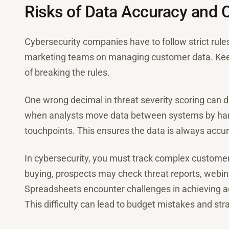
Risks of Data Accuracy and
Cybersecurity companies have to follow strict rule
marketing teams on managing customer data. Keepi
of breaking the rules.
One wrong decimal in threat severity scoring can d
when analysts move data between systems by han
touchpoints. This ensures the data is always accur
In cybersecurity, you must track complex customer 
buying, prospects may check threat reports, webin
Spreadsheets encounter challenges in achieving ac
This difficulty can lead to budget mistakes and stra