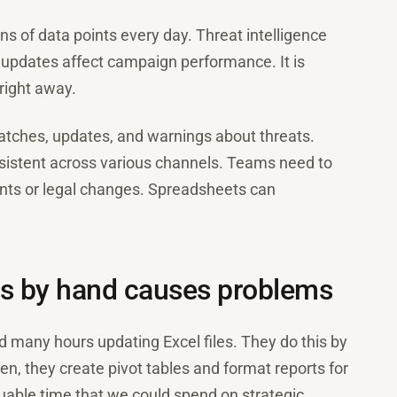
s of data points every day. Threat intelligence
e updates affect campaign performance. It is
right away.
tches, updates, and warnings about threats.
istent across various channels. Teams need to
ts or legal changes. Spreadsheets can
s by hand causes problems
many hours updating Excel files. They do this by
n, they create pivot tables and format reports for
able time that we could spend on strategic