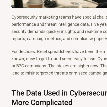
Cybersecurity marketing teams have special chall
performance and threat intelligence data. Five yea
security demands quicker insights and real-time c
reports, campaign metrics, and compliance paperw
For decades, Excel spreadsheets have been the mai
known, easy to get to, and seem easy to use. Cyber
or B2C campaigns. The stakes are higher now. Ther
lead to misinterpreted threats or missed campaign
The Data Used in Cybersecuri
More Complicated