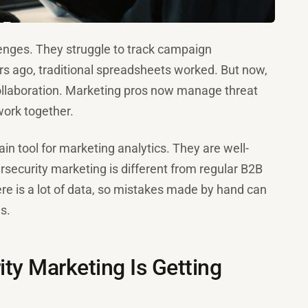
enges. They struggle to track campaign
rs ago, traditional spreadsheets worked. But now,
ollaboration. Marketing pros now manage threat
ork together.
n tool for marketing analytics. They are well-
security marketing is different from regular B2B
e is a lot of data, so mistakes made by hand can
s.
ty Marketing Is Getting