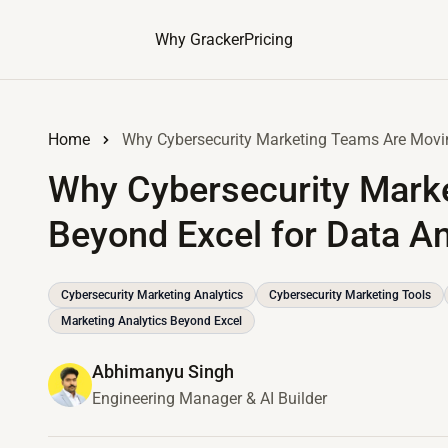
Why Gracker
Pricing
Home
Why Cybersecurity Marketing Teams Are Movin
Why Cybersecurity Mark
Beyond Excel for Data An
Cybersecurity Marketing Analytics
Cybersecurity Marketing Tools
Marketing Analytics Beyond Excel
Abhimanyu Singh
Engineering Manager & AI Builder