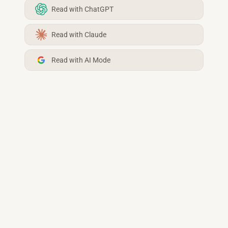
Read with ChatGPT
Read with Claude
Read with AI Mode