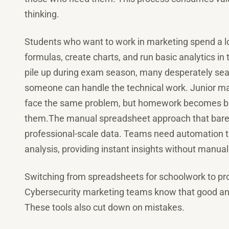
thinking.
Students who want to work in marketing spend a lo
formulas, create charts, and run basic analytics i
pile up during exam season, many desperately se
someone can handle the technical work. Junior ma
face the same problem, but homework becomes busin
them.The manual spreadsheet approach that barely
professional-scale data. Teams need automation t
analysis, providing instant insights without manual
Switching from spreadsheets for schoolwork to prof
Cybersecurity marketing teams know that good ana
These tools also cut down on mistakes.