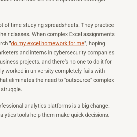
t of time studying spreadsheets. They practice
n their classes. When complex Excel assignments
arch
"
do my excel homework for me
"
, hoping
rketers and interns in cybersecurity companies
ess projects, and there's no one to do it for
 worked in university completely fails with
hat eliminates the need to "outsource" complex
 struggle.
essional analytics platforms is a big change.
lytics tools help them make quick decisions.