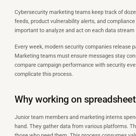
Cybersecurity marketing teams keep track of dozen
feeds, product vulnerability alerts, and complianc
important to analyze and act on each data stream 
Every week, modern security companies release pa
Marketing teams must ensure messages stay cons
compare campaign performance with security even
complicate this process.
Why working on spreadsheet
Junior team members and marketing interns spend 
hand. They gather data from various platforms. The
those who need them. This process consumes valu