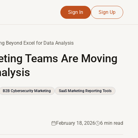
Sign In
Sign Up
g Beyond Excel for Data Analysis
eting Teams Are Moving
alysis
B2B Cybersecurity Marketing
SaaS Marketing Reporting Tools
February 18, 2026
6 min read