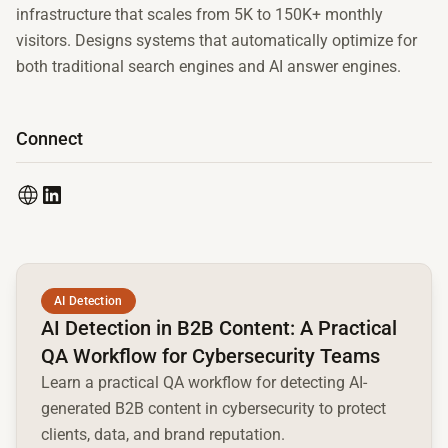
infrastructure that scales from 5K to 150K+ monthly
visitors. Designs systems that automatically optimize for
both traditional search engines and AI answer engines.
Connect
Read full article
AI Detection
AI Detection in B2B Content: A Practical
QA Workflow for Cybersecurity Teams
Learn a practical QA workflow for detecting AI-
generated B2B content in cybersecurity to protect
clients, data, and brand reputation.