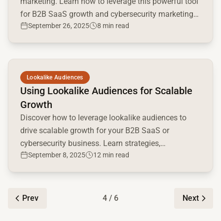
marketing. Learn how to leverage this powerful tool
for B2B SaaS growth and cybersecurity marketing
September 26, 2025
8 min read
success.
Read full article
Lookalike Audiences
Using Lookalike Audiences for Scalable
Growth
Discover how to leverage lookalike audiences to
drive scalable growth for your B2B SaaS or
cybersecurity business. Learn strategies,
September 8, 2025
12 min read
implementation tips, and optimization techniques.
Prev
4 / 6
Next