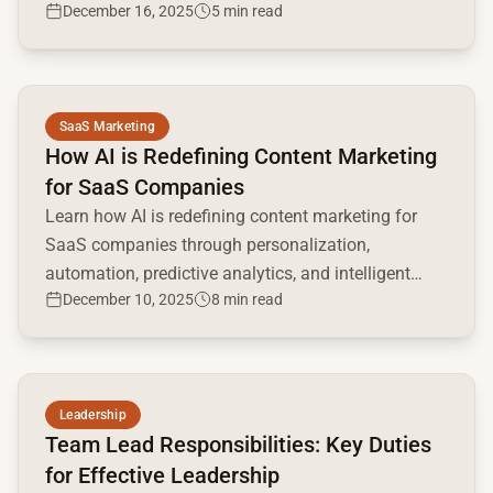
December 16, 2025
5 min read
Read full article
SaaS Marketing
How AI is Redefining Content Marketing
for SaaS Companies
Learn how AI is redefining content marketing for
SaaS companies through personalization,
automation, predictive analytics, and intelligent
December 10, 2025
8 min read
creativity.
Read full article
Leadership
Team Lead Responsibilities: Key Duties
for Effective Leadership