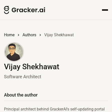
Home
Authors
Vijay Shekhawat
Vijay Shekhawat
Software Architect
About the author
Principal architect behind GrackerAI's self-updating portal