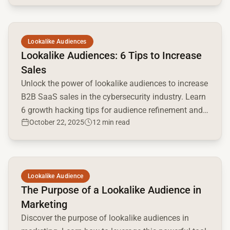
Read full article
Lookalike Audiences
Lookalike Audiences: 6 Tips to Increase
Sales
Unlock the power of lookalike audiences to increase
B2B SaaS sales in the cybersecurity industry. Learn
6 growth hacking tips for audience refinement and
October 22, 2025
12 min read
optimization.
Read full article
Lookalike Audience
The Purpose of a Lookalike Audience in
Marketing
Discover the purpose of lookalike audiences in