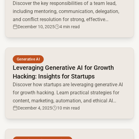
Discover the key responsibilities of a team lead,
including mentoring, communication, delegation,
and conflict resolution for strong, effective
December 10, 2025
4 min read
leadership.
Read full article
Generative AI
Leveraging Generative AI for Growth
Hacking: Insights for Startups
Discover how startups are leveraging generative AI
for growth hacking. Learn practical strategies for
content, marketing, automation, and ethical AI
December 4, 2025
10 min read
implementation.
Read full article