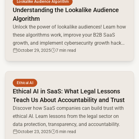
Lookalike Audience Algorithm
Understanding the Lookalike Audience
Algorithm
Unlock the power of lookalike audiences! Learn how
these algorithms work, improve your B2B SaaS
growth, and implement cybersecurity growth hacks.
October 29, 2025
7 min read
Get the right reach today.
Read full article
Ethical AI
Ethical AI in SaaS: What Legal Lessons
Teach Us About Accountability and Trust
Discover how SaaS companies can build trust with
ethical AI. Learn lessons from the legal sector on
data protection, transparency, and accountability.
October 23, 2025
5 min read